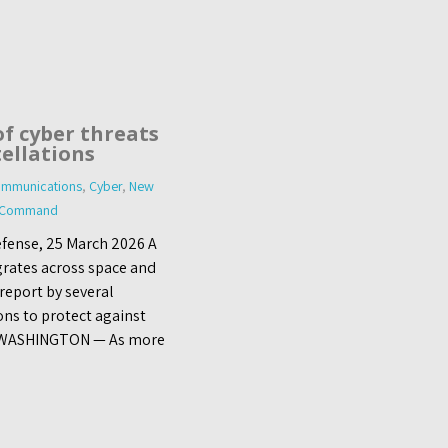
of cyber threats
tellations
mmunications
,
Cyber
,
New
s Command
fense, 25 March 2026 A
grates across space and
report by several
ons to protect against
s. WASHINGTON — As more