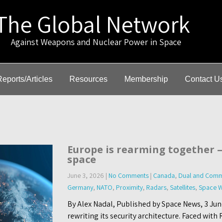
The Global Network
gainst Weapons and Nuclear Power in Space
Reports/Articles
Resources
Membership
Contact U
Europe is rearming together 
space
June 3, 2026
|
No Comments
|
Canada
,
Dual and Comm
Germany
,
NATO
,
Proximity
,
Radars
,
Satellites
,
Space W
By Alex Nadal, Published by Space News, 3 Jun
rewriting its security architecture. Faced with