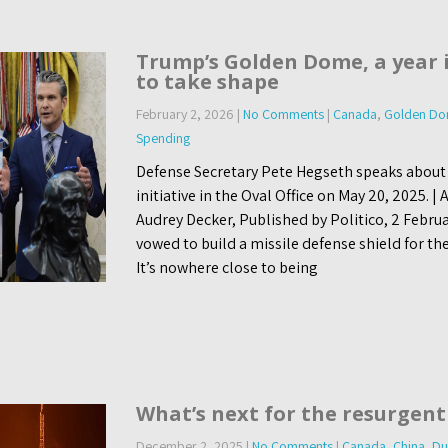
Trump’s Golden Dome, a year i
to take shape
February 2, 2026
|
No Comments
|
Canada
,
Golden D
Spending
Defense Secretary Pete Hegseth speaks abou
initiative in the Oval Office on May 20, 2025. 
Audrey Decker, Published by Politico, 2 Febru
vowed to build a missile defense shield for the
It’s nowhere close to being
What’s next for the resurgent
December 2, 2025
|
No Comments
|
Canada
,
China
,
Du