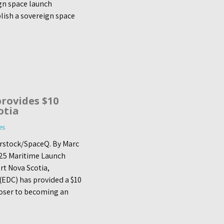
ign space launch
blish a sovereign space
rovides $10
otia
es
terstock/SpaceQ. By Marc
25 Maritime Launch
t Nova Scotia,
EDC) has provided a $10
closer to becoming an