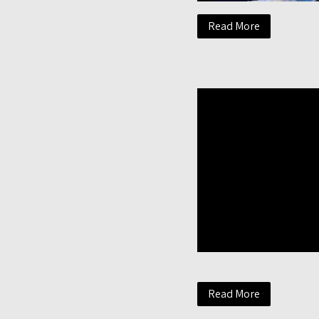
Read More
Read More