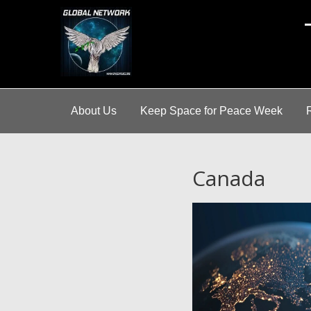
A
About Us
Keep Space for Peace Week
Canada