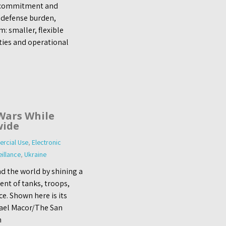
 commitment and
 defense burden,
: smaller, flexible
ities and operational
Wars While
wide
rcial Use
,
Electronic
eillance
,
Ukraine
d the world by shining a
nt of tanks, troops,
e. Shown here is its
hael Macor/The San
n