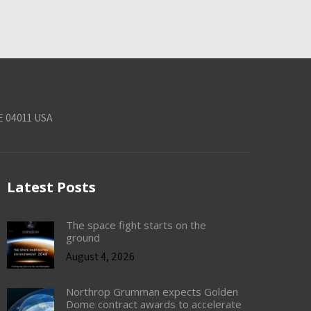
E 04011 USA
Latest Posts
The space fight starts on the
ground
August 4, 2026
Northrop Grumman expects Golden
Dome contract awards to accelerate