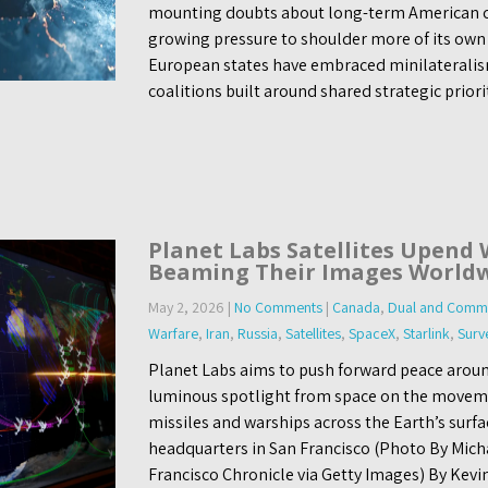
mounting doubts about long-term American
growing pressure to shoulder more of its own
European states have embraced minilateralism
coalitions built around shared strategic prior
Planet Labs Satellites Upend 
Beaming Their Images World
May 2, 2026
|
No Comments
|
Canada
,
Dual and Comme
Warfare
,
Iran
,
Russia
,
Satellites
,
SpaceX
,
Starlink
,
Surv
Planet Labs aims to push forward peace aroun
luminous spotlight from space on the moveme
missiles and warships across the Earth’s surfac
headquarters in San Francisco (Photo By Mic
Francisco Chronicle via Getty Images) By Kevi