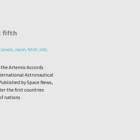
 fifth
Canada
,
Japan
,
NASA
,
UAE
,
 the Artemis Accords
nternational Astronautical
 Published by Space News,
r the first countries
of nations