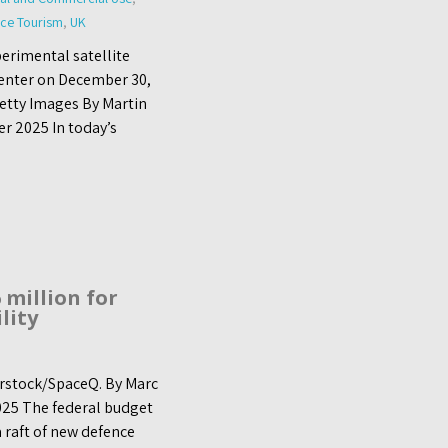
ce Tourism
,
UK
perimental satellite
Center on December 30,
Getty Images By Martin
r 2025 In today’s
 million for
lity
terstock/SpaceQ. By Marc
25 The federal budget
 raft of new defence