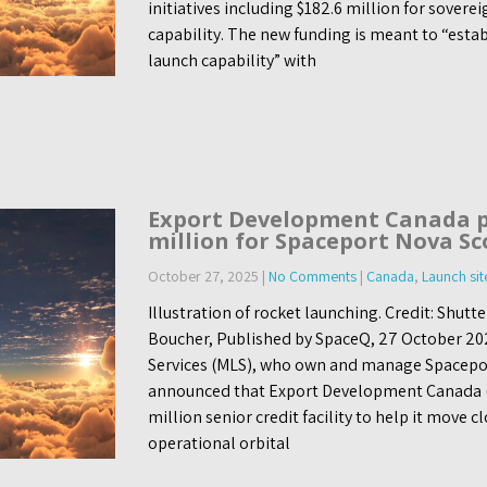
initiatives including $182.6 million for sovere
capability. The new funding is meant to “esta
launch capability” with
Export Development Canada p
million for Spaceport Nova Sc
October 27, 2025
|
No Comments
|
Canada
,
Launch sit
Illustration of rocket launching. Credit: Shut
Boucher, Published by SpaceQ, 27 October 20
Services (MLS), who own and manage Spacepor
announced that Export Development Canada (
million senior credit facility to help it move 
operational orbital