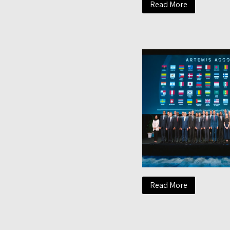
Read More
Read More