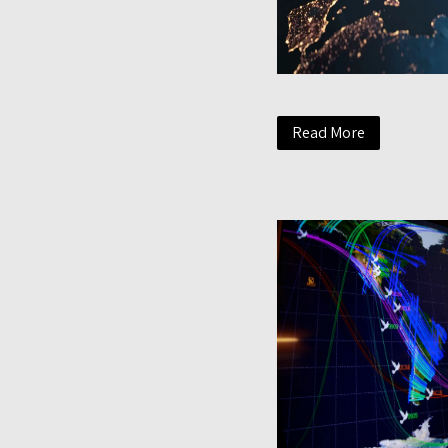
Read More