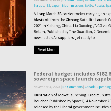
Europe
,
ISS
,
Japan
,
Moon missions
,
NASA
,
Russia
,
Spa
A Long March 3B carrier rocket carrying an ex
blasts off from the Xichang Satellite Launch 
2021 in Xichang, China. Liu Guoxing / VCG via 
Belam, Published by The Guardian, 2 Decembe
newsletter: As suppliers get ready to
Read More
Federal budget includes $182.6
sovereign space launch capabi
November 4, 2025
|
No Comments
|
Canada
,
Spending
Illustration of rocket launching. Credit: Shut
Boucher, Published by SpaceQ, 4 November 20
released by the Liberal government includes a