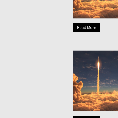
Read More