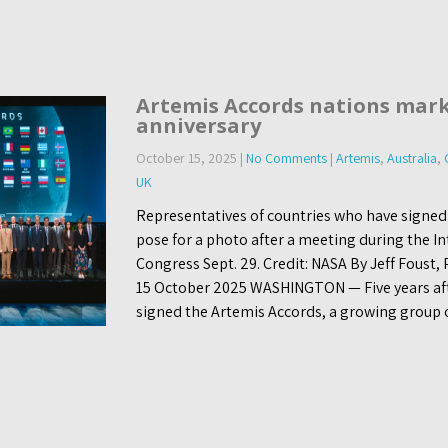
Artemis Accords nations mark
anniversary
October 15, 2025
|
No Comments
|
Artemis
,
Australia
,
UK
Representatives of countries who have signed
pose for a photo after a meeting during the I
Congress Sept. 29. Credit: NASA By Jeff Foust,
15 October 2025 WASHINGTON — Five years afte
signed the Artemis Accords, a growing group 