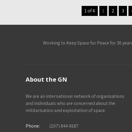
1 of 4
1
2
3
Working to Keep Space for Peace for 30 year
About the GN
We are an international network of organisations
and individuals who are concerned about the
militarisation and exploitation of space.
Phone:
(207) 844-8187