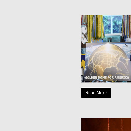
Read More