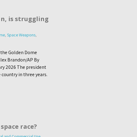
n, is struggling
ome
,
Space Weapons
,
t the Golden Dome
| Alex Brandon/AP By
ary 2026 The president
 country in three years.
 space race?
al and Commercial Use
,