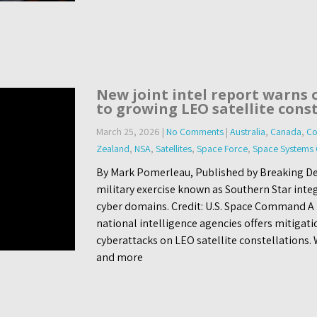
New joint intel report warns 
to growing LEO satellite cons
March 25, 2026
|
No Comments
|
Australia
,
Canada
,
Co
Zealand
,
NSA
,
Satellites
,
Space Force
,
Space System
By Mark Pomerleau, Published by Breaking De
military exercise known as Southern Star inte
cyber domains. Credit: U.S. Space Command A 
national intelligence agencies offers mitigati
cyberattacks on LEO satellite constellation
and more