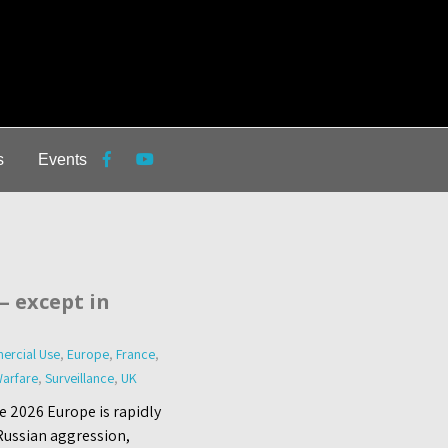
s
Events
— except in
ercial Use
,
Europe
,
France
,
arfare
,
Surveillance
,
UK
e 2026 Europe is rapidly
 Russian aggression,