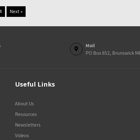
4
Next »
s
Mail
PO Box 652, Brunswick M
Useful Links
About Us
Resources
Newsletters
Videos