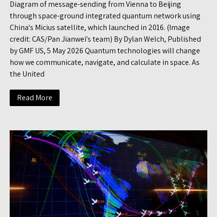
Diagram of message-sending from Vienna to Beijing
through space-ground integrated quantum network using
China's Micius satellite, which launched in 2016. (Image
credit: CAS/Pan Jianwei's team) By Dylan Welch, Published
by GMF US, 5 May 2026 Quantum technologies will change
how we communicate, navigate, and calculate in space. As
the United
Read More