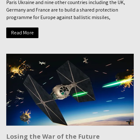
Paris Ukraine and nine other countries including the UK,
Germany and France are to build a shared protection
programme for Europe against ballistic missiles,
Read More
Losing the War of the Future