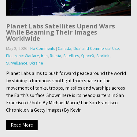
Planet Labs Satellites Upend Wars
While Beaming Their Images
Worldwide
May 2, 2026
|
No Comments
|
Canada
,
Dual and Commercial Use
,
Electronic Warfare
,
Iran
,
Russia
,
Satellites
,
SpaceX
,
Starlink
,
Surveillance
,
Ukraine
Planet Labs aims to push forward peace around the world
by shining a luminous spotlight from space on the
movement of tanks, troops, missiles and warships across
the Earth’s surface. Shown here is its headquarters in San
Francisco (Photo By Michael Macor/The San Francisco
Chronicle via Getty Images) By Kevin
Read More