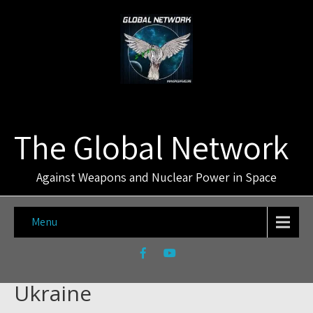
The Global Network
Against Weapons and Nuclear Power in Space
Menu
Ukraine