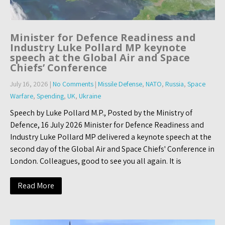
Minister for Defence Readiness and
Industry Luke Pollard MP keynote
speech at the Global Air and Space
Chiefs’ Conference
July 16, 2026
|
No Comments
|
Missile Defense
,
NATO
,
Russia
,
Space
Warfare
,
Spending
,
UK
,
Ukraine
Speech by Luke Pollard M.P., Posted by the Ministry of
Defence, 16 July 2026 Minister for Defence Readiness and
Industry Luke Pollard MP delivered a keynote speech at the
second day of the Global Air and Space Chiefs' Conference in
London. Colleagues, good to see you all again. It is
Read More