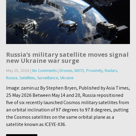
Russia’s military satellite moves signal
new Ukraine war surge
May 25, 2026
|
No Comments
|
Drones
,
NATO
,
Proximity
,
Radars
,
Russia
,
Satellites
,
Surveillance
,
Ukraine
Image: zamin.uz By Stephen Bryen, Published by Asia Times,
25 May 2026 Between May 14 and 20, Russia repositioned
five of six recently launched Cosmos military satellites from
an orbital inclination of 97 degrees to 97.8 degrees, putting
the Cosmos satellites on the same orbital plane as a
satellite known as ICEYE-X36.