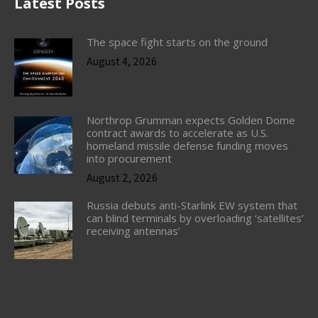
Latest Posts
The space fight starts on the ground
August 4, 2026
Northrop Grumman expects Golden Dome
contract awards to accelerate as U.S.
homeland missile defense funding moves
into procurement
August 2, 2026
Russia debuts anti-Starlink EW system that
can blind terminals by overloading ‘satellites’
receiving antennas’