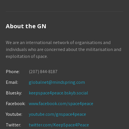
About the GN
We are an international network of organisations and
individuals who are concerned about the militarisation and
exploitation of space.
Phone:
(207) 844-8187
Email:
globalnet@mindspring.com
Bluesky:
keepspace4peace.bskyb.social
Facebook:
www.facebook.com/space4peace
Youtube:
youtube.com/gnspace4peace
Twitter:
twitter.com/KeepSpace4Peace