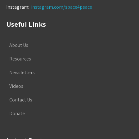
Instagram:
instagram.com/space4peace
Useful Links
About Us
Resources
Newsletters
Videos
Contact Us
Donate