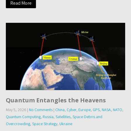
Read More
Quantum Entangles the Heavens
May 5, 2026
|
No Comments
|
China
,
Cyber
,
Europe
,
GPS
,
NASA
,
NATO
,
Quantum Computing
,
Russia
,
Satellites
,
Space Debris and
Overcrowding
,
Space Strategy
,
Ukraine