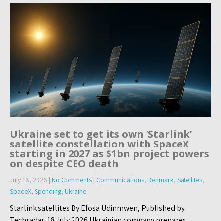
Ukraine set to get its own ‘Starlink’
satellite constellation with SpaceX
starting in 2027 as $1bn project powers
on despite CEO death
July 18, 2026
|
No Comments
|
Communications
,
Denmark
,
Satellites
,
SpaceX
,
Spending
,
Ukraine
Starlink satellites By Efosa Udinmwen, Published by
Techradar, 18 July 2026 Ukrainian company prepares