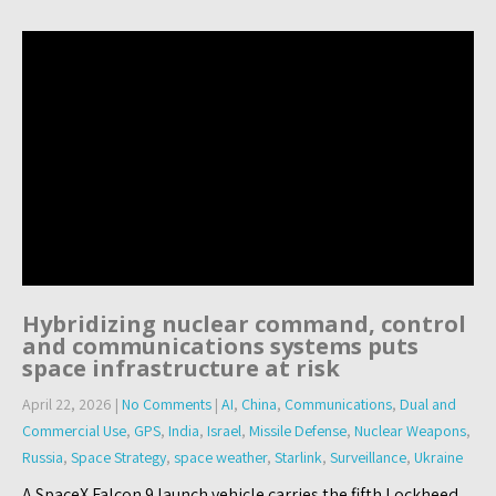
Hybridizing nuclear command, control
and communications systems puts
space infrastructure at risk
April 22, 2026
|
No Comments
|
AI
,
China
,
Communications
,
Dual and
Commercial Use
,
GPS
,
India
,
Israel
,
Missile Defense
,
Nuclear Weapons
,
Russia
,
Space Strategy
,
space weather
,
Starlink
,
Surveillance
,
Ukraine
A SpaceX Falcon 9 launch vehicle carries the fifth Lockheed