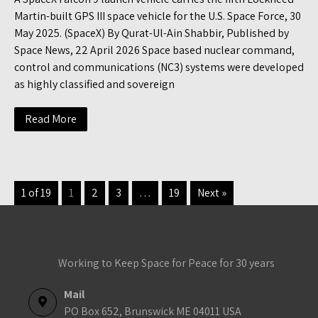
Martin-built GPS III space vehicle for the U.S. Space Force, 30
May 2025. (SpaceX) By Qurat-Ul-Ain Shabbir, Published by
Space News, 22 April 2026 Space based nuclear command,
control and communications (NC3) systems were developed
as highly classified and sovereign
Read More
1 of 19
1
2
3
…
19
Next »
Working to Keep Space for Peace for 30 years
Mail
PO Box 652, Brunswick ME 04011 USA