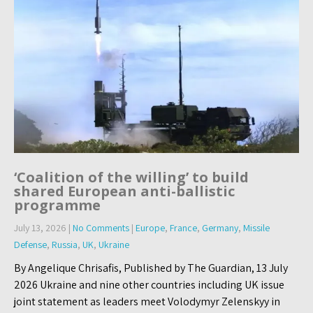
‘Coalition of the willing’ to build
shared European anti-ballistic
programme
July 13, 2026
|
No Comments
|
Europe
,
France
,
Germany
,
Missile
Defense
,
Russia
,
UK
,
Ukraine
By Angelique Chrisafis, Published by The Guardian, 13 July
2026 Ukraine and nine other countries including UK issue
joint statement as leaders meet Volodymyr Zelenskyy in