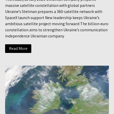
massive satellite constellation with global partners
Ukraine’s Stetman prepares a 360-satellite network with
SpaceX launch support New leadership keeps Ukraine’s
ambitious satellite project moving forward The billion-euro
constellation aims to strengthen Ukraine’s communication
independence Ukrainian company
Read More