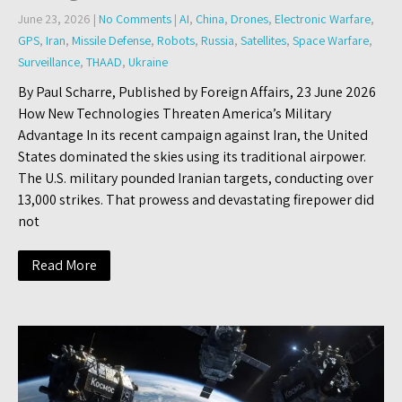
June 23, 2026
|
No Comments
|
AI
,
China
,
Drones
,
Electronic Warfare
,
GPS
,
Iran
,
Missile Defense
,
Robots
,
Russia
,
Satellites
,
Space Warfare
,
Surveillance
,
THAAD
,
Ukraine
By Paul Scharre, Published by Foreign Affairs, 23 June 2026
How New Technologies Threaten America’s Military
Advantage In its recent campaign against Iran, the United
States dominated the skies using its traditional airpower.
The U.S. military pounded Iranian targets, conducting over
13,000 strikes. That prowess and devastating firepower did
not
Read More