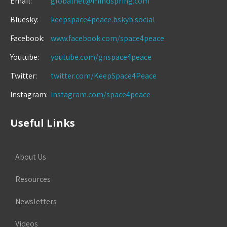
Email:
globalnet@mindspring.com
Bluesky:
keepspace4peace.bskyb.social
Facebook:
www.facebook.com/space4peace
Youtube:
youtube.com/gnspace4peace
Twitter:
twitter.com/KeepSpace4Peace
Instagram:
instagram.com/space4peace
Useful Links
About Us
Resources
Newsletters
Videos