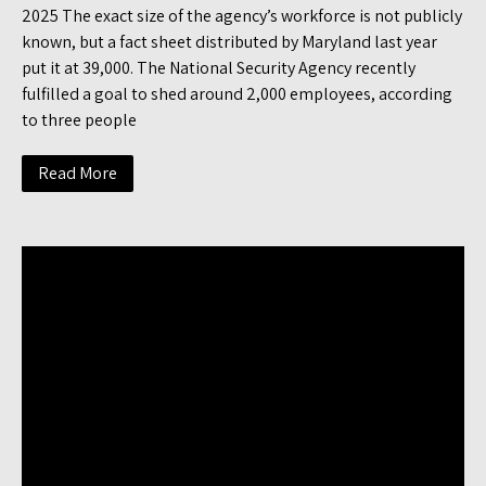
2025 The exact size of the agency’s workforce is not publicly
known, but a fact sheet distributed by Maryland last year
put it at 39,000. The National Security Agency recently
fulfilled a goal to shed around 2,000 employees, according
to three people
Read More