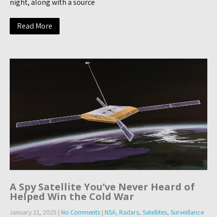
night, along with a source
Read More
A Spy Satellite You’ve Never Heard of
Helped Win the Cold War
January 21, 2025
|
No Comments
|
NSA
,
Radars
,
Satellites
,
Surveillance