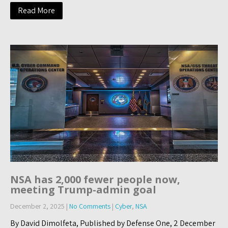
Read More
NSA has 2,000 fewer people now,
meeting Trump-admin goal
December 2, 2025
|
No Comments
|
Cyber
,
NSA
By David Dimolfeta, Published by Defense One, 2 December