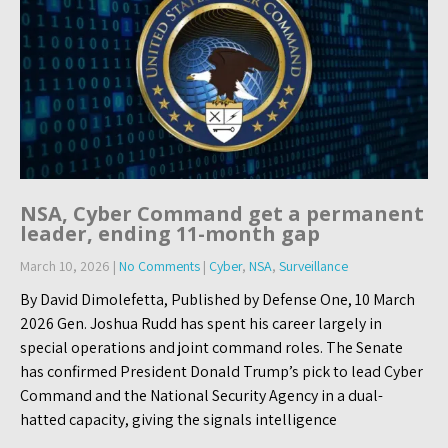
NSA, Cyber Command get a permanent
leader, ending 11-month gap
March 10, 2026
|
No Comments
|
Cyber
,
NSA
,
Surveillance
By David Dimolefetta, Published by Defense One, 10 March
2026 Gen. Joshua Rudd has spent his career largely in
special operations and joint command roles. The Senate
has confirmed President Donald Trump’s pick to lead Cyber
Command and the National Security Agency in a dual-
hatted capacity, giving the signals intelligence