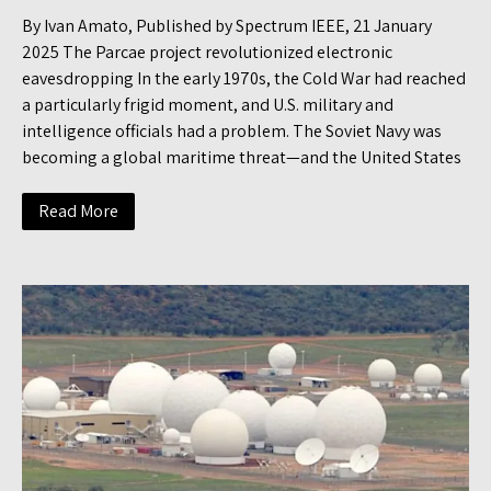
By Ivan Amato, Published by Spectrum IEEE, 21 January
2025 The Parcae project revolutionized electronic
eavesdropping In the early 1970s, the Cold War had reached
a particularly frigid moment, and U.S. military and
intelligence officials had a problem. The Soviet Navy was
becoming a global maritime threat—and the United States
Read More