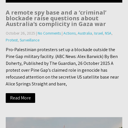
A remote spy base and a ‘criminal’
blockade raise questions about
Australia’s complicity in Gaza war
October 26, 2025
|
No Comments
|
Actions
,
Australia
,
Israel
,
NSA
,
Protest
,
Surveillance
Pro-Palestinian protesters set up a blockade outside the
Pine Gap military facility. (ABC News: Alex Barwick) By Ben
Doherty, Published by The Guardian, 26 October 2025 A
protest over Pine Gap’s claimed role in genocide has
refocused attention on the secretive US satellite base near
Alice Springs Straight and bare,
Read More