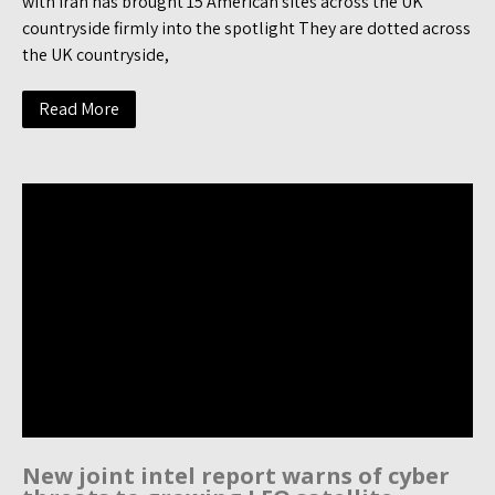
with Iran has brought 15 American sites across the UK
countryside firmly into the spotlight They are dotted across
the UK countryside,
Read More
New joint intel report warns of cyber