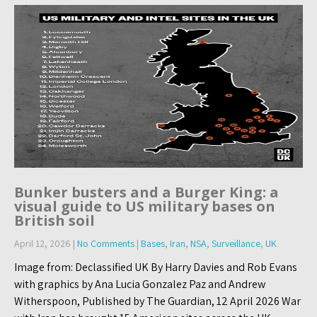
Bunker busters and a Burger King: a
visual guide to US military bases on
British soil
April 12, 2026
|
No Comments
|
Bases
,
Iran
,
NSA
,
Surveillance
,
UK
Image from: Declassified UK By Harry Davies and Rob Evans
with graphics by Ana Lucia Gonzalez Paz and Andrew
Witherspoon, Published by The Guardian, 12 April 2026 War