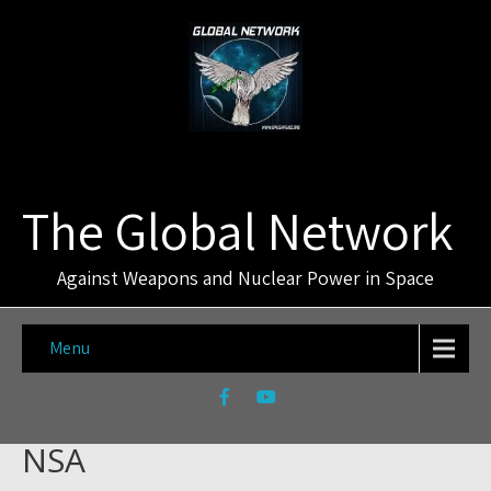
The Global Network
Against Weapons and Nuclear Power in Space
Menu
NSA