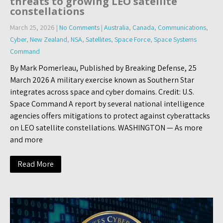
threats to growing LEO satellite
constellations
March 25, 2026
|
No Comments
|
Australia
,
Canada
,
Communications
,
Cyber
,
New Zealand
,
NSA
,
Satellites
,
Space Force
,
Space Systems
Command
By Mark Pomerleau, Published by Breaking Defense, 25
March 2026 A military exercise known as Southern Star
integrates across space and cyber domains. Credit: U.S.
Space Command A report by several national intelligence
agencies offers mitigations to protect against cyberattacks
on LEO satellite constellations. WASHINGTON — As more
and more
Read More