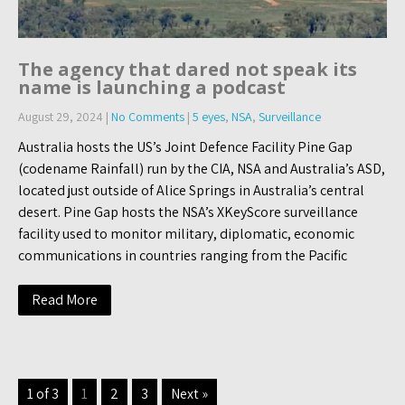
The agency that dared not speak its
name is launching a podcast
August 29, 2024
|
No Comments
|
5 eyes
,
NSA
,
Surveillance
Australia hosts the US’s Joint Defence Facility Pine Gap
(codename Rainfall) run by the CIA, NSA and Australia’s ASD,
located just outside of Alice Springs in Australia’s central
desert. Pine Gap hosts the NSA’s XKeyScore surveillance
facility used to monitor military, diplomatic, economic
communications in countries ranging from the Pacific
Read More
1 of 3
1
2
3
Next »