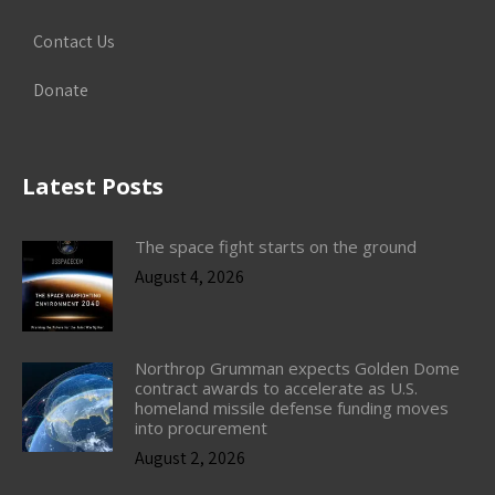
Contact Us
Donate
Latest Posts
The space fight starts on the ground
August 4, 2026
Northrop Grumman expects Golden Dome
contract awards to accelerate as U.S.
homeland missile defense funding moves
into procurement
August 2, 2026