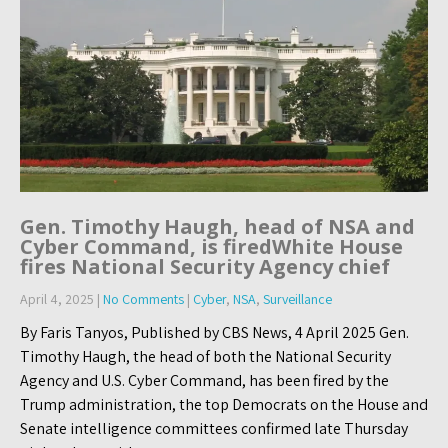
Gen. Timothy Haugh, head of NSA and
Cyber Command, is firedWhite House
fires National Security Agency chief
April 4, 2025
|
No Comments
|
Cyber
,
NSA
,
Surveillance
By Faris Tanyos, Published by CBS News, 4 April 2025 Gen.
Timothy Haugh, the head of both the National Security
Agency and U.S. Cyber Command, has been fired by the
Trump administration, the top Democrats on the House and
Senate intelligence committees confirmed late Thursday