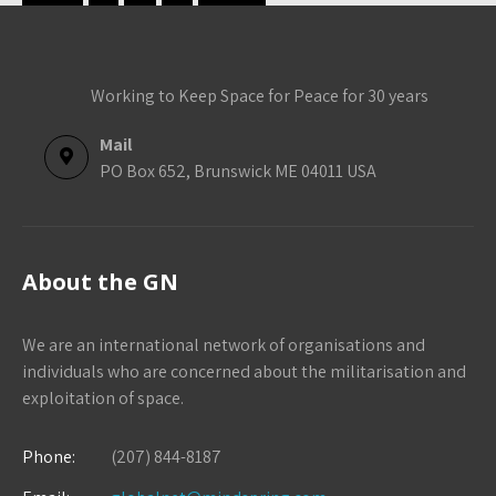
Working to Keep Space for Peace for 30 years
Mail
PO Box 652, Brunswick ME 04011 USA
About the GN
We are an international network of organisations and
individuals who are concerned about the militarisation and
exploitation of space.
Phone:
(207) 844-8187