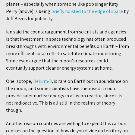
planet – especially when someone like pop singer Katy
Perry (above) is being
briefly hoisted to the edge of space
by
Jeff Bezos for publicity.
Ian said the counterargument from scientists and agencies
is that investment in space technology has often produced
breakthroughs with environmental benefits on Earth – from
more efficient solar cells to satellite climate monitoring.
Some even argue that the moon’s resources could
eventually support cleaner energy systems at home.
One isotope,
Helium-3
, is rare on Earth but in abundance on
the moon, and some scientists have theorised it could
provide safer nuclear energy in a fusion reactor, since it is
not radioactive. This is all still in the realms of theory
though.
Another reason countries are willing to expend this carbon
centres on the question of how do you divide up territory on