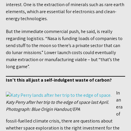
interest. One is the extraction of minerals such as rare earth
elements, which are essential for electronics and clean-
energy technologies.
But the immediate commercial push, he said, is really
regarding logistics. “Nasa is funding loads of companies to
send stuff to the moon so there’s a private sector that can
do lunar missions.” Lower launch costs could eventually
make extraction or manufacturing viable – but “that’s the
long game”.
Isn’t this all just a self-indulgent waste of carbon?
In
an
Katy Perry after her trip to the edge of space last April.
era
Photograph: Blue Origin Handout/EPA
of
fossil-fuelled climate crisis, there are questions about
whether space exploration is the right investment for the