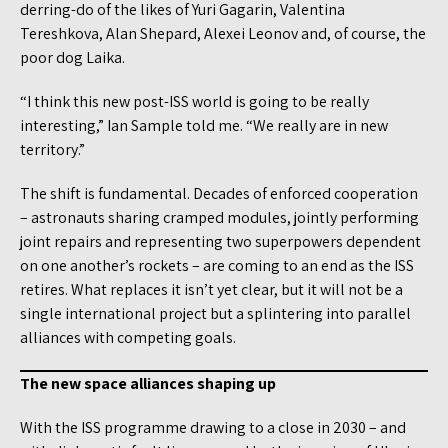
derring-do of the likes of Yuri Gagarin, Valentina
Tereshkova, Alan Shepard, Alexei Leonov and, of course, the
poor dog Laika.
“I think this new post-ISS world is going to be really
interesting,” Ian Sample told me. “We really are in new
territory.”
The shift is fundamental. Decades of enforced cooperation
– astronauts sharing cramped modules, jointly performing
joint repairs and representing two superpowers dependent
on one another’s rockets – are coming to an end as the ISS
retires. What replaces it isn’t yet clear, but it will not be a
single international project but a splintering into parallel
alliances with competing goals.
The new space alliances shaping up
With the ISS programme drawing to a close in 2030 – and