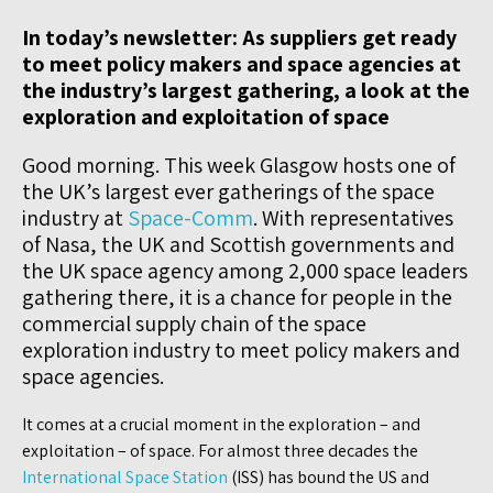
In today’s newsletter: As suppliers get ready
to meet policy makers and space agencies at
the industry’s largest gathering, a look at the
exploration and exploitation of space
Good morning. This week Glasgow hosts one of
the UK’s largest ever gatherings of the space
industry at
Space-Comm
. With representatives
of Nasa, the UK and Scottish governments and
the UK space agency among 2,000 space leaders
gathering there, it is a chance for people in the
commercial supply chain of the space
exploration industry to meet policy makers and
space agencies.
It comes at a crucial moment in the exploration – and
exploitation – of space. For almost three decades the
International Space Station
(ISS) has bound the US and