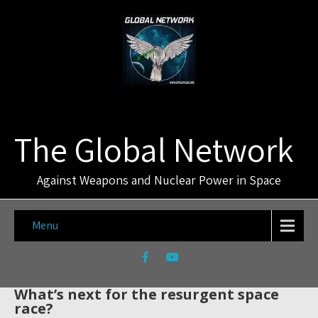
The Global Network
Against Weapons and Nuclear Power in Space
Menu
What’s next for the resurgent space
race?