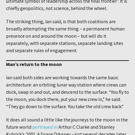
ultimate symbol of leadership across the final frontier”. It is
chiefly geopolitics, not science, behind the wheel.
The striking thing, Ian said, is that both coalitions are
broadly attempting the same thing – a permanent human
presence on and around the moon – but will do it
separately, with separate stations, separate landing sites
and separate rules of engagement.
Man’s return to the moon
Ian said both sides are working towards the same basic
architecture: an orbiting lunar way station where crews can
dock, swap in and out, and descend to the surface. “You fly to
the moon, you dock there, put your new crew in,” he said.
“They go down to the surface. You take the old crew back.”
It does all sound a little like the journeys to the moon in the
future world
portrayed in
Arthur C Clarke and Stanley
Kubrick’s 2001: A Space Odyssey – just several decades later.