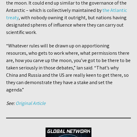
the moon. It could end up similar to the governance of the
Antarctic – which is collectively maintained by
the Atlantic
treaty
, with nobody owning it outright, but nations having
designated spheres of influence where they can carry out
scientific work.
“Whatever rules will be drawn up on apportioning
resources, who gets to work where, what permissions there
are, how you carve up the moon, you’ve got to be there to be
taken seriously in those debates,” Ian said. “That’s why
China and Russia and the US are really keen to get there, so
they can demonstrate they have a stake and set the
agenda.”
See:
Original Article