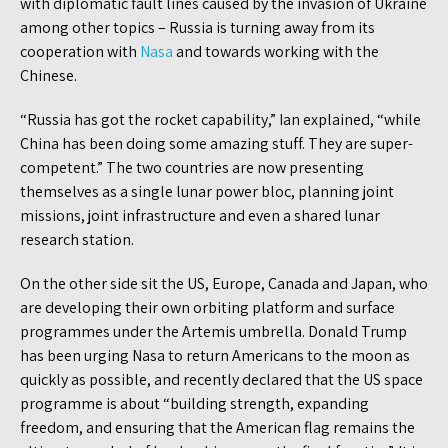
with diplomatic fault lines caused by the invasion of Ukraine
among other topics – Russia is turning away from its
cooperation with
Nasa
and towards working with the
Chinese.
“Russia has got the rocket capability,” Ian explained, “while
China has been doing some amazing stuff. They are super-
competent.” The two countries are now presenting
themselves as a single lunar power bloc, planning joint
missions, joint infrastructure and even a shared lunar
research station.
On the other side sit the US, Europe, Canada and Japan, who
are developing their own orbiting platform and surface
programmes under the Artemis umbrella. Donald Trump
has been urging Nasa to return Americans to the moon as
quickly as possible, and recently declared that the US space
programme is about “building strength, expanding
freedom, and ensuring that the American flag remains the