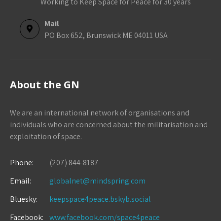
Working to Keep Space for Peace for 30 years
Mail
PO Box 652, Brunswick ME 04011 USA
About the GN
We are an international network of organisations and
individuals who are concerned about the militarisation and
exploitation of space.
Phone:
(207) 844-8187
Email:
globalnet@mindspring.com
Bluesky:
keepspace4peace.bskyb.social
Facebook:
www.facebook.com/space4peace