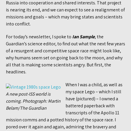
Russia into cooperation and shared interests. That project
is nearing its end, and we can expect to see a realignment of
missions and goals – which may bring states and scientists
into conflict.
For today’s newsletter, I spoke to
Ian Sample
, the
Guardian’s science editor, to find out what the next few years
of a resurgent and competitive space race might look like,
why humans seem set on going back to the moon, and why
all that is making some scientists angry. But first, the
headlines.
When I was a child, as well as
my space Lego – which I still
A new post-ISS world is
have (pictured) – I owned a
coming. Photograph: Martin
battered paperback with
Belam/The Guardian
transcripts of the Apollo 11
mission comms and a potted history of the space race. I
pored over it again and again, admiring the bravery and