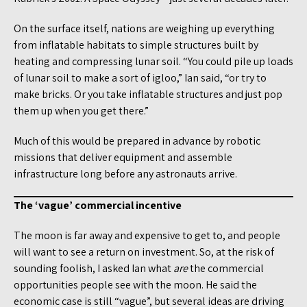
On the surface itself, nations are weighing up everything
from inflatable habitats to simple structures built by
heating and compressing lunar soil. “You could pile up loads
of lunar soil to make a sort of igloo,” Ian said, “or try to
make bricks. Or you take inflatable structures and just pop
them up when you get there.”
Much of this would be prepared in advance by robotic
missions that deliver equipment and assemble
infrastructure long before any astronauts arrive.
The ‘vague’ commercial incentive
The moon is far away and expensive to get to, and people
will want to see a return on investment. So, at the risk of
sounding foolish, I asked Ian what
are
the commercial
opportunities people see with the moon. He said the
economic case is still “vague”, but several ideas are driving