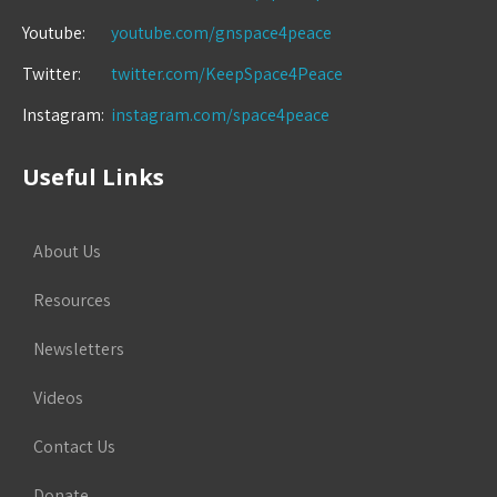
Youtube:
youtube.com/gnspace4peace
Twitter:
twitter.com/KeepSpace4Peace
Instagram:
instagram.com/space4peace
Useful Links
About Us
Resources
Newsletters
Videos
Contact Us
Donate