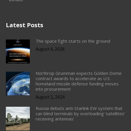
Latest Posts
The space fight starts on the ground
August 4, 2026
Northrop Grumman expects Golden Dome
contract awards to accelerate as U.S.
homeland missile defense funding moves
into procurement
August 2, 2026
Russia debuts anti-Starlink EW system that
can blind terminals by overloading ‘satellites’
receiving antennas’