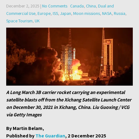
December 2, 2025
|
No Comments
Canada
,
China
,
Dual and
Commercial Use
,
Europe
,
ISS
,
Japan
,
Moon missions
,
NASA
,
Russia
,
Space Tourism
,
UK
A Long March 3B carrier rocket carrying an experimental
satellite blasts off from the Xichang Satellite Launch Center
on December 30, 2021 in Xichang, China. Liu Guoxing / VCG
via Getty Images
By Martin Belam,
Published by
The Guardian
, 2 December 2025