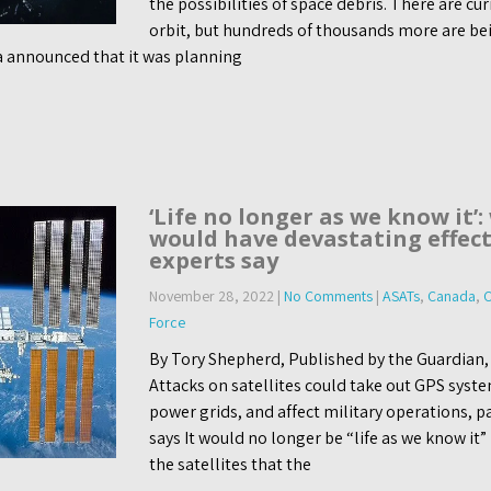
the possibilities of space debris. There are cur
orbit, but hundreds of thousands more are be
announced that it was planning
‘Life no longer as we know it’:
would have devastating effect
experts say
November 28, 2022
|
No Comments
|
ASATs
,
Canada
,
C
Force
By Tory Shepherd, Published by the Guardian
Attacks on satellites could take out GPS syst
power grids, and affect military operations, p
says It would no longer be “life as we know it”
the satellites that the