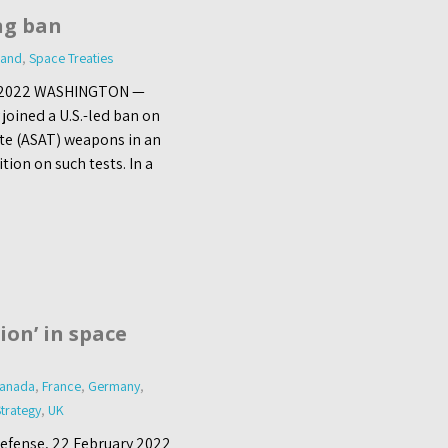
ng ban
land
,
Space Treaties
ly 2022 WASHINGTON —
oined a U.S.-led ban on
lite (ASAT) weapons in an
ion on such tests. In a
tion’ in space
anada
,
France
,
Germany
,
trategy
,
UK
Defense, 22 February 2022