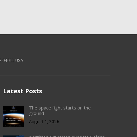
E 04011 USA
Latest Posts
The space fight starts on the
ground
August 4, 2026
Northrop Grumman expects Golden