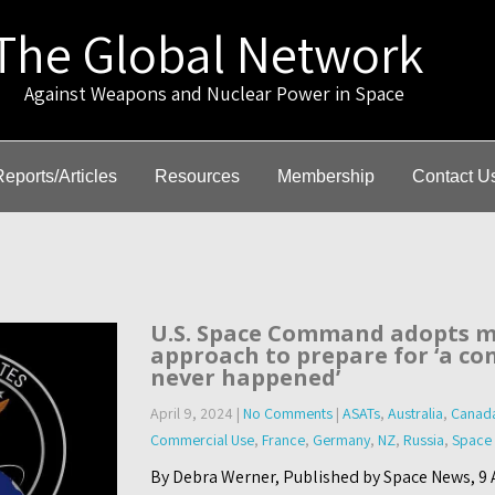
The Global Network
gainst Weapons and Nuclear Power in Space
Reports/Articles
Resources
Membership
Contact U
U.S. Space Command adopts m
approach to prepare for ‘a con
never happened’
April 9, 2024
|
No Comments
|
ASATs
,
Australia
,
Canad
Commercial Use
,
France
,
Germany
,
NZ
,
Russia
,
Space
By Debra Werner, Published by Space News, 