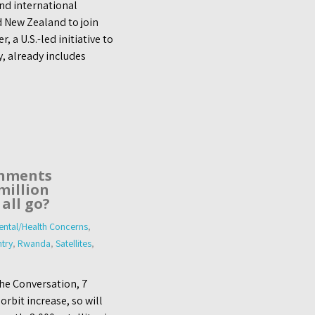
nd international
d New Zealand to join
a U.S.-led initiative to
y, already includes
rnments
million
 all go?
ntal/Health Concerns
,
try
,
Rwanda
,
Satellites
,
he Conversation, 7
rbit increase, so will