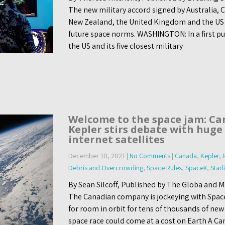
The new military accord signed by Australia,
New Zealand, the United Kingdom and the US 
future space norms. WASHINGTON: In a first pu
the US and its five closest military
Welcome to the space jam: Ca
Kepler stirs debate with huge 
internet satellites
December 10, 2021
|
No Comments
|
Canada
,
Kepler
,
Debris and Overcrowding
,
Space Rules
,
SpaceX
,
Starl
By Sean Silcoff, Published by The Globa and 
The Canadian company is jockeying with Spac
for room in orbit for tens of thousands of new
space race could come at a cost on Earth A Ca