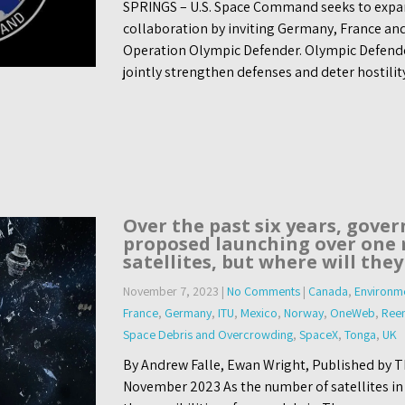
SPRINGS – U.S. Space Command seeks to expa
collaboration by inviting Germany, France an
Operation Olympic Defender. Olympic Defender, 
jointly strengthen defenses and deter hostilit
Over the past six years, gove
proposed launching over one 
satellites, but where will they
November 7, 2023
|
No Comments
|
Canada
,
Environme
France
,
Germany
,
ITU
,
Mexico
,
Norway
,
OneWeb
,
Reen
Space Debris and Overcrowding
,
SpaceX
,
Tonga
,
UK
By Andrew Falle, Ewan Wright, Published by T
November 2023 As the number of satellites in o