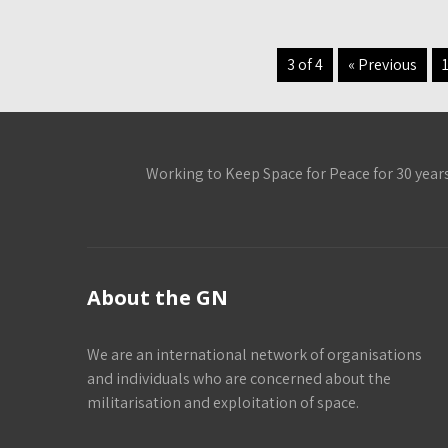
3 of 4
« Previous
Working to Keep Space for Peace for 30 year
About the GN
We are an international network of organisations
and individuals who are concerned about the
militarisation and exploitation of space.