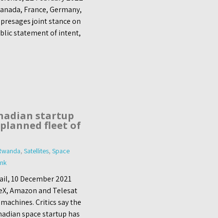
 Canada, France, Germany,
presages joint stance on
blic statement of intent,
nadian startup
planned fleet of
Rwanda
,
Satellites
,
Space
ink
Mail, 10 December 2021
eX, Amazon and Telesat
 machines. Critics say the
nadian space startup has