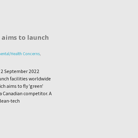
 aims to launch
ental/Health Concerns
,
, 2 September 2022
nch facilities worldwide
h aims to fly 'green'
 a Canadian competitor. A
clean-tech