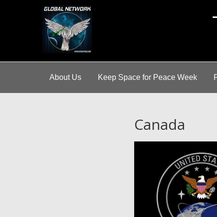
A
About Us
Keep Space for Peace Week
Canada