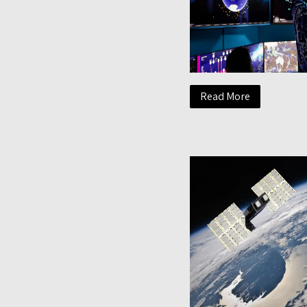
Read More