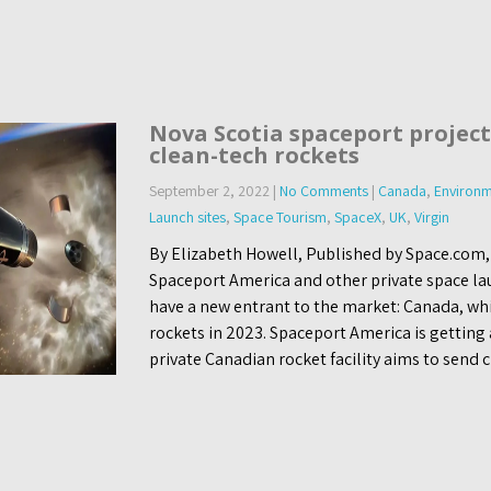
Nova Scotia spaceport project
clean-tech rockets
September 2, 2022
|
No Comments
|
Canada
,
Environm
Launch sites
,
Space Tourism
,
SpaceX
,
UK
,
Virgin
By Elizabeth Howell, Published by Space.com
Spaceport America and other private space lau
have a new entrant to the market: Canada, whic
rockets in 2023. Spaceport America is getting
private Canadian rocket facility aims to send 