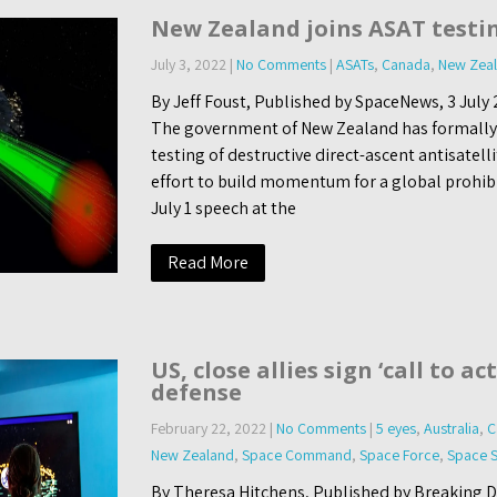
New Zealand joins ASAT testi
July 3, 2022
|
No Comments
|
ASATs
,
Canada
,
New Zea
By Jeff Foust, Published by SpaceNews, 3 Ju
The government of New Zealand has formally j
testing of destructive direct-ascent antisatel
effort to build momentum for a global prohibit
July 1 speech at the
Read More
US, close allies sign ‘call to ac
defense
February 22, 2022
|
No Comments
|
5 eyes
,
Australia
,
C
New Zealand
,
Space Command
,
Space Force
,
Space S
By Theresa Hitchens, Published by Breaking 