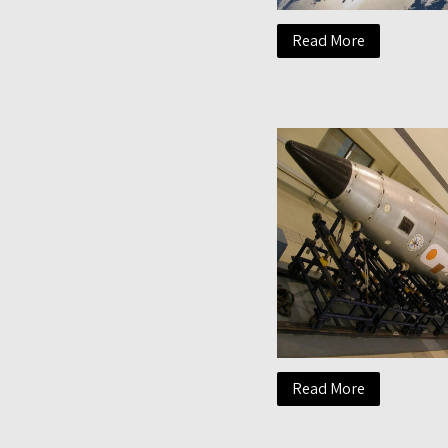
Read More
Read More