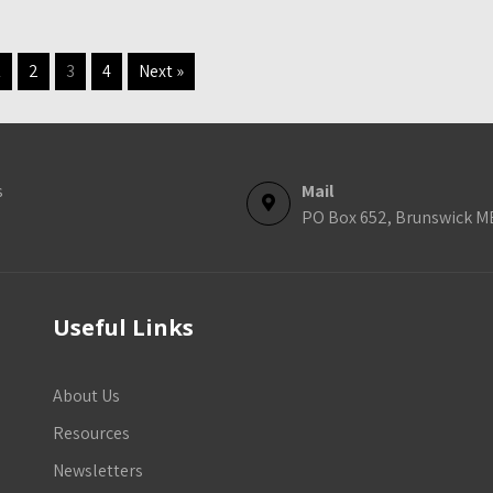
1
2
3
4
Next »
s
Mail
PO Box 652, Brunswick M
Useful Links
About Us
Resources
Newsletters