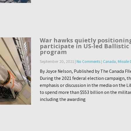
War hawks quietly positionin
participate in US-led Ballistic
program
September 20, 2021
|
No Comments
|
Canada
,
Missile
By Joyce Nelson, Published by The Canada FI
During the 2021 federal election campaign, t
emphasis or discussion in the media on the L
to spend more than $553 billion on the militar
including the awarding