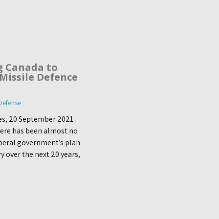
g Canada to
 Missile Defence
 Defense
les, 20 September 2021
here has been almost no
iberal government’s plan
y over the next 20 years,