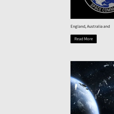
England, Australia and
Read More