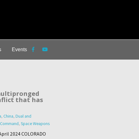
s
Events
ultipronged
flict that has
a
,
China
,
Dual and
 Command
,
Space Weapons
9 April 2024 COLORADO