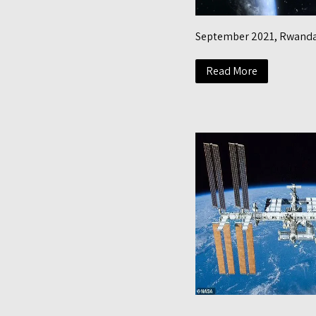
September 2021, Rwanda 
Read More