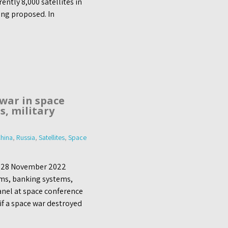
rently 8,000 satellites in
ing proposed. In
 war in space
s, military
hina
,
Russia
,
Satellites
,
Space
, 28 November 2022
ems, banking systems,
anel at space conference
 if a space war destroyed