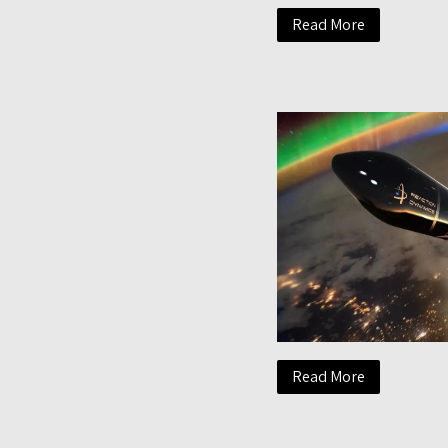
Read More
Read More