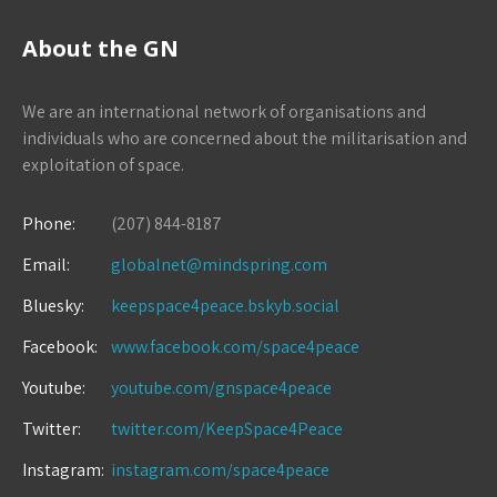
About the GN
We are an international network of organisations and
individuals who are concerned about the militarisation and
exploitation of space.
Phone:
(207) 844-8187
Email:
globalnet@mindspring.com
Bluesky:
keepspace4peace.bskyb.social
Facebook:
www.facebook.com/space4peace
Youtube:
youtube.com/gnspace4peace
Twitter:
twitter.com/KeepSpace4Peace
Instagram:
instagram.com/space4peace