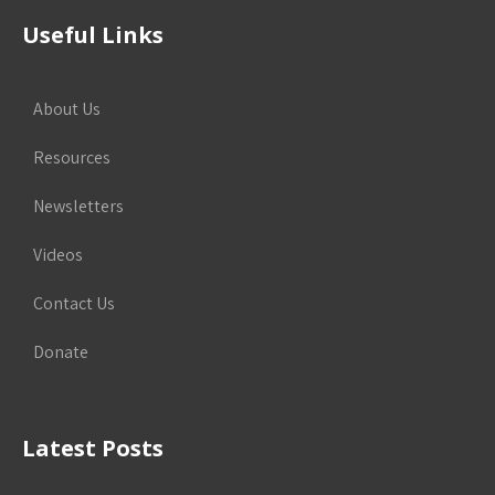
Useful Links
About Us
Resources
Newsletters
Videos
Contact Us
Donate
Latest Posts