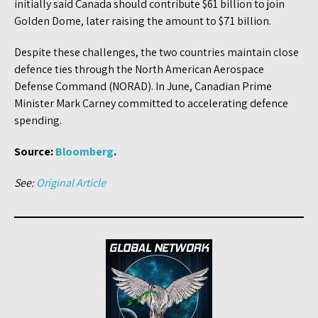
initially said Canada should contribute $61 billion to join
Golden Dome, later raising the amount to $71 billion.
Despite these challenges, the two countries maintain close
defence ties through the North American Aerospace
Defense Command (NORAD). In June, Canadian Prime
Minister Mark Carney committed to accelerating defence
spending.
Source:
Bloomberg
.
See:
Original Article