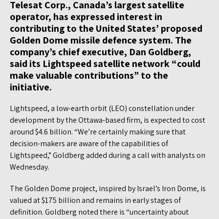
Telesat Corp., Canada’s largest satellite
operator, has expressed interest in
contributing to the United States’ proposed
Golden Dome missile defence system. The
company’s chief executive, Dan Goldberg,
said its Lightspeed satellite network “could
make valuable contributions” to the
initiative.
Lightspeed, a low-earth orbit (LEO) constellation under
development by the Ottawa-based firm, is expected to cost
around $4.6 billion. “We’re certainly making sure that
decision-makers are aware of the capabilities of
Lightspeed,” Goldberg added during a call with analysts on
Wednesday.
The Golden Dome project, inspired by Israel’s Iron Dome, is
valued at $175 billion and remains in early stages of
definition. Goldberg noted there is “uncertainty about