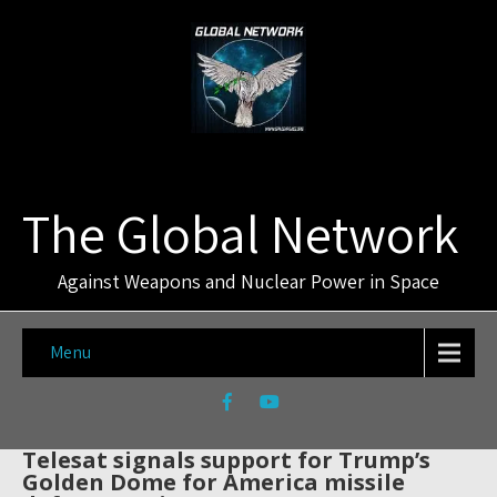
The Global Network
Against Weapons and Nuclear Power in Space
Menu
Telesat signals support for Trump’s
Golden Dome for America missile