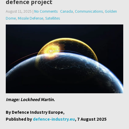
defence project
August 11, 2025
|
No Comments
Canada
,
Communications
,
Golden
Dome
,
Missile Defense
,
Satellites
Image: Lockheed Martin.
By Defence Industry Europe,
Published by
defence-industry.eu
, 7 August 2025