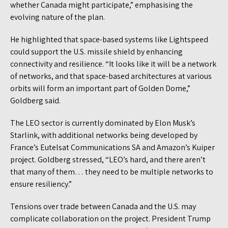
whether Canada might participate,” emphasising the
evolving nature of the plan.
He highlighted that space-based systems like Lightspeed
could support the U.S. missile shield by enhancing
connectivity and resilience. “It looks like it will be a network
of networks, and that space-based architectures at various
orbits will form an important part of Golden Dome,”
Goldberg said.
The LEO sector is currently dominated by Elon Musk’s
Starlink, with additional networks being developed by
France’s Eutelsat Communications SA and Amazon’s Kuiper
project. Goldberg stressed, “LEO’s hard, and there aren’t
that many of them… they need to be multiple networks to
ensure resiliency.”
Tensions over trade between Canada and the U.S. may
complicate collaboration on the project. President Trump