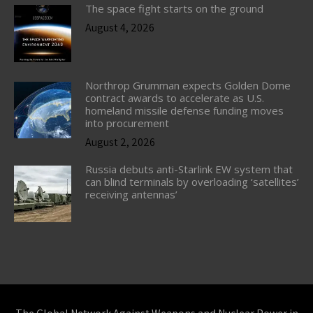
The space fight starts on the ground
August 4, 2026
Northrop Grumman expects Golden Dome
contract awards to accelerate as U.S.
homeland missile defense funding moves
into procurement
August 2, 2026
Russia debuts anti-Starlink EW system that
can blind terminals by overloading ‘satellites’
receiving antennas’