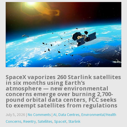
SpaceX vaporizes 260 Starlink satellites
in six months using Earth’s
atmosphere — new environmental
concerns emerge over burning 2,700-
pound orbital data centers, FCC seeks
to exempt satellites from regulations
July 5, 2026
|
No Comments
|
AI
,
Data Centres
,
Environmental/Health
Concerns
,
Reentry
,
Satellites
,
SpaceX
,
Starlink