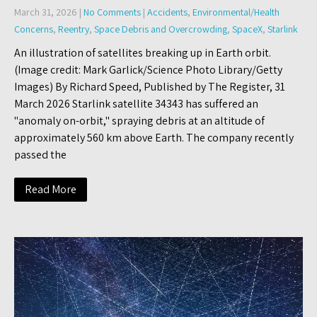
March 31, 2026
|
No Comments
|
Accidents
,
Environmental/Health
Concerns
,
Reentry
,
Space Debris and Overcrowding
,
SpaceX
,
Starlink
An illustration of satellites breaking up in Earth orbit.
(Image credit: Mark Garlick/Science Photo Library/Getty
Images) By Richard Speed, Published by The Register, 31
March 2026 Starlink satellite 34343 has suffered an
"anomaly on-orbit," spraying debris at an altitude of
approximately 560 km above Earth. The company recently
passed the
Read More