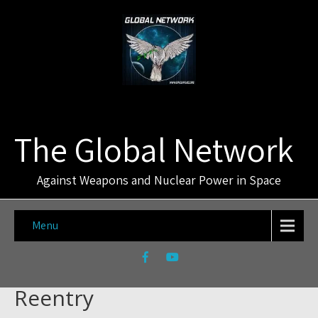
The Global Network
Against Weapons and Nuclear Power in Space
Menu
Reentry