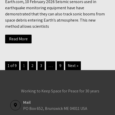
Earth.com, 10 February 2026 Seismic sensors used in
earthquake monitoring equipment have have
demonstrated that they can also track sonic booms from
space debris entering Earth’s atmosphere. This new
method allows scientists
Read More
1 of 9
1
2
3
…
9
Next »
Working to Keep Space for Peace for 30 years
Mail
PO Box 652, Brunswick ME 04011 USA