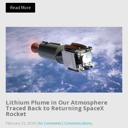
Read More
Lithium Plume in Our Atmosphere
Traced Back to Returning SpaceX
Rocket
February 23, 2026
|
No Comments
|
Communications
,