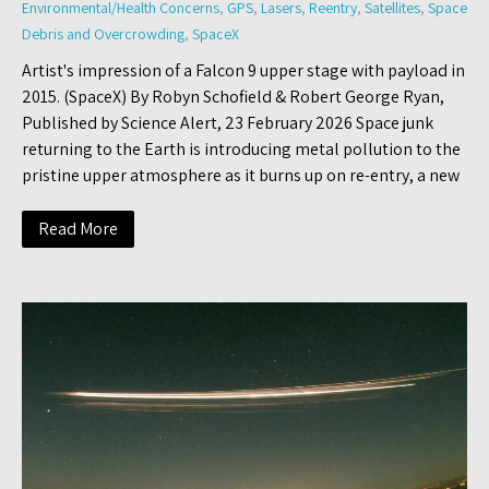
Environmental/Health Concerns
,
GPS
,
Lasers
,
Reentry
,
Satellites
,
Space
Debris and Overcrowding
,
SpaceX
Artist's impression of a Falcon 9 upper stage with payload in
2015. (SpaceX) By Robyn Schofield & Robert George Ryan,
Published by Science Alert, 23 February 2026 Space junk
returning to the Earth is introducing metal pollution to the
pristine upper atmosphere as it burns up on re-entry, a new
Read More