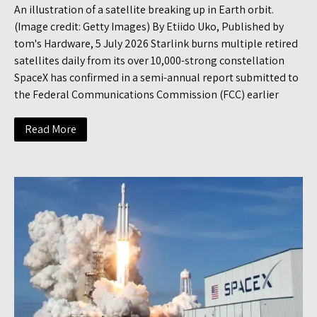
An illustration of a satellite breaking up in Earth orbit.
(Image credit: Getty Images) By Etiido Uko, Published by
tom's Hardware, 5 July 2026 Starlink burns multiple retired
satellites daily from its over 10,000-strong constellation
SpaceX has confirmed in a semi-annual report submitted to
the Federal Communications Commission (FCC) earlier
Read More