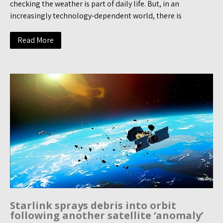
checking the weather is part of daily life. But, in an
increasingly technology-dependent world, there is
Read More
Starlink sprays debris into orbit
following another satellite ‘anomaly’