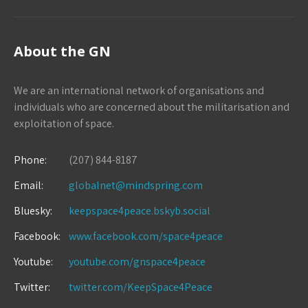
About the GN
We are an international network of organisations and
individuals who are concerned about the militarisation and
exploitation of space.
Phone:
(207) 844-8187
Email:
globalnet@mindspring.com
Bluesky:
keepspace4peace.bskyb.social
Facebook:
www.facebook.com/space4peace
Youtube:
youtube.com/gnspace4peace
Twitter:
twitter.com/KeepSpace4Peace