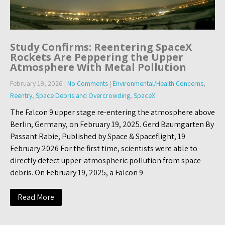
Study Confirms: Reentering SpaceX
Rockets Are Peppering the Upper
Atmosphere With Metal Pollution
February 19, 2026
|
No Comments
|
Environmental/Health Concerns
,
Reentry
,
Space Debris and Overcrowding
,
SpaceX
The Falcon 9 upper stage re-entering the atmosphere above
Berlin, Germany, on February 19, 2025. Gerd Baumgarten By
Passant Rabie, Published by Space & Spaceflight, 19
February 2026 For the first time, scientists were able to
directly detect upper-atmospheric pollution from space
debris. On February 19, 2025, a Falcon 9
Read More