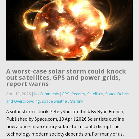
A worst-case solar storm could knock
out satellites, GPS and power grids,
report warns
April 13, 2026
|
No Comments
|
GPS
,
Reentry
,
Satellites
,
Space Debris
and Overcrowding
,
space weather
,
Starlink
A solar storm - Jurik Peter/Shutterstock By Ryan French,
Published by Space.com, 13 April 2026 Scientists outline
how a once-in-a-century solar storm could disrupt the
technology modern society depends on. For many of us,