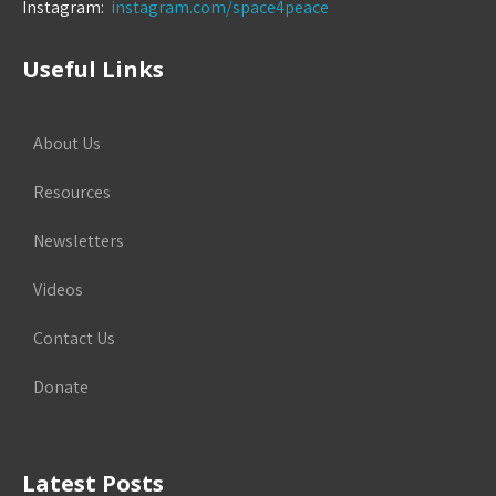
Instagram:
instagram.com/space4peace
Useful Links
About Us
Resources
Newsletters
Videos
Contact Us
Donate
Latest Posts