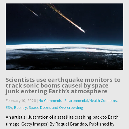
Scientists use earthquake monitors to
track sonic booms caused by space
junk entering Earth’s atmosphere
February 10, 2026
|
No Comments
|
Environmental/Health Concerns
,
ESA
,
Reentry
,
Space Debris and Overcrowding
An artist's illustration of a satellite crashing back to Earth.
(Image: Getty Images) By Raquel Brandao, Published by