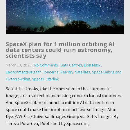
SpaceX plan for 1 million orbiting AI
data centers could ruin astronomy,
scientists say
March 13, 2026
|
No Comments
|
Data Centres
,
Elon Musk
,
Environmental/Health Concerns
,
Reentry
,
Satellites
,
Space Debris and
Overcrowding
,
SpaceX
,
Starlink
Satellite streaks, like the ones seen in this composite
image, are a subject of increasing concern for astronomers.
And SpaceX's plan to launch a million AI data centers in
space could make the problem much worse. Image: Alan
Dyer/VWPics/Universal Images Group via Getty Images By
Tereza Putarova, Published by Space.com,