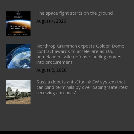
The space fight starts on the ground
August 4, 2026
Northrop Grumman expects Golden Dome
contract awards to accelerate as U.S.
homeland missile defense funding moves
into procurement
August 2, 2026
Russia debuts anti-Starlink EW system that
can blind terminals by overloading ‘satellites’
receiving antennas’