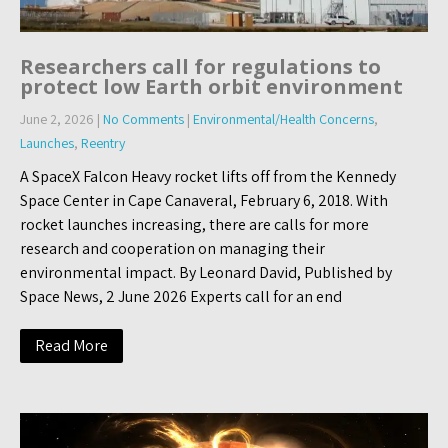
Researchers call for regulations to
protect low Earth orbit environment
June 2, 2026
|
No Comments
|
Environmental/Health Concerns
,
Launches
,
Reentry
A SpaceX Falcon Heavy rocket lifts off from the Kennedy
Space Center in Cape Canaveral, February 6, 2018. With
rocket launches increasing, there are calls for more
research and cooperation on managing their
environmental impact. By Leonard David, Published by
Space News, 2 June 2026 Experts call for an end
Read More