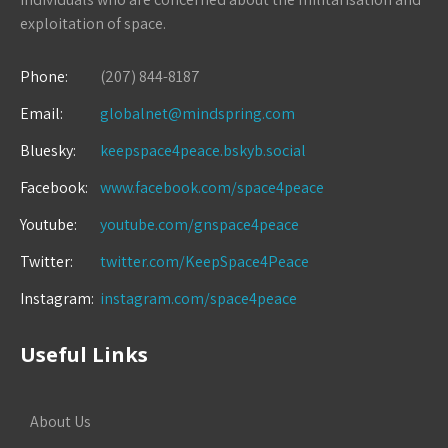
exploitation of space.
Phone:
(207) 844-8187
Email:
globalnet@mindspring.com
Bluesky:
keepspace4peace.bskyb.social
Facebook:
www.facebook.com/space4peace
Youtube:
youtube.com/gnspace4peace
Twitter:
twitter.com/KeepSpace4Peace
Instagram:
instagram.com/space4peace
Useful Links
About Us