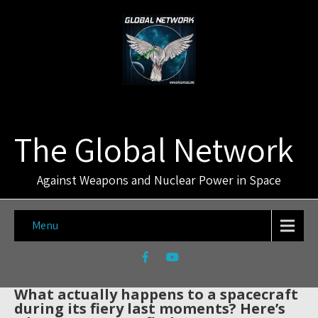
The Global Network
Against Weapons and Nuclear Power in Space
Menu
What actually happens to a spacecraft
during its fiery last moments? Here’s