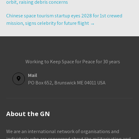
orbit, raising debris concerns
Chinese space tourism startup eyes 2028 for 1st crewed
mission, signs celebrity for future flight
→
Working to Keep Space for Peace for 30 years
Mail
PO Box 652, Brunswick ME 04011 USA
About the GN
We are an international network of organisations and
individuals who are concerned about the militarisation and