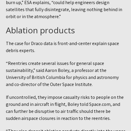
burn up,” ESA explains, “could help engineers design
satellites that fully disintegrate, leaving nothing behind in
orbit or in the atmosphere.”
Ablation products
The case for Draco data is front-and-center explain space
debris experts.
“Reentries create several issues for general space
sustainability,” said Aaron Boley, a professor at the
University of British Columbia for physics and astronomy
and co-director of the Outer Space Institute.
If uncontrolled, they impose casualty risks to people on the
ground and in aircraft in flight, Boley told Space.com, and
can further be disruptive to air traffic should there be
sudden airspace closures in reaction to the reentries.