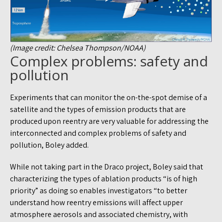
(Image credit: Chelsea Thompson/NOAA)
Complex problems: safety and
pollution
Experiments that can monitor the on-the-spot demise of a
satellite and the types of emission products that are
produced upon reentry are very valuable for addressing the
interconnected and complex problems of safety and
pollution, Boley added.
While not taking part in the Draco project, Boley said that
characterizing the types of ablation products “is of high
priority” as doing so enables investigators “to better
understand how reentry emissions will affect upper
atmosphere aerosols and associated chemistry, with