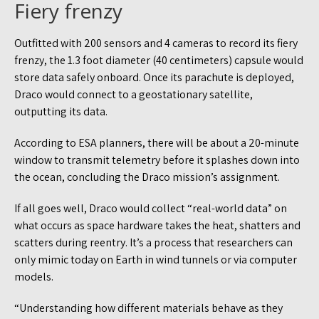
Fiery frenzy
Outfitted with 200 sensors and 4 cameras to record its fiery
frenzy, the 1.3 foot diameter (40 centimeters) capsule would
store data safely onboard. Once its parachute is deployed,
Draco would connect to a geostationary satellite,
outputting its data.
According to ESA planners, there will be about a 20-minute
window to transmit telemetry before it splashes down into
the ocean, concluding the Draco mission’s assignment.
If all goes well, Draco would collect “real-world data” on
what occurs as space hardware takes the heat, shatters and
scatters during reentry. It’s a process that researchers can
only mimic today on Earth in wind tunnels or via computer
models.
“Understanding how different materials behave as they