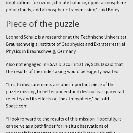
implications for ozone, climate balance, upper atmosphere
polar clouds, and atmospheric transmission,” said Boley.
Piece of the puzzle
Leonard Schulz is a researcher at the Technische Universität
Braunschweig’s Institute of Geophysics and Extraterrestrial
Physics in Braunschweig, Germany.
Also not engaged in ESA’s Draco initiative, Schulz said that
the results of the undertaking would be eagerly awaited.
“In-situ measurements are one important piece of the
puzzle missing to better understand destructive spacecraft
re-entry and its effects on the atmosphere,” he told
Space.com.
“I look forward to the results of this mission. Hopefully, it
can serve as a pathfinder for in-situ observations of