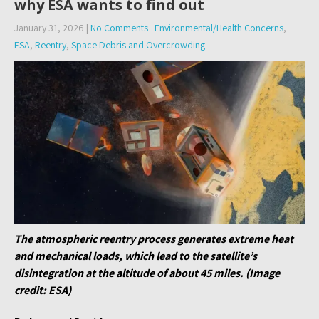
why ESA wants to find out
January 31, 2026
|
No Comments
Environmental/Health Concerns
,
ESA
,
Reentry
,
Space Debris and Overcrowding
The atmospheric reentry process generates extreme heat
and mechanical loads, which lead to the satellite’s
disintegration at the altitude of about 45 miles. (Image
credit: ESA)