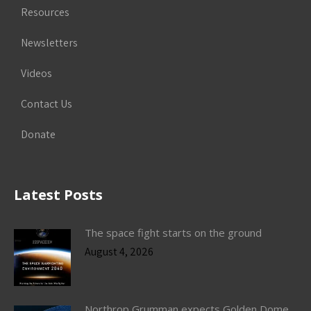
Resources
Newsletters
Videos
Contact Us
Donate
Latest Posts
The space fight starts on the ground
August 4, 2026
Northrop Grumman expects Golden Dome