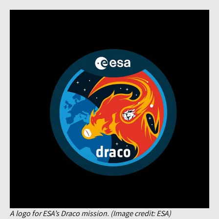
A logo for ESA’s Draco mission. (Image credit: ESA)