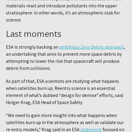
materials react and introduce pollutants into the upper
stratosphere. In other words, it’s an atmospheric stab for
science.
Last moments
ESA is strongly backing an
ambitious Zero Debris approach
,
an undertaking that aims to prevent more space debris by
attempting to lower the risk that spacecraft will produce
debris from collisions.
As part of that, ESA scientists are studying what happens
when satellites burn up. Reentry science is an essential
element of what’s dubbed “design for demise” efforts, said
Holger Krag, ESA Head of Space Safety.
“We need to gain more insight into what happens when
satellites burn up in the atmosphere as well as validate our
re-entry models,” Krag said in an ESA
statement
focused on