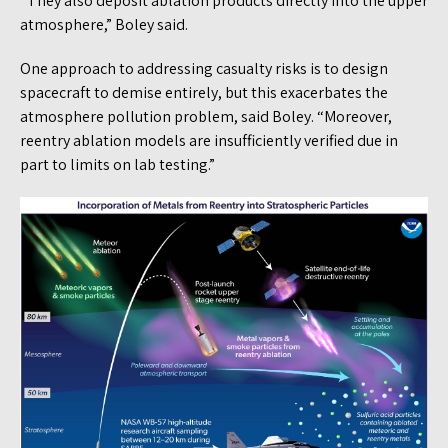
“They also deposit ablation products directly into the upper
atmosphere,” Boley said.
One approach to addressing casualty risks is to design
spacecraft to demise entirely, but this exacerbates the
atmosphere pollution problem, said Boley. “Moreover,
reentry ablation models are insufficiently verified due in
part to limits on lab testing.”