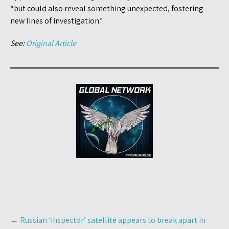
“but could also reveal something unexpected, fostering
new lines of investigation.”
See:
Original Article
Post
←
Russian ‘inspector’ satellite appears to break apart in
navigation