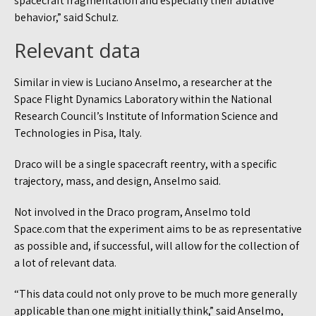
spacecraft fragmentation and especially their ablative
behavior,” said Schulz.
Relevant data
Similar in view is Luciano Anselmo, a researcher at the
Space Flight Dynamics Laboratory within the National
Research Council’s Institute of Information Science and
Technologies in Pisa, Italy.
Draco will be a single spacecraft reentry, with a specific
trajectory, mass, and design, Anselmo said.
Not involved in the Draco program, Anselmo told
Space.com that the experiment aims to be as representative
as possible and, if successful, will allow for the collection of
a lot of relevant data.
“This data could not only prove to be much more generally
applicable than one might initially think,” said Anselmo,