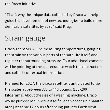
the Draco initiative.
“That’s why the unique data collected by Draco will help
guide the development of new technologies to build more
demisable satellites by 2030,” said Krag.
Strain gauge
Draco’s sensors will be measuring temperatures, gauging
the strain on the various parts of the satellite itself, and
register the surrounding pressure. Four additional cameras
will be pointing at the spacecraft to watch the destruction
and collect contextual information.
Planned for 2027, the Draco satellite is anticipated to tip
the scales at between 330 to 440 pounds (150-200
kilograms). About the size of a washing machine, Draco
would purposely pile-drive itself over an ocean uninhabited
area just some 12 hours after being put into Earth orbit.