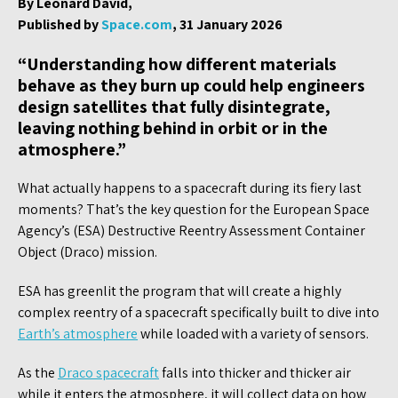
By Leonard David,
Published by
Space.com
, 31 January 2026
“Understanding how different materials
behave as they burn up could help engineers
design satellites that fully disintegrate,
leaving nothing behind in orbit or in the
atmosphere.”
What actually happens to a spacecraft during its fiery last
moments? That’s the key question for the European Space
Agency’s (ESA) Destructive Reentry Assessment Container
Object (Draco) mission.
ESA has greenlit the program that will create a highly
complex reentry of a spacecraft specifically built to dive into
Earth’s atmosphere
while loaded with a variety of sensors.
As the
Draco spacecraft
falls into thicker and thicker air
while it enters the atmosphere, it will collect data on how