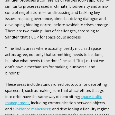
Sandler proposes a Conference of Parties (COP) approach —
similar to processes used in climate, biodiversity and arms-
control negotiations — for discussing and tackling key
issues in space governance, aimed at driving dialogue and
developing binding norms, before avoidable crises emerge.
There are two main pillars of challenges, according to
Sandler, that a COP for space could address.
“The first is areas where actually, pretty much all space
actors agree, not only that something needs to be done,
but also what needs to be done,” he said. “It’s just that we
don’t have a mechanism for making it universal and
binding.”
These areas include standardized protocols for deorbiting
spacecraft, such as making sure that all satellites that go
into orbit have the same way of deorbiting;
space traffic
management
, including communication between objects
and
avoidance maneuvers
; and developing a liability regime