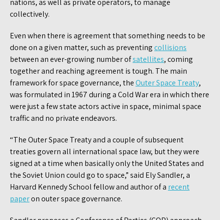
nations, as well as private operators, to manage
collectively.
Even when there is agreement that something needs to be
done on a given matter, such as preventing
collisions
between an ever-growing number of
satellites
, coming
together and reaching agreement is tough. The main
framework for space governance, the
Outer Space Treaty
,
was formulated in 1967 during a Cold War era in which there
were just a few state actors active in space, minimal space
traffic and no private endeavors.
“The Outer Space Treaty and a couple of subsequent
treaties govern all international space law, but they were
signed at a time when basically only the United States and
the Soviet Union could go to space,” said Ely Sandler, a
Harvard Kennedy School fellow and author of a
recent
paper
on outer space governance.