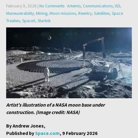
February 9, 2026
|
No Comments
Artemis
,
Communications
,
ISS
,
Maneuverability
,
Mining
,
Moon missions
,
Reentry
,
Satellites
,
Space
Treaties
,
SpaceX
,
Starlink
Artist’s illustration of a NASA moon base under
construction. (Image credit: NASA)
By Andrew Jones,
Published by
Space.com
, 9 February 2026