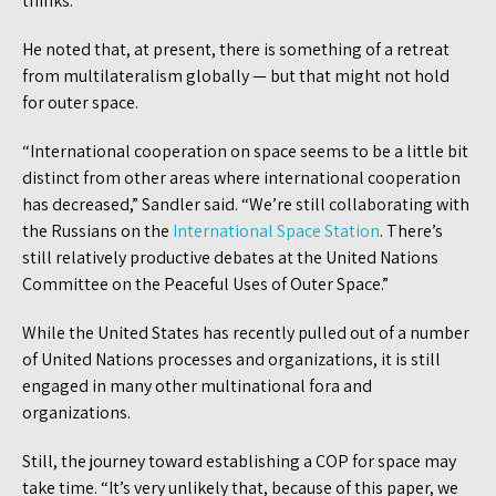
thinks.
He noted that, at present, there is something of a retreat
from multilateralism globally — but that might not hold
for outer space.
“International cooperation on space seems to be a little bit
distinct from other areas where international cooperation
has decreased,” Sandler said. “We’re still collaborating with
the Russians on the
International Space Station
. There’s
still relatively productive debates at the United Nations
Committee on the Peaceful Uses of Outer Space.”
While the United States has recently pulled out of a number
of United Nations processes and organizations, it is still
engaged in many other multinational fora and
organizations.
Still, the journey toward establishing a COP for space may
take time. “It’s very unlikely that, because of this paper, we