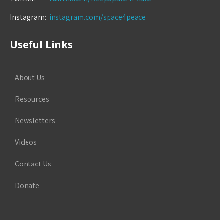
Instagram:
instagram.com/space4peace
Useful Links
About Us
Resources
Newsletters
Videos
Contact Us
Donate