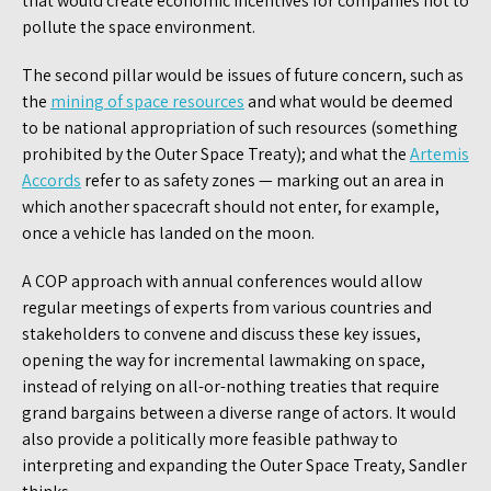
that would create economic incentives for companies not to
pollute the space environment.
The second pillar would be issues of future concern, such as
the
mining of space resources
and what would be deemed
to be national appropriation of such resources (something
prohibited by the Outer Space Treaty); and what the
Artemis
Accords
refer to as safety zones — marking out an area in
which another spacecraft should not enter, for example,
once a vehicle has landed on the moon.
A COP approach with annual conferences would allow
regular meetings of experts from various countries and
stakeholders to convene and discuss these key issues,
opening the way for incremental lawmaking on space,
instead of relying on all-or-nothing treaties that require
grand bargains between a diverse range of actors. It would
also provide a politically more feasible pathway to
interpreting and expanding the Outer Space Treaty, Sandler