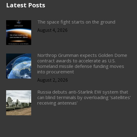
Latest Posts
The space fight starts on the ground
August 4, 2026
Northrop Grumman expects Golden Dome
contract awards to accelerate as U.S.
homeland missile defense funding moves
into procurement
August 2, 2026
Russia debuts anti-Starlink EW system that
can blind terminals by overloading ‘satellites’
receiving antennas’