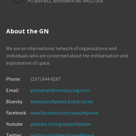
PO Box 652, Brunswick ME 04011 USA
About the GN
We are an international network of organisations and
individuals who are concerned about the militarisation and
exploitation of space.
Phone:
(207) 844-8187
Email:
globalnet@mindspring.com
Bluesky:
keepspace4peace.bskyb.social
Facebook:
www.facebook.com/space4peace
Youtube:
youtube.com/gnspace4peace
Twitter:
twitter.com/KeepSpace4Peace