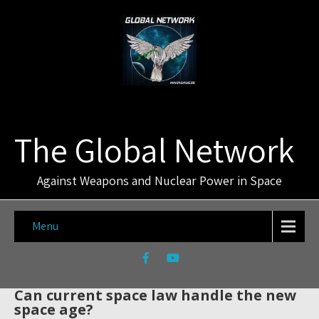
The Global Network
Against Weapons and Nuclear Power in Space
Menu
Can current space law handle the new
space age?