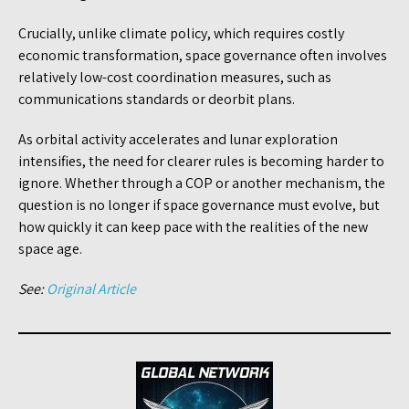
Crucially, unlike climate policy, which requires costly
economic transformation, space governance often involves
relatively low-cost coordination measures, such as
communications standards or deorbit plans.
As orbital activity accelerates and lunar exploration
intensifies, the need for clearer rules is becoming harder to
ignore. Whether through a COP or another mechanism, the
question is no longer if space governance must evolve, but
how quickly it can keep pace with the realities of the new
space age.
See:
Original Article