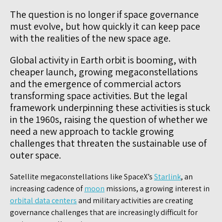
The question is no longer if space governance
must evolve, but how quickly it can keep pace
with the realities of the new space age.
Global activity in Earth orbit is booming, with
cheaper launch, growing megaconstellations
and the emergence of commercial actors
transforming space activities. But the legal
framework underpinning these activities is stuck
in the 1960s, raising the question of whether we
need a new approach to tackle growing
challenges that threaten the sustainable use of
outer space.
Satellite megaconstellations like SpaceX’s
Starlink
, an
increasing cadence of
moon
missions, a growing interest in
orbital data centers
and military activities are creating
governance challenges that are increasingly difficult for