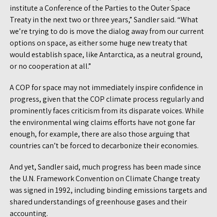
institute a Conference of the Parties to the Outer Space
Treaty in the next two or three years,” Sandler said. “What
we’re trying to do is move the dialog away from our current
options on space, as either some huge new treaty that
would establish space, like Antarctica, as a neutral ground,
or no cooperation at all.”
A COP for space may not immediately inspire confidence in
progress, given that the COP climate process regularly and
prominently faces criticism from its disparate voices. While
the environmental wing claims efforts have not gone far
enough, for example, there are also those arguing that
countries can’t be forced to decarbonize their economies.
And yet, Sandler said, much progress has been made since
the U.N. Framework Convention on Climate Change treaty
was signed in 1992, including binding emissions targets and
shared understandings of greenhouse gases and their
accounting.