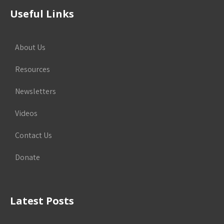
Useful Links
About Us
Resources
Newsletters
Videos
Contact Us
Donate
Latest Posts