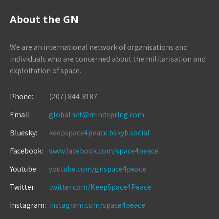
About the GN
We are an international network of organisations and
individuals who are concerned about the militarisation and
exploitation of space.
Phone:
(207) 844-8187
Email:
globalnet@mindspring.com
Bluesky:
keepspace4peace.bskyb.social
Facebook:
www.facebook.com/space4peace
Youtube:
youtube.com/gnspace4peace
Twitter:
twitter.com/KeepSpace4Peace
Instagram:
instagram.com/space4peace