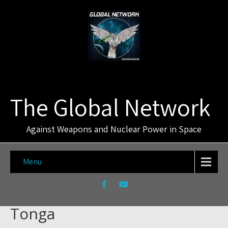
The Global Network
Against Weapons and Nuclear Power in Space
Menu
Tonga