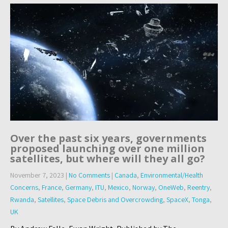
Over the past six years, governments
proposed launching over one million
satellites, but where will they all go?
November 7, 2023
|
No Comments
|
Canada
,
Environmental/Health
Concerns
,
France
,
Germany
,
ITU
,
Mexico
,
Norway
,
OneWeb
,
Reentry
,
Rwanda
,
Satellites
,
Space Debris and Overcrowding
,
SpaceX
,
Tonga
,
UK