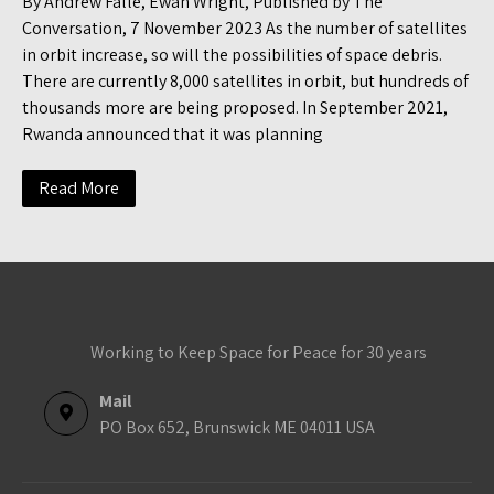
By Andrew Falle, Ewan Wright, Published by The
Conversation, 7 November 2023 As the number of satellites
in orbit increase, so will the possibilities of space debris.
There are currently 8,000 satellites in orbit, but hundreds of
thousands more are being proposed. In September 2021,
Rwanda announced that it was planning
Read More
Working to Keep Space for Peace for 30 years
Mail
PO Box 652, Brunswick ME 04011 USA