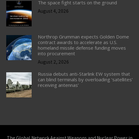
The space fight starts on the ground
August 4, 2026
Northrop Grumman expects Golden Dome
contract awards to accelerate as U.S.
homeland missile defense funding moves
into procurement
August 2, 2026
Russia debuts anti-Starlink EW system that
can blind terminals by overloading ‘satellites’
receiving antennas’
The Global Network Against Weapons and Nuclear Power in