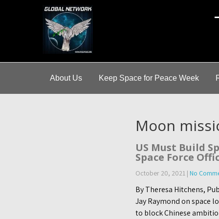
A
About Us
Keep Space for Peace Week
Moon missi
US Must Build Sp
Space Force Offi
October 20, 2021
|
No Comme
By Theresa Hitchens, Pub
Jay Raymond on space logi
to block Chinese ambitio