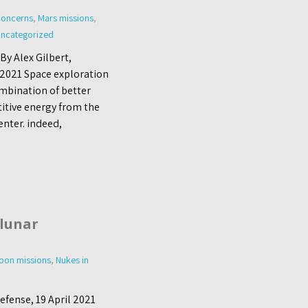
Concerns
,
Mars missions
,
ncategorized
By Alex Gilbert,
l 2021 Space exploration
ombination of better
titive energy from the
enter. indeed,
lunar
oon missions
,
Nukes in
fense, 19 April 2021