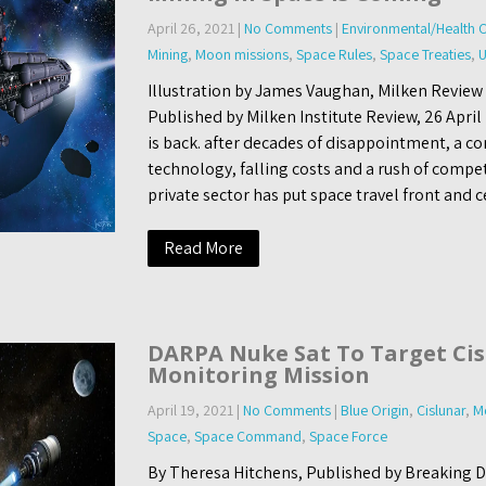
April 26, 2021
|
No Comments
|
Environmental/Health 
Mining
,
Moon missions
,
Space Rules
,
Space Treaties
,
U
Illustration by James Vaughan, Milken Review 
Published by Milken Institute Review, 26 Apri
is back. after decades of disappointment, a c
technology, falling costs and a rush of compe
private sector has put space travel front and c
Read More
DARPA Nuke Sat To Target Cis
Monitoring Mission
April 19, 2021
|
No Comments
|
Blue Origin
,
Cislunar
,
M
Space
,
Space Command
,
Space Force
By Theresa Hitchens, Published by Breaking De