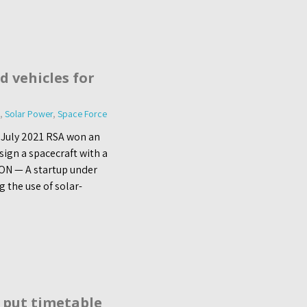
d vehicles for
,
Solar Power
,
Space Force
 July 2021 RSA won an
sign a spacecraft with a
ON — A startup under
g the use of solar-
 put timetable