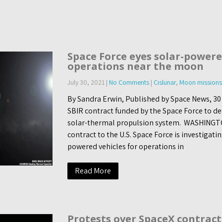
Space Force eyes solar-powere
operations near the moon
July 30, 2021
|
No Comments
|
Cislunar
,
Moon missions
By Sandra Erwin, Published by Space News, 30
SBIR contract funded by the Space Force to de
solar-thermal propulsion system. WASHINGT
contract to the U.S. Space Force is investigatin
powered vehicles for operations in
Read More
Protests over SpaceX contract