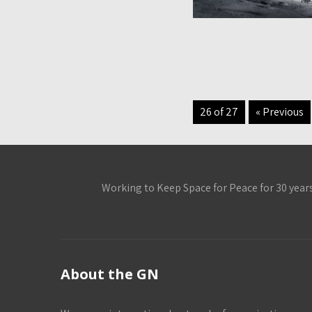
26 of 27
« Previous
Working to Keep Space for Peace for 30 year
About the GN