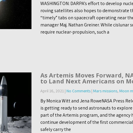
WASHINGTON: DARPA’s effort to develop nuclear
roving satellites also hopes to demonstrate t
“timely” tabs on spacecraft operating near t
manager Maj. Nathan Greiner. While cislunar s
require nuclear-propulsion, such a
As Artemis Moves Forward, NA
to Land Next Americans on M
April 16, 2021
|
No Comments
|
Mars missions
,
Moon mi
By Monica Witt and Jena RoweNASA Press Rele
is getting ready to send astronauts to explor
part of the Artemis program, and the agency 
continue development of the first commercial
safely carry the