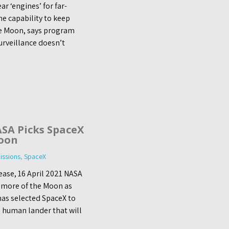
 ‘engines’ for far-
he capability to keep
he Moon, says program
urveillance doesn’t
SA Picks SpaceX
oon
ssions
,
SpaceX
ase, 16 April 2021 NASA
e more of the Moon as
has selected SpaceX to
 human lander that will