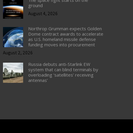
The space fight starts on the
ground
August 4, 2026
Northrop Grumman expects Golden
Dome contract awards to accelerate
as U.S. homeland missile defense
funding moves into procurement
August 2, 2026
Russia debuts anti-Starlink EW
system that can blind terminals by
overloading ‘satellites’ receiving
antennas’