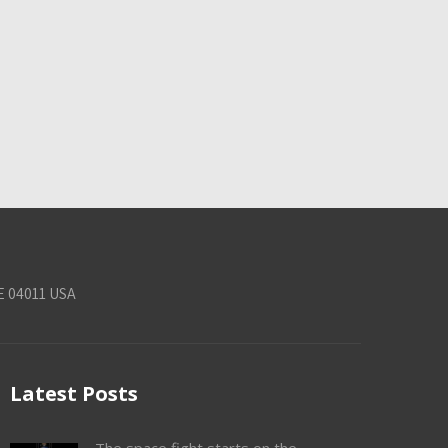
E 04011 USA
Latest Posts