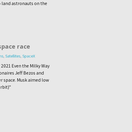
o land astronauts on the
space race
ns
,
Satellites
,
SpaceX
y 2021 Even the Milky Way
onaires Jeff Bezos and
er space. Musk aimed low
rbit)"