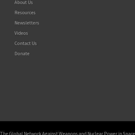
About Us
Resources
Newsletters
Videos
Contact Us
Donate
The Global Network Against Weapons and Nuclear Power in Space