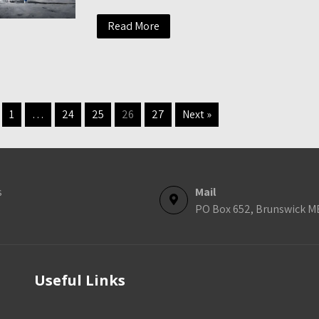
Read More
1
…
24
25
26
27
Next »
s
Mail
PO Box 652, Brunswick M
Useful Links