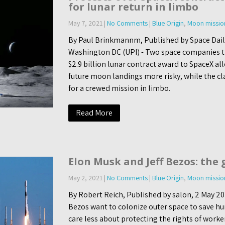
for lunar return in limbo
May 7, 2021
|
No Comments
|
Blue Origin
,
Moon missio
By Paul Brinkmannm, Published by Space Dail
Washington DC (UPI) - Two space companies t
$2.9 billion lunar contract award to SpaceX a
future moon landings more risky, while the cl
for a crewed mission in limbo.
Read More
Elon Musk and Jeff Bezos: the 
May 2, 2021
|
No Comments
|
Blue Origin
,
Moon missio
By Robert Reich, Published by salon, 2 May 20
Bezos want to colonize outer space to save hu
care less about protecting the rights of worke