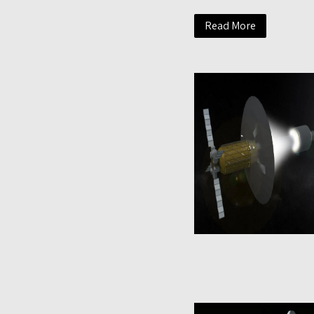
Read More