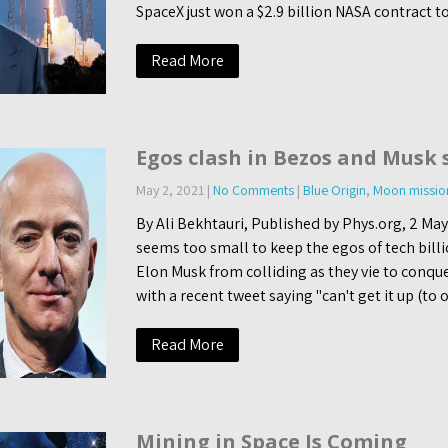
SpaceX just won a $2.9 billion NASA contract t
Read More
Egos clash in Bezos and Musk 
May 2, 2021
|
No Comments
|
Blue Origin
,
Moon missio
By Ali Bekhtauri, Published by Phys.org, 2 Ma
seems too small to keep the egos of tech billi
Elon Musk from colliding as they vie to conqu
with a recent tweet saying "can't get it up (to o
Read More
Mining in Space Is Coming