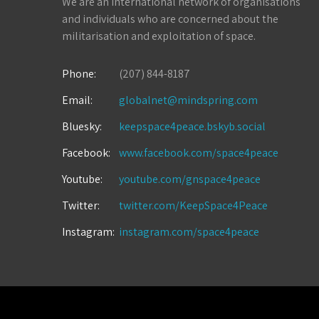
We are an international network of organisations
and individuals who are concerned about the
militarisation and exploitation of space.
Phone:
(207) 844-8187
Email:
globalnet@mindspring.com
Bluesky:
keepspace4peace.bskyb.social
Facebook:
www.facebook.com/space4peace
Youtube:
youtube.com/gnspace4peace
Twitter:
twitter.com/KeepSpace4Peace
Instagram:
instagram.com/space4peace