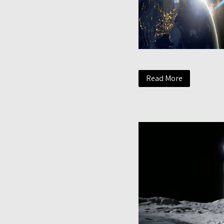
Read More