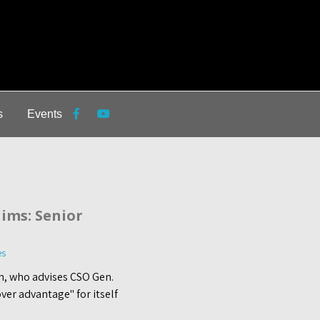
s
Events
ims: Senior
es
n, who advises CSO Gen.
ver advantage" for itself