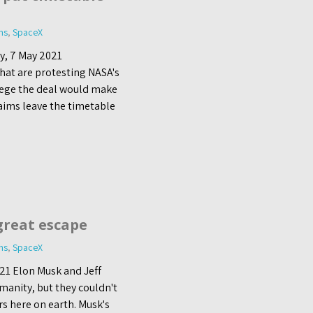
ns
,
SpaceX
y, 7 May 2021
hat are protesting NASA's
llege the deal would make
aims leave the timetable
great escape
ns
,
SpaceX
21 Elon Musk and Jeff
manity, but they couldn't
rs here on earth. Musk's