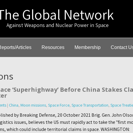
The Global Network
gainst Weapons and Nuclear Power in Space
Reports/Articles
Resources
Membership
Contact U
ons
ace ‘Superhighway’ Before China Stakes Cla
cer
nts
|
China
,
Moon missions
,
Space Force
,
Space Transportation
,
Space Treati
lished by Breaking Defense, 20 October 2021 Brig. Gen. John Olso
stics issues, believes the US must rapidly act to take the "first mo
ns, which could include territorial claims in space. WASHINGTON: