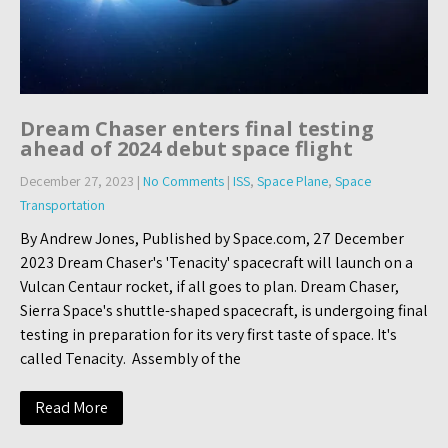
Dream Chaser enters final testing
ahead of 2024 debut space flight
December 27, 2023
|
No Comments
|
ISS
,
Space Plane
,
Space
Transportation
By Andrew Jones, Published by Space.com, 27 December
2023 Dream Chaser's 'Tenacity' spacecraft will launch on a
Vulcan Centaur rocket, if all goes to plan. Dream Chaser,
Sierra Space's shuttle-shaped spacecraft, is undergoing final
testing in preparation for its very first taste of space. It's
called Tenacity. Assembly of the
Read More