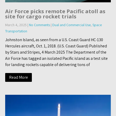
Air Force picks remote Pacific atoll as
site for cargo rocket trials
March 4, 2025
|
No Comments
|
Dual and Commercial Use
,
Space
Transportation
Johnston Island, as seen from a U.S. Coast Guard HC-130
Hercules aircraft, Oct. 1, 2018. (U.S. Coast Guard) Published
by Stars and Stripes, 4 March 2025 The Department of the
Air Force has tagged an isolated Pacific island as a test site
for landing rockets capable of delivering tons of
Read More