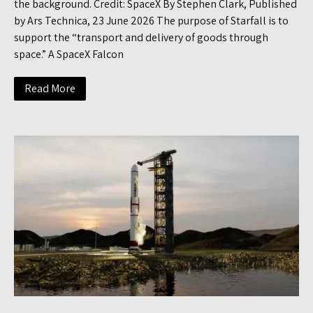
the background. Credit: SpaceX By Stephen Clark, Published
by Ars Technica, 23 June 2026 The purpose of Starfall is to
support the “transport and delivery of goods through
space.” A SpaceX Falcon
Read More