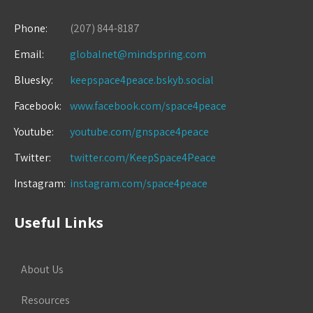
Phone:
(207) 844-8187
Email:
globalnet@mindspring.com
Bluesky:
keepspace4peace.bskyb.social
Facebook:
www.facebook.com/space4peace
Youtube:
youtube.com/gnspace4peace
Twitter:
twitter.com/KeepSpace4Peace
Instagram:
instagram.com/space4peace
Useful Links
About Us
Resources