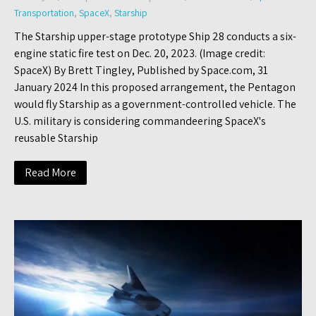
Transportation
,
SpaceX
,
Starship
The Starship upper-stage prototype Ship 28 conducts a six-
engine static fire test on Dec. 20, 2023. (Image credit:
SpaceX) By Brett Tingley, Published by Space.com, 31
January 2024 In this proposed arrangement, the Pentagon
would fly Starship as a government-controlled vehicle. The
U.S. military is considering commandeering SpaceX's
reusable Starship
Read More