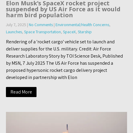
Elon Musk’s SpaceX rocket project
suspended by US Air Force as it would
harm bird population
July 7, 2025
|
No Comments
|
Environmental/Health Concerns
,
Launches
,
Space Transportation
,
SpaceX
,
Starship
Rendering of a 'rocket cargo' vehicle set to launch and
deliver supplies for the U.S. military. Credit: Air Force
Research Laboratory Story by TOI Science Desk, Published
by MSN, 7 July 2025 The US Air Force has suspended a
proposed hypersonic rocket cargo delivery project
developed in partnership with Elon
Read More