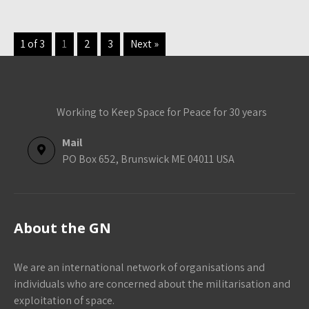
1 of 3
1
2
3
Next »
Working to Keep Space for Peace for 30 years
Mail
PO Box 652, Brunswick ME 04011 USA
About the GN
We are an international network of organisations and
individuals who are concerned about the militarisation and
exploitation of space.