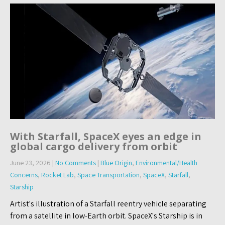
With Starfall, SpaceX eyes an edge in
global cargo delivery from orbit
June 23, 2026
|
No Comments
|
Blue Origin
,
Environmental/Health
Concerns
,
Rocket Lab
,
Space Transportation
,
SpaceX
,
Starfall
,
Starship
Artist's illustration of a Starfall reentry vehicle separating
from a satellite in low-Earth orbit. SpaceX's Starship is in