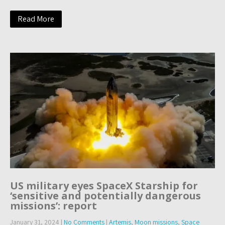
Read More
US military eyes SpaceX Starship for
‘sensitive and potentially dangerous
missions’: report
January 31, 2024
|
No Comments
|
Artemis
,
Moon missions
,
Space