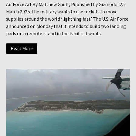
Air Force Art By Matthew Gault, Published by Gizmodo, 25
March 2025 The military wants to use rockets to move
supplies around the world ‘lightning fast.’ The U.S. Air Force
announced on Monday that it intends to build two landing
pads on a remote island in the Pacific. It wants
Read More