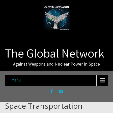
The Global Network
Against Weapons and Nuclear Power in Space
Menu
Space Transportation