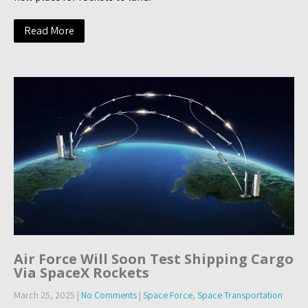
Read More
Air Force Will Soon Test Shipping Cargo
Via SpaceX Rockets
March 25, 2025
|
No Comments
|
Space Force
,
Space Transportation