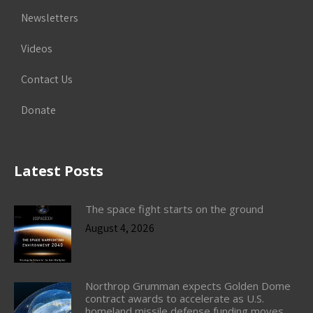
Newsletters
Videos
Contact Us
Donate
Latest Posts
The space fight starts on the ground
August 4, 2026
Northrop Grumman expects Golden Dome
contract awards to accelerate as U.S.
homeland missile defense funding moves