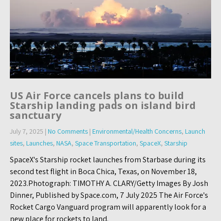
US Air Force cancels plans to build
Starship landing pads on island bird
sanctuary
July 7, 2025
|
No Comments
|
Environmental/Health Concerns
,
Launch
sites
,
Launches
,
NASA
,
Space Transportation
,
SpaceX
,
Starship
SpaceX's Starship rocket launches from Starbase during its
second test flight in Boca Chica, Texas, on November 18,
2023.Photograph: TIMOTHY A. CLARY/Getty Images By Josh
Dinner, Published by Space.com, 7 July 2025 The Air Force's
Rocket Cargo Vanguard program will apparently look for a
new place for rockets to land.