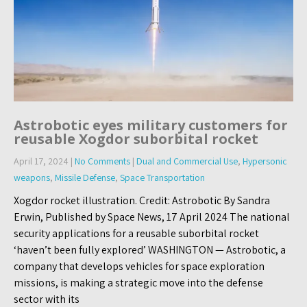
Astrobotic eyes military customers for
reusable Xogdor suborbital rocket
April 17, 2024
|
No Comments
|
Dual and Commercial Use
,
Hypersonic
weapons
,
Missile Defense
,
Space Transportation
Xogdor rocket illustration. Credit: Astrobotic By Sandra
Erwin, Published by Space News, 17 April 2024 The national
security applications for a reusable suborbital rocket
‘haven’t been fully explored’ WASHINGTON — Astrobotic, a
company that develops vehicles for space exploration
missions, is making a strategic move into the defense
sector with its