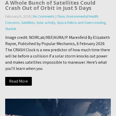
A Whole Bunch of Satellites Could
Crash Out of Orbit in Just 5 Days
February 6, 2026
|
No Comments
|
China
,
Environmental/Health
Concerns
,
Satellites
,
Solar activity
,
Space Debris and Overcrowding
,
Starlink
Image credit: NOIRLab/NSF/AURA/P. Marenfeld By Elizabeth
Rayne, Publsihed by Popular Mechanics, 6 February 2026
The CRASH Clock is a new predictor of how much time there
will be before a collision if a solar storm knocks out power
and makes satellites impossible to maneuver. Here’s what
you’ll learn when you
Read More