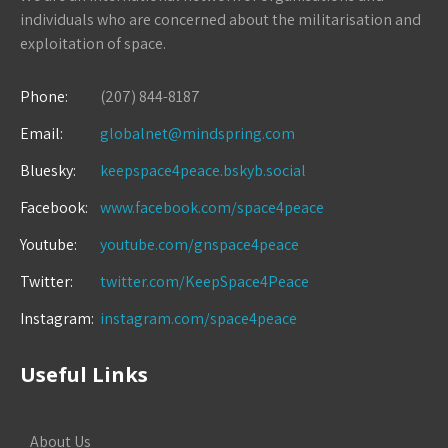
individuals who are concerned about the militarisation and
exploitation of space.
Phone:
(207) 844-8187
Email:
globalnet@mindspring.com
Bluesky:
keepspace4peace.bskyb.social
Facebook:
www.facebook.com/space4peace
Youtube:
youtube.com/gnspace4peace
Twitter:
twitter.com/KeepSpace4Peace
Instagram:
instagram.com/space4peace
Useful Links
About Us