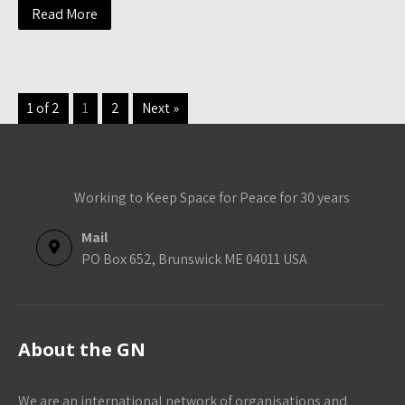
Read More
1 of 2
1
2
Next »
Working to Keep Space for Peace for 30 years
Mail
PO Box 652, Brunswick ME 04011 USA
About the GN
We are an international network of organisations and