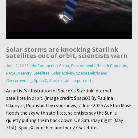
Solar storms are knocking Starlink
satellites out of orbit, scientists warn
June 2, 2025
|
No Comments
|
China
,
Environmental/Health Concerns
,
NASA
,
Reentry
,
Satellites
,
Solar activity
,
Space Debris and
Overcrowding
,
SpaceX
,
Starlink
,
Uncategorized
An artist's illustration of SpaceX's Starlink internet
satellites in orbit. (Image credit: SpaceX) By Paulina
Okunyte, Published by cybernews, 2 June 2025 As Elon Musk
floods the sky with satellites, scientists say the Sun is
quietly pulling them back down. On Saturday night (May
31st), SpaceX launched another 27 satellites