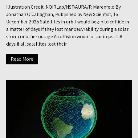
Illustration Credit: NOIRLab/NSF/AURA/P. Marenfeld By
Jonathan O'Callaghan, Published by New Scientist, 16
December 2025 Satellites in orbit would begin to collide in
a matter of days if they lost manoeuvrability during a solar
storm or other outage A collision would occur in just 2.8
days if all satellites lost their
Read More