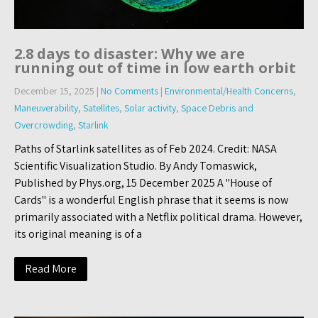
2.8 days to disaster: Why we are
running out of time in low earth orbit
December 15, 2025
|
No Comments
|
Environmental/Health Concerns
,
Maneuverability
,
Satellites
,
Solar activity
,
Space Debris and
Overcrowding
,
Starlink
Paths of Starlink satellites as of Feb 2024. Credit: NASA
Scientific Visualization Studio. By Andy Tomaswick,
Published by Phys.org, 15 December 2025 A "House of
Cards" is a wonderful English phrase that it seems is now
primarily associated with a Netflix political drama. However,
its original meaning is of a
Read More