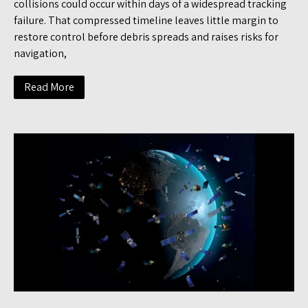
collisions could occur within days of a widespread tracking
failure. That compressed timeline leaves little margin to
restore control before debris spreads and raises risks for
navigation,
Read More