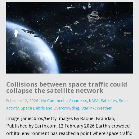
Collisions between space traffic could
collapse the satellite network
February 12, 2026
|
No Comments
|
Accidents
,
NASA
,
Satellites
,
Solar
activity
,
Space Debris and Overcrowding
,
Starlink
,
Weather
Image: janiecbros/Getty Images By Raquel Brandao,
Published by Earth.com, 12 February 2026 Earth’s crowded
orbital environment has reached a point where space traffic