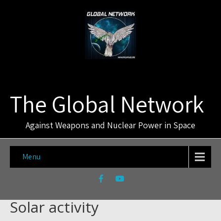
The Global Network
Against Weapons and Nuclear Power in Space
Menu
Solar activity