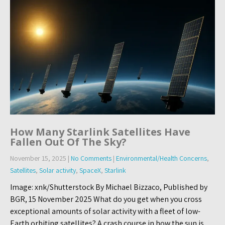
How Many Starlink Satellites Have
Fallen Out Of The Sky?
November 15, 2025
|
No Comments
|
Environmental/Health Concerns
,
Satellites
,
Solar activity
,
SpaceX
,
Starlink
Image: xnk/Shutterstock By Michael Bizzaco, Published by
BGR, 15 November 2025 What do you get when you cross
exceptional amounts of solar activity with a fleet of low-
Earth orbiting satellites? A crash course in how the sun is