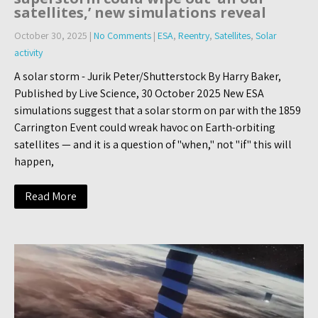
satellites,’ new simulations reveal
October 30, 2025
|
No Comments
|
ESA
,
Reentry
,
Satellites
,
Solar
activity
A solar storm - Jurik Peter/Shutterstock By Harry Baker,
Published by Live Science, 30 October 2025 New ESA
simulations suggest that a solar storm on par with the 1859
Carrington Event could wreak havoc on Earth-orbiting
satellites — and it is a question of "when," not "if" this will
happen,
Read More