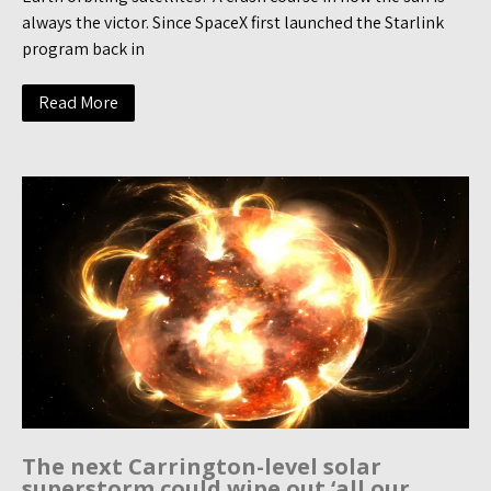
always the victor. Since SpaceX first launched the Starlink
program back in
Read More
The next Carrington-level solar
superstorm could wipe out ‘all our