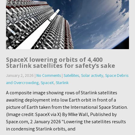
SpaceX lowering orbits of 4,400
Starlink satellites for safety’s sake
January 2, 2026
|
No Comments
|
Satellites
,
Solar activity
,
Space Debris
and Overcrowding
,
SpaceX
,
Starlink
A composite image showing rows of Starlink satellites
awaiting deployment into low Earth orbit in front of a
picture of Earth taken from the International Space Station.
(Image credit: SpaceX via X) By MIke Wall, Published by
Space.com, 2 January 2026 "Lowering the satellites results
in condensing Starlink orbits, and