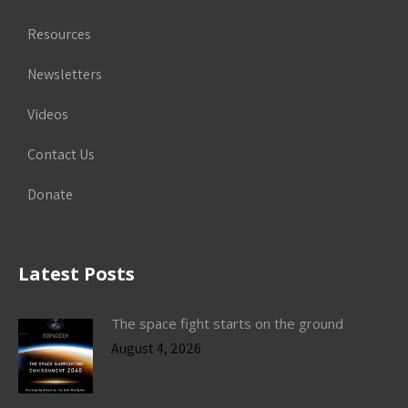
Resources
Newsletters
Videos
Contact Us
Donate
Latest Posts
The space fight starts on the ground
August 4, 2026