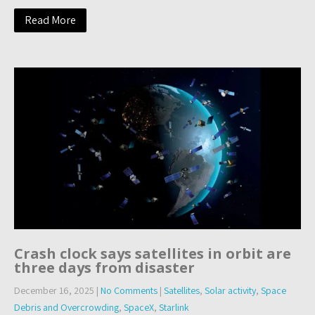
Read More
Crash clock says satellites in orbit are
three days from disaster
December 16, 2025
|
No Comments
|
Satellites
,
Solar activity
,
Space
Debris and Overcrowding
,
SpaceX
,
Starlink