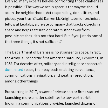
Even so, many experts believe confronting those challenges
is possible. “The way we act in space is the way we should
act in the neighborhood: Act responsibly, don’t litter, and
pick up your trash,” said Darren McKnight, senior technical
fellow at Leolabs, a private company that tracks objects in
space and helps satellite operators steer away from
possible crashes. “It’s not that hard. But if you just do one of
the three things, it’s not sufficient.”
The Department of Defense is no stranger to space. In fact,
the Army launched the first American satellite, Explorer 1, in
1958. For decades after, military and intelligence spacecraft
dominated
space, their payloads enabling surveillance,
communications, navigation, and weather prediction,
among other things.
But starting in 2017, a wave of private sector firms started
launching more smaller satellites to low-earth orbit.
Iridium, a communications provider, launched dozens of