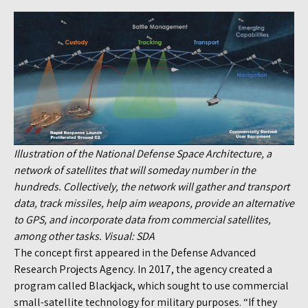
Illustration of the National Defense Space Architecture, a
network of satellites that will someday number in the
hundreds. Collectively, the network will gather and transport
data, track missiles, help aim weapons, provide an alternative
to GPS, and incorporate data from commercial satellites,
among other tasks. Visual: SDA
The concept first appeared in the Defense Advanced
Research Projects Agency. In 2017, the agency created a
program called Blackjack, which sought to use commercial
small-satellite technology for military purposes. “If they