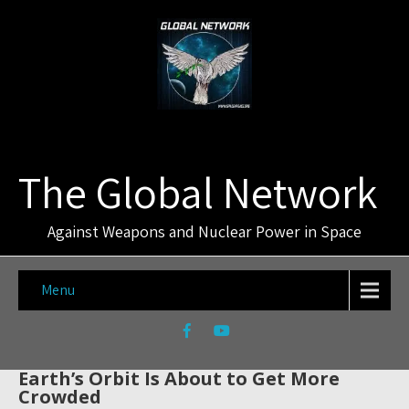
The Global Network
Against Weapons and Nuclear Power in Space
Menu
Earth’s Orbit Is About to Get More
Crowded