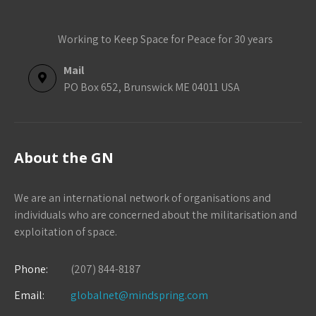
Working to Keep Space for Peace for 30 years
Mail
PO Box 652, Brunswick ME 04011 USA
About the GN
We are an international network of organisations and
individuals who are concerned about the militarisation and
exploitation of space.
Phone:
(207) 844-8187
Email:
globalnet@mindspring.com