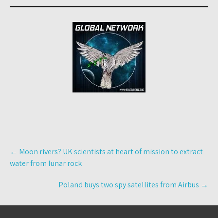
Post
←
Moon rivers? UK scientists at heart of mission to extract
navigation
water from lunar rock
Poland buys two spy satellites from Airbus
→