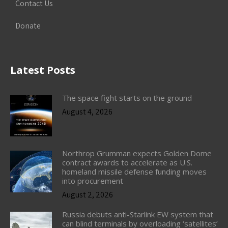
Contact Us
Donate
Latest Posts
The space fight starts on the ground
August 4, 2026
Northrop Grumman expects Golden Dome
contract awards to accelerate as U.S.
homeland missile defense funding moves
into procurement
August 2, 2026
Russia debuts anti-Starlink EW system that
can blind terminals by overloading ‘satellites’