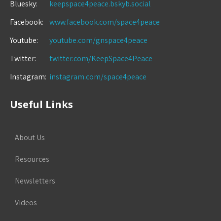
Bluesky:
keepspace4peace.bskyb.social
Facebook:
www.facebook.com/space4peace
Youtube:
youtube.com/gnspace4peace
Twitter:
twitter.com/KeepSpace4Peace
Instagram:
instagram.com/space4peace
Useful Links
About Us
Resources
Newsletters
Videos