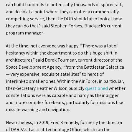
can build hundreds to potentially thousands of spacecraft,
and do so at a point where they can offer a commercially
compelling service, then the DOD should also look at how
they can do that,” said Stephen Forbes, Blackjack’s current
program manager.
At the time, not everyone was happy. “There was a lot of
hesitancy within the department to do this huge shift in
architectures,” said Derek Tournear, current director of the
Space Development Agency, “from the Battlestar Galactica
— very expensive, exquisite satellites” to herds of
interlinked smaller ones. Within the Air Force, in particular,
then-Secretary Heather Wilson publicly
questioned
whether
constellations were as capable and hardy as their bigger
and more complex forebears, particularly for missions like
missile-warning and navigation.
Nevertheless, in 2019, Fred Kennedy, formerly the director
of DARPA’s Tactical Technology Office, which ran the