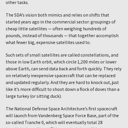
other tasks.
The SDA’s vision both mimics and relies on shifts that
started years ago in the commercial sector: groupings of
cheap little satellites — often weighing hundreds of
pounds, instead of thousands — that together accomplish
what fewer big, expensive satellites used to.
Such sets of small satellites are called constellations, and
those in low Earth orbit, which circle 1,200 miles or lower
above Earth, can send data back and forth quickly. They rely
on relatively inexpensive spacecraft that can be replaced
and updated regularly. And they are hard to knock out, just
like it’s more difficult to shoot down a flock of doves than a
large turkey (or sitting duck).
The National Defense Space Architecture’s first spacecraft
will launch from Vandenberg Space Force Base, part of the
so-called Tranche 0, which will eventually total 28