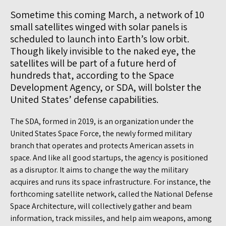
Sometime this coming March, a network of 10
small satellites winged with solar panels is
scheduled to launch into Earth’s low orbit.
Though likely invisible to the naked eye, the
satellites will be part of a future herd of
hundreds that, according to the Space
Development Agency, or SDA, will bolster the
United States’ defense capabilities.
The SDA, formed in 2019, is an organization under the
United States Space Force, the newly formed military
branch that operates and protects American assets in
space. And like all good startups, the agency is positioned
as a disruptor. It aims to change the way the military
acquires and runs its space infrastructure. For instance, the
forthcoming satellite network, called the National Defense
Space Architecture, will collectively gather and beam
information, track missiles, and help aim weapons, among