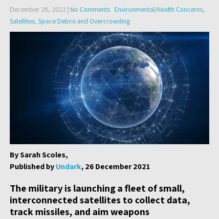
December 26, 2022
|
No Comments
Environmental/Health Concerns
,
Satellites
,
Space Debris and Overcrowding
By Sarah Scoles,
Published by
Undark
, 26 December 2021
The military is launching a fleet of small,
interconnected satellites to collect data,
track missiles, and aim weapons