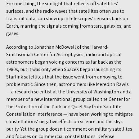
For one thing, the sunlight that reflects off satellites’
surfaces, and the radio waves that satellites often use to
transmit data, can show up in telescopes’ sensors back on
Earth, marring the signals coming from stars, galaxies, and
gases.
According to Jonathan McDowell of the Harvard-
Smithsonian Center for Astrophysics, radio and optical
astronomers began voicing concerns as far back as the
1980s, but it was only when SpaceX began launching its
Starlink satellites that the issue went from annoying to
problematic. Since then, astronomers like Meredith Rawls
— a research scientist at the University of Washington and a
member of a new international group called the Center for
the Protection of the Dark and Quiet Sky from Satellite
Constellation Interference — have been working to mitigate
constellations’ negative effects on science and the sky’s
purity. Yet the group doesn’t comment on military satellites
and focuses on commercial constellations. Defense