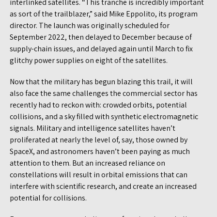
interlinked satellites. “This tranche is incredibly important
as sort of the trailblazer,” said Mike Eppolito, its program
director. The launch was originally scheduled for
September 2022, then delayed to December because of
supply-chain issues, and delayed again until March to fix
glitchy power supplies on eight of the satellites.
Now that the military has begun blazing this trail, it will
also face the same challenges the commercial sector has
recently had to reckon with: crowded orbits, potential
collisions, and a sky filled with synthetic electromagnetic
signals. Military and intelligence satellites haven’t
proliferated at nearly the level of, say, those owned by
SpaceX, and astronomers haven’t been paying as much
attention to them. But an increased reliance on
constellations will result in orbital emissions that can
interfere with scientific research, and create an increased
potential for collisions.