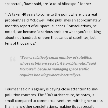
spacecraft, Rawls said, are “a total blindspot” for her.
“It’s taken 40 years to come to the point where it is a real
problem,” said McDowell, who publishes an approximately
monthly report of all space launches. Constellations, he
noted, can become “a serious problem when you’re talking
about not hundreds or even thousands of satellites, but
tens of thousands.”
“Even a relatively small number of satellites
whose orbits are secret, it’s problematic,” said
McDowell, because managing space traffic
requires knowing where it actually
is
.
Tournear said his agency is paying close attention to sky-
pollution concerns. The SDA’s architecture, he notes, is
small compared to commercial ventures, with higher orbits
than many other constellations, making its spacecraft