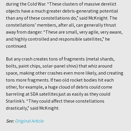
during the Cold War. “These clusters of massive derelict
objects have a much greater debris-generating potential
than any of these constellations do,” said McKnight. The
constellations’ members, after all, can generally thrust
away from danger. “These are small, very agile, very aware,
and highly controlled and responsible satellites,” he
continued.
But any crash creates tons of fragments (metal shards,
bolts, paint chips, solar-panel shivs) that whiz around
space, making other crashes even more likely, and creating
tons more fragments. If two old rocket bodies hit each
other, for example, a huge cloud of debris could come
barreling at SDA satellites just as easily as they could
Starlink’s. “They could affect these constellations
drastically,” said McKnight.
See:
Original Article