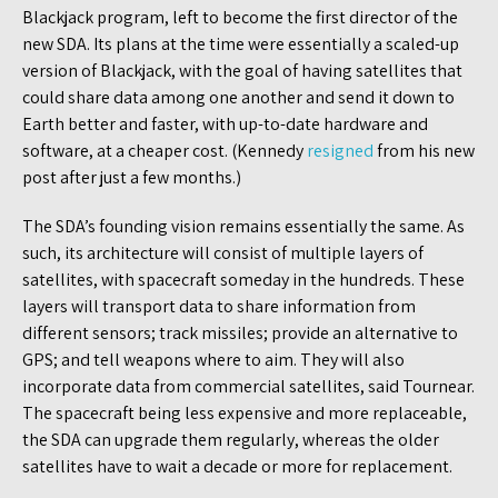
Blackjack program, left to become the first director of the
new SDA. Its plans at the time were essentially a scaled-up
version of Blackjack, with the goal of having satellites that
could share data among one another and send it down to
Earth better and faster, with up-to-date hardware and
software, at a cheaper cost. (Kennedy
resigned
from his new
post after just a few months.)
The SDA’s founding vision remains essentially the same. As
such, its architecture will consist of multiple layers of
satellites, with spacecraft someday in the hundreds. These
layers will transport data to share information from
different sensors; track missiles; provide an alternative to
GPS; and tell weapons where to aim. They will also
incorporate data from commercial satellites, said Tournear.
The spacecraft being less expensive and more replaceable,
the SDA can upgrade them regularly, whereas the older
satellites have to wait a decade or more for replacement.