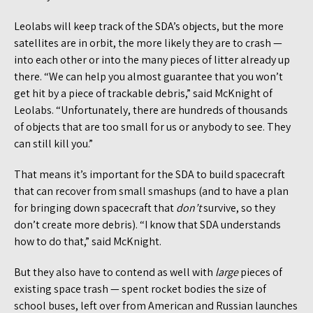
Leolabs will keep track of the SDA’s objects, but the more
satellites are in orbit, the more likely they are to crash —
into each other or into the many pieces of litter already up
there. “We can help you almost guarantee that you won’t
get hit by a piece of trackable debris,” said McKnight of
Leolabs. “Unfortunately, there are hundreds of thousands
of objects that are too small for us or anybody to see. They
can still kill you.”
That means it’s important for the SDA to build spacecraft
that can recover from small smashups (and to have a plan
for bringing down spacecraft that
don’t
survive, so they
don’t create more debris). “I know that SDA understands
how to do that,” said McKnight.
But they also have to contend as well with
large
pieces of
existing space trash — spent rocket bodies the size of
school buses, left over from American and Russian launches