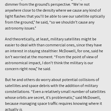
dimmer from the ground’s perspective. “We’re not
anywhere close to the density where we cause any kind of
light flashes that you’ll be able to see our satellite optically
from the ground,” he said, “so we shouldn’t cause any
astronomy issues.”
And theoretically, at least, military satellites might be
easier to deal with than commercial ones, since they have
an interest in staying stealthier. McDowell, for one, said he
isn’t worried at the moment. “From the point of view of
astronomical impact, I don’t think the military is our
concern right now,” he said.
But he and others do worry about potential collisions of
satellites and space debris with the addition of military
constellations. “Even a relatively small number of satellites
whose orbits are secret, it’s problematic,” said McDowell,
because managing space traffic requires knowing where it
actually
is
.