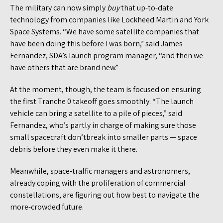
The military can now simply
buy
that up-to-date
technology from companies like Lockheed Martin and York
Space Systems. “We have some satellite companies that
have been doing this before I was born,” said James
Fernandez, SDA’s launch program manager, “and then we
have others that are brand new.”
At the moment, though, the team is focused on ensuring
the first Tranche 0 takeoff goes smoothly. “The launch
vehicle can bring a satellite to a pile of pieces,” said
Fernandez, who’s partly in charge of making sure those
small spacecraft don’tbreak into smaller parts — space
debris before they even make it there.
Meanwhile, space-traffic managers and astronomers,
already coping with the proliferation of commercial
constellations, are figuring out how best to navigate the
more-crowded future.