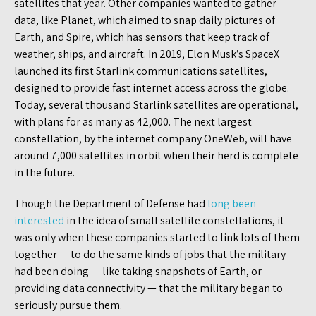
satellites that year. Other companies wanted to gather
data, like Planet, which aimed to snap daily pictures of
Earth, and Spire, which has sensors that keep track of
weather, ships, and aircraft. In 2019, Elon Musk’s SpaceX
launched its first Starlink communications satellites,
designed to provide fast internet access across the globe.
Today, several thousand Starlink satellites are operational,
with plans for as many as 42,000. The next largest
constellation, by the internet company OneWeb, will have
around 7,000 satellites in orbit when their herd is complete
in the future.
Though the Department of Defense had
long been
interested
in the idea of small satellite constellations, it
was only when these companies started to link lots of them
together — to do the same kinds of jobs that the military
had been doing — like taking snapshots of Earth, or
providing data connectivity — that the military began to
seriously pursue them.