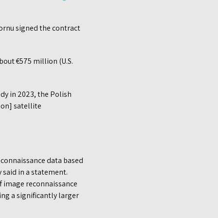
ornu signed the contract
bout €575 million (U.S.
ady in 2023, the Polish
on] satellite
g reconnaissance data based
 said in a statement.
 of image reconnaissance
ng a significantly larger