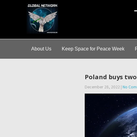
A
About Us
Keep Space for Peace Week
Poland buys two 
December 28, 2022
|
No Com