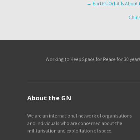
Post
←
Earth’s Orbit Is About
navigation
China
Working to Keep Space for Peace for 30 year
About the GN
We are an international network of organisations
and individuals who are concerned about the
militarisation and exploitation of space.