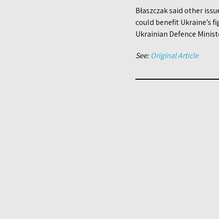
Błaszczak said other issu
could benefit Ukraine’s fi
Ukrainian Defence Ministe
See:
Original Article