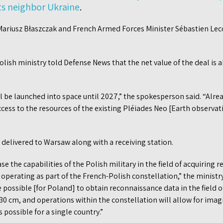
its neighbor Ukraine
.
Mariusz Błaszczak and French Armed Forces Minister Sébastien Lec
lish ministry told Defense News that the net value of the deal is a
ll be launched into space until 2027,” the spokesperson said. “Alre
cess to the resources of the existing Pléiades Neo [Earth observati
e delivered to Warsaw along with a receiving station.
ase the capabilities of the Polish military in the field of acquirin
 operating as part of the French-Polish constellation,” the ministry
e possible [for Poland] to obtain reconnaissance data in the field
 30 cm, and operations within the constellation will allow for imagi
s possible for a single country.”