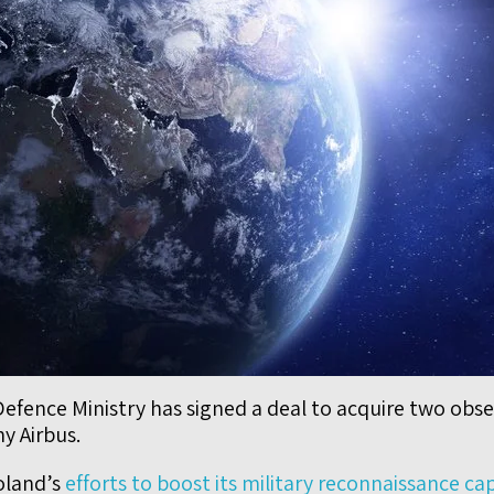
efence Ministry has signed a deal to acquire two obser
y Airbus.
Poland’s
efforts to boost its military reconnaissance ca