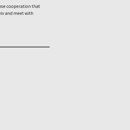
ense cooperation that
Kyiv and meet with