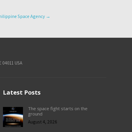
Philippine Space Agency
→
E 04011 USA
Latest Posts
The space fight starts on the
ground
August 4, 2026