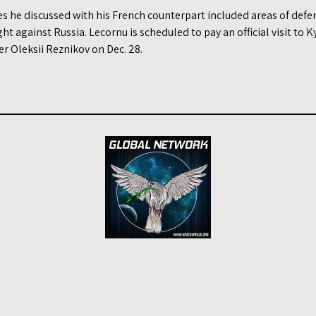
es he discussed with his French counterpart included areas of def
ght against Russia. Lecornu is scheduled to pay an official visit to 
r Oleksii Reznikov on Dec. 28.