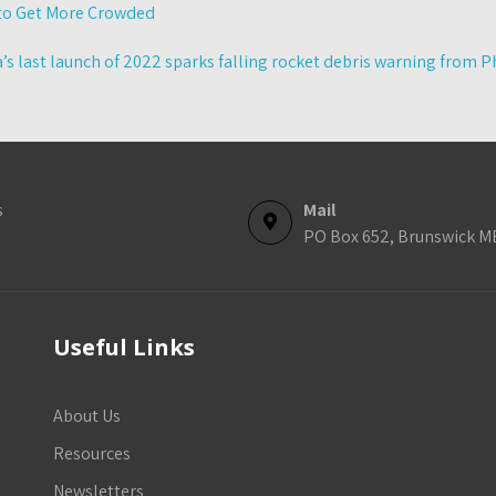
 to Get More Crowded
’s last launch of 2022 sparks falling rocket debris warning from 
s
Mail
PO Box 652, Brunswick M
Useful Links
About Us
Resources
Newsletters