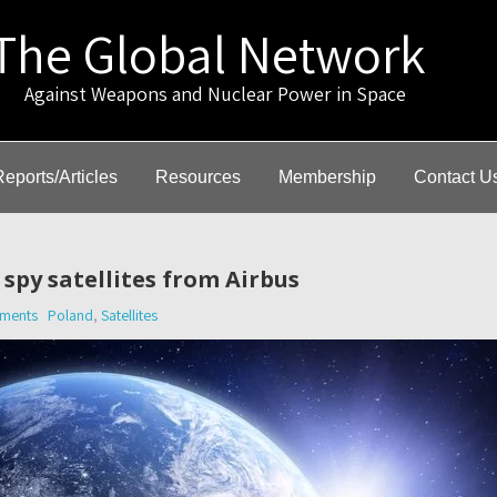
The Global Network
gainst Weapons and Nuclear Power in Space
Reports/Articles
Resources
Membership
Contact U
spy satellites from Airbus
ments
Poland
,
Satellites