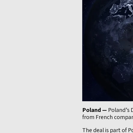
Poland —
Poland’s D
from French compan
The deal is part of 