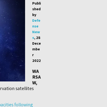
Publi
shed
by
Defe
nse
New
s
, 28
Dece
mbe
r
2022
WA
RSA
W,
vation satellites
pacities following