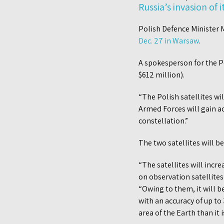
Russia’s invasion of 
Polish Defence Minister 
Dec. 27 in Warsaw
.
A spokesperson for the Po
$612 million).
“The Polish satellites wi
Armed Forces will gain ac
constellation.”
The two satellites will b
“The satellites will incre
on observation satellites
“Owing to them, it will b
with an accuracy of up to
area of the Earth than it i