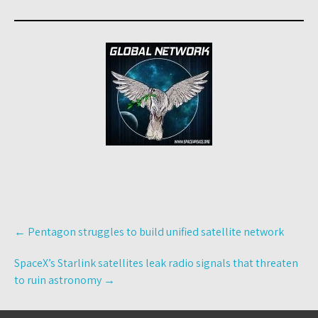
Post
←
Pentagon struggles to build unified satellite network
navigation
SpaceX’s Starlink satellites leak radio signals that threaten
to ruin astronomy
→