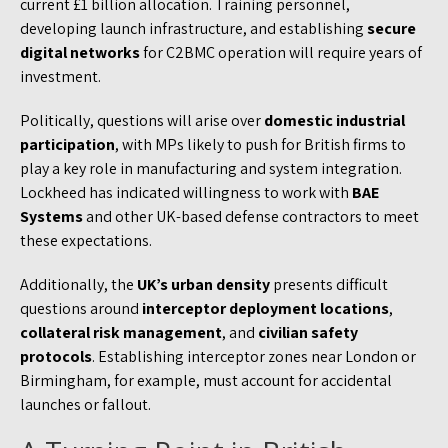
current £1 billion allocation. Training personnel,
developing launch infrastructure, and establishing
secure
digital networks
for C2BMC operation will require years of
investment.
Politically, questions will arise over
domestic industrial
participation
, with MPs likely to push for British firms to
play a key role in manufacturing and system integration.
Lockheed has indicated willingness to work with
BAE
Systems
and other UK-based defense contractors to meet
these expectations.
Additionally, the
UK’s urban density
presents difficult
questions around
interceptor deployment locations
,
collateral risk management
, and
civilian safety
protocols
. Establishing interceptor zones near London or
Birmingham, for example, must account for accidental
launches or fallout.