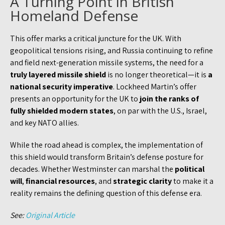
A Turning Point in British
Homeland Defense
This offer marks a critical juncture for the UK. With
geopolitical tensions rising, and Russia continuing to refine
and field next-generation missile systems, the need for a
truly layered missile shield
is no longer theoretical—it is
a
national security imperative
. Lockheed Martin’s offer
presents an opportunity for the UK to
join the ranks of
fully shielded modern states
, on par with the U.S., Israel,
and key NATO allies.
While the road ahead is complex, the implementation of
this shield would transform Britain’s defense posture for
decades. Whether Westminster can marshal the
political
will
,
financial resources
, and
strategic clarity
to make it a
reality remains the defining question of this defense era.
See:
Original Article