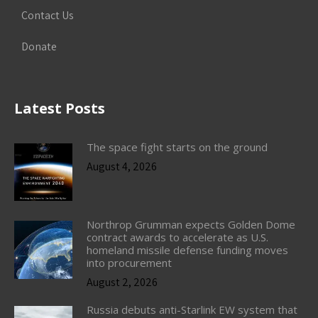
Contact Us
Donate
Latest Posts
The space fight starts on the ground
August 4, 2026
Northrop Grumman expects Golden Dome
contract awards to accelerate as U.S.
homeland missile defense funding moves
into procurement
August 2, 2026
Russia debuts anti-Starlink EW system that