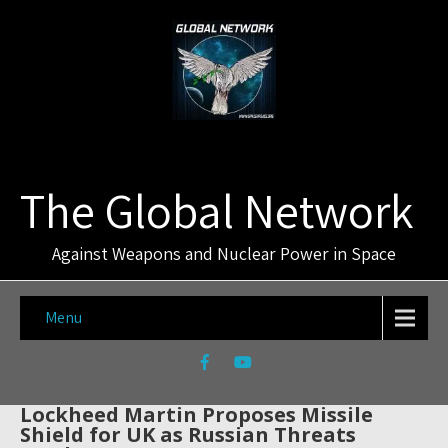
The Global Network
Against Weapons and Nuclear Power in Space
Menu
Lockheed Martin Proposes Missile
Shield for UK as Russian Threats