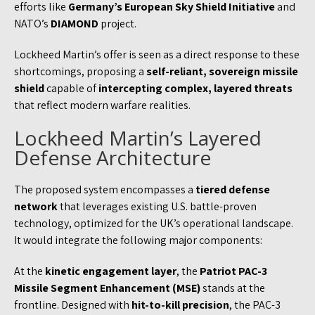
efforts like
Germany’s European Sky Shield Initiative
and
NATO’s
DIAMOND
project.
Lockheed Martin’s offer is seen as a direct response to these
shortcomings, proposing a
self-reliant, sovereign missile
shield
capable of
intercepting complex, layered threats
that reflect modern warfare realities.
Lockheed Martin’s Layered
Defense Architecture
The proposed system encompasses a
tiered defense
network
that leverages existing U.S. battle-proven
technology, optimized for the UK’s operational landscape.
It would integrate the following major components:
At the
kinetic engagement layer
, the
Patriot PAC-3
Missile Segment Enhancement (MSE)
stands at the
frontline. Designed with
hit-to-kill precision
, the PAC-3