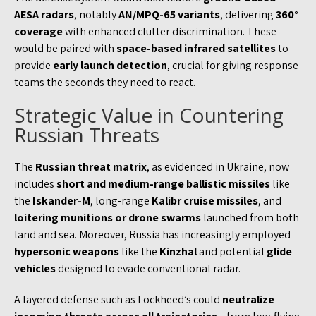
AESA radars
, notably
AN/MPQ-65 variants
, delivering
360°
coverage
with enhanced clutter discrimination. These
would be paired with
space-based infrared satellites
to
provide
early launch detection
, crucial for giving response
teams the seconds they need to react.
Strategic Value in Countering
Russian Threats
The
Russian threat matrix
, as evidenced in Ukraine, now
includes
short and medium-range ballistic missiles
like
the
Iskander-M
, long-range
Kalibr cruise missiles
, and
loitering munitions or drone swarms
launched from both
land and sea. Moreover, Russia has increasingly employed
hypersonic weapons
like the
Kinzhal
and potential
glide
vehicles
designed to evade conventional radar.
A layered defense such as Lockheed’s could
neutralize