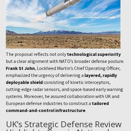
The proposal reflects not only
technological superiority
but a clear alignment with NATO’s broader defense posture.
Frank St John
, Lockheed Martin’s Chief Operating Officer,
emphasized the urgency of delivering a
layered, rapidly
deployable shield
consisting of kinetic interceptors,
cutting-edge radar sensors, and space-based early warning
systems. Moreover, he assured collaboration with UK and
European defense industries to construct a
tailored
command-and-control infrastructure
.
UK’s Strategic Defense Review