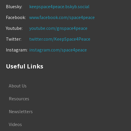
Bluesky:
keepspace4peace.bskyb.social
Facebook:
www.facebook.com/space4peace
Youtube:
youtube.com/gnspace4peace
Twitter:
twitter.com/KeepSpace4Peace
Instagram:
instagram.com/space4peace
Useful Links
About Us
Resources
Newsletters
Videos