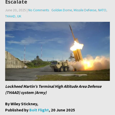
Escalate
June 20, 2025
|
No Comments
Golden Dome
,
Missile Defense
,
NATO
,
THAAD
,
UK
Lockheed Martin’s Terminal High Altitude Area Defense
(THAAD) system (Army)
By Wiley Stickney,
Published by
Bolt Flight
, 20 June 2025