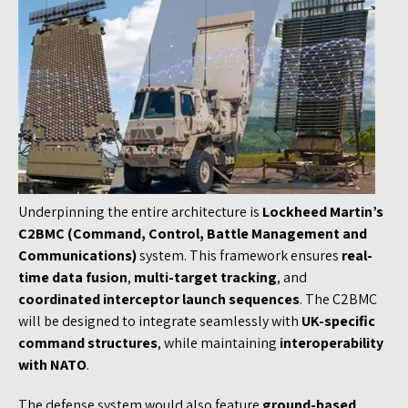
Underpinning the entire architecture is
Lockheed Martin’s
C2BMC (Command, Control, Battle Management and
Communications)
system. This framework ensures
real-
time data fusion
,
multi-target tracking
, and
coordinated interceptor launch sequences
. The C2BMC
will be designed to integrate seamlessly with
UK-specific
command structures
, while maintaining
interoperability
with NATO
.
The defense system would also feature
ground-based