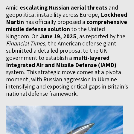
Amid
escalating Russian aerial threats
and
geopolitical instability across Europe,
Lockheed
Martin
has officially proposed a
comprehensive
missile defense solution
to the United
Kingdom. On
June 19, 2025
, as reported by the
Financial Times
, the American defense giant
submitted a detailed proposal to the UK
government to establish a
multi-layered
Integrated Air and Missile Defense (IAMD)
system. This strategic move comes at a pivotal
moment, with Russian aggression in Ukraine
intensifying and exposing critical gaps in Britain’s
national defense framework.