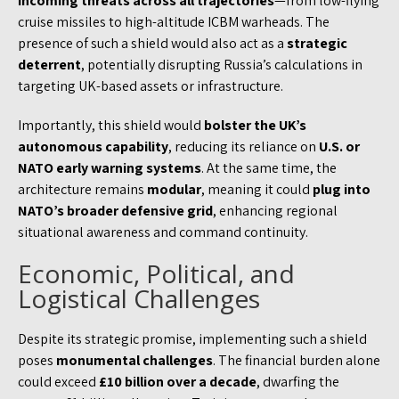
incoming threats across all trajectories
—from low-flying
cruise missiles to high-altitude ICBM warheads. The
presence of such a shield would also act as a
strategic
deterrent
, potentially disrupting Russia’s calculations in
targeting UK-based assets or infrastructure.
Importantly, this shield would
bolster the UK’s
autonomous capability
, reducing its reliance on
U.S. or
NATO early warning systems
. At the same time, the
architecture remains
modular
, meaning it could
plug into
NATO’s broader defensive grid
, enhancing regional
situational awareness and command continuity.
Economic, Political, and
Logistical Challenges
Despite its strategic promise, implementing such a shield
poses
monumental challenges
. The financial burden alone
could exceed
£10 billion over a decade
, dwarfing the