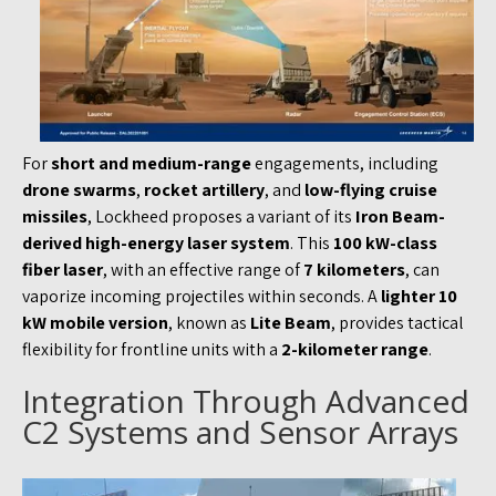
For
short and medium-range
engagements, including
drone swarms
,
rocket artillery
, and
low-flying cruise
missiles
, Lockheed proposes a variant of its
Iron Beam-
derived high-energy laser system
. This
100 kW-class
fiber laser
, with an effective range of
7 kilometers
, can
vaporize incoming projectiles within seconds. A
lighter 10
kW mobile version
, known as
Lite Beam
, provides tactical
flexibility for frontline units with a
2-kilometer range
.
Integration Through Advanced
C2 Systems and Sensor Arrays