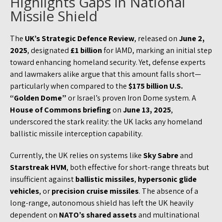
Highlights Gaps in National
Missile Shield
The
UK’s Strategic Defence Review
, released on
June 2,
2025
, designated
£1 billion
for IAMD, marking an initial step
toward enhancing homeland security. Yet, defense experts
and lawmakers alike argue that this amount falls short—
particularly when compared to the
$175 billion U.S.
“Golden Dome”
or Israel’s proven Iron Dome system. A
House of Commons briefing
on
June 13, 2025
,
underscored the stark reality: the UK lacks any homeland
ballistic missile interception capability.
Currently, the UK relies on systems like
Sky Sabre
and
Starstreak HVM
, both effective for short-range threats but
insufficient against
ballistic missiles
,
hypersonic glide
vehicles
, or
precision cruise missiles
. The absence of a
long-range, autonomous shield has left the UK heavily
dependent on
NATO’s shared assets
and multinational