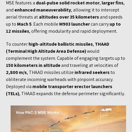
MSE features a
dual-pulse solid rocket motor
,
larger fins
,
and
enhanced maneuverability
, allowing it to intercept
aerial threats at
altitudes over 35 kilometers
and speeds
up to
Mach 5
. Each mobile
M903 launcher
can carry
up to
12 missiles
, offering modularity and rapid deployment.
To counter
high-altitude ballistic missiles
,
THAAD
(Terminal High Altitude Area Defense)
would
complement the system. Capable of engaging targets up to
150 kilometers in altitude
and traveling at velocities of
2,800 m/s
, THAAD missiles utilize
infrared seekers
to
obliterate incoming warheads with pinpoint accuracy.
Deployed via
mobile transporter erector launchers
(TELs)
, THAAD expands the defense perimeter significantly.