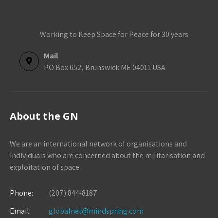
Working to Keep Space for Peace for 30 years
Mail
PO Box 652, Brunswick ME 04011 USA
About the GN
We are an international network of organisations and
individuals who are concerned about the militarisation and
exploitation of space.
Phone:
(207) 844-8187
Email:
globalnet@mindspring.com