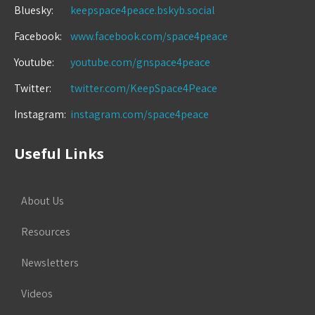
Bluesky:
keepspace4peace.bskyb.social
Facebook:
www.facebook.com/space4peace
Youtube:
youtube.com/gnspace4peace
Twitter:
twitter.com/KeepSpace4Peace
Instagram:
instagram.com/space4peace
Useful Links
About Us
Resources
Newsletters
Videos