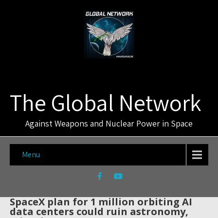
The Global Network
Against Weapons and Nuclear Power in Space
Menu
SpaceX plan for 1 million orbiting AI
data centers could ruin astronomy,