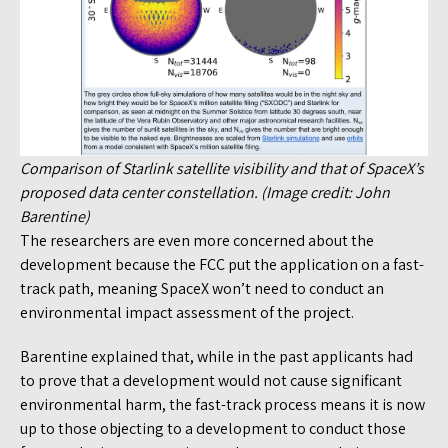
Comparison of Starlink satellite visibility and that of SpaceX’s
proposed data center constellation. (Image credit: John
Barentine)
The researchers are even more concerned about the
development because the FCC put the application on a fast-
track path, meaning SpaceX won’t need to conduct an
environmental impact assessment of the project.
Barentine explained that, while in the past applicants had
to prove that a development would not cause significant
environmental harm, the fast-track process means it is now
up to those objecting to a development to conduct those