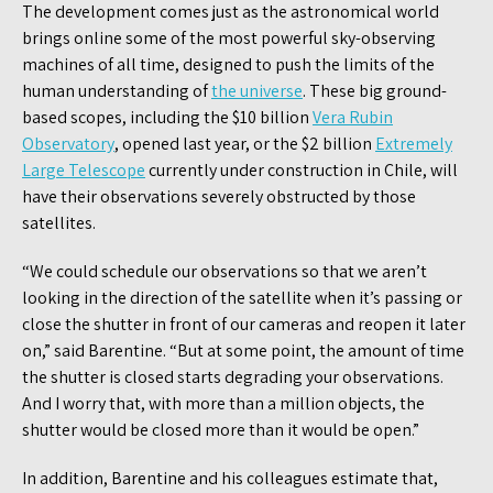
The development comes just as the astronomical world
brings online some of the most powerful sky-observing
machines of all time, designed to push the limits of the
human understanding of
the universe
. These big ground-
based scopes, including the $10 billion
Vera Rubin
Observatory
, opened last year, or the $2 billion
Extremely
Large Telescope
currently under construction in Chile, will
have their observations severely obstructed by those
satellites.
“We could schedule our observations so that we aren’t
looking in the direction of the satellite when it’s passing or
close the shutter in front of our cameras and reopen it later
on,” said Barentine. “But at some point, the amount of time
the shutter is closed starts degrading your observations.
And I worry that, with more than a million objects, the
shutter would be closed more than it would be open.”
In addition, Barentine and his colleagues estimate that,