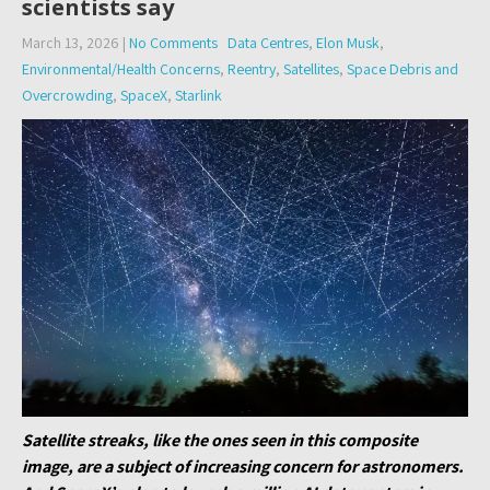
scientists say
March 13, 2026
|
No Comments
Data Centres
,
Elon Musk
,
Environmental/Health Concerns
,
Reentry
,
Satellites
,
Space Debris and
Overcrowding
,
SpaceX
,
Starlink
Satellite streaks, like the ones seen in this composite
image, are a subject of increasing concern for astronomers.