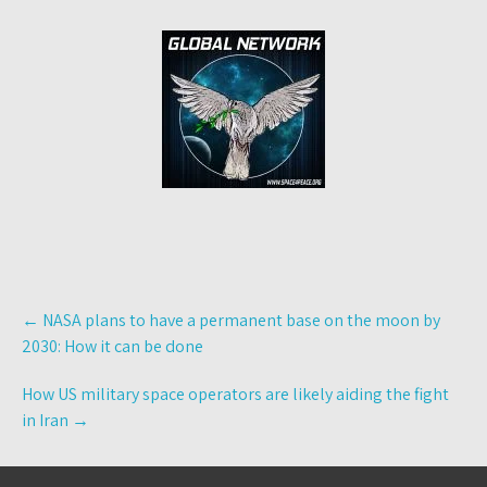
Post
←
NASA plans to have a permanent base on the moon by
navigation
2030: How it can be done
How US military space operators are likely aiding the fight
in Iran
→