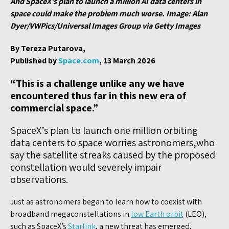
And SpaceX’s plan to launch a million AI data centers in
space could make the problem much worse. Image: Alan
Dyer/VWPics/Universal Images Group via Getty Images
By Tereza Putarova,
Published by
Space.com
, 13 March 2026
“This is a challenge unlike any we have
encountered thus far in this new era of
commercial space.”
SpaceX’s plan to launch one million orbiting
data centers to space worries astronomers,who
say the satellite streaks caused by the proposed
constellation would severely impair
observations.
Just as astronomers began to learn how to coexist with
broadband megaconstellations in
low Earth orbit
(LEO),
such as SpaceX’s
Starlink
, a new threat has emerged,