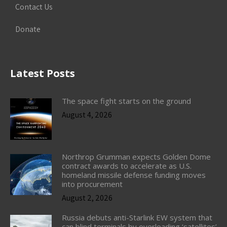
Contact Us
Donate
Latest Posts
The space fight starts on the ground
August 4, 2026
Northrop Grumman expects Golden Dome
contract awards to accelerate as U.S.
homeland missile defense funding moves
into procurement
August 2, 2026
Russia debuts anti-Starlink EW system that
can blind terminals by overloading ‘satellites’