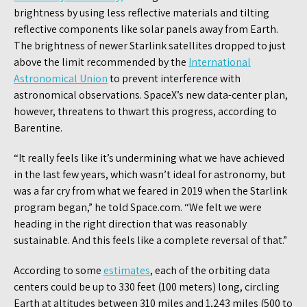
brightness by using less reflective materials and tilting
reflective components like solar panels away from Earth.
The brightness of newer Starlink satellites dropped to just
above the limit recommended by the
International
Astronomical Union
to prevent interference with
astronomical observations. SpaceX’s new data-center plan,
however, threatens to thwart this progress, according to
Barentine.
“It really feels like it’s undermining what we have achieved
in the last few years, which wasn’t ideal for astronomy, but
was a far cry from what we feared in 2019 when the Starlink
program began,” he told Space.com. “We felt we were
heading in the right direction that was reasonably
sustainable. And this feels like a complete reversal of that.”
According to some
estimates
, each of the orbiting data
centers could be up to 330 feet (100 meters) long, circling
Earth at altitudes between 310 miles and 1,243 miles (500 to