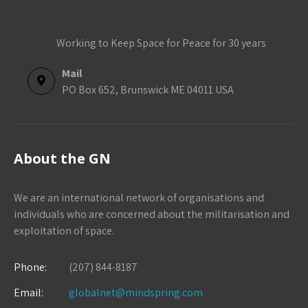
Working to Keep Space for Peace for 30 years
Mail
PO Box 652, Brunswick ME 04011 USA
About the GN
We are an international network of organisations and
individuals who are concerned about the militarisation and
exploitation of space.
Phone:
(207) 844-8187
Email:
globalnet@mindspring.com