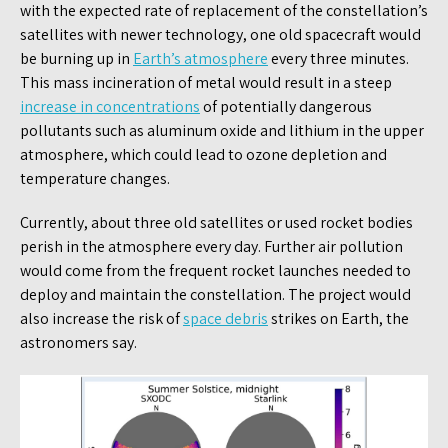
with the expected rate of replacement of the constellation’s
satellites with newer technology, one old spacecraft would
be burning up in
Earth’s atmosphere
every three minutes.
This mass incineration of metal would result in a steep
increase in concentrations
of potentially dangerous
pollutants such as aluminum oxide and lithium in the upper
atmosphere, which could lead to ozone depletion and
temperature changes.
Currently, about three old satellites or used rocket bodies
perish in the atmosphere every day. Further air pollution
would come from the frequent rocket launches needed to
deploy and maintain the constellation. The project would
also increase the risk of
space debris
strikes on Earth, the
astronomers say.