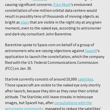
causing significant concerns.
Elon Musk
‘s envisioned
constellation of one million orbital data centers would
result in possibly tens of thousands of moving objects as
bright as
stars
that are visible in the night sky at any given
moment, even to the naked eye, according to astronomer
and dark sky consultant John Barentine.
Barentine spoke to Space.com on behalf of a group of
astronomers who are raising objections against
SpaceX
‘s
application to launch the constellation, which the company
filed with the U.S. Federal Communications Commission
(FCC) on Jan. 30.
Starlink currently consists of around 10,000
satellites
.
Those spacecraft are visible to the naked eye only shortly
after launch, because they dim as they raise their orbital
altitude. The Starlinks still leave streaks in telescope
images, but SpaceX has, after
consultations with the
astronomy community,
managed to reduce the satellites’