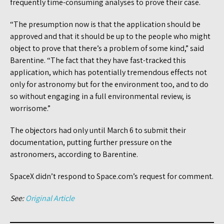
frequently time-consuming analyses to prove their case.
“The presumption now is that the application should be
approved and that it should be up to the people who might
object to prove that there’s a problem of some kind,” said
Barentine. “The fact that they have fast-tracked this
application, which has potentially tremendous effects not
only for astronomy but for the environment too, and to do
so without engaging in a full environmental review, is
worrisome.”
The objectors had only until March 6 to submit their
documentation, putting further pressure on the
astronomers, according to Barentine.
SpaceX didn’t respond to Space.com’s request for comment.
See:
Original Article