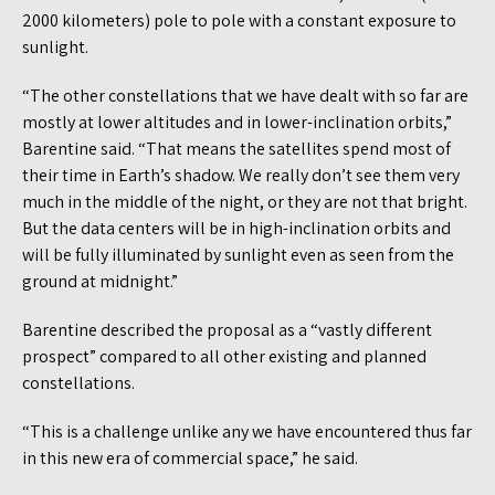
2000 kilometers) pole to pole with a constant exposure to
sunlight.
“The other constellations that we have dealt with so far are
mostly at lower altitudes and in lower-inclination orbits,”
Barentine said. “That means the satellites spend most of
their time in Earth’s shadow. We really don’t see them very
much in the middle of the night, or they are not that bright.
But the data centers will be in high-inclination orbits and
will be fully illuminated by sunlight even as seen from the
ground at midnight.”
Barentine described the proposal as a “vastly different
prospect” compared to all other existing and planned
constellations.
“This is a challenge unlike any we have encountered thus far
in this new era of commercial space,” he said.