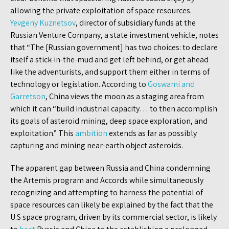
allowing the private exploitation of space resources.
Yevgeny Kuznetsov
, director of subsidiary funds at the
Russian Venture Company, a state investment vehicle, notes
that “The [Russian government] has two choices: to declare
itself a stick-in-the-mud and get left behind, or get ahead
like the adventurists, and support them either in terms of
technology or legislation. According to
Goswami and
Garretson
, China views the moon as a staging area from
which it can “build industrial capacity… to then accomplish
its goals of asteroid mining, deep space exploration, and
exploitation.” This
ambition
extends as far as possibly
capturing and mining near-earth object asteroids.
The apparent gap between Russia and China condemning
the Artemis program and Accords while simultaneously
recognizing and attempting to harness the potential of
space resources can likely be explained by the fact that the
U.S space program, driven by its commercial sector, is likely