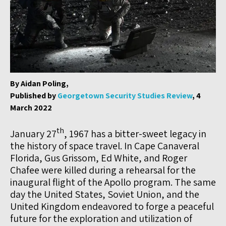
By Aidan Poling,
Published by
Georgetown Security Studies Review
, 4
March 2022
th
January 27
, 1967 has a bitter-sweet legacy in
the history of space travel. In Cape Canaveral
Florida, Gus Grissom, Ed White, and Roger
Chafee were killed during a rehearsal for the
inaugural flight of the Apollo program. The same
day the United States, Soviet Union, and the
United Kingdom endeavored to forge a peaceful
future for the exploration and utilization of