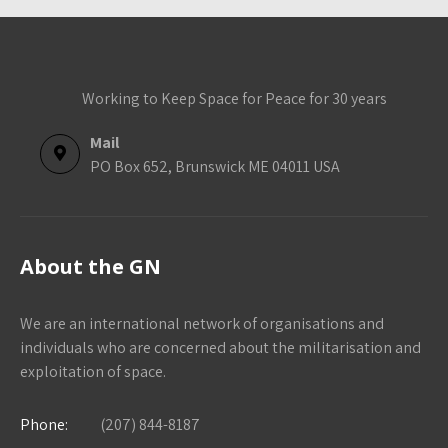
Working to Keep Space for Peace for 30 years
Mail
PO Box 652, Brunswick ME 04011 USA
About the GN
We are an international network of organisations and
individuals who are concerned about the militarisation and
exploitation of space.
Phone:
(207) 844-8187