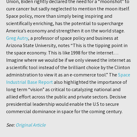
Union, Biden rightly declared the need for a “moonshot” to
cure cancer but sadly neglected to mention the moon itself.
Space policy, more than simply being inspiring and
scientifically enriching, has the potential to supercharge
America’s economy and strengthen it on the world stage.
Greg Autry
, a professor of space policy and business at
Arizona State University, notes “This is the tipping point in
the space economy. This is like 1998 for the internet…
Imagine where we would be if we only viewed the internet as
a scientific tool instead of the brilliant choice by the Clinton
administration to view it as an e-commerce tool.” The
Space
Industrial Base Report
also highlighted the importance of
long term “vision” as critical to catalyzing national and
allied effort across the public and private sectors. Decisive
presidential leadership would enable the U.S to secure
commercial dominance in space for the coming century.
See:
Original Article