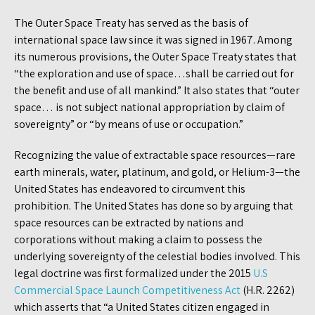
The Outer Space Treaty has served as the basis of
international space law since it was signed in 1967. Among
its numerous provisions, the Outer Space Treaty states that
“the exploration and use of space…shall be carried out for
the benefit and use of all mankind.” It also states that “outer
space… is not subject national appropriation by claim of
sovereignty” or “by means of use or occupation.”
Recognizing the value of extractable space resources—rare
earth minerals, water, platinum, and gold, or Helium-3—the
United States has endeavored to circumvent this
prohibition. The United States has done so by arguing that
space resources can be extracted by nations and
corporations without making a claim to possess the
underlying sovereignty of the celestial bodies involved. This
legal doctrine was first formalized under the 2015
U.S
Commercial Space Launch Competitiveness Act
(H.R. 2262)
which asserts that “a United States citizen engaged in