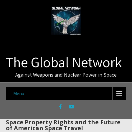
The Global Network
Against Weapons and Nuclear Power in Space
Menu
Space Property Rights and the Future
of American Space Travel