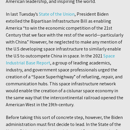
American leadership, and inspiring the world.
In last Tuesday’s
State of the Union
, President Biden
extolled the Bipartisan Infrastructure Bill as enabling
America “to win the economic competition of the 21st
Century that we face with the rest of the world—particularly
with China.” However, he neglected to make any mention of
the U.S developing space infrastructure to similarly enable
the U.S to outcompete China in space. In the 2021
Space
Industrial Base Report
, a group of leading academics,
industry, and government space professionals urged the
creation of a “Space Superhighway” of refueling, repair, and
communication hubs. This space infrastructure network
would enable the creation of a cislunar space economy in
the same way that the intercontinental railroad opened the
American West in the 19th-century.
Before taking this sort of concrete step, however, the Biden
administration must first decide to lead. In the State of the