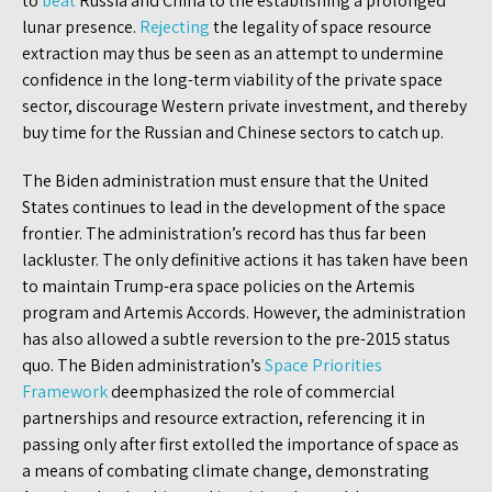
to
beat
Russia and China to the establishing a prolonged
lunar presence.
Rejecting
the legality of space resource
extraction may thus be seen as an attempt to undermine
confidence in the long-term viability of the private space
sector, discourage Western private investment, and thereby
buy time for the Russian and Chinese sectors to catch up.
The Biden administration must ensure that the United
States continues to lead in the development of the space
frontier. The administration’s record has thus far been
lackluster. The only definitive actions it has taken have been
to maintain Trump-era space policies on the Artemis
program and Artemis Accords. However, the administration
has also allowed a subtle reversion to the pre-2015 status
quo. The Biden administration’s
Space Priorities
Framework
deemphasized the role of commercial
partnerships and resource extraction, referencing it in
passing only after first extolled the importance of space as
a means of combating climate change, demonstrating