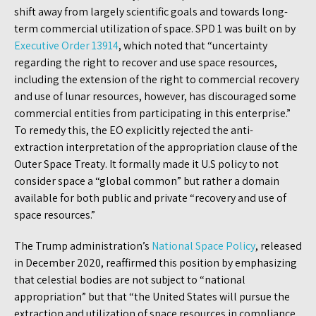
shift away from largely scientific goals and towards long-
term commercial utilization of space. SPD 1 was built on by
Executive Order 13914
, which noted that “uncertainty
regarding the right to recover and use space resources,
including the extension of the right to commercial recovery
and use of lunar resources, however, has discouraged some
commercial entities from participating in this enterprise.”
To remedy this, the EO explicitly rejected the anti-
extraction interpretation of the appropriation clause of the
Outer Space Treaty. It formally made it U.S policy to not
consider space a “global common” but rather a domain
available for both public and private “recovery and use of
space resources.”
The Trump administration’s
National Space Policy
, released
in December 2020, reaffirmed this position by emphasizing
that celestial bodies are not subject to “national
appropriation” but that “the United States will pursue the
extraction and utilization of space resources in compliance