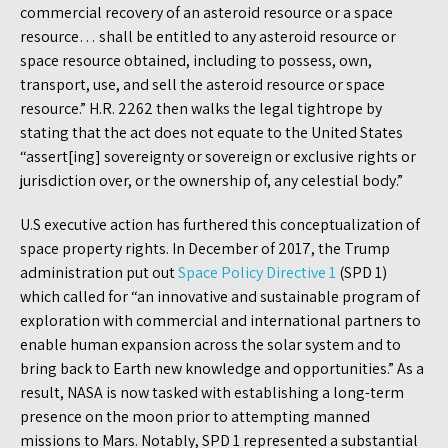
commercial recovery of an asteroid resource or a space
resource… shall be entitled to any asteroid resource or
space resource obtained, including to possess, own,
transport, use, and sell the asteroid resource or space
resource.” H.R. 2262 then walks the legal tightrope by
stating that the act does not equate to the United States
“assert[ing] sovereignty or sovereign or exclusive rights or
jurisdiction over, or the ownership of, any celestial body.”
U.S executive action has furthered this conceptualization of
space property rights. In December of 2017, the Trump
administration put out
Space Policy Directive 1
(SPD 1)
which called for “an innovative and sustainable program of
exploration with commercial and international partners to
enable human expansion across the solar system and to
bring back to Earth new knowledge and opportunities.” As a
result, NASA is now tasked with establishing a long-term
presence on the moon prior to attempting manned
missions to Mars. Notably, SPD 1 represented a substantial