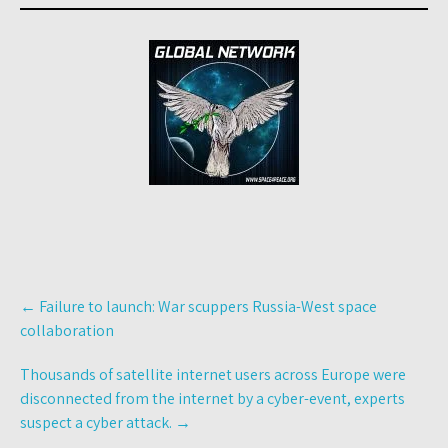
Post
←
Failure to launch: War scuppers Russia-West space
navigation
collaboration
Thousands of satellite internet users across Europe were
disconnected from the internet by a cyber-event, experts
suspect a cyber attack.
→