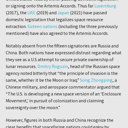
or signing onto the Artemis Accords. Thus far
Luxemburg
(2017), the
UAE
(2019) and
Japan
(2021) have passed
domestic legislation that legalizes space resource
extraction.
Sixteen nations
(including the three previously
mentioned) have also agreed to the Artemis Accords.
Notably absent from the fifteen signatories are Russia and
China. Both nations have expressed distrust regarding what
they see as a U.S attempt to secure private ownership of
lunar resources.
Dmitry Rogozin
, head of the Russian space
agency noted bitterly that “the principle of invasion is the
same, whether it be the Moon or Iraq.”
Song Zhongping
, a
Chinese military, and aerospace commentator argued that
“The U.S. is developing a new space version of an ‘Enclosure
Movement,’ in pursuit of colonization and claiming
sovereignty over the moon.”
However, figures in both Russia and China recognize the
clear benefits that spacefaring nations could enjoy by