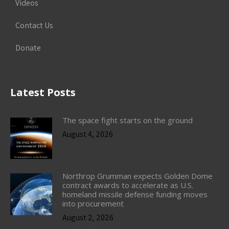
Videos
Contact Us
Donate
Latest Posts
The space fight starts on the ground
August 4, 2026
Northrop Grumman expects Golden Dome
contract awards to accelerate as U.S.
homeland missile defense funding moves
into procurement
August 2, 2026