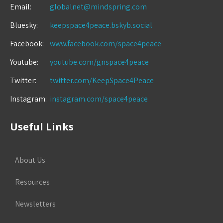
Email:
globalnet@mindspring.com
Bluesky:
keepspace4peace.bskyb.social
Facebook:
www.facebook.com/space4peace
Youtube:
youtube.com/gnspace4peace
Twitter:
twitter.com/KeepSpace4Peace
Instagram:
instagram.com/space4peace
Useful Links
About Us
Resources
Newsletters