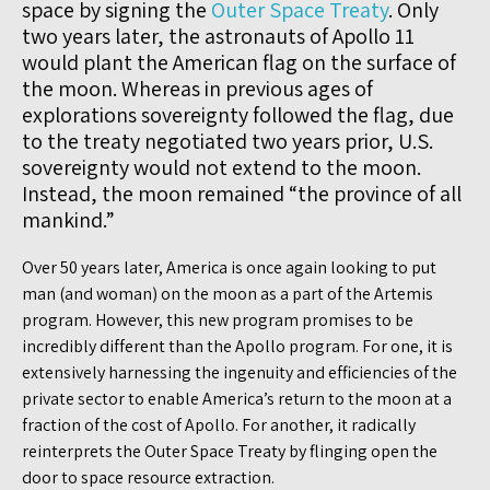
space by signing the
Outer Space Treaty
. Only
two years later, the astronauts of Apollo 11
would plant the American flag on the surface of
the moon. Whereas in previous ages of
explorations sovereignty followed the flag, due
to the treaty negotiated two years prior, U.S.
sovereignty would not extend to the moon.
Instead, the moon remained “the province of all
mankind.”
Over 50 years later, America is once again looking to put
man (and woman) on the moon as a part of the Artemis
program. However, this new program promises to be
incredibly different than the Apollo program. For one, it is
extensively harnessing the ingenuity and efficiencies of the
private sector to enable America’s return to the moon at a
fraction of the cost of Apollo. For another, it radically
reinterprets the Outer Space Treaty by flinging open the
door to space resource extraction.