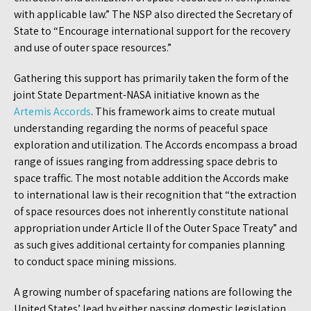
with applicable law.” The NSP also directed the Secretary of
State to “Encourage international support for the recovery
and use of outer space resources.”
Gathering this support has primarily taken the form of the
joint State Department-NASA initiative known as the
Artemis Accords
. This framework aims to create mutual
understanding regarding the norms of peaceful space
exploration and utilization. The Accords encompass a broad
range of issues ranging from addressing space debris to
space traffic. The most notable addition the Accords make
to international law is their recognition that “the extraction
of space resources does not inherently constitute national
appropriation under Article II of the Outer Space Treaty” and
as such gives additional certainty for companies planning
to conduct space mining missions.
A growing number of spacefaring nations are following the
United States’ lead by either passing domestic legislation