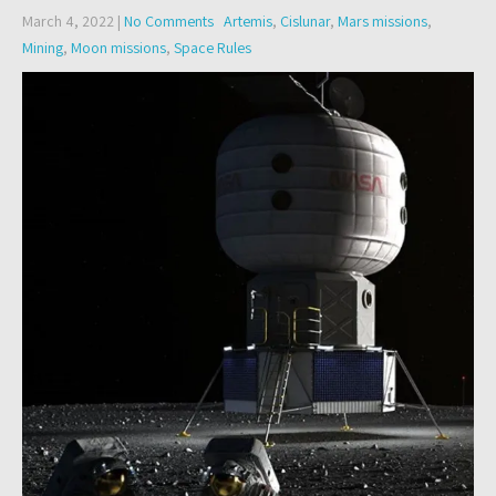
March 4, 2022
|
No Comments
Artemis
,
Cislunar
,
Mars missions
,
Mining
,
Moon missions
,
Space Rules