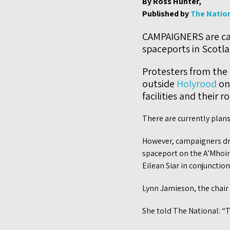
By Ross Hunter,
Published by
The Natio
CAMPAIGNERS are cal
spaceports in Scotla
Protesters from th
outside
Holyrood
on
facilities and their r
There are currently plans
However, campaigners dre
spaceport on the A’Mhoin
Eilean Siar in conjunction
Lynn Jamieson, the chair o
She told The National: “T