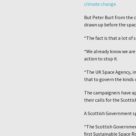
climate change.
But Peter Burt from the 
drawn up before the spac
“The fact is that a lot of
“We already know we are i
action to stop it.
“The UK Space Agency, in
that to govern the kinds of
The campaigners have ap
their calls for the Scot
A Scottish Government s
“The Scottish Government 
first Sustainable Space 