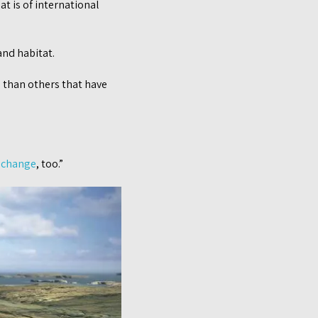
at is of international
and habitat.
d than others that have
 change
, too.”