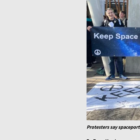
Protesters say spacepor