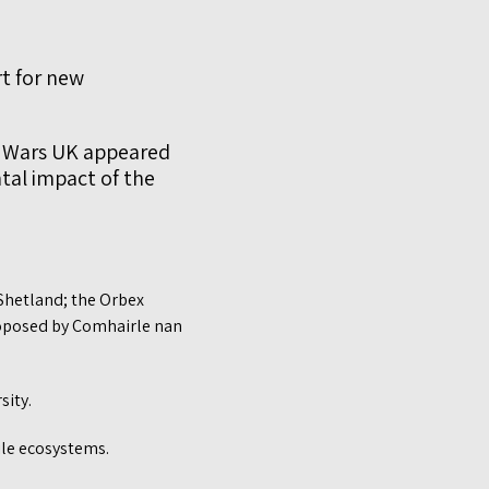
t for new
e Wars UK appeared
tal impact of the
 Shetland; the Orbex
roposed by Comhairle nan
sity.
ile ecosystems.