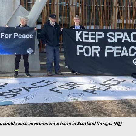
ts could cause environmental harm in Scotland (Image: NQ)