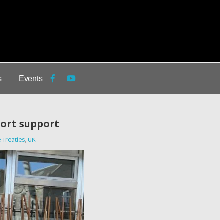
s
Events
port support
 Treaties
,
UK