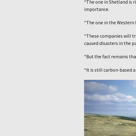
“The one in Shetland is r
importance.
“The one in the Western Is
“These companies will try
caused disasters in the pa
“But the fact remains that
“It is still carbon-based