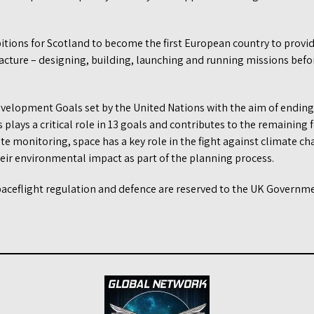
itions for Scotland to become the first European country to provi
facture – designing, building, launching and running missions befo
evelopment Goals set by the United Nations with the aim of endin
s plays a critical role in 13 goals and contributes to the remaining
e monitoring, space has a key role in the fight against climate c
eir environmental impact as part of the planning process.
spaceflight regulation and defence are reserved to the UK Governme