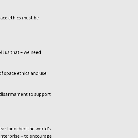
ace ethics must be
ll us that – we need
f space ethics and use
r disarmament to support
year launched the world’s
nterprise – to encourage