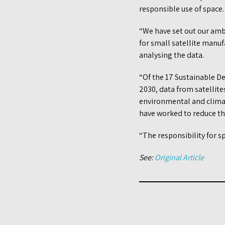
responsible use of space.
“We have set out our amb
for small satellite manu
analysing the data.
“Of the 17 Sustainable D
2030, data from satellite
environmental and climat
have worked to reduce th
“The responsibility for 
See:
Original Article