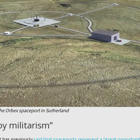
the Orbex spaceport in Sutherland
y militarism”
 has previously
said that spaceports represent a “great opportunit