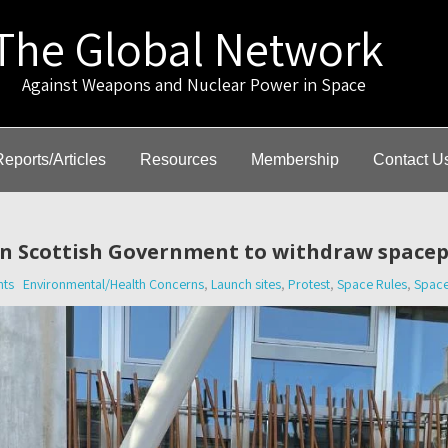
The Global Network
gainst Weapons and Nuclear Power in Space
Reports/Articles
Resources
Membership
Contact U
 on Scottish Government to withdraw space
ts
Environmental/Health Concerns
,
Launch sites
,
Protest
,
Space Rules
,
Space