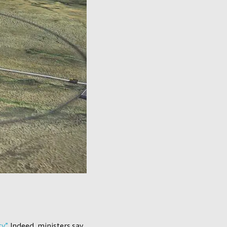
y”.
Indeed, ministers say