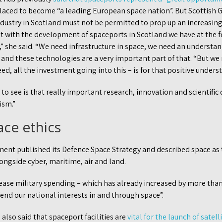
-placed to become “a leading European space nation”. But Scottish
dustry in Scotland must not be permitted to prop up an increasingl
at with the development of spaceports in Scotland we have at the f
,” she said. “We need infrastructure in space, we need an understan
and these technologies are a very important part of that. “But we
ed, all the investment going into this – is for that positive unders
o see is that really important research, innovation and scientific
ism.”
ace ethics
ment published its Defence Space Strategy and described space as t
ongside cyber, maritime, air and land.
ase military spending – which has already increased by more than 
end our national interests in and through space”.
lso said that spaceport facilities are
vital for the launch of satell