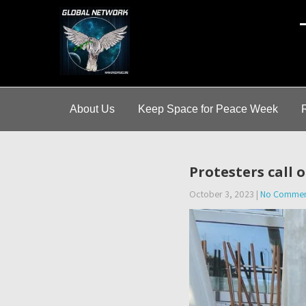
A
About Us
Keep Space for Peace Week
Protesters call
October 3, 2023
|
No Commen