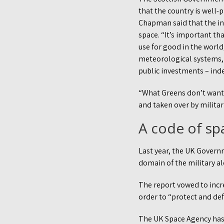
that the country is well
Chapman said that the in
space. “It’s important th
use for good in the world
meteorological systems, 
public investments – inde
“What Greens don’t want t
and taken over by militar
A code of sp
Last year, the UK Govern
domain of the military al
The report vowed to incre
order to “protect and def
The UK Space Agency has a