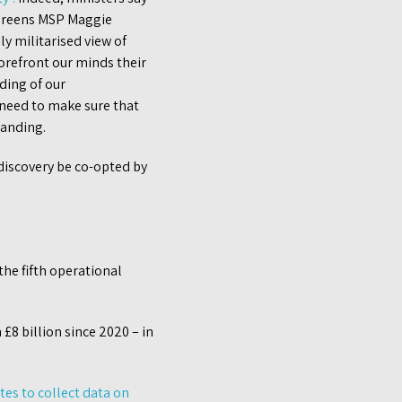
 Greens MSP Maggie
y militarised view of
orefront our minds their
ding of our
 need to make sure that
tanding.
 discovery be co-opted by
he fifth operational
£8 billion since 2020 – in
ites to collect data on