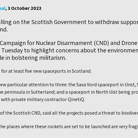
nal
, 3 October 2023
ling on the Scottish Government to withdraw suppor
nd.
e Campaign for Nuclear Disarmament (CND) and Dron
 Tuesday to highlight concerns about the environmen
ole in bolstering militarism.
 for at least five new spaceports in Scotland.
w particular attention to three: the Saxa Vord spaceport in Unst,
e peninsula in Sutherland; and a spaceport in North Uist being p
 with private military contractor QinetiQ.
f the Scottish CND, said all the projects posed a threat to biodiver
he places where these rockets are set to be launched are very frag