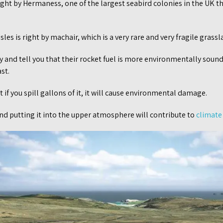
ight by Hermaness, one of the largest seabird colonies in the UK th
les is right by machair, which is a very rare and very fragile grassl
 and tell you that their rocket fuel is more environmentally soun
st.
 if you spill gallons of it, it will cause environmental damage.
 and putting it into the upper atmosphere will contribute to
climate