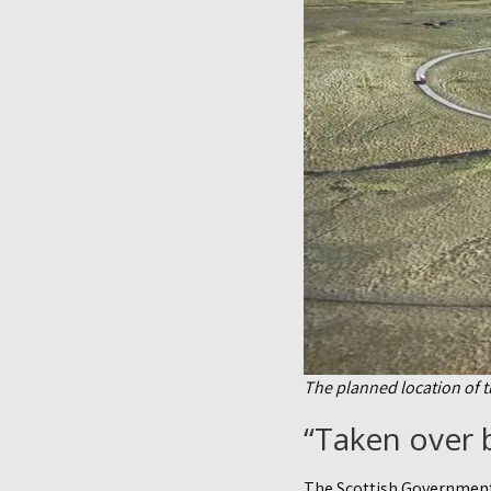
The planned location of 
“Taken over b
The Scottish Government