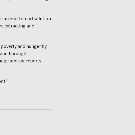
de an end-to-end solution
re extracting and
g poverty and hunger by
 four. Through
hange and spaceports
nt.”