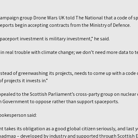
campaign group Drone Wars UK told The National that a code of sp
eports begin accepting contracts from the Ministry of Defence.
 spaceport investment is military investment,” he said.
n real trouble with climate change; we don’t need more data to te
stead of greenwashing its projects, needs to come up with a code o
 projects it invests in.”
pealed to the Scottish Parliament’s cross-party group on nuclea
tish Government to oppose rather than support spaceports.
pokesperson said:
takes its obligation as a good global citizen seriously, and last 
Roadmap – developed by industry and supported through Scottish E