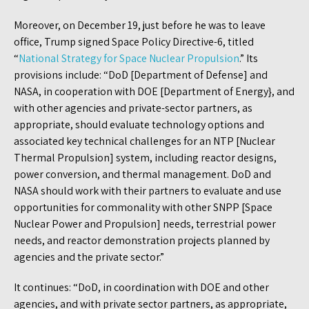
Moreover, on December 19, just before he was to leave
office, Trump signed Space Policy Directive-6, titled
“
National Strategy for Space Nuclear Propulsion
.” Its
provisions include: “DoD [Department of Defense] and
NASA, in cooperation with DOE [Department of Energy}, and
with other agencies and private-sector partners, as
appropriate, should evaluate technology options and
associated key technical challenges for an NTP [Nuclear
Thermal Propulsion] system, including reactor designs,
power conversion, and thermal management. DoD and
NASA should work with their partners to evaluate and use
opportunities for commonality with other SNPP [Space
Nuclear Power and Propulsion] needs, terrestrial power
needs, and reactor demonstration projects planned by
agencies and the private sector.”
It continues: “DoD, in coordination with DOE and other
agencies, and with private sector partners, as appropriate,