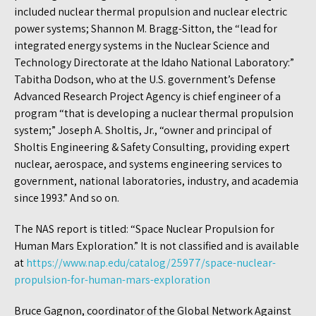
included nuclear thermal propulsion and nuclear electric
power systems; Shannon M. Bragg-Sitton, the “lead for
integrated energy systems in the Nuclear Science and
Technology Directorate at the Idaho National Laboratory:”
Tabitha Dodson, who at the U.S. government’s Defense
Advanced Research Project Agency is chief engineer of a
program “that is developing a nuclear thermal propulsion
system;” Joseph A. Sholtis, Jr., “owner and principal of
Sholtis Engineering & Safety Consulting, providing expert
nuclear, aerospace, and systems engineering services to
government, national laboratories, industry, and academia
since 1993.” And so on.
The NAS report is titled: “Space Nuclear Propulsion for
Human Mars Exploration.” It is not classified and is available
at
https://www.nap.edu/catalog/25977/space-nuclear-
propulsion-for-human-mars-exploration
Bruce Gagnon, coordinator of the Global Network Against