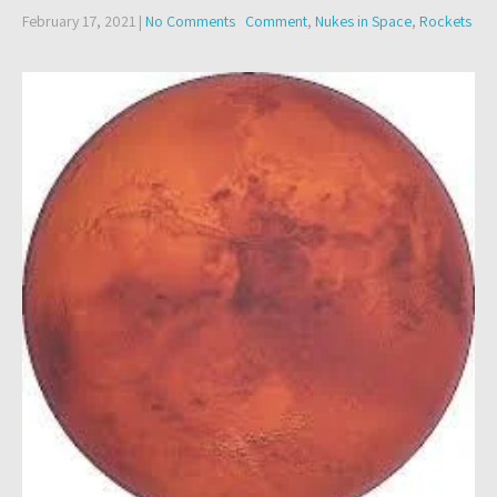
February 17, 2021
|
No Comments
Comment
,
Nukes in Space
,
Rockets