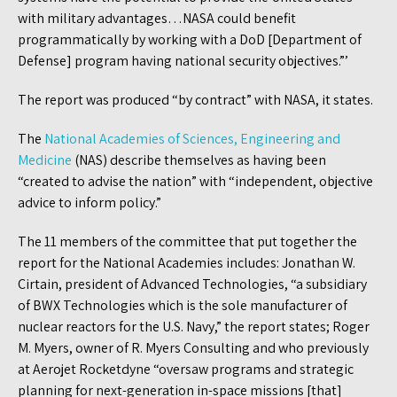
with military advantages…NASA could benefit
programmatically by working with a DoD [Department of
Defense] program having national security objectives.”’
The report was produced “by contract” with NASA, it states.
The
National Academies of Sciences, Engineering and
Medicine
(NAS) describe themselves as having been
“created to advise the nation” with “independent, objective
advice to inform policy.”
The 11 members of the committee that put together the
report for the National Academies includes: Jonathan W.
Cirtain, president of Advanced Technologies, “a subsidiary
of BWX Technologies which is the sole manufacturer of
nuclear reactors for the U.S. Navy,” the report states; Roger
M. Myers, owner of R. Myers Consulting and who previously
at Aerojet Rocketdyne “oversaw programs and strategic
planning for next-generation in-space missions [that]