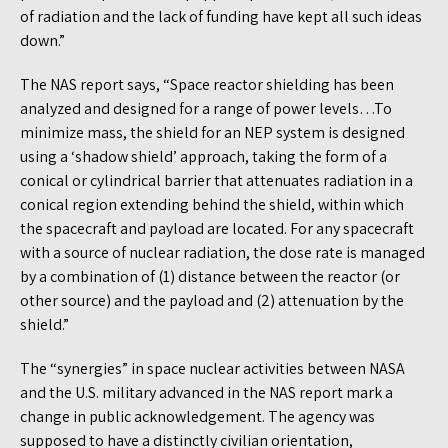
of radiation and the lack of funding have kept all such ideas
down.”
The NAS report says, “Space reactor shielding has been
analyzed and designed for a range of power levels…To
minimize mass, the shield for an NEP system is designed
using a ‘shadow shield’ approach, taking the form of a
conical or cylindrical barrier that attenuates radiation in a
conical region extending behind the shield, within which
the spacecraft and payload are located. For any spacecraft
with a source of nuclear radiation, the dose rate is managed
by a combination of (1) distance between the reactor (or
other source) and the payload and (2) attenuation by the
shield.”
The “synergies” in space nuclear activities between NASA
and the U.S. military advanced in the NAS report mark a
change in public acknowledgement. The agency was
supposed to have a distinctly civilian orientation,