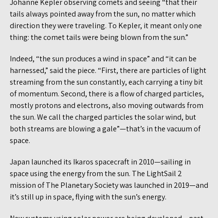
Johanne Kepler observing comets and seeing “that their
tails always pointed away from the sun, no matter which
direction they were traveling. To Kepler, it meant only one
thing: the comet tails were being blown from the sun.”
Indeed, “the sun produces a wind in space” and “it can be
harnessed,” said the piece. “First, there are particles of light
streaming from the sun constantly, each carrying a tiny bit
of momentum. Second, there is a flow of charged particles,
mostly protons and electrons, also moving outwards from
the sun. We call the charged particles the solar wind, but
both streams are blowing a gale”—that’s in the vacuum of
space.
Japan launched its Ikaros spacecraft in 2010—sailing in
space using the energy from the sun. The LightSail 2
mission of The Planetary Society was launched in 2019—and
it’s still up in space, flying with the sun’s energy.