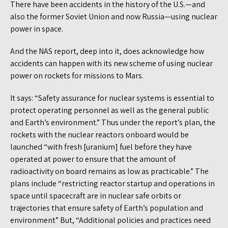
There have been accidents in the history of the U.S.—and
also the former Soviet Union and now Russia—using nuclear
power in space.
And the NAS report, deep into it, does acknowledge how
accidents can happen with its new scheme of using nuclear
power on rockets for missions to Mars.
It says: “Safety assurance for nuclear systems is essential to
protect operating personnel as well as the general public
and Earth’s environment.” Thus under the report’s plan, the
rockets with the nuclear reactors onboard would be
launched “with fresh [uranium] fuel before they have
operated at power to ensure that the amount of
radioactivity on board remains as low as practicable.” The
plans include “restricting reactor startup and operations in
space until spacecraft are in nuclear safe orbits or
trajectories that ensure safety of Earth’s population and
environment” But, “Additional policies and practices need