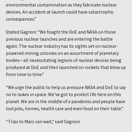
environmental contamination as they fabricate nuclear
devices. An accident at launch could have catastrophic
consequences.”
Stated Gagnon: “We fought the DoE and NASA on those
previous nuclear launches and are entering the battle
again. The nuclear industry has its sights set on nuclear-
powered mining colonies on an assortment of planetary
bodies—all necessitating legions of nuclear devices being
produced at DoE and then launched on rockets that blow up
from time to time.”
“We urge the public to help us pressure NASA and DoE to say
no to nukes in space. We’ve got to protect life here on this
planet. We are in the middle of a pandemic and people have
lost jobs, homes, health care and even food on their table.”
“Trips to Mars can wait,” said Gagnon.