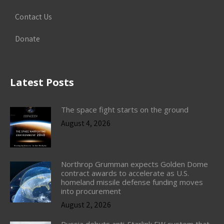
Contact Us
Donate
Latest Posts
The space fight starts on the ground
August 4, 2026
Northrop Grumman expects Golden Dome
contract awards to accelerate as U.S.
homeland missile defense funding moves
into procurement
August 2, 2026