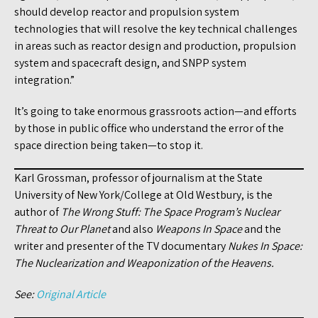
should develop reactor and propulsion system
technologies that will resolve the key technical challenges
in areas such as reactor design and production, propulsion
system and spacecraft design, and SNPP system
integration.”
It’s going to take enormous grassroots action—and efforts
by those in public office who understand the error of the
space direction being taken—to stop it.
Karl Grossman, professor of journalism at the State
University of New York/College at Old Westbury, is the
author of
The Wrong Stuff: The Space Program’s Nuclear
Threat to Our Planet
and also
Weapons In Space
and the
writer and presenter of the TV documentary
Nukes In Space:
The Nuclearization and Weaponization of the Heavens.
See:
Original Article