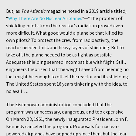
But, as
The Atlantic
magazine noted in a 2019 article titled,
“
Why There Are No Nuclear Airplanes
”—”The problem of
shielding pilots from the reactor’s radiation proved even
more difficult. What good would a plane be that killed its
own pilots? To protect the crew from radioactivity, the
reactor needed thick and heavy layers of shielding. But to
take off, the plane needed to be as light as possible.
Adequate shielding seemed incompatible with flight. Still,
engineers theorized that the weight saved from needing no
fuel might be enough to offset the reactor and its shielding.
The United States spent 16 years tinkering with the idea, to
no avail….
The Eisenhower administration concluded that the
program was unnecessary, dangerous, and too expensive.
On March 28, 1961, the newly inaugurated President John F.
Kennedy canceled the program. Proposals for nuclear-
powered airplanes have popped up since then, but the fear