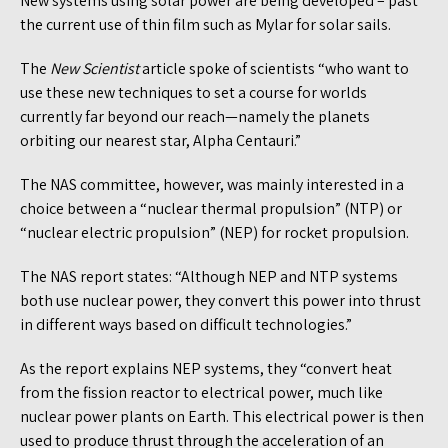
New systems using solar power are being developed – past
the current use of thin film such as Mylar for solar sails.
The
New Scientist
article spoke of scientists “who want to
use these new techniques to set a course for worlds
currently far beyond our reach—namely the planets
orbiting our nearest star, Alpha Centauri.”
The NAS committee, however, was mainly interested in a
choice between a “nuclear thermal propulsion” (NTP) or
“nuclear electric propulsion” (NEP) for rocket propulsion.
The NAS report states: “Although NEP and NTP systems
both use nuclear power, they convert this power into thrust
in different ways based on difficult technologies.”
As the report explains NEP systems, they “convert heat
from the fission reactor to electrical power, much like
nuclear power plants on Earth. This electrical power is then
used to produce thrust through the acceleration of an