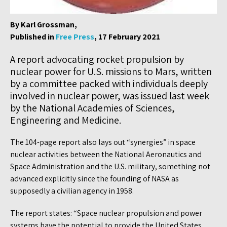
By Karl Grossman,
Published in
Free Press
, 17 February 2021
A report advocating rocket propulsion by
nuclear power for U.S. missions to Mars, written
by a committee packed with individuals deeply
involved in nuclear power, was issued last week
by the National Academies of Sciences,
Engineering and Medicine.
The 104-page report also lays out “synergies” in space
nuclear activities between the National Aeronautics and
Space Administration and the U.S. military, something not
advanced explicitly since the founding of NASA as
supposedly a civilian agency in 1958.
The report states: “Space nuclear propulsion and power
systems have the potential to provide the United States