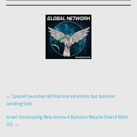
Post
←
SpaceX launches 60 Starlink satellites but booster
navigation
landing fails
Israel Developing New Arrow-4 Ballistic Missile Shield With
U.S.
→