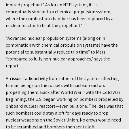
ionized propellant.” As for an NTP system, it “is
conceptually similar to a chemical propulsion system,
where the combustion chamber has been replaced by a
nuclear reactor to heat the propellant.”
“Advanced nuclear propulsion systems (along or in
combination with chemical propulsion systems) have the
potential to substantially reduce trip time” to Mars
“compared to fully non-nuclear approaches,” says the
report.
An issue: radioactivity from either of the systems affecting
human beings on the rockets with nuclear reactors
propelling them. Back after World War II with the Cold War
beginning, the U.S. began working on bombers propelled by
onboard nuclear reactors—even built one. The idea was that
such bombers could stay aloft for days ready to drop
nuclear weapons on the Soviet Union. No crews would need
to be scrambled and bombers then sent aloft.