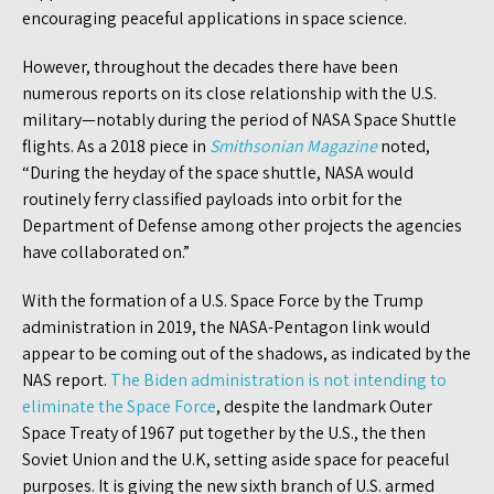
encouraging peaceful applications in space science.
However, throughout the decades there have been
numerous reports on its close relationship with the U.S.
military—notably during the period of NASA Space Shuttle
flights. As a 2018 piece in
Smithsonian Magazine
noted,
“During the heyday of the space shuttle, NASA would
routinely ferry classified payloads into orbit for the
Department of Defense among other projects the agencies
have collaborated on.”
With the formation of a U.S. Space Force by the Trump
administration in 2019, the NASA-Pentagon link would
appear to be coming out of the shadows, as indicated by the
NAS report.
The Biden administration is not intending to
eliminate the Space Force
, despite the landmark Outer
Space Treaty of 1967 put together by the U.S., the then
Soviet Union and the U.K, setting aside space for peaceful
purposes. It is giving the new sixth branch of U.S. armed