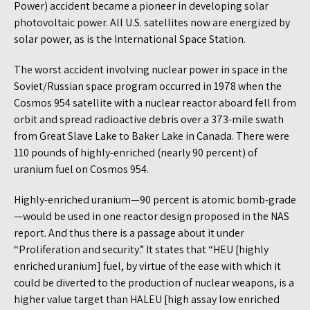
Power) accident became a pioneer in developing solar
photovoltaic power. All U.S. satellites now are energized by
solar power, as is the International Space Station.
The worst accident involving nuclear power in space in the
Soviet/Russian space program occurred in 1978 when the
Cosmos 954 satellite with a nuclear reactor aboard fell from
orbit and spread radioactive debris over a 373-mile swath
from Great Slave Lake to Baker Lake in Canada. There were
110 pounds of highly-enriched (nearly 90 percent) of
uranium fuel on Cosmos 954.
Highly-enriched uranium—90 percent is atomic bomb-grade
—would be used in one reactor design proposed in the NAS
report. And thus there is a passage about it under
“Proliferation and security.” It states that “HEU [highly
enriched uranium] fuel, by virtue of the ease with which it
could be diverted to the production of nuclear weapons, is a
higher value target than HALEU [high assay low enriched