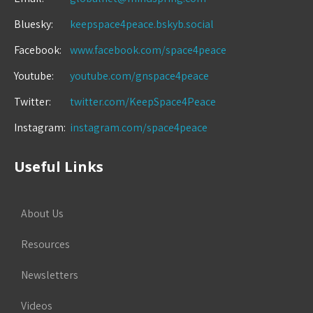
Bluesky:
keepspace4peace.bskyb.social
Facebook:
www.facebook.com/space4peace
Youtube:
youtube.com/gnspace4peace
Twitter:
twitter.com/KeepSpace4Peace
Instagram:
instagram.com/space4peace
Useful Links
About Us
Resources
Newsletters
Videos