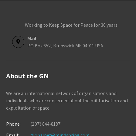
Working to Keep Space for Peace for 30 years
Mail
PO Box 652, Brunswick ME 04011 USA
About the GN
We are an international network of organisations and
individuals who are concerned about the militarisation and
exploitation of space.
Phone:
(207) 844-8187
Email:
globalnet@mindspring.com