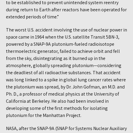
to be established to prevent unintended system reentry
during return to Earth after reactors have been operated for
extended periods of time.”
The worst U.S. accident involving the use of nuclear power in
space came in 1964 when the U.S. satellite Transit 5BN-3,
powered by a SNAP-9A plutonium-fueled radioisotope
thermoelectric generator, failed to achieve orbit and fell
from the sky, disintegrating as it burned up in the
atmosphere, globally spreading plutonium—considering
the deadliest of all radioactive substances. That accident
was long linked to a spike in global lung cancer rates where
the plutonium was spread, by Dr. John Gofman, an M.D. and
Ph. D., a professor of medical physics at the University of
California at Berkeley. He also had been involved in
developing some of the first methods for isolating
plutonium for the Manhattan Project.
NASA, after the SNAP-9A (SNAP for Systems Nuclear Auxiliary