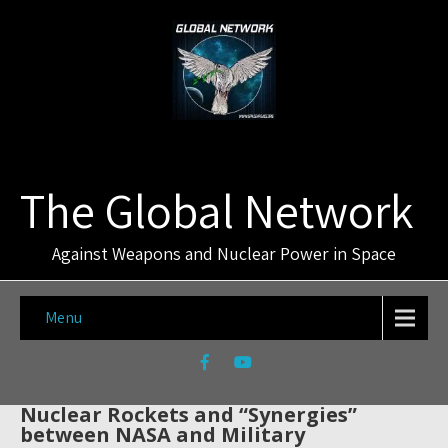
The Global Network
Against Weapons and Nuclear Power in Space
Menu
Nuclear Rockets and “Synergies”
between NASA and Military