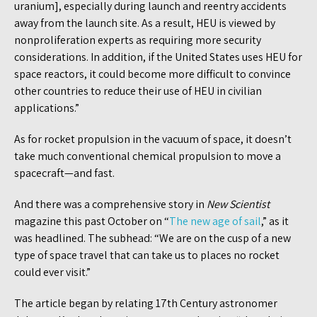
uranium], especially during launch and reentry accidents
away from the launch site. As a result, HEU is viewed by
nonproliferation experts as requiring more security
considerations. In addition, if the United States uses HEU for
space reactors, it could become more difficult to convince
other countries to reduce their use of HEU in civilian
applications.”
As for rocket propulsion in the vacuum of space, it doesn’t
take much conventional chemical propulsion to move a
spacecraft—and fast.
And there was a comprehensive story in
New Scientist
magazine this past October on “
The new age of sail
,” as it
was headlined. The subhead: “We are on the cusp of a new
type of space travel that can take us to places no rocket
could ever visit.”
The article began by relating 17th Century astronomer