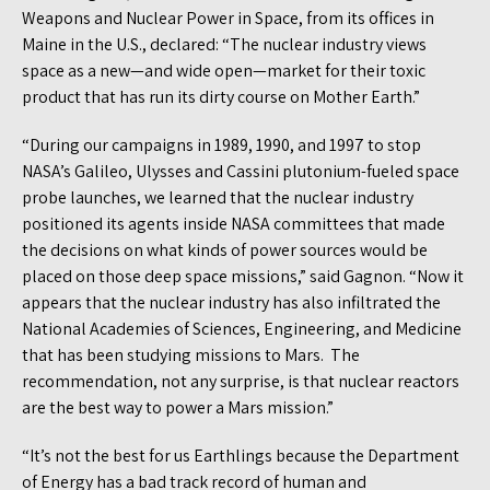
Weapons and Nuclear Power in Space, from its offices in
Maine in the U.S., declared: “The nuclear industry views
space as a new—and wide open—market for their toxic
product that has run its dirty course on Mother Earth.”
“During our campaigns in 1989, 1990, and 1997 to stop
NASA’s Galileo, Ulysses and Cassini plutonium-fueled space
probe launches, we learned that the nuclear industry
positioned its agents inside NASA committees that made
the decisions on what kinds of power sources would be
placed on those deep space missions,” said Gagnon. “Now it
appears that the nuclear industry has also infiltrated the
National Academies of Sciences, Engineering, and Medicine
that has been studying missions to Mars. The
recommendation, not any surprise, is that nuclear reactors
are the best way to power a Mars mission.”
“It’s not the best for us Earthlings because the Department
of Energy has a bad track record of human and