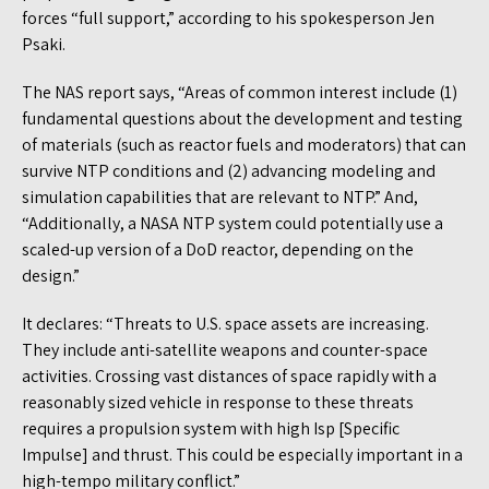
forces “full support,” according to his spokesperson Jen
Psaki.
The NAS report says, “Areas of common interest include (1)
fundamental questions about the development and testing
of materials (such as reactor fuels and moderators) that can
survive NTP conditions and (2) advancing modeling and
simulation capabilities that are relevant to NTP.” And,
“Additionally, a NASA NTP system could potentially use a
scaled-up version of a DoD reactor, depending on the
design.”
It declares: “Threats to U.S. space assets are increasing.
They include anti-satellite weapons and counter-space
activities. Crossing vast distances of space rapidly with a
reasonably sized vehicle in response to these threats
requires a propulsion system with high Isp [Specific
Impulse] and thrust. This could be especially important in a
high-tempo military conflict.”