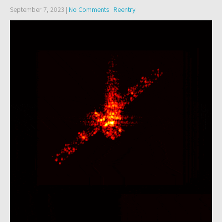
September 7, 2023
|
No Comments
Reentry