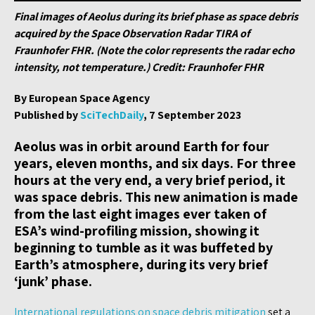
Final images of Aeolus during its brief phase as space debris
acquired by the Space Observation Radar TIRA of
Fraunhofer FHR. (Note the color represents the radar echo
intensity, not temperature.) Credit: Fraunhofer FHR
By European Space Agency
Published by
SciTechDaily
, 7 September 2023
Aeolus was in orbit around Earth for four
years, eleven months, and six days. For three
hours at the very end, a very brief period, it
was space debris. This new animation is made
from the last eight images ever taken of
ESA’s wind-profiling mission, showing it
beginning to tumble as it was buffeted by
Earth’s atmosphere, during its very brief
‘junk’ phase.
International regulations on space debris mitigation
set a