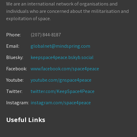
We are an international network of organisations and
individuals who are concerned about the militarisation and
exploitation of space.
Phone:
(207) 844-8187
Email:
globalnet@mindspring.com
Bluesky:
keepspace4peace.bskyb.social
Facebook:
www.facebook.com/space4peace
Youtube:
youtube.com/gnspace4peace
Twitter:
twitter.com/KeepSpace4Peace
Instagram:
instagram.com/space4peace
Useful Links