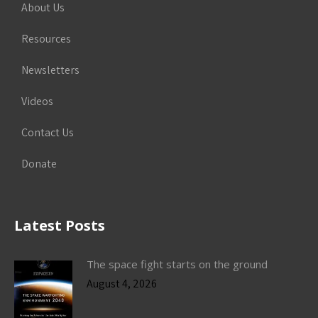
About Us
Resources
Newsletters
Videos
Contact Us
Donate
Latest Posts
The space fight starts on the ground
August 4, 2026