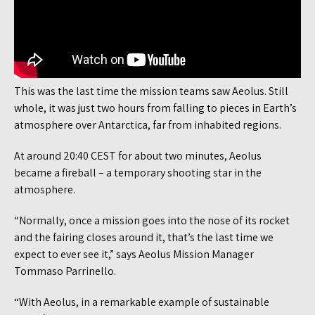
This was the last time the mission teams saw Aeolus. Still
whole, it was just two hours from falling to pieces in Earth’s
atmosphere over Antarctica, far from inhabited regions.
At around 20:40 CEST for about two minutes, Aeolus
became a fireball – a temporary shooting star in the
atmosphere.
“Normally, once a mission goes into the nose of its rocket
and the fairing closes around it, that’s the last time we
expect to ever see it,” says Aeolus Mission Manager
Tommaso Parrinello.
“With Aeolus, in a remarkable example of sustainable