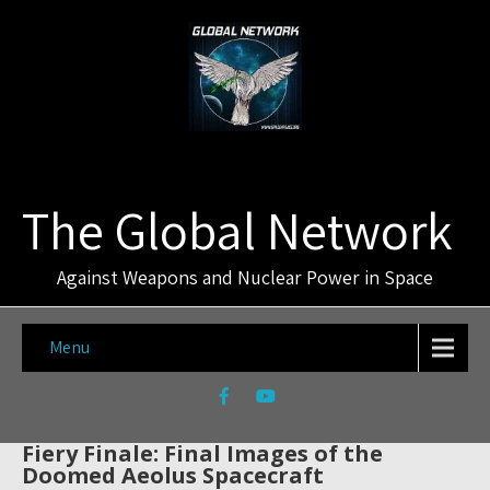
The Global Network
Against Weapons and Nuclear Power in Space
Menu
Fiery Finale: Final Images of the
Doomed Aeolus Spacecraft