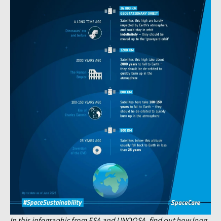
In this infographic from ESA and UNOOSA, find out how long