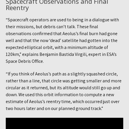
Spacecraft Observations and Final
Reentry
“Spacecraft operators are used to being in a dialogue with
their missions, but debris can’t talk. These final
observations confirmed that Aeolus’s final burn had gone
well and that the now ‘dead’ satellite had gotten into the
expected elliptical orbit, with a minimum altitude of
120km,” explains Benjamin Bastida Virgili, expert in ESA’s
Space Debris Office.
“If you think of Aeolus’s path as a slightly squashed circle,
rather than a line, that circle was getting smaller and more
circular as it returned, but its altitude would still go up and
down. We used this orbit information to compute a new
estimate of Aeolus’s reentry time, which occurred just over
two hours later and on our planned ground track.”