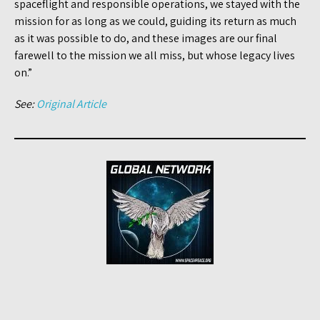
spaceflight and responsible operations, we stayed with the
mission for as long as we could, guiding its return as much
as it was possible to do, and these images are our final
farewell to the mission we all miss, but whose legacy lives
on.”
See:
Original Article