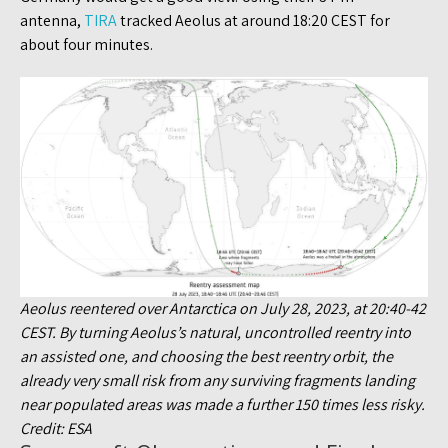
antenna,
TIRA
tracked Aeolus at around 18:20 CEST for
about four minutes.
Aeolus reentered over Antarctica on July 28, 2023, at 20:40-42
CEST. By turning Aeolus’s natural, uncontrolled reentry into
an assisted one, and choosing the best reentry orbit, the
already very small risk from any surviving fragments landing
near populated areas was made a further 150 times less risky.
Credit: ESA