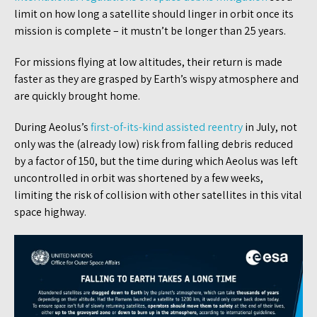
limit on how long a satellite should linger in orbit once its
mission is complete – it mustn’t be longer than 25 years.
For missions flying at low altitudes, their return is made
faster as they are grasped by Earth’s wispy atmosphere and
are quickly brought home.
During Aeolus’s
first-of-its-kind assisted reentry
in July, not
only was the (already low) risk from falling debris reduced
by a factor of 150, but the time during which Aeolus was left
uncontrolled in orbit was shortened by a few weeks,
limiting the risk of collision with other satellites in this vital
space highway.