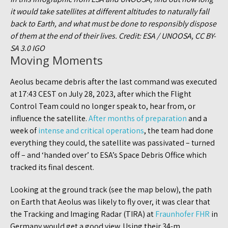
it would take satellites at different altitudes to naturally fall
back to Earth, and what must be done to responsibly dispose
of them at the end of their lives. Credit: ESA / UNOOSA, CC BY-
SA 3.0 IGO
Moving Moments
Aeolus became debris after the last command was executed
at 17:43 CEST on July 28, 2023, after which the Flight
Control Team could no longer speak to, hear from, or
influence the satellite.
After months of preparation
and a
week of
intense and critical operations
, the team had done
everything they could, the satellite was passivated – turned
off – and ‘handed over’ to ESA’s Space Debris Office which
tracked its final descent.
Looking at the ground track (see the map below), the path
on Earth that Aeolus was likely to fly over, it was clear that
the Tracking and Imaging Radar (TIRA) at
Fraunhofer FHR
in
Germany would get a good view. Using their 34-m