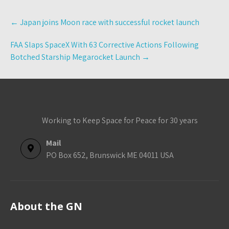
Post
←
Japan joins Moon race with successful rocket launch
navigation
FAA Slaps SpaceX With 63 Corrective Actions Following
Botched Starship Megarocket Launch
→
Working to Keep Space for Peace for 30 years
Mail
PO Box 652, Brunswick ME 04011 USA
About the GN