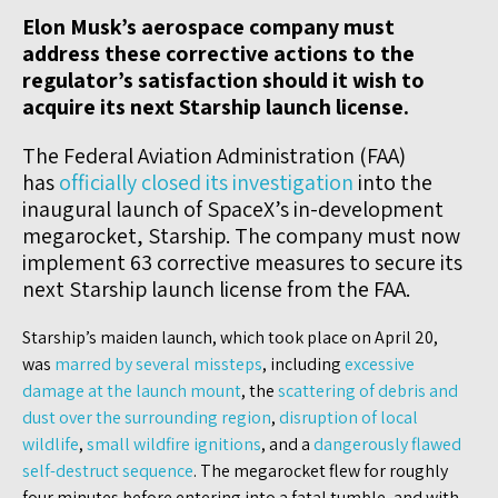
Elon Musk’s aerospace company must
address these corrective actions to the
regulator’s satisfaction should it wish to
acquire its next Starship launch license.
The Federal Aviation Administration (FAA)
has
officially closed its investigation
into the
inaugural launch of SpaceX’s in-development
megarocket, Starship. The company must now
implement 63 corrective measures to secure its
next Starship launch license from the FAA.
Starship’s maiden launch, which took place on April 20,
was
marred by several missteps
, including
excessive
damage at the launch mount
, the
scattering of debris and
dust over the surrounding region
,
disruption of local
wildlife
,
small wildfire ignitions
, and a
dangerously flawed
self-destruct sequence
. The megarocket flew for roughly
four minutes before entering into a fatal tumble, and with