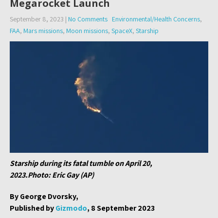
Megarocket Launch
September 8, 2023
|
No Comments
Environmental/Health Concerns
,
FAA
,
Mars missions
,
Moon missions
,
SpaceX
,
Starship
Starship during its fatal tumble on April 20,
2023.Photo: Eric Gay (AP)
By George Dvorsky,
Published by
Gizmodo
, 8 September 2023