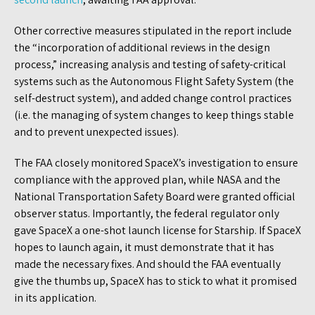
Other corrective measures stipulated in the report include
the “incorporation of additional reviews in the design
process,” increasing analysis and testing of safety-critical
systems such as the Autonomous Flight Safety System (the
self-destruct system), and added change control practices
(i.e. the managing of system changes to keep things stable
and to prevent unexpected issues).
The FAA closely monitored SpaceX’s investigation to ensure
compliance with the approved plan, while NASA and the
National Transportation Safety Board were granted official
observer status. Importantly, the federal regulator only
gave SpaceX a one-shot launch license for Starship. If SpaceX
hopes to launch again, it must demonstrate that it has
made the necessary fixes. And should the FAA eventually
give the thumbs up, SpaceX has to stick to what it promised
in its application.