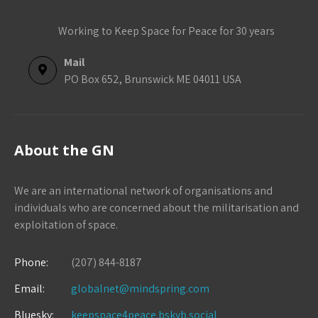
Working to Keep Space for Peace for 30 years
Mail
PO Box 652, Brunswick ME 04011 USA
About the GN
We are an international network of organisations and
individuals who are concerned about the militarisation and
exploitation of space.
Phone:
(207) 844-8187
Email:
globalnet@mindspring.com
Bluesky:
keepspace4peace.bskyb.social