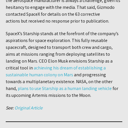
the aerospace manufacturer is always a challenge, given its
hesitancy to engage with the media. That said, Gizmodo
contacted SpaceX for details on the 63 corrective
actions but received no response prior to publication.
SpaceX’s Starship stands at the forefront of the company’s
aspirations for space exploration. This fully reusable
spacecraft, designed to transport both crew and cargo,
aims at missions ranging from deploying satellites to
landing on Mars. CEO Elon Musk envisions Starship as a
critical tool in
achieving his dream of establishing a
sustainable human colony on Mars
and progressing
towards a multiplanetary existence. NASA, on the other
hand,
plans to use Starship as a human landing vehicle
for
its upcoming Artemis missions to the Moon.
See:
Original Article