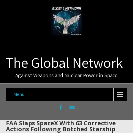
The Global Network
Against Weapons and Nuclear Power in Space
Menu
FAA Slaps SpaceX With 63 Corrective
Actions Following Botched Starship