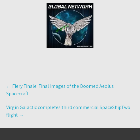
Post
←
Fiery Finale: Final Images of the Doomed Aeolus
navigation
Spacecraft
Virgin Galactic completes third commercial SpaceShipTwo
flight
→