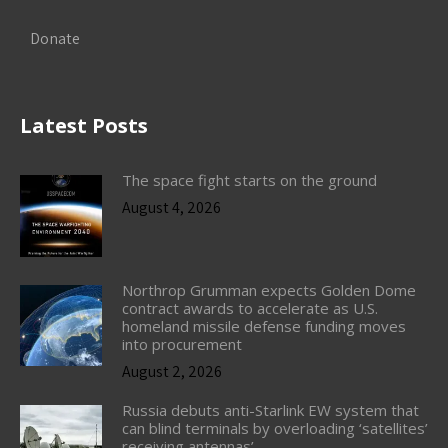
Donate
Latest Posts
The space fight starts on the ground
August 4, 2026
Northrop Grumman expects Golden Dome
contract awards to accelerate as U.S.
homeland missile defense funding moves
into procurement
August 2, 2026
Russia debuts anti-Starlink EW system that
can blind terminals by overloading ‘satellites’
receiving antennas’