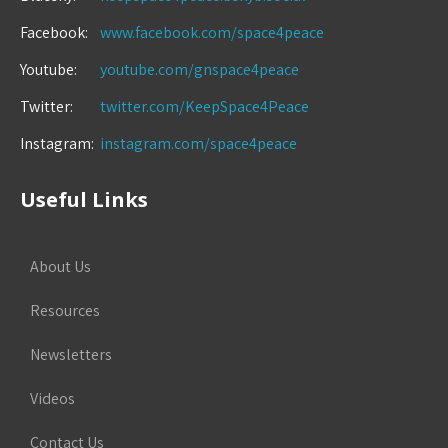
Facebook:
www.facebook.com/space4peace
Youtube:
youtube.com/gnspace4peace
Twitter:
twitter.com/KeepSpace4Peace
Instagram:
instagram.com/space4peace
Useful Links
About Us
Resources
Newsletters
Videos
Contact Us