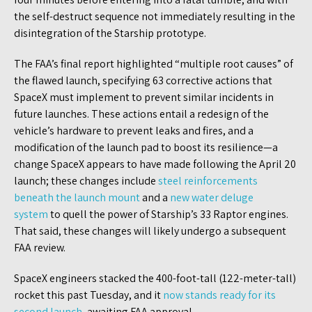
the self-destruct sequence not immediately resulting in the
disintegration of the Starship prototype.
The FAA’s final report highlighted “multiple root causes” of
the flawed launch, specifying 63 corrective actions that
SpaceX must implement to prevent similar incidents in
future launches. These actions entail a redesign of the
vehicle’s hardware to prevent leaks and fires, and a
modification of the launch pad to boost its resilience—a
change SpaceX appears to have made following the April 20
launch; these changes include
steel reinforcements
beneath the launch mount
and a
new wate
r deluge
system
to quell the power of Starship’s 33 Raptor engines.
That said, these changes will likely undergo a subsequent
FAA review.
SpaceX engineers stacked the 400-foot-tall (122-meter-tall)
rocket this past Tuesday, and it
now stands ready for its
second launch
, awaiting FAA approval.