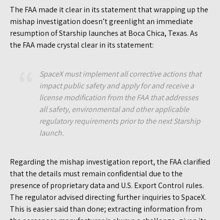
The FAA made it clear in its statement that wrapping up the
mishap investigation doesn’t greenlight an immediate
resumption of Starship launches at Boca Chica, Texas. As
the FAA made crystal clear in its statement:
SpaceX must implement all corrective actions that
impact public safety and apply for and receive a
license modification from the FAA that addresses
all safety, environmental and other applicable
regulatory requirements prior to the next Starship
launch.
Regarding the mishap investigation report, the FAA clarified
that the details must remain confidential due to the
presence of proprietary data and U.S. Export Control rules.
The regulator advised directing further inquiries to SpaceX.
This is easier said than done; extracting information from