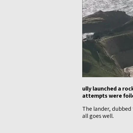
ully launched a rock
attempts were foil
The lander, dubbed 
all goes well.