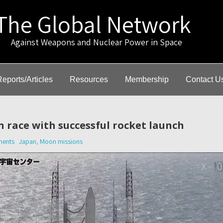
The Global Network
gainst Weapons and Nuclear Power in Space
Reports/Articles
Resources
Membership
Contact U
 race with successful rocket launch
ents
Japan
,
Moon missions