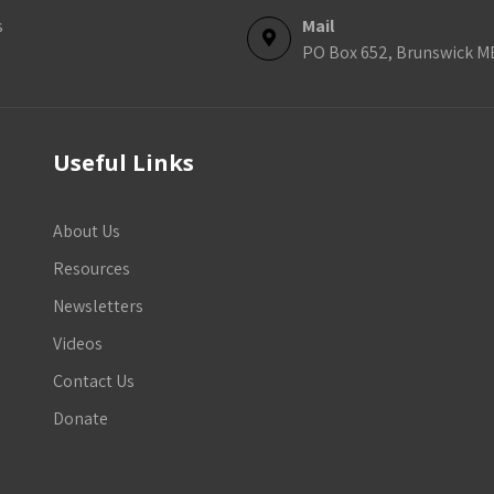
s
Mail
PO Box 652, Brunswick M
Useful Links
About Us
Resources
Newsletters
Videos
Contact Us
Donate