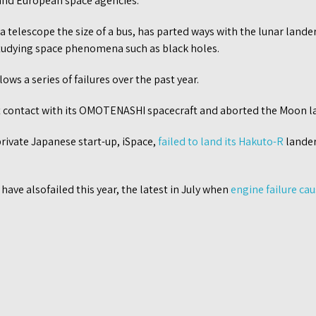
and European space agencies.
 a telescope the size of a bus, has parted ways with the lunar lande
 studying space phenomena such as black holes.
ows a series of failures over the past year.
t contact with its OMOTENASHI spacecraft and aborted the Moon l
 private Japanese start-up, iSpace,
failed to land its Hakuto-R
lander 
have alsofailed this year, the latest in July when
engine failure ca