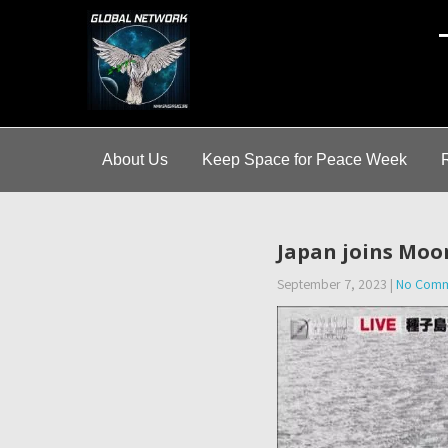
A
About Us
Keep Space for Peace Week
Japan joins Moon
September 7, 2023
|
No Comm