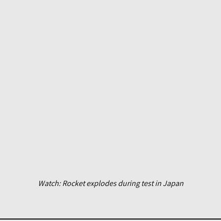
Watch: Rocket explodes during test in Japan