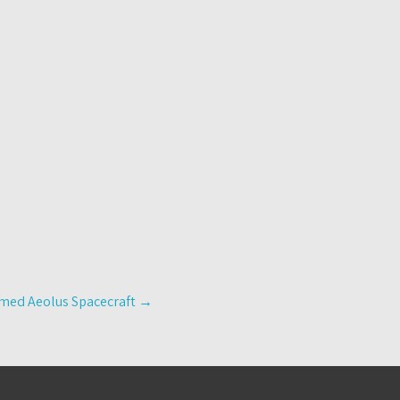
oomed Aeolus Spacecraft
→