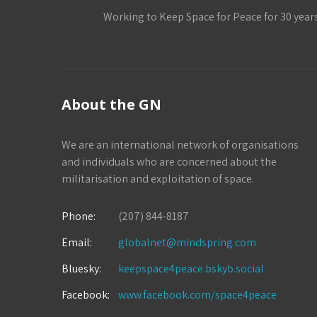
Working to Keep Space for Peace for 30 year
About the GN
We are an international network of organisations
and individuals who are concerned about the
militarisation and exploitation of space.
Phone:
(207) 844-8187
Email:
globalnet@mindspring.com
Bluesky:
keepspace4peace.bskyb.social
Facebook:
www.facebook.com/space4peace