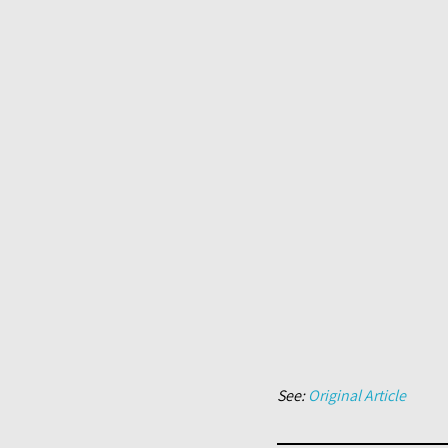
See:
Original Article