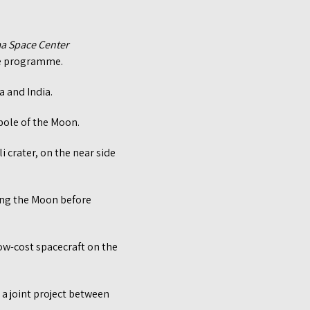
ma Space Center
ace programme.
a and India.
pole of the Moon.
i crater, on the near side
ling the Moon before
ow-cost spacecraft on the
 a joint project between