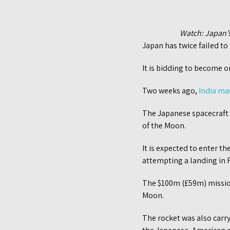
Watch: Japan’s
Japan has twice failed to
It is bidding to become on
Two weeks ago,
India ma
The Japanese spacecraft i
of the Moon.
It is expected to enter t
attempting a landing in 
The $100m (£59m) mission
Moon.
The rocket was also carry