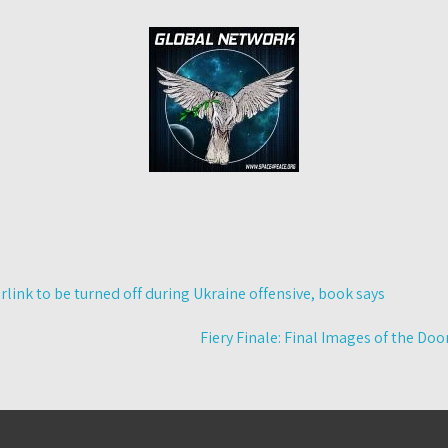
link to be turned off during Ukraine offensive, book says
Fiery Finale: Final Images of the D