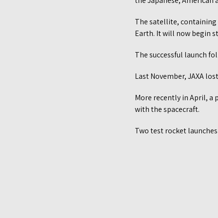
the Japanese, American 
The satellite, containing
Earth. It will now begin
The successful launch foll
Last November, JAXA los
More recently in April, a
with the spacecraft.
Two test rocket launches 