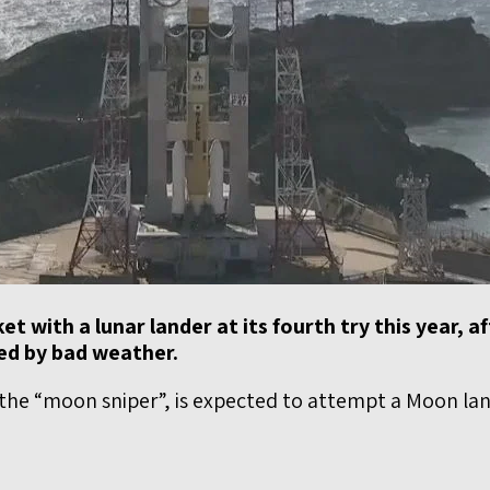
et with a lunar lander at its fourth try this year, a
ed by bad weather.
the “moon sniper”, is expected to attempt a Moon land