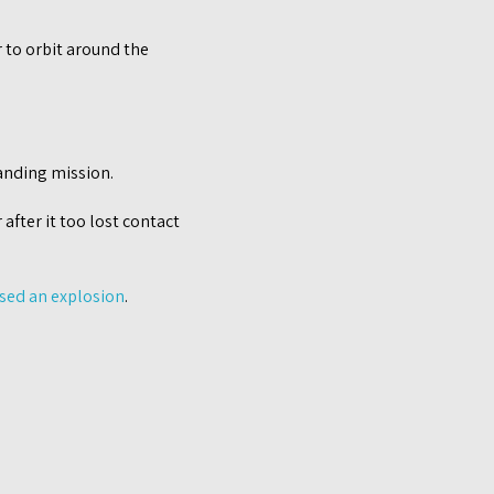
r to orbit around the
anding mission.
after it too lost contact
used an explosion
.