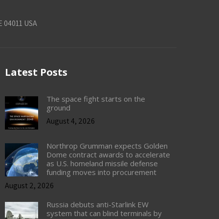
E 04011 USA
Latest Posts
The space fight starts on the
ground
August 4, 2026
Northrop Grumman expects Golden
Dome contract awards to accelerate
as U.S. homeland missile defense
funding moves into procurement
August 2, 2026
Russia debuts anti-Starlink EW
system that can blind terminals by