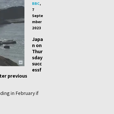
BBC
,
7
Septe
mber
2023
Japa
n on
Thur
sday
succ
essf
fter previous
ing in February if