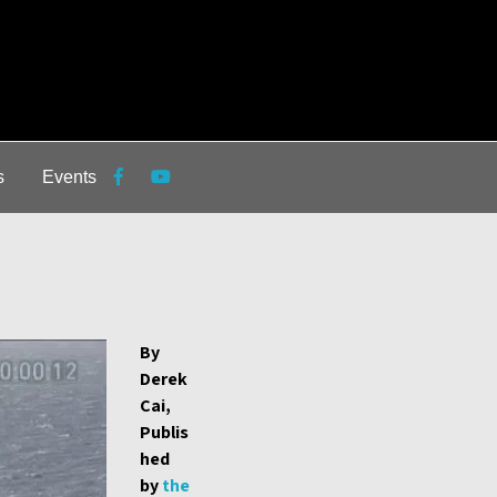
s
Events
By
Derek
Cai,
Publis
hed
by
the