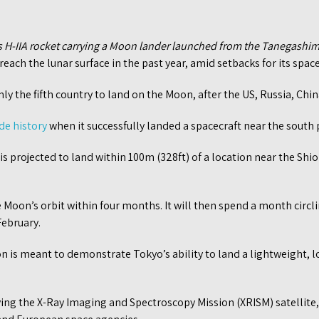
 H-IIA rocket carrying a Moon lander launched from the Tanegashi
 reach the lunar surface in the past year, amid setbacks for its sp
ly the fifth country to land on the Moon, after the US, Russia, Chin
de history
when it successfully landed a spacecraft near the south 
s projected to land within 100m (328ft) of a location near the Shiol
he Moon’s orbit within four months. It will then spend a month circ
February.
 is meant to demonstrate Tokyo’s ability to land a lightweight, l
ing the X-Ray Imaging and Spectroscopy Mission (XRISM) satellite,