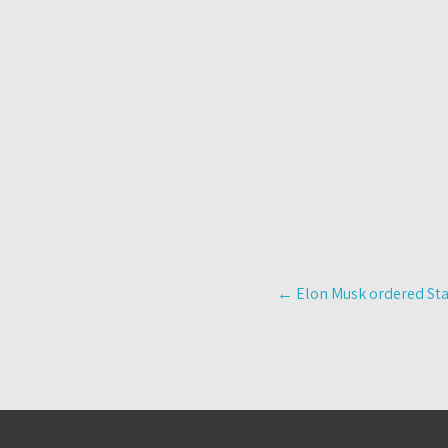
Post
←
Elon Musk ordered Star
navigation