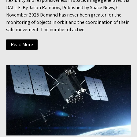
flexibility and responsiveness in space. Image generated via
DALL-E. By Jason Rainbow, Published by Space News, 6
November 2025 Demand has never been greater for the
monitoring of objects in orbit and the coordination of their
safe movement. The number of active
Read More