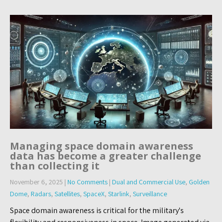
Managing space domain awareness
data has become a greater challenge
than collecting it
November 6, 2025
|
No Comments
|
Dual and Commercial Use
,
Golden
Dome
,
Radars
,
Satellites
,
SpaceX
,
Starlink
,
Surveillance
Space domain awareness is critical for the military's