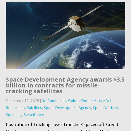
Space Development Agency awards $3.5
billion in contracts for missile-
tracking satellites
December 19, 2025
|
No Comments
|
Golden Dome
,
Missile Defense
,
Rocket Lab
,
Satellites
,
Space Development Agency
,
Space Warfare
,
Spending
,
Surveillance
llustration of Tracking Layer Tranche 3 spacecraft. Credit: