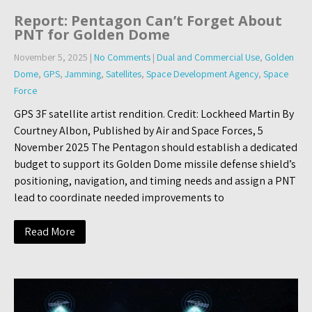
Report: Pentagon Can’t Forget About
PNT for Golden Dome
November 5, 2025
|
No Comments
|
Dual and Commercial Use
,
Golden
Dome
,
GPS
,
Jamming
,
Satellites
,
Space Development Agency
,
Space
Force
GPS 3F satellite artist rendition. Credit: Lockheed Martin By
Courtney Albon, Published by Air and Space Forces, 5
November 2025 The Pentagon should establish a dedicated
budget to support its Golden Dome missile defense shield’s
positioning, navigation, and timing needs and assign a PNT
lead to coordinate needed improvements to
Read More