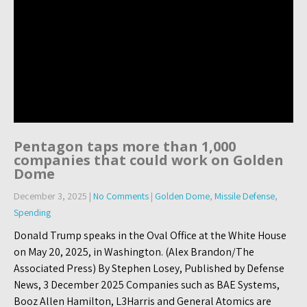
Pentagon taps more than 1,000
companies that could work on Golden
Dome
December 3, 2025
|
No Comments
|
Golden Dome
,
Missile Defense
,
Spending
Donald Trump speaks in the Oval Office at the White House
on May 20, 2025, in Washington. (Alex Brandon/The
Associated Press) By Stephen Losey, Published by Defense
News, 3 December 2025 Companies such as BAE Systems,
Booz Allen Hamilton, L3Harris and General Atomics are