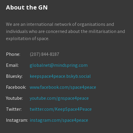
About the GN
We are an international network of organisations and
individuals who are concerned about the militarisation and
exploitation of space.
Phone:
(207) 844-8187
Email:
globalnet@mindspring.com
Bluesky:
keepspace4peace.bskyb.social
Facebook:
www.facebook.com/space4peace
Youtube:
youtube.com/gnspace4peace
Twitter:
twitter.com/KeepSpace4Peace
Instagram:
instagram.com/space4peace