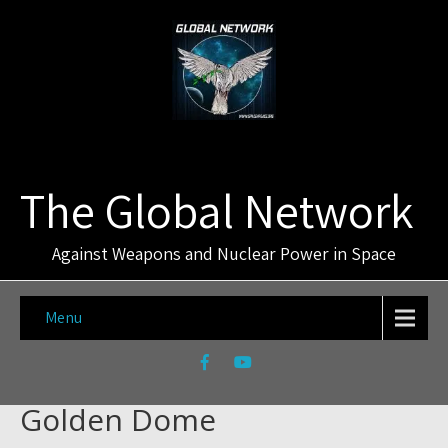
The Global Network
Against Weapons and Nuclear Power in Space
Menu
Golden Dome