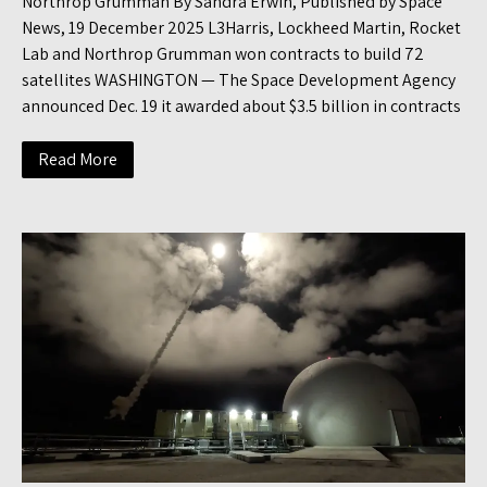
Northrop Grumman By Sandra Erwin, Published by Space
News, 19 December 2025 L3Harris, Lockheed Martin, Rocket
Lab and Northrop Grumman won contracts to build 72
satellites WASHINGTON — The Space Development Agency
announced Dec. 19 it awarded about $3.5 billion in contracts
Read More