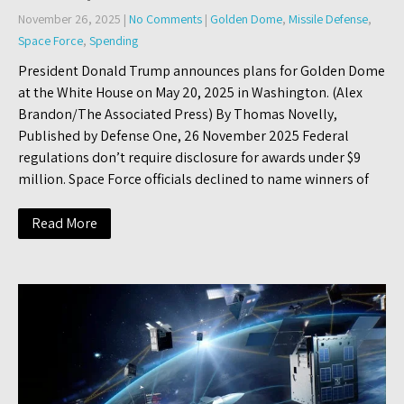
November 26, 2025
|
No Comments
|
Golden Dome
,
Missile Defense
,
Space Force
,
Spending
President Donald Trump announces plans for Golden Dome
at the White House on May 20, 2025 in Washington. (Alex
Brandon/The Associated Press) By Thomas Novelly,
Published by Defense One, 26 November 2025 Federal
regulations don’t require disclosure for awards under $9
million. Space Force officials declined to name winners of
Read More