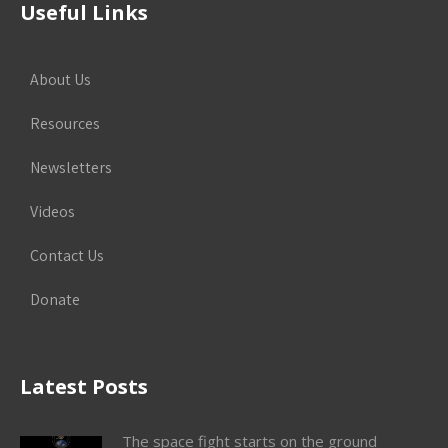
Useful Links
About Us
Resources
Newsletters
Videos
Contact Us
Donate
Latest Posts
The space fight starts on the ground