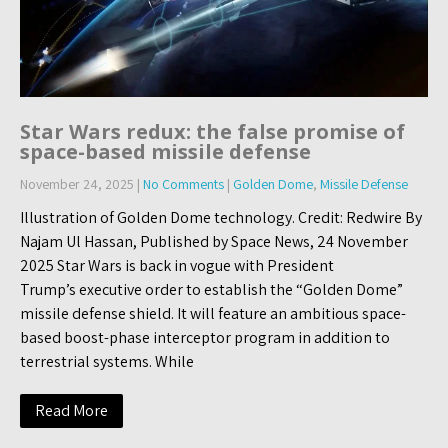
Star Wars redux: the false promise of
space-based missile defense
November 24, 2025
|
No Comments
|
Golden Dome
,
Missile Defense
Illustration of Golden Dome technology. Credit: Redwire By
Najam Ul Hassan, Published by Space News, 24 November
2025 Star Wars is back in vogue with President
Trump’s executive order to establish the “Golden Dome”
missile defense shield. It will feature an ambitious space-
based boost-phase interceptor program in addition to
terrestrial systems. While
Read More