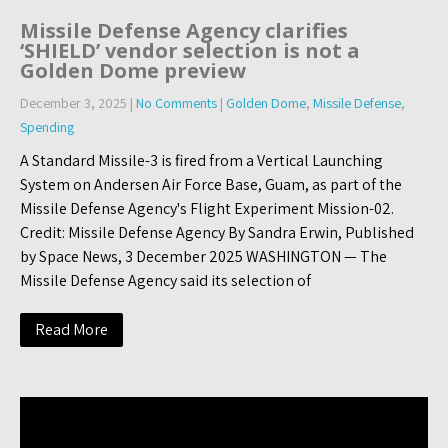
Missile Defense Agency clarifies
‘SHIELD’ vendor selection is not a
Golden Dome preview
December 3, 2025
|
No Comments
|
Golden Dome
,
Missile Defense
,
Spending
A Standard Missile-3 is fired from a Vertical Launching
System on Andersen Air Force Base, Guam, as part of the
Missile Defense Agency's Flight Experiment Mission-02.
Credit: Missile Defense Agency By Sandra Erwin, Published
by Space News, 3 December 2025 WASHINGTON — The
Missile Defense Agency said its selection of
Read More