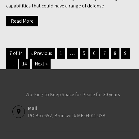
capabilities that could have a range of defense
Read More
7 of 14
« Previous
1
…
5
6
7
8
9
…
14
Next »
Working to Keep Space for Peace for 30 years
Mail
PO Box 652, Brunswick ME 04011 USA