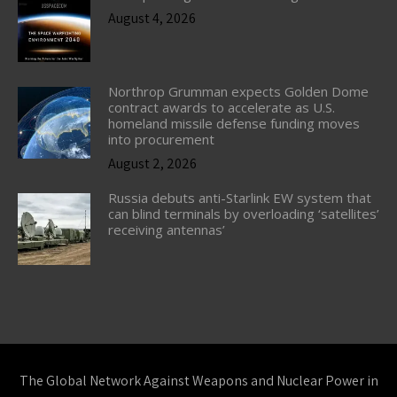
August 4, 2026
Northrop Grumman expects Golden Dome
contract awards to accelerate as U.S.
homeland missile defense funding moves
into procurement
August 2, 2026
Russia debuts anti-Starlink EW system that
can blind terminals by overloading ‘satellites’
receiving antennas’
The Global Network Against Weapons and Nuclear Power in