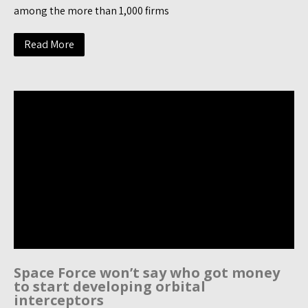
among the more than 1,000 firms
Read More
Space Force won’t say who got money
to start developing orbital
interceptors