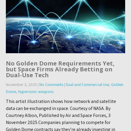
No Golden Dome Requirements Yet,
but Space Firms Already Betting on
Dual-Use Tech
November 3, 2025
|
No Comments
|
Dual and Commercial Use
,
Golden
Dome
,
Hypersonic weapons
This artist illustration shows how network and satellite
data can be exchanged in space. Courtesy of NASA. By
Courtney Albon, Published by Air and Space Forces, 3
November 2025 Companies planning to compete for
Golden Dome contracts say they’re already investing in