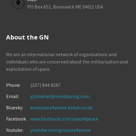
PO Box 652, Brunswick ME 04011 USA
About the GN
We are an international network of organisations and
individuals who are concerned about the militarisation and
exploitation of space.
Phone:
(207) 844-8187
Email:
globalnet@mindspring.com
Bluesky:
keepspace4peace.bskyb.social
Facebook:
www.facebook.com/space4peace
Youtube:
youtube.com/gnspace4peace