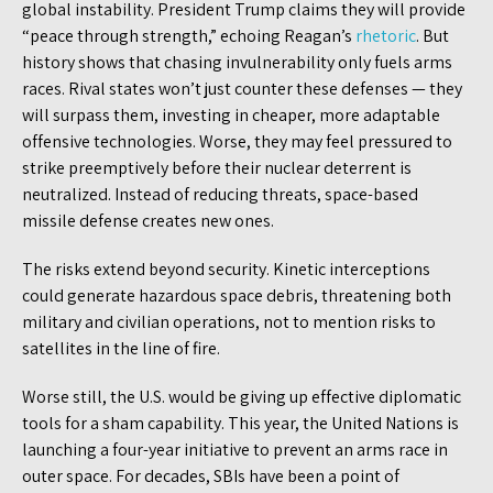
global instability. President Trump claims they will provide
“peace through strength,” echoing Reagan’s
rhetoric
. But
history shows that chasing invulnerability only fuels arms
races. Rival states won’t just counter these defenses — they
will surpass them, investing in cheaper, more adaptable
offensive technologies. Worse, they may feel pressured to
strike preemptively before their nuclear deterrent is
neutralized. Instead of reducing threats, space-based
missile defense creates new ones.
The risks extend beyond security. Kinetic interceptions
could generate hazardous space debris, threatening both
military and civilian operations, not to mention risks to
satellites in the line of fire.
Worse still, the U.S. would be giving up effective diplomatic
tools for a sham capability. This year, the United Nations is
launching a four-year initiative to prevent an arms race in
outer space. For decades, SBIs have been a point of