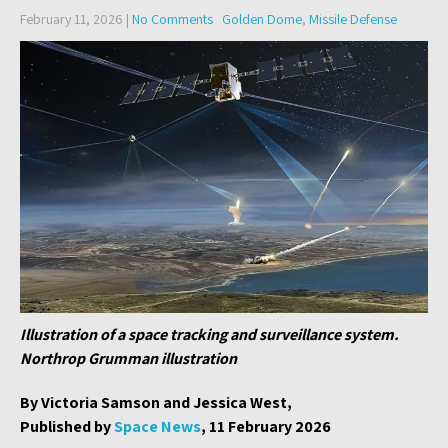
February 11, 2026
|
No Comments
Golden Dome
,
Missile Defense
Illustration of a space tracking and surveillance system.
Northrop Grumman illustration
By Victoria Samson and Jessica West,
Published by
Space News
, 11 February 2026