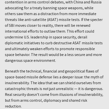
contention in arms control debates, with China and Russia
advocating for a treaty banning space weapons, while
others saw them as a distraction from more immediate
threats like anti-satellite (ASAT) missile tests. If the specter
of SBI moves closer to reality, there will be renewed
international efforts to outlaw them. This effort could
undermine U.S. leadership in space security, derail
diplomatic initiatives to curb destructive ASAT missile tests
and ultimately weaken efforts to promote responsible
space behavior. The result would be a less secure and more
dangerous space environment.
Beneath the technical, financial and geopolitical flaws of
space-based missile defense lies a deeper issue: the myth of
invulnerability. The idea that we can shield ourselves from
catastrophic threats is not just unrealistic — it is dangerous.
Real security doesn’t come from illusions of invulnerability,
but from arms control, diplomacy and shared risk
reduction.