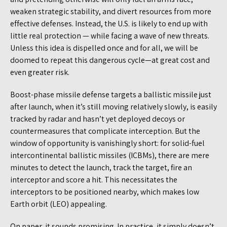
weaken strategic stability, and divert resources from more
effective defenses. Instead, the U.S. is likely to end up with
little real protection — while facing a wave of new threats.
Unless this idea is dispelled once and for all, we will be
doomed to repeat this dangerous cycle—at great cost and
even greater risk.
Boost-phase missile defense targets a ballistic missile just
after launch, when it’s still moving relatively slowly, is easily
tracked by radar and hasn’t yet deployed decoys or
countermeasures that complicate interception. But the
window of opportunity is vanishingly short: for solid-fuel
intercontinental ballistic missiles (ICBMs), there are mere
minutes to detect the launch, track the target, fire an
interceptor and score a hit. This necessitates the
interceptors to be positioned nearby, which makes low
Earth orbit (LEO) appealing.
On paper, it sounds promising. In practice, it simply doesn’t