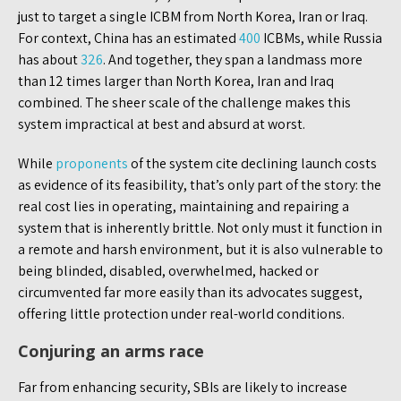
just to target a single ICBM from North Korea, Iran or Iraq.
For context, China has an estimated
400
ICBMs, while Russia
has about
326
. And together, they span a landmass more
than 12 times larger than North Korea, Iran and Iraq
combined. The sheer scale of the challenge makes this
system impractical at best and absurd at worst.
While
proponents
of the system cite declining launch costs
as evidence of its feasibility, that’s only part of the story: the
real cost lies in operating, maintaining and repairing a
system that is inherently brittle. Not only must it function in
a remote and harsh environment, but it is also vulnerable to
being blinded, disabled, overwhelmed, hacked or
circumvented far more easily than its advocates suggest,
offering little protection under real-world conditions.
Conjuring an arms race
Far from enhancing security, SBIs are likely to increase