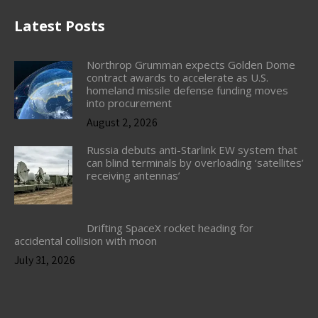
Latest Posts
Northrop Grumman expects Golden Dome
contract awards to accelerate as U.S.
homeland missile defense funding moves
into procurement
August 2, 2026
Russia debuts anti-Starlink EW system that
can blind terminals by overloading ‘satellites’
receiving antennas’
Drifting SpaceX rocket heading for
accidental collision with moon
July 31, 2026