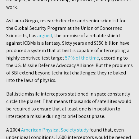
work.
As Laura Grego, research director and senior scientist for
the Global Security Program at the Union of Concerned
Scientists, has
argued
, the premise of a reliable shield
against ICBMs is a fantasy. Sixty years and $350 billion have
produced a system that at best is capable of intercepting a
highly contrived test target
57% of the time
, according to
the U.S. Missile Defense Advocacy Alliance. But the problems
of SBI extend beyond technical challenges: they’re baked
into the laws of physics.
Ballistic missile interceptors stationed in space constantly
circle the planet. That means thousands of satellites would
be required to ensure that at least one is in position to
intercept a missile during its brief boost phase.
A 2004
American Physical Society study
found that, even
under ideal conditions, 1,600 interceptors would be needed