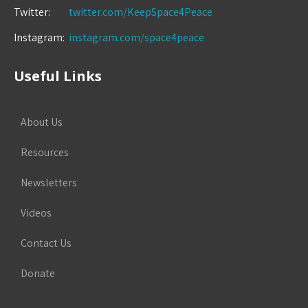
Twitter:
twitter.com/KeepSpace4Peace
Instagram:
instagram.com/space4peace
Useful Links
About Us
Resources
Newsletters
Videos
Contact Us
Donate