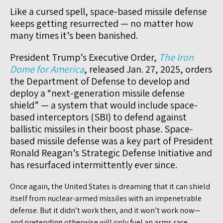
Like a cursed spell, space-based missile defense
keeps getting resurrected — no matter how
many times it’s been banished.
President Trump’s Executive Order,
The Iron
Dome for America
, released Jan. 27, 2025, orders
the Department of Defense to develop and
deploy a “next-generation missile defense
shield” — a system that would include space-
based interceptors (SBI) to defend against
ballistic missiles in their boost phase. Space-
based missile defense was a key part of President
Ronald Reagan’s Strategic Defense Initiative and
has resurfaced intermittently ever since.
Once again, the United States is dreaming that it can shield
itself from nuclear-armed missiles with an impenetrable
defense. But it didn’t work then, and it won’t work now—
and pretending otherwise will only fuel an arms race,