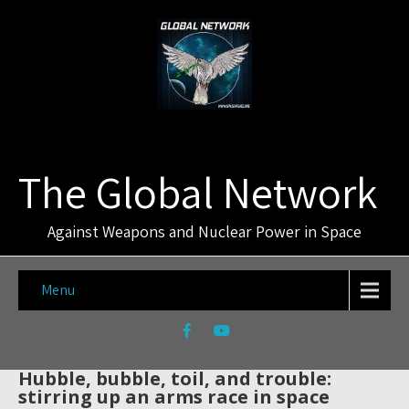
The Global Network
Against Weapons and Nuclear Power in Space
Menu
Hubble, bubble, toil, and trouble:
stirring up an arms race in space