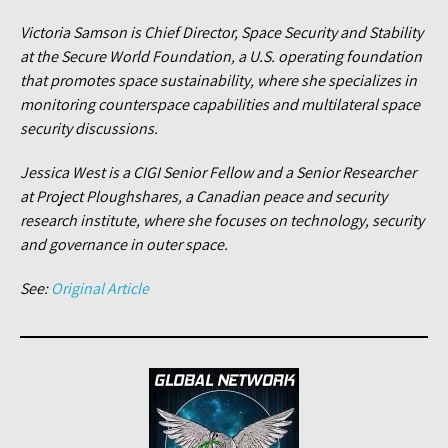
Victoria Samson is Chief Director, Space Security and Stability
at the Secure World Foundation, a U.S. operating foundation
that promotes space sustainability, where she specializes in
monitoring counterspace capabilities and multilateral space
security discussions.
Jessica West is a CIGI Senior Fellow and a Senior Researcher
at Project Ploughshares, a Canadian peace and security
research institute, where she focuses on technology, security
and governance in outer space.
See:
Original Article