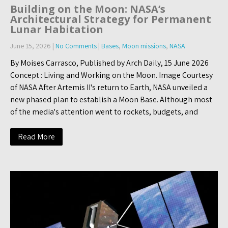
Building on the Moon: NASA’s
Architectural Strategy for Permanent
Lunar Habitation
June 15, 2026
|
No Comments
|
Bases
,
Moon missions
,
NASA
By Moises Carrasco, Published by Arch Daily, 15 June 2026
Concept : Living and Working on the Moon. Image Courtesy
of NASA After Artemis II's return to Earth, NASA unveiled a
new phased plan to establish a Moon Base. Although most
of the media's attention went to rockets, budgets, and
Read More