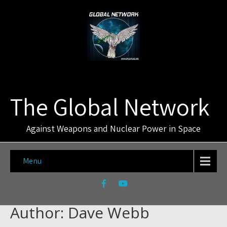
The Global Network
Against Weapons and Nuclear Power in Space
Menu
Author:
Dave Webb