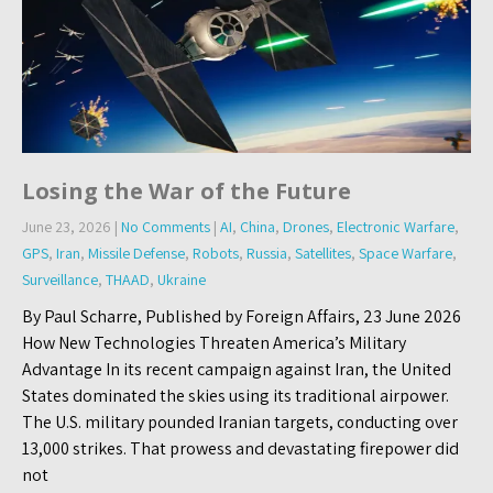
Losing the War of the Future
June 23, 2026
|
No Comments
|
AI
,
China
,
Drones
,
Electronic Warfare
,
GPS
,
Iran
,
Missile Defense
,
Robots
,
Russia
,
Satellites
,
Space Warfare
,
Surveillance
,
THAAD
,
Ukraine
By Paul Scharre, Published by Foreign Affairs, 23 June 2026
How New Technologies Threaten America’s Military
Advantage In its recent campaign against Iran, the United
States dominated the skies using its traditional airpower.
The U.S. military pounded Iranian targets, conducting over
13,000 strikes. That prowess and devastating firepower did
not