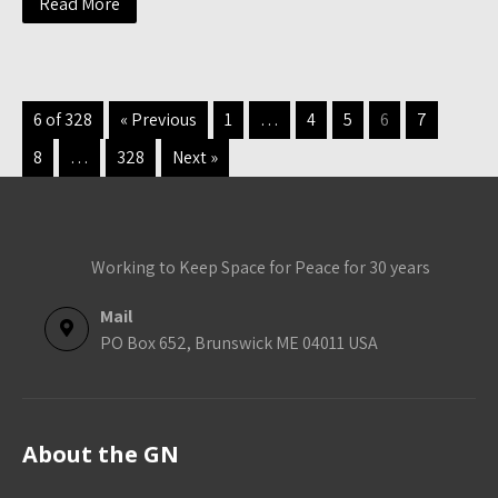
Read More
6 of 328
« Previous
1
…
4
5
6
7
8
…
328
Next »
Working to Keep Space for Peace for 30 years
Mail
PO Box 652, Brunswick ME 04011 USA
About the GN