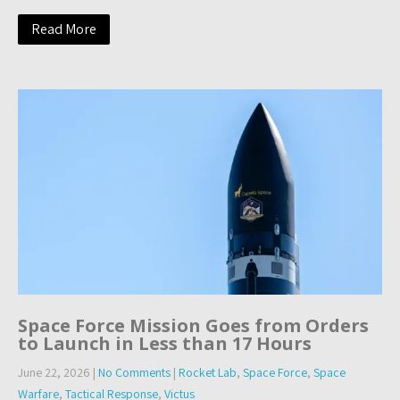
Read More
Space Force Mission Goes from Orders
to Launch in Less than 17 Hours
June 22, 2026
|
No Comments
|
Rocket Lab
,
Space Force
,
Space
Warfare
,
Tactical Response
,
Victus