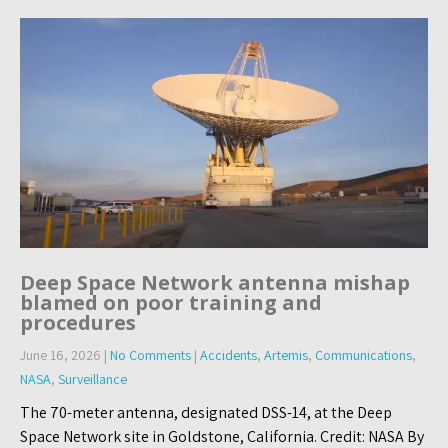
Deep Space Network antenna mishap
blamed on poor training and
procedures
June 16, 2026
|
No Comments
|
Accidents
,
Artemis
,
Communications
,
NASA
,
Surveillance
The 70-meter antenna, designated DSS-14, at the Deep
Space Network site in Goldstone, California. Credit: NASA By