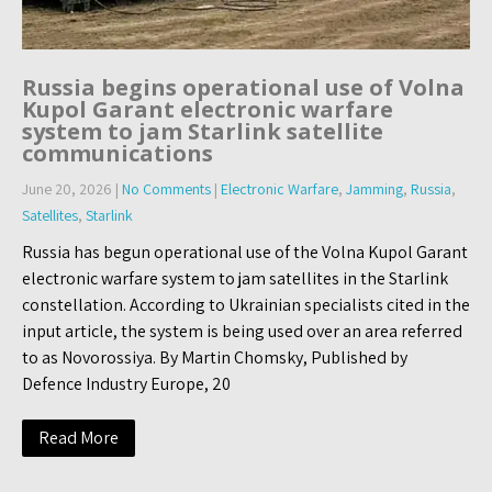
Russia begins operational use of Volna
Kupol Garant electronic warfare
system to jam Starlink satellite
communications
June 20, 2026
|
No Comments
|
Electronic Warfare
,
Jamming
,
Russia
,
Satellites
,
Starlink
Russia has begun operational use of the Volna Kupol Garant
electronic warfare system to jam satellites in the Starlink
constellation. According to Ukrainian specialists cited in the
input article, the system is being used over an area referred
to as Novorossiya. By Martin Chomsky, Published by
Defence Industry Europe, 20
Read More