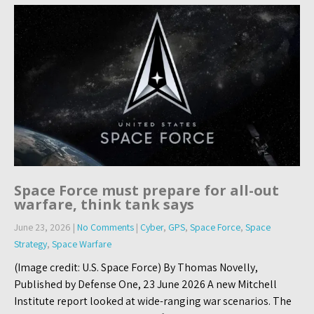
Space Force must prepare for all-out
warfare, think tank says
June 23, 2026
|
No Comments
|
Cyber
,
GPS
,
Space Force
,
Space
Strategy
,
Space Warfare
(Image credit: U.S. Space Force) By Thomas Novelly,
Published by Defense One, 23 June 2026 A new Mitchell
Institute report looked at wide-ranging war scenarios. The