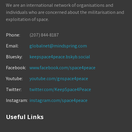
We are an international network of organisations and
individuals who are concerned about the militarisation and
exploitation of space.
Phone:
(207) 844-8187
Email:
globalnet@mindspring.com
Bluesky:
keepspace4peace.bskyb.social
Facebook:
www.facebook.com/space4peace
Youtube:
youtube.com/gnspace4peace
Twitter:
twitter.com/KeepSpace4Peace
Instagram:
instagram.com/space4peace
Useful Links