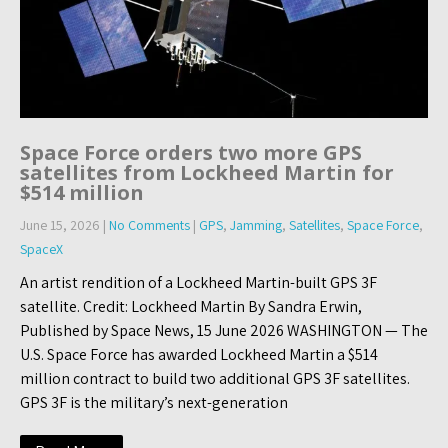
Space Force orders two more GPS
satellites from Lockheed Martin for
$514 million
June 15, 2026
|
No Comments
|
GPS
,
Jamming
,
Satellites
,
Space Force
,
SpaceX
An artist rendition of a Lockheed Martin-built GPS 3F
satellite. Credit: Lockheed Martin By Sandra Erwin,
Published by Space News, 15 June 2026 WASHINGTON — The
U.S. Space Force has awarded Lockheed Martin a $514
million contract to build two additional GPS 3F satellites.
GPS 3F is the military’s next-generation