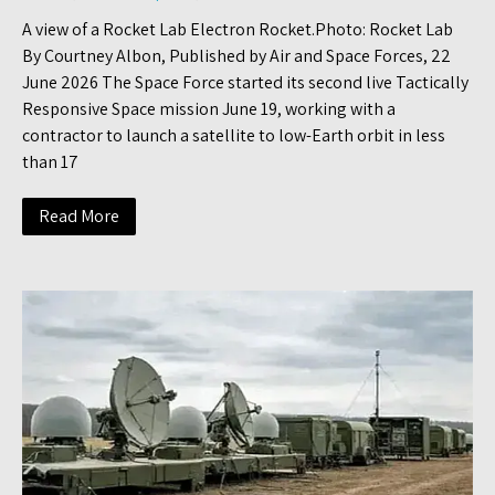
A view of a Rocket Lab Electron Rocket.Photo: Rocket Lab
By Courtney Albon, Published by Air and Space Forces, 22
June 2026 The Space Force started its second live Tactically
Responsive Space mission June 19, working with a
contractor to launch a satellite to low-Earth orbit in less
than 17
Read More