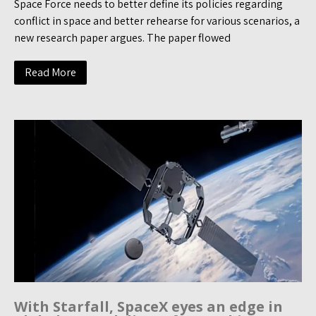
Space Force needs to better define its policies regarding
conflict in space and better rehearse for various scenarios, a
new research paper argues. The paper flowed
Read More
With Starfall, SpaceX eyes an edge in