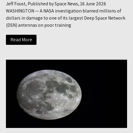
Jeff Foust, Published by Space News, 16 June 2026
WASHINGTON — A NASA investigation blamed millions of
dollars in damage to one of its largest Deep Space Network
(DSN) antennas on poor training
Read More