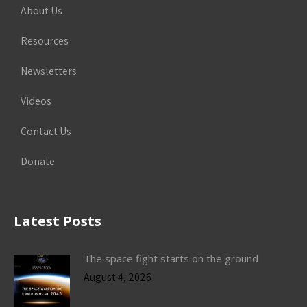
About Us
Resources
Newsletters
Videos
Contact Us
Donate
Latest Posts
The space fight starts on the ground
August 4, 2026