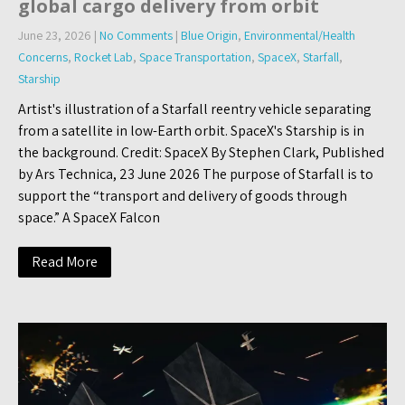
global cargo delivery from orbit
June 23, 2026
|
No Comments
|
Blue Origin
,
Environmental/Health
Concerns
,
Rocket Lab
,
Space Transportation
,
SpaceX
,
Starfall
,
Starship
Artist's illustration of a Starfall reentry vehicle separating
from a satellite in low-Earth orbit. SpaceX's Starship is in
the background. Credit: SpaceX By Stephen Clark, Published
by Ars Technica, 23 June 2026 The purpose of Starfall is to
support the “transport and delivery of goods through
space.” A SpaceX Falcon
Read More