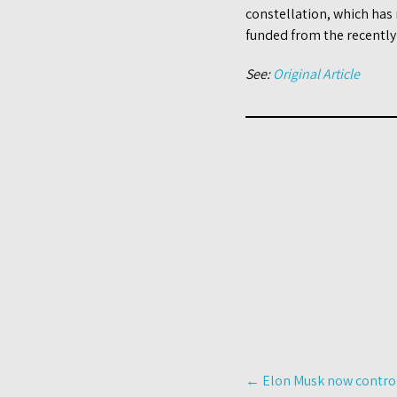
constellation, which has
funded from the recentl
See:
Original Article
Post
←
Elon Musk now controls
navigation