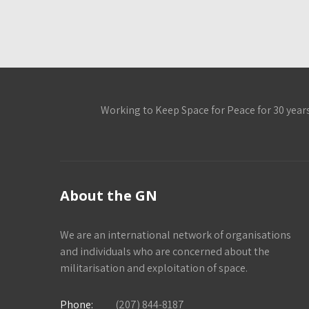
Working to Keep Space for Peace for 30 year
About the GN
We are an international network of organisations
and individuals who are concerned about the
militarisation and exploitation of space.
Phone:
(207) 844-8187