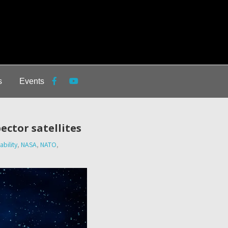
s
Events
ector satellites
bility
,
NASA
,
NATO
,