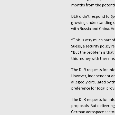
months from the potentia
DLR didn’t respond to
Sp
growing understanding of 
with Russia and China. Ho
“This is very much part of
Suess, a security policy r
“But the problem is that
this money with these real
The DLR requests for inf
However, independent an
allegedly circulated by 
preference for local prov
The DLR requests for info
proposals. But delivering
German aerospace secto