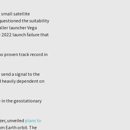
small satellite
questioned the suitability
maller launcher Vega
e 2022 launch failure that
no proven track record in
send a signal to the
nd heavily dependent on
 in the geostationary
er, unveiled
plans to
um Earth orbit. The