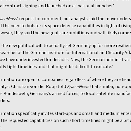
l contract signing and launched on a “national launcher.”
aceNews
’ request for comment, but analysts said the move under
the need to bolster its space defense capabilities in light of risin
wever, they said the new goals are ambitious and will likely come 
 the new political will to actually set Germany up for more resilien
esearcher at the German Institute for International and Security Aff
 we have underinvested for decades. Now, the German administratio
ly tight timelines and that might be difficult to execute.”
ormation are open to companies regardless of where they are hea
alyst Christian von der Ropp told
SpaceNews
that similar, non-op
the Bundeswehr, Germany’s armed forces, to local satellite manufa
iders.
rmation specifically invites start-ups and small and medium enter
 the requested capabilities on such short timelines might be a bit
r.