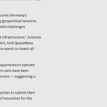
scores Germany’s
g geopolitical tensions
with challenges.
t infrastructure,” Julianna
airs, told
SpaceNews
.
n wants to invest all
dquartered or operate.
en calls have been
cturers — suggesting a
prises to submit their
 of moonshot for the