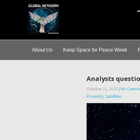
A
About Us
Keep Space for Peace Week
Analysts questio
October 21, 2025
|
No Comme
Proximity
,
Satellites