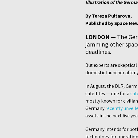
Illustration of the Germa
By Tereza Pultarova,
Published by Space New
LONDON —
The Germ
jamming other spacec
deadlines.
But experts are skeptica
domestic launcher after y
In August, the DLR, Germ
satellites — one for a
sat
mostly known for civilia
Germany
recently unveil
assets in the next five yea
Germany intends for both 
technology for operations