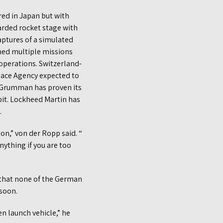
red in Japan but with
carded rocket stage with
aptures of a simulated
rmed multiple missions
 operations. Switzerland-
pace Agency expected to
p Grumman has proven its
bit. Lockheed Martin has
.
ion,” von der Ropp said. “
ything if you are too
g that none of the German
 soon.
n launch vehicle,” he