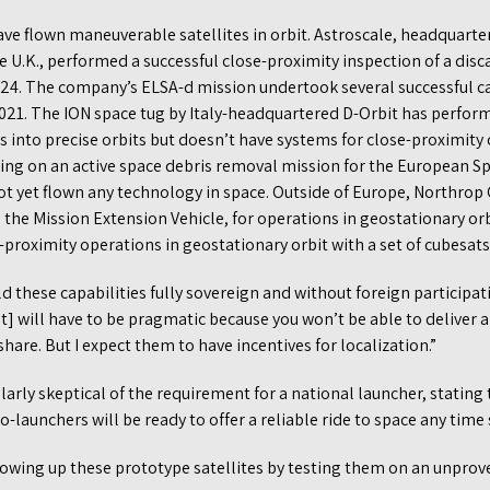
ve flown maneuverable satellites in orbit. Astroscale, headquarte
he U.K., performed a successful close-proximity inspection of a dis
024. The company’s ELSA-d mission undertook several successful c
 2021. The ION space tug by Italy-headquartered D-Orbit has perfo
es into precise orbits but doesn’t have systems for close-proximity
ing on an active space debris removal mission for the European S
not yet flown any technology in space. Outside of Europe, Northro
, the Mission Extension Vehicle, for operations in geostationary or
roximity operations in geostationary orbit with a set of cubesats
ld these capabilities fully sovereign and without foreign participat
will have to be pragmatic because you won’t be able to deliver an
share. But I expect them to have incentives for localization.”
arly skeptical of the requirement for a national launcher, statin
-launchers will be ready to offer a reliable ride to space any time
lowing up these prototype satellites by testing them on an unprove