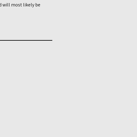
 will most likely be