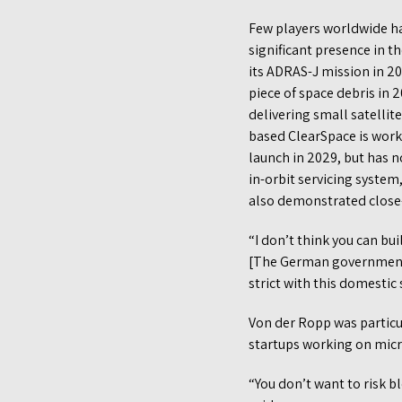
Few players worldwide ha
significant presence in t
its ADRAS-J mission in 2
piece of space debris in
delivering small satellit
based ClearSpace is work
launch in 2029, but has 
in-orbit servicing system
also demonstrated close-p
“I don’t think you can bui
[The German government] 
strict with this domestic 
Von der Ropp was particul
startups working on micro
“You don’t want to risk b