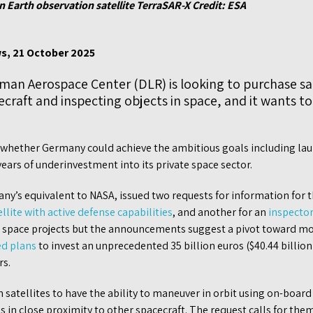
n Earth observation satellite TerraSAR-X Credit: ESA
s, 21 October 2025
an Aerospace Center (DLR) is looking to purchase sat
raft and inspecting objects in space, and it wants to
l whether Germany could achieve the ambitious goals including lau
ears of underinvestment into its private space sector.
any’s equivalent to NASA, issued two requests for information for
ellite with active defense capabilities
, and another for an
inspector 
n space projects but the announcements suggest a pivot toward mor
ed plans
to invest an unprecedented 35 billion euros ($40.44 billion
rs.
satellites to have the ability to maneuver in orbit using on-boar
 in close proximity to other spacecraft. The request calls for them