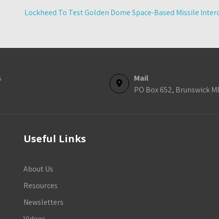
Lockheed To Test Golden Dome Space-Based Missile Interc
s
Mail
PO Box 652, Brunswick M
Useful Links
About Us
Resources
Newsletters
Videos