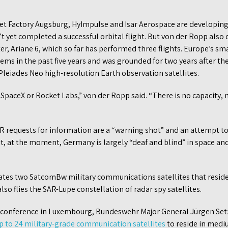
 Factory Augsburg, HyImpulse and Isar Aerospace are developing 
t yet completed a successful orbital flight. But von der Ropp also 
ter, Ariane 6, which so far has performed three flights. Europe’s s
lems in the past five years and was grounded for two years after th
’ Pleiades Neo high-resolution Earth observation satellites.
SpaceX or Rocket Labs,” von der Ropp said. “There is no capacity, 
R requests for information are a “warning shot” and an attempt to 
at, at the moment, Germany is largely “deaf and blind” in space a
tes two SatcomBw military communications satellites that reside
so flies the SAR-Lupe constellation of radar spy satellites.
onference in Luxembourg, Bundeswehr Major General Jürgen Setz
up to 24 military-grade communication satellites
to reside in medi