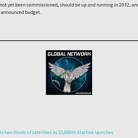
 not yet been commissioned, should be up and running in 2032, and
y announced budget.
 two thirds of satellites as 10,000th Starlink launches