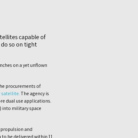
ellites capable of
 do so on tight
nches on a yet unflown
 the procurements of
satellite.
The agency is
e dual use applications.
) into military space
d propulsion and
 to be delivered within 11