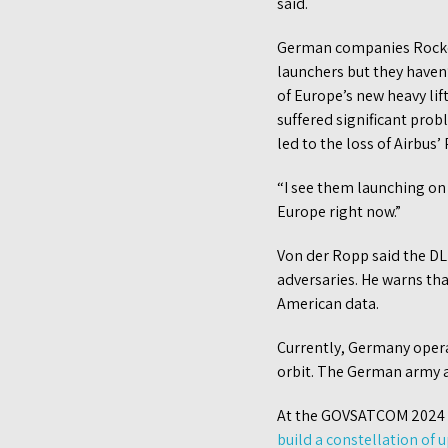
said.
German companies Rocket
launchers but they haven’
of Europe’s new heavy lif
suffered significant prob
led to the loss of Airbus
“I see them launching on 
Europe right now.”
Von der Ropp said the DL
adversaries. He warns th
American data.
Currently, Germany opera
orbit. The German army al
At the GOVSATCOM 2024 c
build a constellation of 