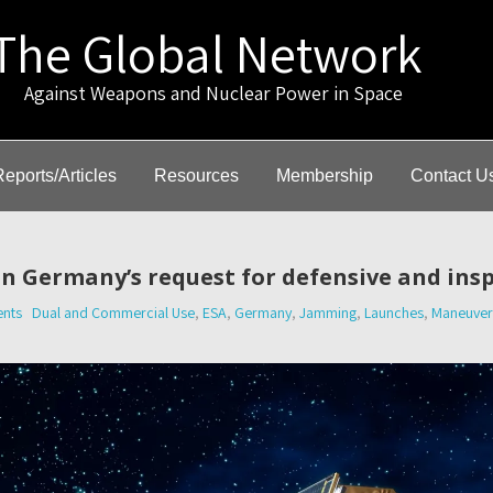
The Global Network
gainst Weapons and Nuclear Power in Space
Reports/Articles
Resources
Membership
Contact U
n Germany’s request for defensive and insp
nts
Dual and Commercial Use
,
ESA
,
Germany
,
Jamming
,
Launches
,
Maneuvera