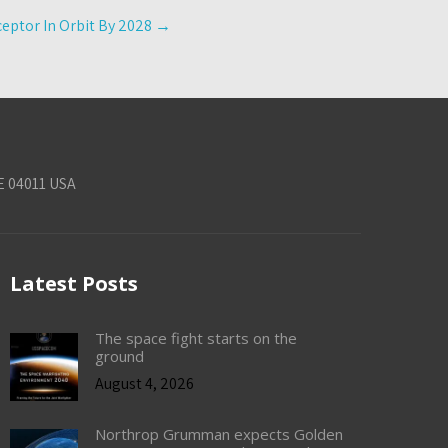
eptor In Orbit By 2028
→
E 04011 USA
Latest Posts
The space fight starts on the
ground
August 4, 2026
Northrop Grumman expects Golden