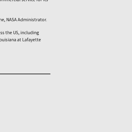
ne, NASA Administrator.
ss the US, including
ouisiana at Lafayette