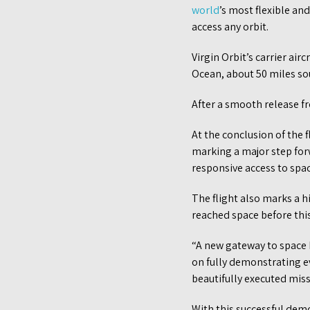
world
’s most flexible an
access any orbit.
Virgin Orbit’s carrier air
Ocean, about 50 miles so
After a smooth release fr
At the conclusion of the 
marking a major step forw
responsive access to spac
The flight also marks a hi
reached space before this
“A new gateway to space h
on fully demonstrating ev
beautifully executed miss
With this successful demon