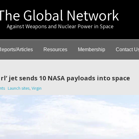
The Global Network
gainst Weapons and Nuclear Power in Space
Reports/Articles
Resources
Membership
Contact U
irl’ jet sends 10 NASA payloads into space
nts
Launch sites
,
Virgin