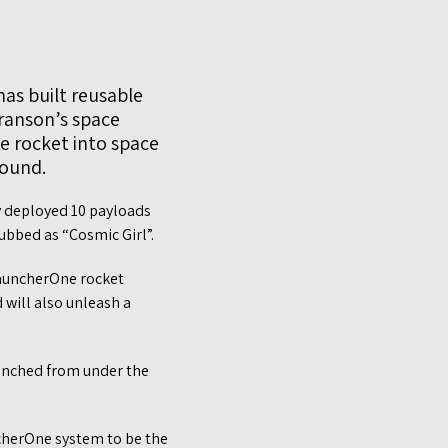
as built reusable
Branson’s space
ne rocket into space
round.
ly deployed 10 payloads
ubbed as “Cosmic Girl”.
 LauncherOne rocket
 will also unleash a
launched from under the
ncherOne system to be the