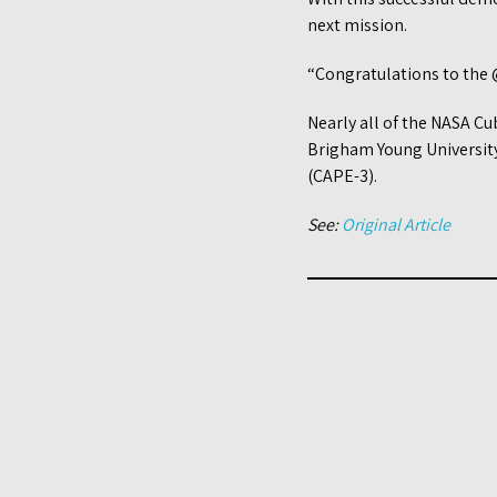
next mission.
“Congratulations to the 
Nearly all of the NASA Cu
Brigham Young University 
(CAPE-3).
See:
Original Article