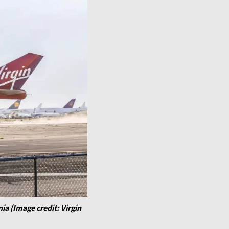
nia (Image credit: Virgin