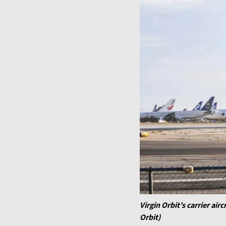
Virgin Orbit’s carrier air
Orbit)