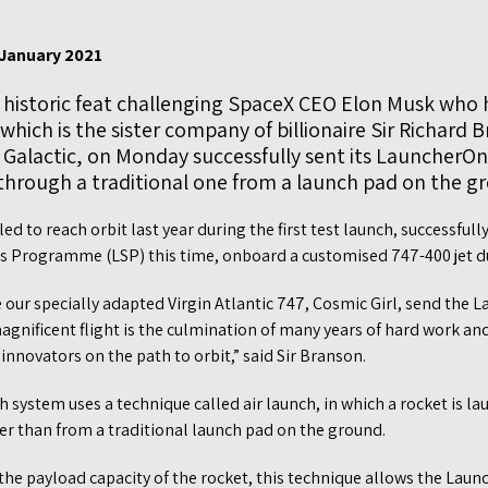
 January 2021
a historic feat challenging SpaceX CEO Elon Musk who h
 which is the sister company of billionaire Sir Richard 
n Galactic, on Monday successfully sent its LauncherO
 through a traditional one from a launch pad on the g
led to reach orbit last year during the first test launch, successful
es Programme (LSP) this time, onboard a customised 747-400 jet d
ee our specially adapted Virgin Atlantic 747, Cosmic Girl, send the
magnificent flight is the culmination of many years of hard work and
nnovators on the path to orbit,” said Sir Branson.
ch system uses a technique called air launch, in which a rocket is 
ther than from a traditional launch pad on the ground.
 the payload capacity of the rocket, this technique allows the Lau