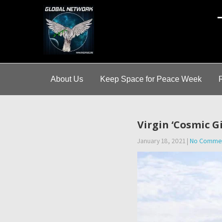
A
About Us
Keep Space for Peace Week
Virgin ‘Cosmic G
January 18, 2021
|
No Comme