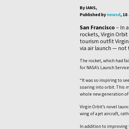
By IANS,
Published by
newsd
, 18
San Francisco
– In 
rockets, Virgin Orbit
tourism outfit Virgi
via air launch — not
The rocket, which had fai
for NASA’s Launch Servic
“It was so inspiring to s
soaring into orbit. This 
whole new generation of i
Virgin Orbit’s novel laun
wing of a jet aircraft, ra
In addition to improving