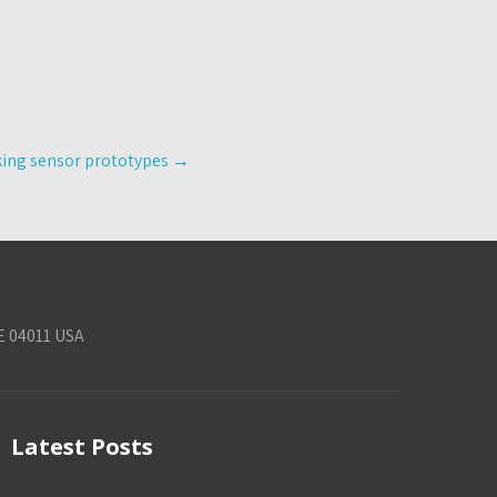
king sensor prototypes
→
E 04011 USA
Latest Posts