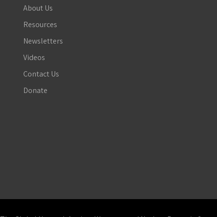
About Us
Resources
Newsletters
Videos
Contact Us
Donate