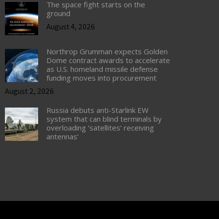
The space fight starts on the
ground
August 4, 2026
Northrop Grumman expects Golden
Dome contract awards to accelerate
as U.S. homeland missile defense
funding moves into procurement
August 2, 2026
Russia debuts anti-Starlink EW
system that can blind terminals by
overloading ‘satellites’ receiving
antennas’