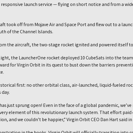
d responsive launch service — flying on short notice and from a wide
craft took off from Mojave Air and Space Port and flew out to a launch
uth of the Channel Islands.
om the aircraft, the two-stage rocket ignited and powered itself to
flight, the LauncherOne rocket deployed 10 CubeSats into the team’
ard for Virgin Orbit in its quest to bust down the barriers preven
e.
storical first: no other orbital class, air-launched, liquid-fueled ro
 day.
as just sprung open! Even in the face of a global pandemic, we’ve
ery element of this revolutionary launch system. That effort paid 
ion, and we couldn’t be happier,” Virgin Orbit CEO Dan Hart said in
stration in the books, Virgin Orbit will officially transition into 