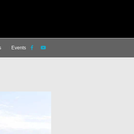
s
Events