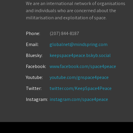
We are an international network of organisations
and individuals who are concerned about the
militarisation and exploitation of space.
Phone:
(207) 844-8187
Email:
globalnet@mindspring.com
Bluesky:
keepspace4peace.bskyb.social
Facebook:
www.facebook.com/space4peace
Youtube:
youtube.com/gnspace4peace
Twitter:
twitter.com/KeepSpace4Peace
Instagram:
instagram.com/space4peace