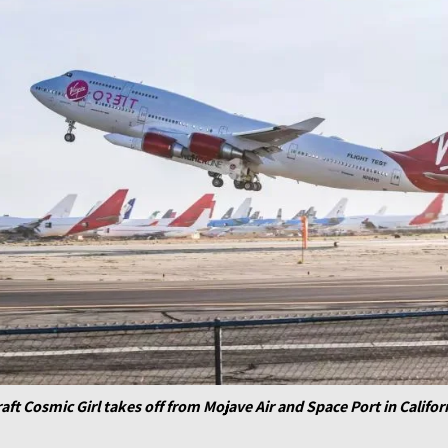
craft Cosmic Girl takes off from Mojave Air and Space Port in Califor