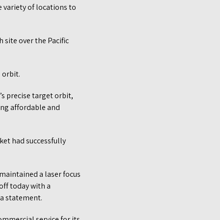
 variety of locations to
 site over the Pacific
 orbit.
s precise target orbit,
ting affordable and
cket had successfully
 maintained a laser focus
off today with a
 a statement.
commercial service for its