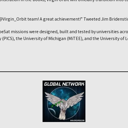
@Virgin_Orbit team! A great achievement!” Tweeted Jim Bridensti
beSat missions were designed, built and tested by universities acro
(PICS), the University of Michigan (MiTEE), and the University of L