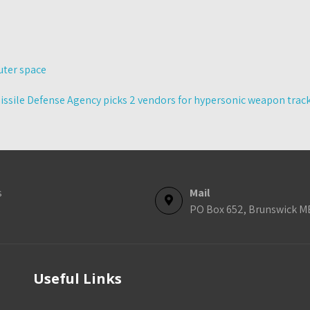
uter space
issile Defense Agency picks 2 vendors for hypersonic weapon trac
s
Mail
PO Box 652, Brunswick M
Useful Links