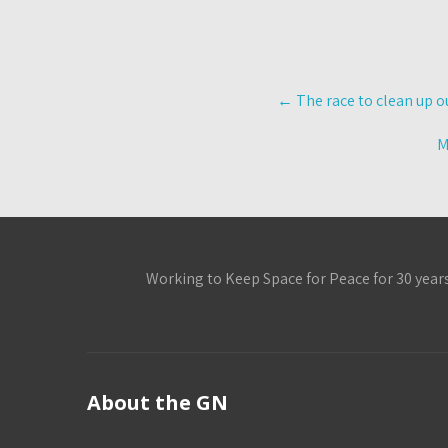
Post
←
The race to clean up o
navigation
M
Working to Keep Space for Peace for 30 year
About the GN