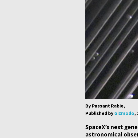
By Passant Rabie,
Published by
Gizmodo
,
SpaceX’s next gener
astronomical obser