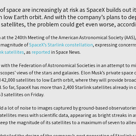
 space are increasingly at risk as SpaceX builds out it
 low Earth orbit. And with the company’s plans to de
, satellites, the problem could get even worse, accor
n at the 240th Meeting of the American Astronomical Society (AAS)
s magnitude of
SpaceX’s Starlink constellation
, expressing concern
nk satellites
, as
reported
in Space News.
ith the Federation of Astronomical Societies in an attempt to miti
lescopes’ views of the stars and galaxies. Elon Musk’s private space
42,000 satellites to low Earth orbit, where they will provide broa
d. So far, SpaceX has more than 2,400 Starlink satellites already in
3 satellites on Friday.
dd a lot of noise to images captured by ground-based observatorie
satellites mess with scientific data, appearing as bright streaks i
p the magnitude of its satellites to a maximum of seven to allevi
detailed the design of the company’s next generation of Starlink sa