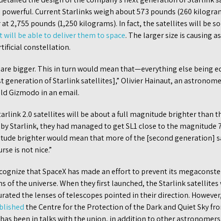
 powerful. Current Starlinks weigh about 573 pounds (260 kilogram
r at 2,755 pounds (1,250 kilograms). In fact, the satellites will be s
 will be able to deliver them to space
. The larger size is causing 
tificial constellation.
y are bigger. This in turn would mean that—everything else being e
rst generation of Starlink satellites],” Olivier Hainaut, an astrono
ld Gizmodo in an email.
arlink 2.0 satellites will be about a full magnitude brighter than 
s by Starlink, they had managed to get SL1 close to the magnitude 7
tude brighter would mean that more of the [second generation] s
se is not nice.”
gnize that SpaceX has made an effort to prevent its megaconstel
 of the universe. When they first launched, the Starlink satellites 
rated the lenses of telescopes pointed in their direction. However
blished
the Centre for the Protection of the Dark and Quiet Sky fr
has been in talks with the union, in addition to other astronomers a