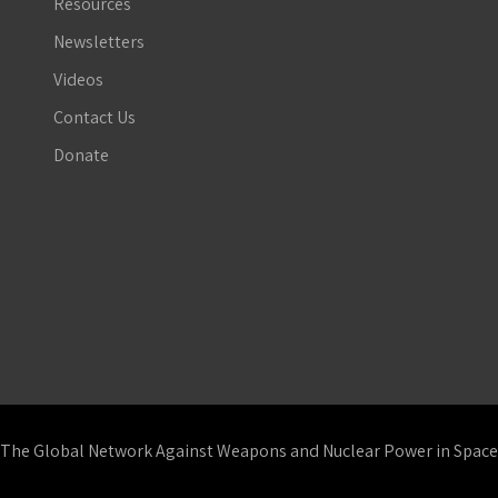
Resources
Newsletters
Videos
Contact Us
Donate
The Global Network Against Weapons and Nuclear Power in Space