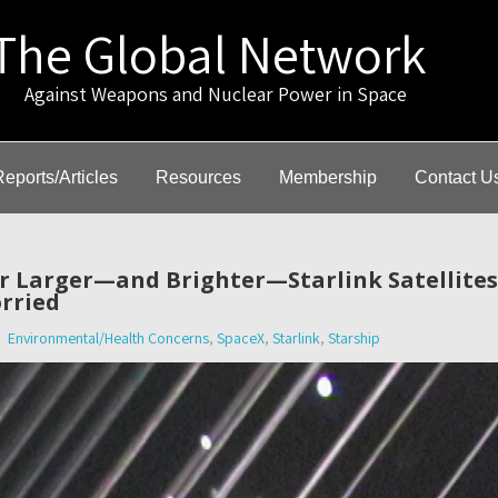
The Global Network
gainst Weapons and Nuclear Power in Space
Reports/Articles
Resources
Membership
Contact U
or Larger—and Brighter—Starlink Satellite
rried
Environmental/Health Concerns
,
SpaceX
,
Starlink
,
Starship