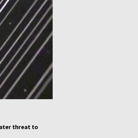
eater threat to