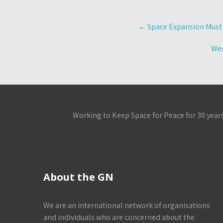
Post
←
Space Expansion Must S
navigation
Wes
Working to Keep Space for Peace for 30 year
About the GN
We are an international network of organisations
and individuals who are concerned about the