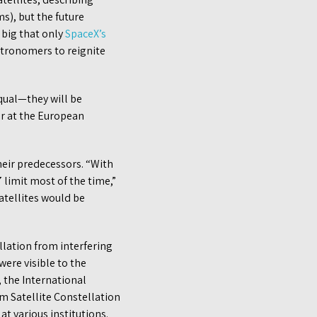
s), but the future
o big that only
SpaceX’s
astronomers to reignite
qual—they will be
mer at the European
their predecessors. “With
 limit most of the time,”
atellites would be
lation from interfering
were visible to the
, the International
om Satellite Constellation
t various institutions.