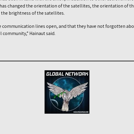
has changed the orientation of the satellites, the orientation of t
 the brightness of the satellites.
he communication lines open, and that they have not forgotten a
 community,” Hainaut said.