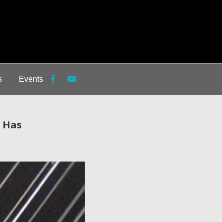
s
Events
s Has