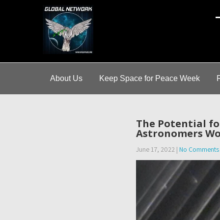
A
About Us
Keep Space for Peace Week
The Potential f
Astronomers Wo
June 17, 2022
|
No Comments