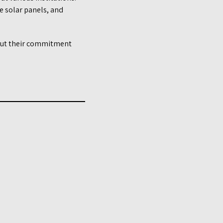
he solar panels, and
bout their commitment