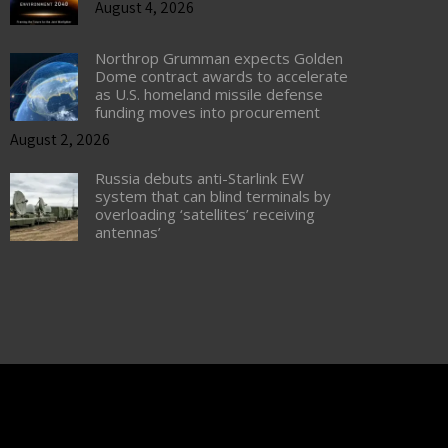
August 4, 2026
Northrop Grumman expects Golden
Dome contract awards to accelerate
as U.S. homeland missile defense
funding moves into procurement
August 2, 2026
Russia debuts anti-Starlink EW
system that can blind terminals by
overloading ‘satellites’ receiving
antennas’