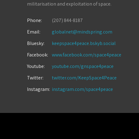
militarisation and exploitation of space.
Phone:
(207) 844-8187
Email:
globalnet@mindspring.com
Bluesky:
keepspace4peace.bskyb.social
Facebook:
www.facebook.com/space4peace
Youtube:
youtube.com/gnspace4peace
Twitter:
twitter.com/KeepSpace4Peace
Instagram:
instagram.com/space4peace