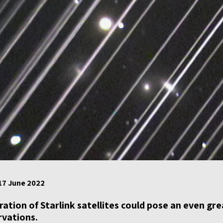
 17 June 2022
ation of Starlink satellites could pose an even gr
vations.