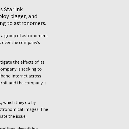
s Starlink
ploy bigger, and
ding to astronomers.
, a group of astronomers
s over the company’s
gate the effects of its
 company is seeking to
dband internet across
 orbit and the company is
s, which they do by
n astronomical images. The
ate the issue.
tellites, describing