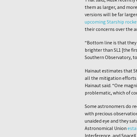
them as larger, and more
versions will be far large
upcoming Starship rocket
their concerns over the ar
“Bottom line is that the
brighter than SL1 [the fi
Southern Observatory, to
Hainaut estimates that St
all the mitigation effort
Hainaut said. “One magni
problematic, which of cour
Some astronomers do reco
with precious observations
unaided eye and they satu
Astronomical Union
esta
Interference, and SpaceX 