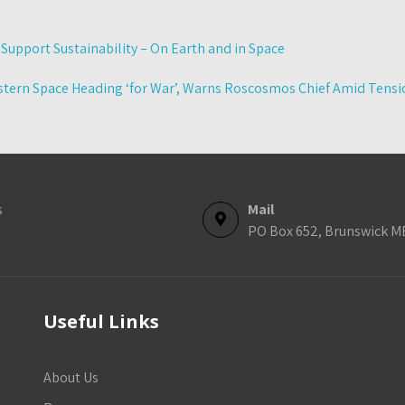
upport Sustainability – On Earth and in Space
tern Space Heading ‘for War’, Warns Roscosmos Chief Amid Tensio
s
Mail
PO Box 652, Brunswick M
Useful Links
About Us