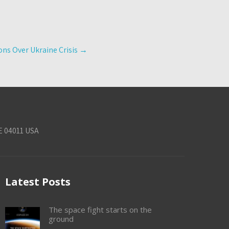
ns Over Ukraine Crisis
→
E 04011 USA
Latest Posts
The space fight starts on the
ground