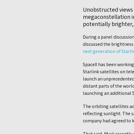
Unobstructed views of
megaconstellation in
potentially brighter
During a panel discussio
discussed the brightnes
next generation of Starli
SpaceX has been working w
Starlink satellites on te
launch an unprecedented 
distant parts of the worl
launching an additional 5
The orbiting satellites a
reflecting sunlight. The 
company had agreed to kee
That said, Musk recently 