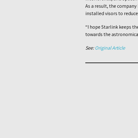
As a result, the company 
installed visors to reduce
“I hope Starlink keeps t
towards the astronomical
See:
Original Article