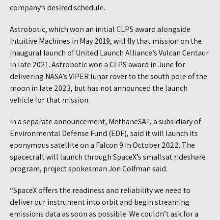
company’s desired schedule.
Astrobotic, which won an initial CLPS award alongside
Intuitive Machines in May 2019, will fly that mission on the
inaugural launch of United Launch Alliance’s Vulcan Centaur
in late 2021. Astrobotic won a CLPS award in June for
delivering NASA’s VIPER lunar rover to the south pole of the
moon in late 2023, but has not announced the launch
vehicle for that mission.
In a separate announcement, MethaneSAT, a subsidiary of
Environmental Defense Fund (EDF), said it will launch its
eponymous satellite on a Falcon 9 in October 2022. The
spacecraft will launch through SpaceX’s smallsat rideshare
program, project spokesman Jon Coifman said.
“SpaceX offers the readiness and reliability we need to
deliver our instrument into orbit and begin streaming
emissions data as soon as possible. We couldn’t ask for a