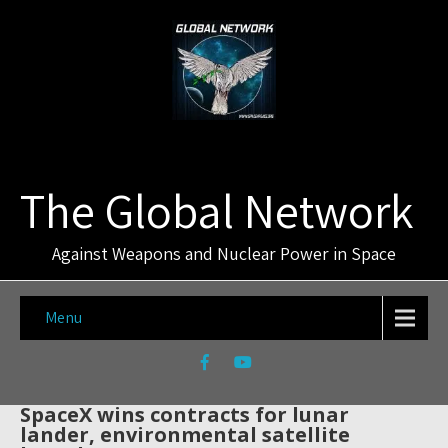
The Global Network
Against Weapons and Nuclear Power in Space
Menu
SpaceX wins contracts for lunar
lander, environmental satellite