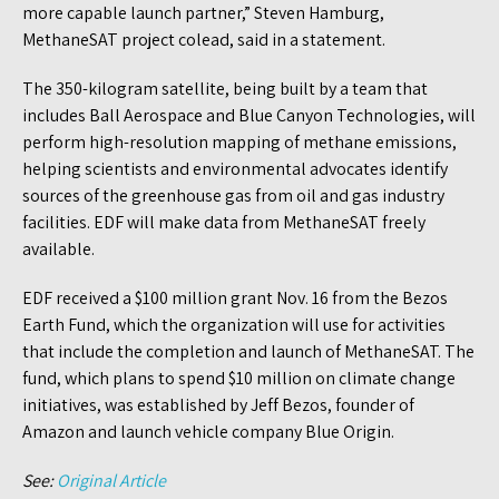
more capable launch partner,” Steven Hamburg,
MethaneSAT project colead, said in a statement.
The 350-kilogram satellite, being built by a team that
includes Ball Aerospace and Blue Canyon Technologies, will
perform high-resolution mapping of methane emissions,
helping scientists and environmental advocates identify
sources of the greenhouse gas from oil and gas industry
facilities. EDF will make data from MethaneSAT freely
available.
EDF received a $100 million grant Nov. 16 from the Bezos
Earth Fund, which the organization will use for activities
that include the completion and launch of MethaneSAT. The
fund, which plans to spend $10 million on climate change
initiatives, was established by Jeff Bezos, founder of
Amazon and launch vehicle company Blue Origin.
See:
Original Article