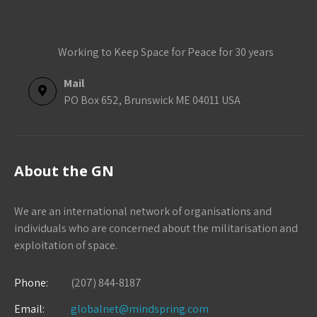
Working to Keep Space for Peace for 30 years
Mail
PO Box 652, Brunswick ME 04011 USA
About the GN
We are an international network of organisations and
individuals who are concerned about the militarisation and
exploitation of space.
Phone:
(207) 844-8187
Email:
globalnet@mindspring.com