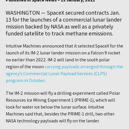
WASHINGTON — SpaceX secured contracts Jan.
13 for the launches of a commercial lunar lander
mission backed by NASA as well as a privately
funded satellite to track methane emissions.
Intuitive Machines announced that it selected SpaceX for the
launch of its IM-2 lunar lander mission on a Falcon 9 rocket
no earlier than 2022. IM-2 will land in the south polar
region of the moon
carrying payloads arranged through the
agency’s Commercial Lunar Payload Services (CLPS)
program in October
.
The IM-2 mission will fly a drilling experiment called Polar
Resources Ice Mining Experiment 1 (PRIME-1), which will
look for water ice below the lunar surface. Intuitive
Machines said that, besides the PRIME-1 drill, two other
NASA technology payloads will fly on the lander.