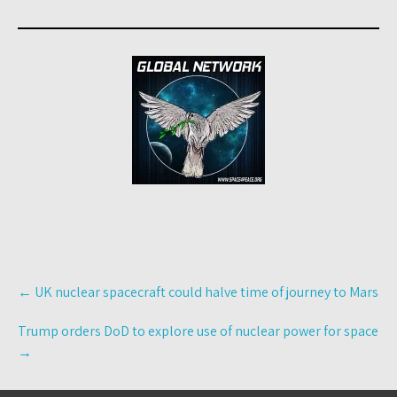
Post
←
UK nuclear spacecraft could halve time of journey to Mars
navigation
Trump orders DoD to explore use of nuclear power for space
→