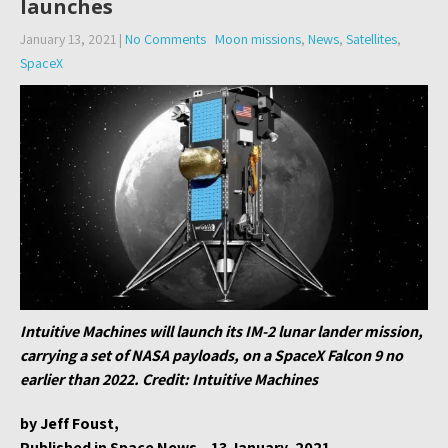
launches
January 13, 2021
|
No Comments
Moon missions
,
News
,
Satellites
,
SpaceX
Intuitive Machines will launch its IM-2 lunar lander mission,
carrying a set of NASA payloads, on a SpaceX Falcon 9 no
earlier than 2022. Credit: Intuitive Machines
by Jeff Foust,
Published in Space News – 13 January, 2021