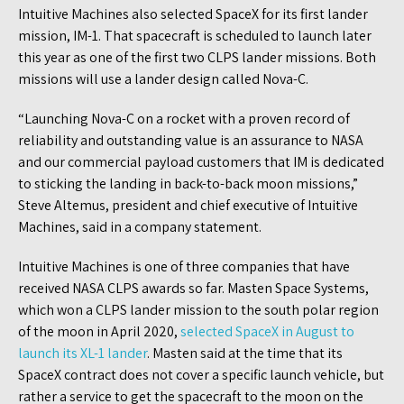
Intuitive Machines also selected SpaceX for its first lander
mission, IM-1. That spacecraft is scheduled to launch later
this year as one of the first two CLPS lander missions. Both
missions will use a lander design called Nova-C.
“Launching Nova-C on a rocket with a proven record of
reliability and outstanding value is an assurance to NASA
and our commercial payload customers that IM is dedicated
to sticking the landing in back-to-back moon missions,”
Steve Altemus, president and chief executive of Intuitive
Machines, said in a company statement.
Intuitive Machines is one of three companies that have
received NASA CLPS awards so far. Masten Space Systems,
which won a CLPS lander mission to the south polar region
of the moon in April 2020,
selected SpaceX in August to
launch its XL-1 lander
. Masten said at the time that its
SpaceX contract does not cover a specific launch vehicle, but
rather a service to get the spacecraft to the moon on the