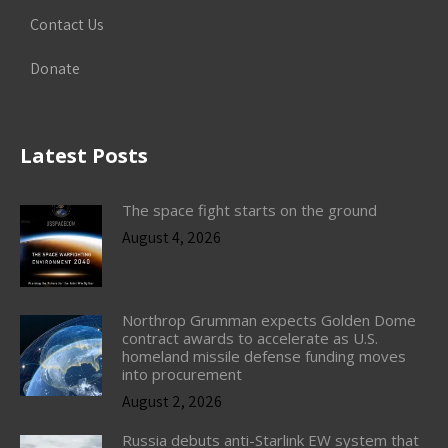
Contact Us
Donate
Latest Posts
The space fight starts on the ground
August 4, 2026
Northrop Grumman expects Golden Dome
contract awards to accelerate as U.S.
homeland missile defense funding moves
into procurement
August 2, 2026
Russia debuts anti-Starlink EW system that