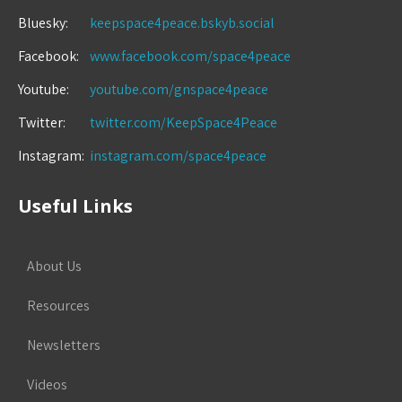
Bluesky:
keepspace4peace.bskyb.social
Facebook:
www.facebook.com/space4peace
Youtube:
youtube.com/gnspace4peace
Twitter:
twitter.com/KeepSpace4Peace
Instagram:
instagram.com/space4peace
Useful Links
About Us
Resources
Newsletters
Videos