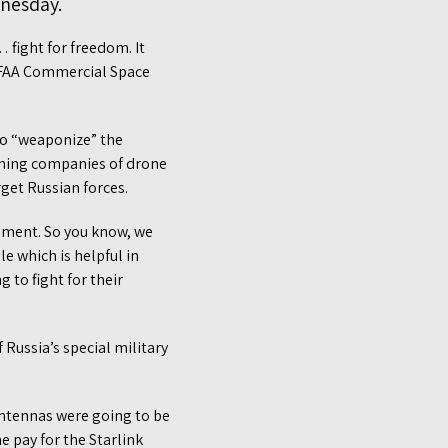
dnesday.
 fight for freedom. It
l FAA Commercial Space
to “weaponize” the
orming companies of drone
get Russian forces.
eement. So you know, we
e which is helpful in
 to fight for their
 Russia’s special military
antennas were going to be
 pay for the Starlink