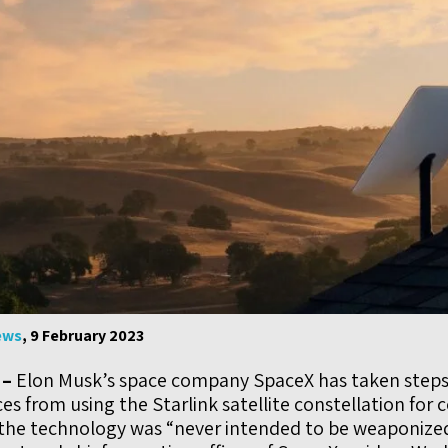
ews
, 9 February 2023
 –
Elon Musk’s space company SpaceX has taken steps
es from using the Starlink satellite constellation for 
 the technology was “never intended to be weaponiz