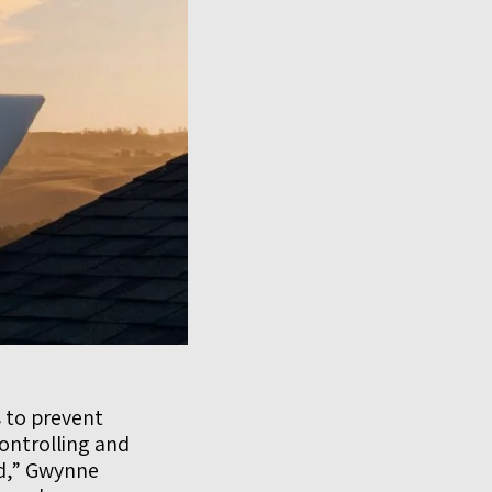
 to prevent
controlling and
ed,” Gwynne