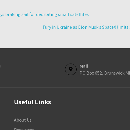
s braking sail for deorbiting small satellites
Fury in Ukraine as Elon Musk’s SpaceX limits
s
Mail
PO Box 652, Brunswick M
Useful Links
About Us
Resources