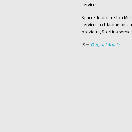
services.
SpaceX founder Elon Musk 
services to Ukraine beca
providing Starlink servic
See:
Original Article