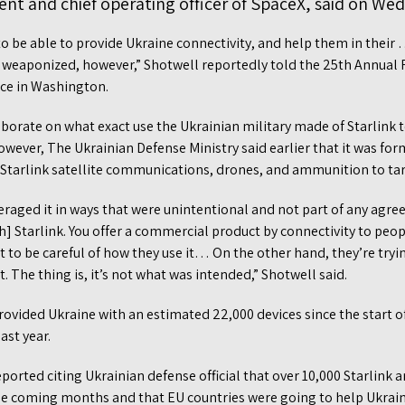
ent and chief operating officer of SpaceX, said on We
o be able to provide Ukraine connectivity, and help them in their …
 weaponized, however,” Shotwell reportedly told the 25th Annua
ce in Washington.
aborate on what exact use the Ukrainian military made of Starlink 
However, The Ukrainian Defense Ministry said earlier that it was f
Starlink satellite communications, drones, and ammunition to tar
eraged it in ways that were unintentional and not part of any agr
h] Starlink. You offer a commercial product by connectivity to peopl
t to be careful of how they use it… On the other hand, they’re trying
t. The thing is, it’s not what was intended,” Shotwell said.
rovided Ukraine with an estimated 22,000 devices since the start of
ast year.
orted citing Ukrainian defense official that over 10,000 Starlink 
the coming months and that EU countries were going to help Ukraine