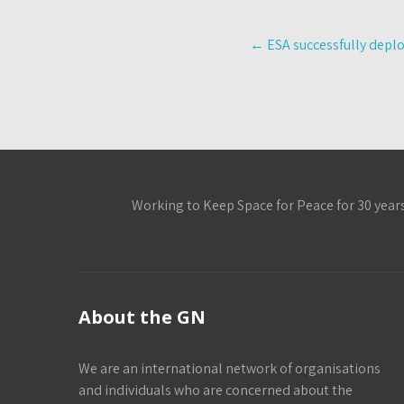
Post
←
ESA successfully deploy
navigation
Working to Keep Space for Peace for 30 year
About the GN
We are an international network of organisations
and individuals who are concerned about the