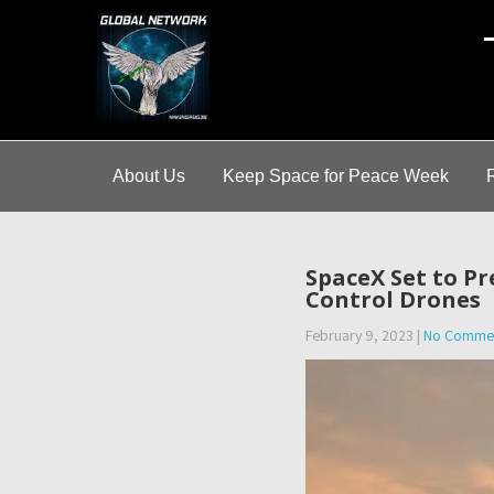
A
About Us
Keep Space for Peace Week
SpaceX Set to Pr
Control Drones
February 9, 2023
|
No Comme