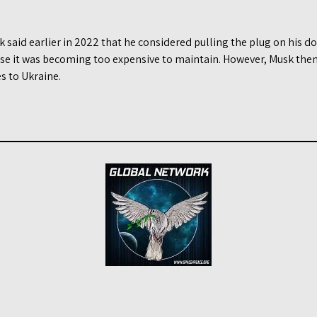
said earlier in 2022 that he considered pulling the plug on his do
use it was becoming too expensive to maintain. However, Musk the
es to Ukraine.