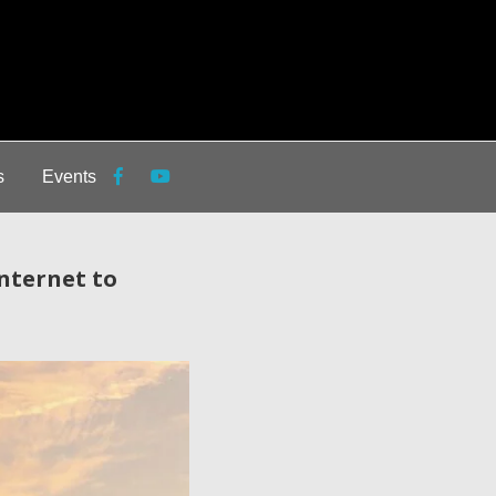
s
Events
nternet to