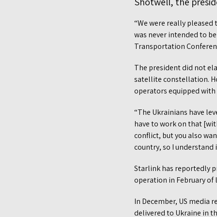
Shotwell, the presid
“We were really pleased t
was never intended to be
Transportation Conferen
The president did not el
satellite constellation. 
operators equipped with 
“The Ukrainians have lev
have to work on that [wit
conflict, but you also wan
country, so I understand i
Starlink has reportedly p
operation in February of l
In December, US media rep
delivered to Ukraine in 