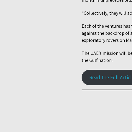
month is unprecedented.
“Collectively, they will 
Each of the ventures has 
against the backdrop of a
exploratory rovers on Mar
The UAE’s mission will be 
the Gulf nation.
Read the Full Artic