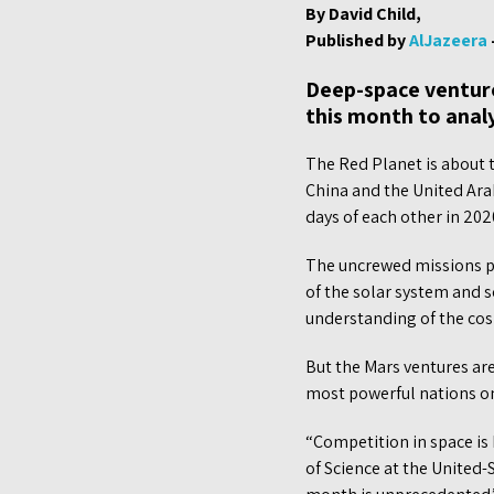
By David Child,
Published by
AlJazeera
Deep-space ventures
this month to analy
The Red Planet is about t
China and the United Arab
days of each other in 202
The uncrewed missions pr
of the solar system and sc
understanding of the co
But the Mars ventures are
most powerful nations o
“Competition in space is
of Science at the United-