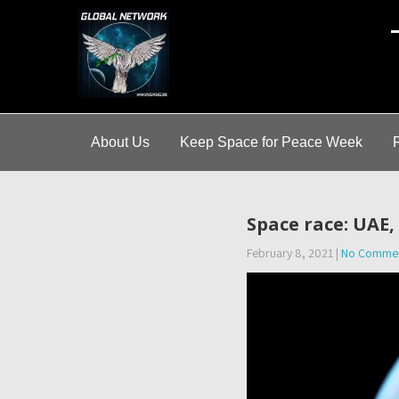
A
About Us
Keep Space for Peace Week
Space race: UAE,
February 8, 2021
|
No Comme