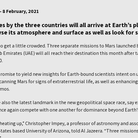
– 8 February, 2021
 by the three countries will all arrive at Earth’s 
se its atmosphere and surface as well as look for si
o get a little crowded. Three separate missions to Mars launched b
 Emirates (UAE) will all reach their destination this month after ta
0.
omise to yield new insights for Earth-bound scientists intent on 
anning Mars for signs of extraterrestrial life, as well as enhancing
smos.
 also the latest landmark in the new geopolitical space race, say e
nce again compete with one another for dominance beyond Earth’s
 heating up,” Christopher Impey, a professor of astronomy and asso
States based University of Arizona, told Al Jazeera. “Three missions