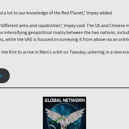
”
add a lot to our knowledge of the Red Planet,” Impey added.
“different aims and capabilities”, Impey said. The US and Chinese
n intensifying geopolitical rivalry between the two nations, inclu
s, while the UAE is focused on surveying it from above via an orbite
the first to arrive in Mars’s orbit on Tuesday, ushering in a new er
le