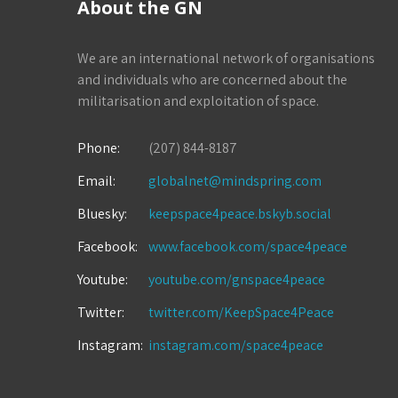
About the GN
We are an international network of organisations
and individuals who are concerned about the
militarisation and exploitation of space.
Phone:
(207) 844-8187
Email:
globalnet@mindspring.com
Bluesky:
keepspace4peace.bskyb.social
Facebook:
www.facebook.com/space4peace
Youtube:
youtube.com/gnspace4peace
Twitter:
twitter.com/KeepSpace4Peace
Instagram:
instagram.com/space4peace