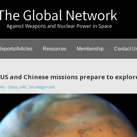
The Global Network
gainst Weapons and Nuclear Power in Space
Reports/Articles
Resources
Membership
Contact U
 US and Chinese missions prepare to explor
nts
China
,
UAE
,
Uncategorized