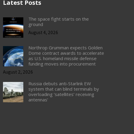
Latest Posts
The space fight starts on the
ground
August 4, 2026
Northrop Grumman expects Golden
Dome contract awards to accelerate
as U.S. homeland missile defense
funding moves into procurement
August 2, 2026
Russia debuts anti-Starlink EW
system that can blind terminals by
overloading ‘satellites’ receiving
antennas’