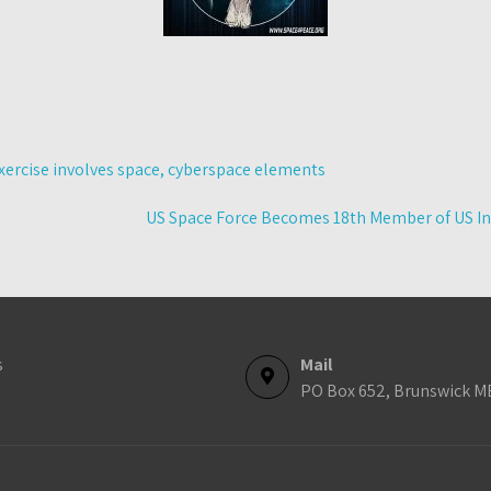
xercise involves space, cyberspace elements
US Space Force Becomes 18th Member of US I
s
Mail
PO Box 652, Brunswick M