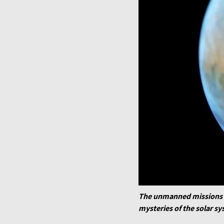
The unmanned missions pr
mysteries of the solar s