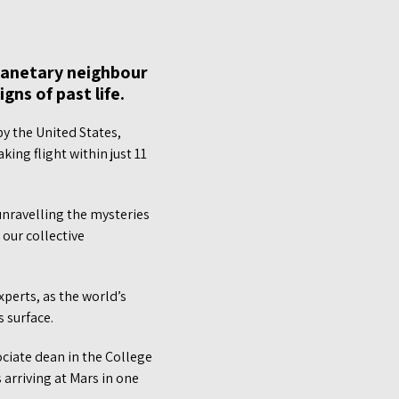
planetary neighbour
gns of past life.
y the United States,
king flight within just 11
unravelling the mysteries
 our collective
xperts, as the world’s
 surface.
ciate dean in the College
 arriving at Mars in one