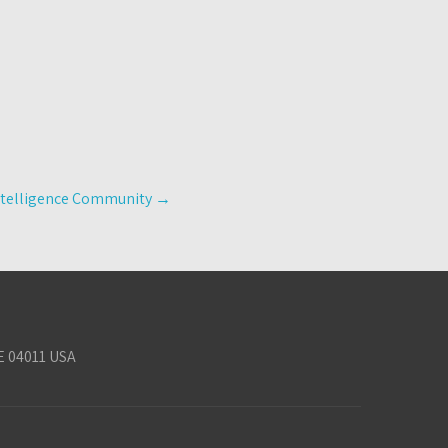
ntelligence Community
→
E 04011 USA