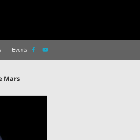
s
Events
e Mars