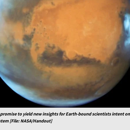
omise to yield new insights for Earth-bound scientists intent on
ystem [File: NASA/Handout]