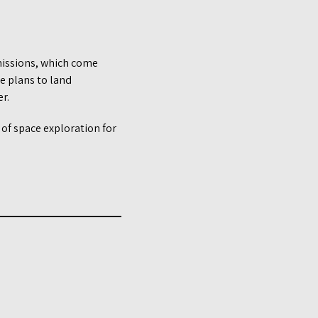
 missions, which come
de plans to land
r.
a of space exploration for