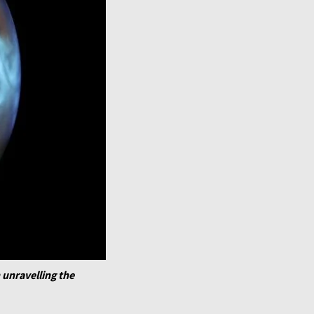
 unravelling the