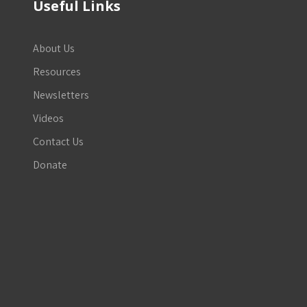
Useful Links
About Us
Resources
Newsletters
Videos
Contact Us
Donate