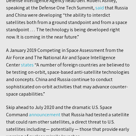
Defense Intelligence Agency head Gen. Robert Ashley,
speaking at the Defense One Tech Summit,
said
that Russia
and China were developing “the ability to interdict
satellites both from a ground standpoint and from a space
standpoint … The technology is being developed right
now. It is coming in the near future.”
A January 2019 Competing in Space Assessment from the
Air Force and The National Air and Space Intelligence
Center
states
“A number of foreign countries are believed to
be testing on-orbit, space-based anti-satellite technologies
and concepts. China and Russia continue to conduct
sophisticated on-orbit activities that may advance counter-
space capabilities.”
Skip ahead to July 2020 and the dramatic U.S. Space
Command
announcement
that Russia had tested a satellite
that could ram other satellites, a direct threat to U.S.
satellites including— potentially — those that provide early