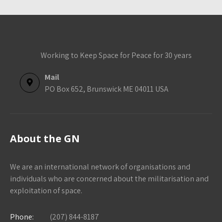
Working to Keep Space for Peace for 30 years
Mail
PO Box 652, Brunswick ME 04011 USA
About the GN
We are an international network of organisations and
individuals who are concerned about the militarisation and
exploitation of space.
Phone:
(207) 844-8187