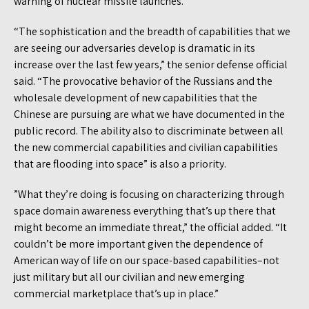
warning of nuclear missile launches.
“The sophistication and the breadth of capabilities that we
are seeing our adversaries develop is dramatic in its
increase over the last few years,” the senior defense official
said. “The provocative behavior of the Russians and the
wholesale development of new capabilities that the
Chinese are pursuing are what we have documented in the
public record. The ability also to discriminate between all
the new commercial capabilities and civilian capabilities
that are flooding into space” is also a priority.
”What they’re doing is focusing on characterizing through
space domain awareness everything that’s up there that
might become an immediate threat,” the official added. “It
couldn’t be more important given the dependence of
American way of life on our space-based capabilities–not
just military but all our civilian and new emerging
commercial marketplace that’s up in place.”