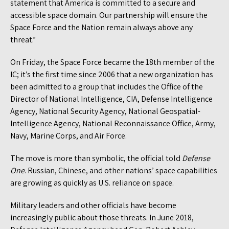
statement that America is committed to a secure and
accessible space domain. Our partnership will ensure the
Space Force and the Nation remain always above any
threat.”
On Friday, the Space Force became the 18th member of the
IC; it’s the first time since 2006 that a new organization has
been admitted to a group that includes the Office of the
Director of National Intelligence, CIA, Defense Intelligence
Agency, National Security Agency, National Geospatial-
Intelligence Agency, National Reconnaissance Office, Army,
Navy, Marine Corps, and Air Force.
The move is more than symbolic, the official told
Defense
One
. Russian, Chinese, and other nations’ space capabilities
are growing as quickly as U.S. reliance on space.
Military leaders and other officials have become
increasingly public about those threats. In June 2018,