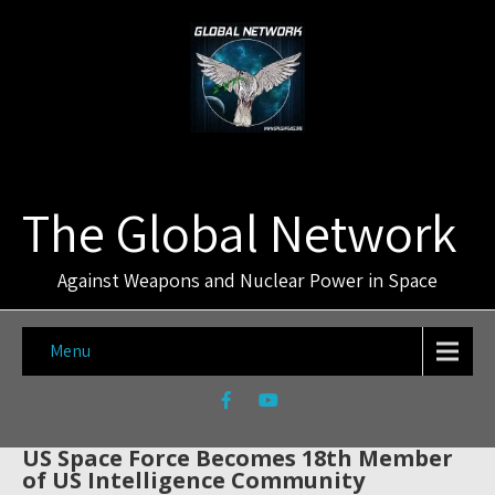
The Global Network
Against Weapons and Nuclear Power in Space
Menu
US Space Force Becomes 18th Member
of US Intelligence Community