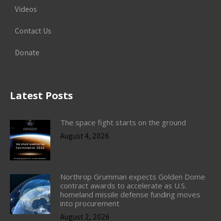
Videos
Contact Us
Donate
Latest Posts
The space fight starts on the ground
August 4, 2026
Northrop Grumman expects Golden Dome
contract awards to accelerate as U.S.
homeland missile defense funding moves
into procurement
August 2, 2026