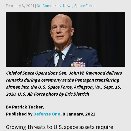
February 8, 2021
|
No Comments
News
,
Space Force
Chief of Space Operations Gen. John W. Raymond delivers
remarks during a ceremony at the Pentagon transferring
airmen into the U.S. Space Force, Arlington, Va., Sept. 15,
2020. U.S. Air Force photo by Eric Dietrich
By Patrick Tucker,
Published by
Defense One
, 8 January, 2021
Growing threats to U.S. space assets require