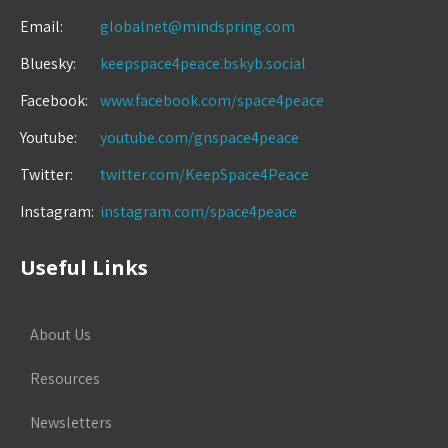
Email:
globalnet@mindspring.com
Bluesky:
keepspace4peace.bskyb.social
Facebook:
www.facebook.com/space4peace
Youtube:
youtube.com/gnspace4peace
Twitter:
twitter.com/KeepSpace4Peace
Instagram:
instagram.com/space4peace
Useful Links
About Us
Resources
Newsletters