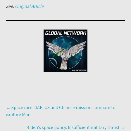
See:
Original Article
Post
←
Space race: UAE, US and Chinese missions prepare to
navigation
explore Mars
Biden’s space policy: Insufficient military thrust
→