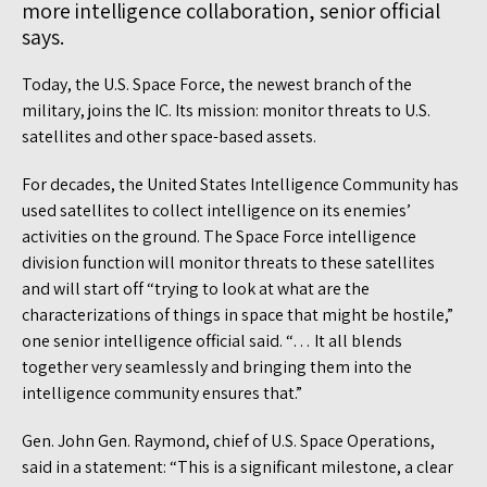
more intelligence collaboration, senior official
says.
Today, the U.S. Space Force, the newest branch of the
military, joins the IC. Its mission: monitor threats to U.S.
satellites and other space-based assets.
For decades, the United States Intelligence Community has
used satellites to collect intelligence on its enemies’
activities on the ground. The Space Force intelligence
division function will monitor threats to these satellites
and will start off “trying to look at what are the
characterizations of things in space that might be hostile,”
one senior intelligence official said. “… It all blends
together very seamlessly and bringing them into the
intelligence community ensures that.”
Gen. John Gen. Raymond, chief of U.S. Space Operations,
said in a statement: “This is a significant milestone, a clear