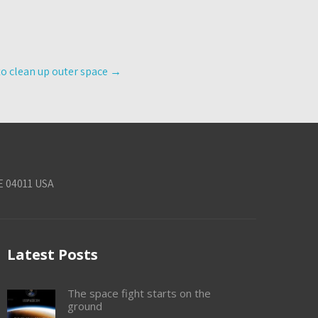
to clean up outer space
→
E 04011 USA
Latest Posts
The space fight starts on the
ground