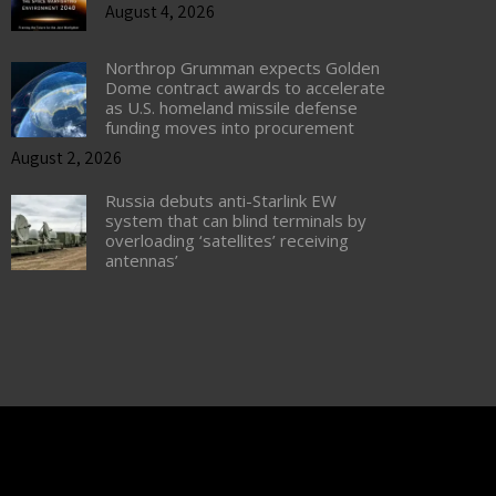
August 4, 2026
Northrop Grumman expects Golden
Dome contract awards to accelerate
as U.S. homeland missile defense
funding moves into procurement
August 2, 2026
Russia debuts anti-Starlink EW
system that can blind terminals by
overloading ‘satellites’ receiving
antennas’