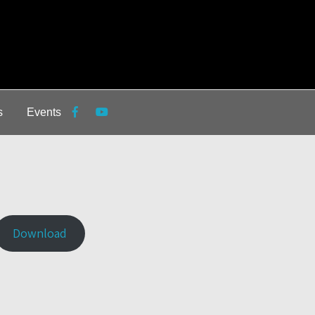
s
Events
Download