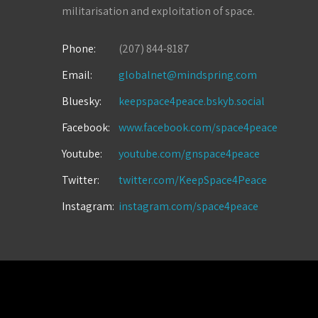
militarisation and exploitation of space.
Phone:
(207) 844-8187
Email:
globalnet@mindspring.com
Bluesky:
keepspace4peace.bskyb.social
Facebook:
www.facebook.com/space4peace
Youtube:
youtube.com/gnspace4peace
Twitter:
twitter.com/KeepSpace4Peace
Instagram:
instagram.com/space4peace