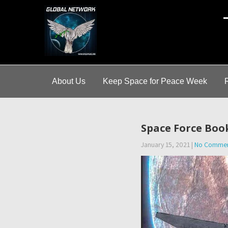
A
About Us
Keep Space for Peace Week
Space Force Boo
January 15, 2021
|
No Comme