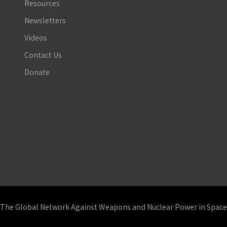
Resources
Newsletters
Videos
Contact Us
Donate
The Global Network Against Weapons and Nuclear Power in Space