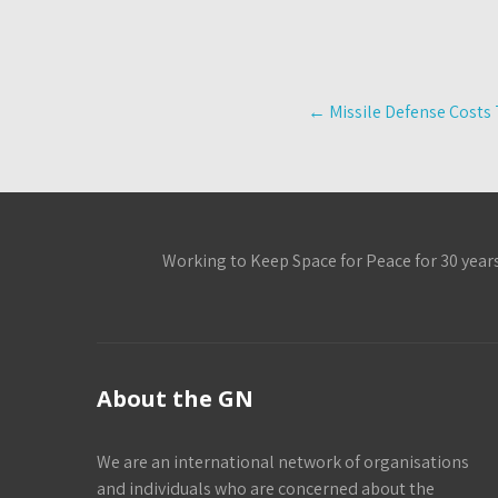
Post
←
Missile Defense Costs 
navigation
Working to Keep Space for Peace for 30 year
About the GN
We are an international network of organisations
and individuals who are concerned about the