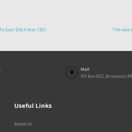
To Soar $5B A Year: CBO
The race 
s
Mail
PO Box 652, Brunswick M
Useful Links
About Us