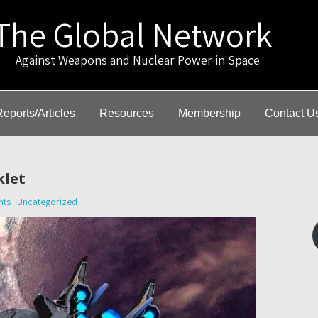
The Global Network
gainst Weapons and Nuclear Power in Space
Reports/Articles
Resources
Membership
Contact U
klet
nts
Uncategorized