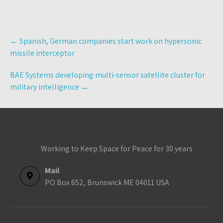
Post
←
Spanish, German companies start work on hypersonic
navigation
missile interceptor
BAE Systems developing multi-sensor satellite cluster for
military intelligence
→
Working to Keep Space for Peace for 30 years
Mail
PO Box 652, Brunswick ME 04011 USA