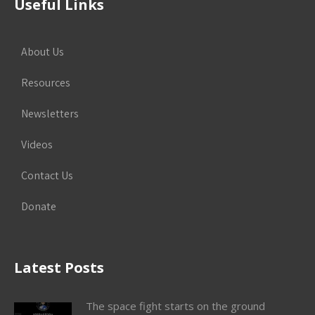
Useful Links
About Us
Resources
Newsletters
Videos
Contact Us
Donate
Latest Posts
The space fight starts on the ground