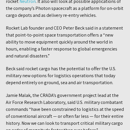
rocket
Neutron
. It also will look at possible applications of
the company’s Photon spacecraft as a platform for on-orbit
cargo depots and as delivery re-entry vehicles.
Rocket Lab founder and CEO Peter Beck said in a statement
that point-to-point space transportation offers a “new
ability to move equipment quickly around the world in
hours, enabling a faster response to global emergencies
and natural disasters.”
Beck said rocket cargo has the potential to offer the U.S.
military new options for logistics operations that today
depend entirely on ground, sea and air transportation.
Jamie Malak, the CRADA’s government project lead at the
Air Force Research Laboratory, said U.S. military combatant
commands “have been constrained to logistics at the speed
of conventional aircraft — or often far less — for their entire
history. Now we can look to transport critical military cargo