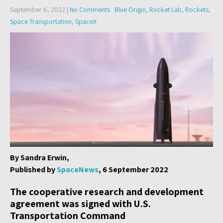
September 6, 2022
|
No Comments
Blue Origin
,
Rocket Lab
,
Rockets
,
Space Transportation
,
SpaceX
By Sandra Erwin,
Published by
SpaceNews
, 6 September 2022
The cooperative research and development
agreement was signed with U.S.
Transportation Command