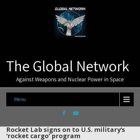
The Global Network
Against Weapons and Nuclear Power in Space
Menu
Rocket Lab signs on to U.S. military’s
‘rocket cargo’ program