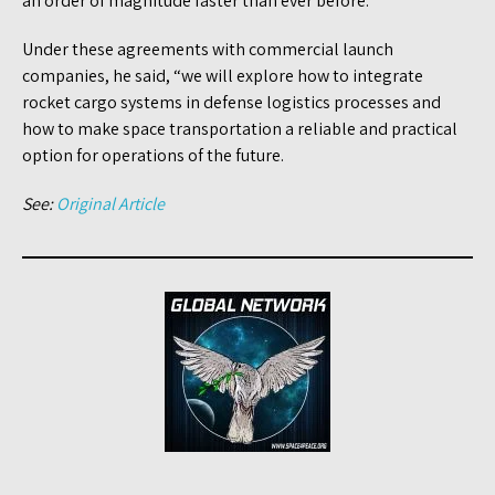
an order of magnitude faster than ever before.”
Under these agreements with commercial launch
companies, he said, “we will explore how to integrate
rocket cargo systems in defense logistics processes and
how to make space transportation a reliable and practical
option for operations of the future.
See:
Original Article