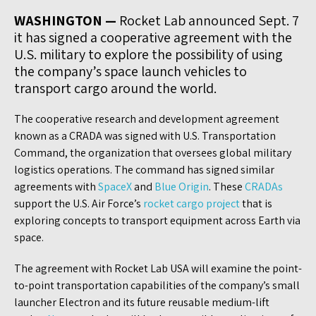
WASHINGTON —
Rocket Lab announced Sept. 7
it has signed a cooperative agreement with the
U.S. military to explore the possibility of using
the company’s space launch vehicles to
transport cargo around the world.
The cooperative research and development agreement
known as a CRADA was signed with U.S. Transportation
Command, the organization that oversees global military
logistics operations. The command has signed similar
agreements with
SpaceX
and
Blue Origin
. These
CRADAs
support the U.S. Air Force’s
rocket cargo project
that is
exploring concepts to transport equipment across Earth via
space.
The agreement with Rocket Lab USA will examine the point-
to-point transportation capabilities of the company’s small
launcher Electron and its future reusable medium-lift