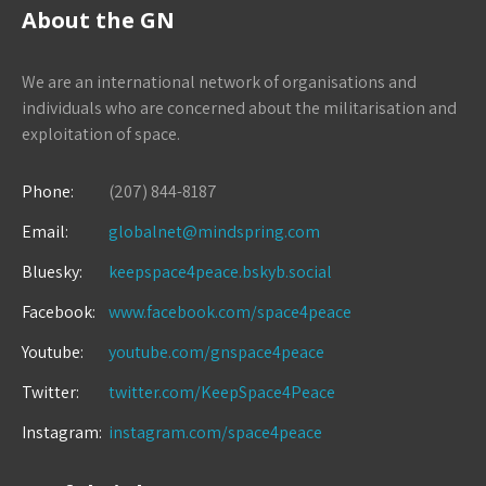
About the GN
We are an international network of organisations and
individuals who are concerned about the militarisation and
exploitation of space.
Phone:
(207) 844-8187
Email:
globalnet@mindspring.com
Bluesky:
keepspace4peace.bskyb.social
Facebook:
www.facebook.com/space4peace
Youtube:
youtube.com/gnspace4peace
Twitter:
twitter.com/KeepSpace4Peace
Instagram:
instagram.com/space4peace