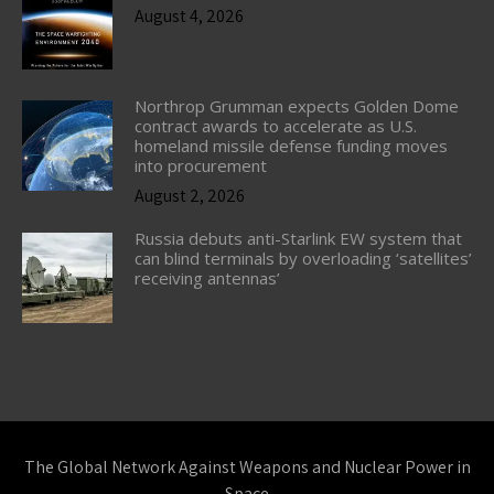
August 4, 2026
Northrop Grumman expects Golden Dome
contract awards to accelerate as U.S.
homeland missile defense funding moves
into procurement
August 2, 2026
Russia debuts anti-Starlink EW system that
can blind terminals by overloading ‘satellites’
receiving antennas’
The Global Network Against Weapons and Nuclear Power in
Space