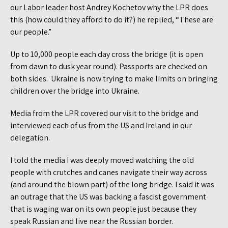
our Labor leader host Andrey Kochetov why the LPR does
this (how could they afford to do it?) he replied, “These are
our people.”
Up to 10,000 people each day cross the bridge (it is open
from dawn to dusk year round). Passports are checked on
both sides. Ukraine is now trying to make limits on bringing
children over the bridge into Ukraine.
Media from the LPR covered our visit to the bridge and
interviewed each of us from the US and Ireland in our
delegation.
I told the media I was deeply moved watching the old
people with crutches and canes navigate their way across
(and around the blown part) of the long bridge. I said it was
an outrage that the US was backing a fascist government
that is waging war on its own people just because they
speak Russian and live near the Russian border.