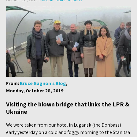
From:
Bruce Gagnon’s Blog
,
Monday, October 28, 2019
Visiting the blown bridge that links the LPR &
Ukraine
We were taken from our hotel in Lugansk (the Donbass)
early yesterday on a cold and foggy morning to the Stanitsa