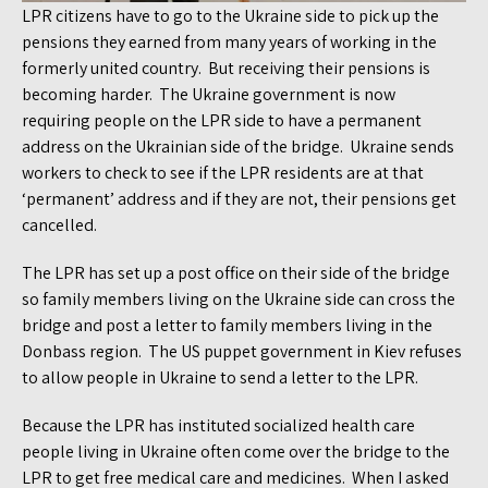
LPR citizens have to go to the Ukraine side to pick up the
pensions they earned from many years of working in the
formerly united country. But receiving their pensions is
becoming harder. The Ukraine government is now
requiring people on the LPR side to have a permanent
address on the Ukrainian side of the bridge. Ukraine sends
workers to check to see if the LPR residents are at that
‘permanent’ address and if they are not, their pensions get
cancelled.
The LPR has set up a post office on their side of the bridge
so family members living on the Ukraine side can cross the
bridge and post a letter to family members living in the
Donbass region. The US puppet government in Kiev refuses
to allow people in Ukraine to send a letter to the LPR.
Because the LPR has instituted socialized health care
people living in Ukraine often come over the bridge to the
LPR to get free medical care and medicines. When I asked