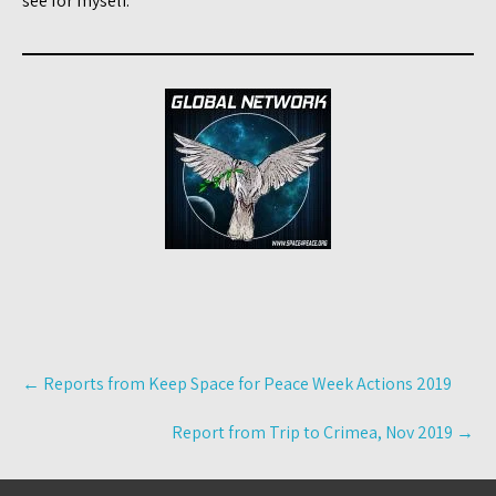
see for myself.
Post
←
Reports from Keep Space for Peace Week Actions 2019
navigation
Report from Trip to Crimea, Nov 2019
→