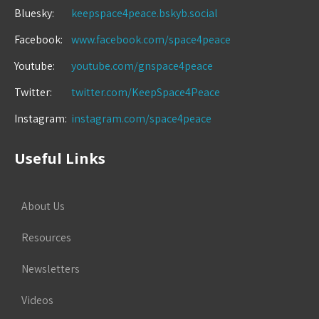
Bluesky:
keepspace4peace.bskyb.social
Facebook:
www.facebook.com/space4peace
Youtube:
youtube.com/gnspace4peace
Twitter:
twitter.com/KeepSpace4Peace
Instagram:
instagram.com/space4peace
Useful Links
About Us
Resources
Newsletters
Videos