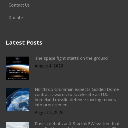
Contact Us
Donate
Latest Posts
The space fight starts on the ground
August 4, 2026
Northrop Grumman expects Golden Dome
contract awards to accelerate as U.S.
homeland missile defense funding moves
into procurement
August 2, 2026
Russia debuts anti-Starlink EW system that