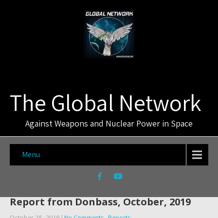
The Global Network
Against Weapons and Nuclear Power in Space
Menu
Report from Donbass, October, 2019
October 28, 2019
|
No Comments
Reports