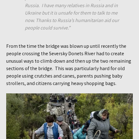
Russia. I have many relatives in Russia and in
Ukraine but it is unsafe for them to talk to me
now. Thanks to Russia’s humanitarian aid our
people could survive.”
From the time the bridge was blown up until recently the
people crossing the Seversky Donets River had to create
unusual ways to climb down and then up the two remaining
sections of the bridge. This was particularly hard for old
people using crutches and canes, parents pushing baby
strollers, and citizens carrying heavy shopping bags.