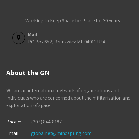
Working to Keep Space for Peace for 30 years
Mail
PO Box 652, Brunswick ME 04011 USA
About the GN
We are an international network of organisations and
individuals who are concerned about the militarisation and
exploitation of space.
Phone:
(207) 844-8187
Email:
globalnet@mindspring.com