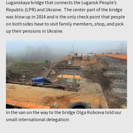
Luganskaya bridge that connects the Lugansk People’s
Republic (LPR) and Ukraine. The center part of the bridge
was blow up in 2014 and is the only check point that people
on both sides have to visit family members, shop, and pick
up their pensions in Ukraine.
In the van on the way to the bridge Olga Kobceva told our
small international delegation: