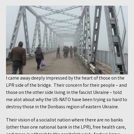
I came away deeply impressed by the heart of those on the
LPR side of the bridge. Their concern for their people – and
those on the other side living in the fascist Ukraine – told
me alot about why the US-NATO have been trying so hard to
destroy those in the Donbass region of eastern Ukraine.
Their vision of a socialist nation where there are no banks
(other than one national bank in the LPR), free health care,