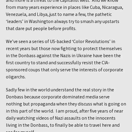
and more is a threat to the capitalist west. And we know
from many years experience in places like Cuba, Nicaragua,
Venezuela, and Libya, just to name a few, the pathetic
‘leaders’ in Washington always try to smash any upstarts
that dare put people before profits.
We’ve seen a series of US-backed ‘Color Revolutions’ in
recent years but those now fighting to protect themselves
in the Donbass against the Nazis in Ukraine have been the
first country to stand and successfully resist the CIA-
sponsored coups that only serve the interests of corporate
oligarchs.
Sadly few in the world understand the real story in the
Donbass because corporate dominated media serve
nothing but propaganda when they discuss what is going on
in this part of the world. I am proud, after five years of near
daily watching videos of Nazi assaults on the innocents
living in the Donbass, to finally be able to travel here and