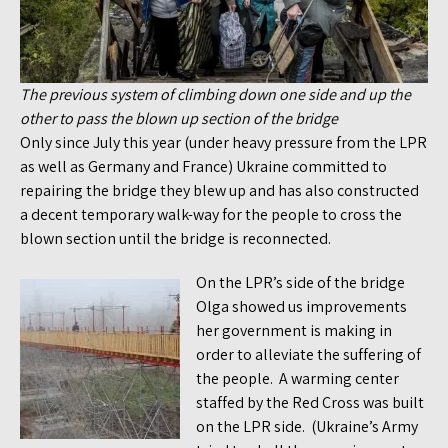
The previous system of climbing down one side and up the
other to pass the blown up section of the bridge
Only since July this year (under heavy pressure from the LPR
as well as Germany and France) Ukraine committed to
repairing the bridge they blew up and has also constructed
a decent temporary walk-way for the people to cross the
blown section until the bridge is reconnected.
On the LPR’s side of the bridge
Olga showed us improvements
her government is making in
order to alleviate the suffering of
the people. A warming center
staffed by the Red Cross was built
on the LPR side. (Ukraine’s Army