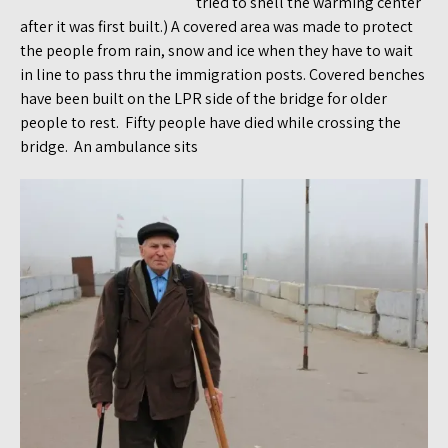
tried to shell the warming center
after it was first built.) A covered area was made to protect
the people from rain, snow and ice when they have to wait
in line to pass thru the immigration posts. Covered benches
have been built on the LPR side of the bridge for older
people to rest. Fifty people have died while crossing the
bridge. An ambulance sits