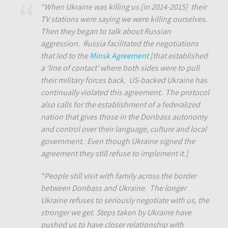
“When Ukraine was killing us [in 2014-2015] their
TV stations were saying we were killing ourselves.
Then they began to talk about Russian
aggression. Russia facilitated the negotiations
that led to the
Minsk Agreement
[that established
a ‘line of contact’ where both sides were to pull
their military forces back. US-backed Ukraine has
continually violated this agreement. The protocol
also calls for the establishment of a federalized
nation that gives those in the Donbass autonomy
and control over their language, culture and local
government. Even though Ukraine signed the
agreement they still refuse to implement it.]
“People still visit with family across the border
between Donbass and Ukraine. The longer
Ukraine refuses to seriously negotiate with us, the
stronger we get. Steps taken by Ukraine have
pushed us to have closer relationship with