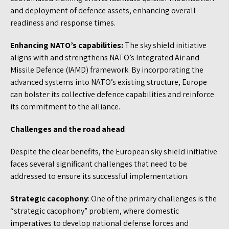
and deployment of defence assets, enhancing overall
readiness and response times.
Enhancing NATO’s capabilities:
The sky shield initiative
aligns with and strengthens NATO’s Integrated Air and
Missile Defence (IAMD) framework. By incorporating the
advanced systems into NATO’s existing structure, Europe
can bolster its collective defence capabilities and reinforce
its commitment to the alliance.
Challenges and the road ahead
Despite the clear benefits, the European sky shield initiative
faces several significant challenges that need to be
addressed to ensure its successful implementation.
Strategic cacophony
: One of the primary challenges is the
“strategic cacophony” problem, where domestic
imperatives to develop national defense forces and