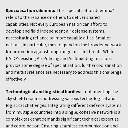
Specialisation dilemma:
The “specialisation dilemma”
refers to the reliance on others to deliver shared
capabilities. Not every European nation can afford to
develop and field independent air defense systems,
necessitating reliance on more capable allies. Smaller
nations, in particular, must depend on the broader network
for protection against long-range missile threats. While
NATO’s existing Air Policing and Air Shielding missions
provide some degree of specialisation, further coordination
and mutual reliance are necessary to address this challenge
effectively.
Technological and logistical hurdles:
Implementing the
sky shield requires addressing various technological and
logistical challenges. Integrating different defence systems
from multiple countries into a single, cohesive network is a
complex task that demands significant technical expertise
and coordination. Ensuring seamless communication and