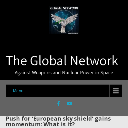
The Global Network
Against Weapons and Nuclear Power in Space
Menu
Push for ‘European sky shield’ gains
momentum: What is it?