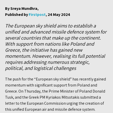
By Sreya Mundhra,
Published by
Firstpost
, 24 May 2024
The European sky shield aims to establish a
unified and advanced missile defence system for
several countries that make up the continent.
With support from nations like Poland and
Greece, the initiative has gained new
momentum. However, realising its full potential
requires addressing numerous strategic,
political, and logistical challenges
The push for the “European sky shield” has recently gained
momentum with significant support from Poland and
Greece. On Thursday, the Prime Minister of Poland Donald
Tusk, and the Greek PM Kyriakos Mitsotakis submitted a
letter to the European Commission urging the creation of
this unified European air and missile defence system.