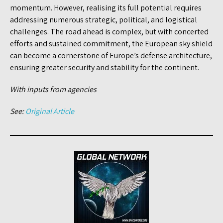
momentum. However, realising its full potential requires
addressing numerous strategic, political, and logistical
challenges. The road ahead is complex, but with concerted
efforts and sustained commitment, the European sky shield
can become a cornerstone of Europe’s defense architecture,
ensuring greater security and stability for the continent.
With inputs from agencies
See:
Original Article