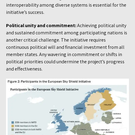
interoperability among diverse systems is essential for the
initiative’s success.
Political unity and commitment:
Achieving political unity
and sustained commitment among participating nations is
another critical challenge. The initiative requires
continuous political will and financial investment from all
member states. Any wavering in commitment or shifts in
political priorities could undermine the project’s progress
and effectiveness.