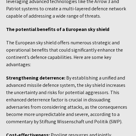
leveraging advanced technologies like the Arrow 3 and
Patriot systems to create a multi-layered defence network
capable of addressing a wide range of threats.
The potential benefits of a European sky shield
The European sky shield offers numerous strategic and
operational benefits that could significantly enhance the
continent’s defence capabilities. Here are some key
advantages:
Strengthening deterrence:
By establishing a unified and
advanced missile defence system, the sky shield increases
the uncertainty and risks for potential aggressors. This
enhanced deterrence factor is crucial in dissuading
adversaries from considering attacks, as the consequences
become more unpredictable and severe, according to a
commentary by Stiftung Wissenschaft und Politik (SWP).
Cost-effectiveness:
Pooling resources and jointly