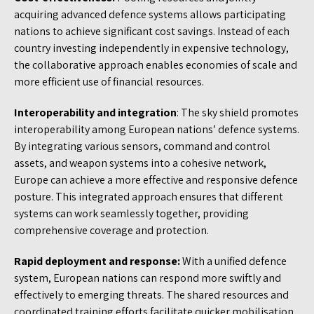
acquiring advanced defence systems allows participating
nations to achieve significant cost savings. Instead of each
country investing independently in expensive technology,
the collaborative approach enables economies of scale and
more efficient use of financial resources.
Interoperability and integration
: The sky shield promotes
interoperability among European nations’ defence systems.
By integrating various sensors, command and control
assets, and weapon systems into a cohesive network,
Europe can achieve a more effective and responsive defence
posture. This integrated approach ensures that different
systems can work seamlessly together, providing
comprehensive coverage and protection.
Rapid deployment and response:
With a unified defence
system, European nations can respond more swiftly and
effectively to emerging threats. The shared resources and
coordinated training efforts facilitate quicker mobilisation