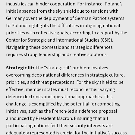
industries can hinder cooperation. For instance, Poland’s
initial absence from the sky shield due to tensions with
Germany over the deployment of German Patriot systems
to Poland highlights the difficulties in aligning national
priorities with collective goals, according to a report by the
Center for Strategic and International Studies (CSIS).
Navigating these domestic and strategic differences
requires strong leadership and creative solutions.
Strategic fit:
The “strategic fit” problem involves
overcoming deep national differences in strategic culture,
priorities, and threat perceptions. For the sky shield to be
effective, member states must reconcile their varying
defence doctrines and operational approaches. This
challenge is exemplified by the potential for competing
initiatives, such as the French-led air defence proposal
announced by President Macron. Ensuring that all
participating nations feel their security interests are
adequately represented is crucial for the initiative’s success.