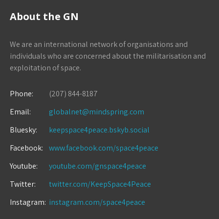
About the GN
We are an international network of organisations and
individuals who are concerned about the militarisation and
exploitation of space.
Phone:
(207) 844-8187
Email:
globalnet@mindspring.com
Bluesky:
keepspace4peace.bskyb.social
Facebook:
www.facebook.com/space4peace
Youtube:
youtube.com/gnspace4peace
Twitter:
twitter.com/KeepSpace4Peace
Instagram:
instagram.com/space4peace