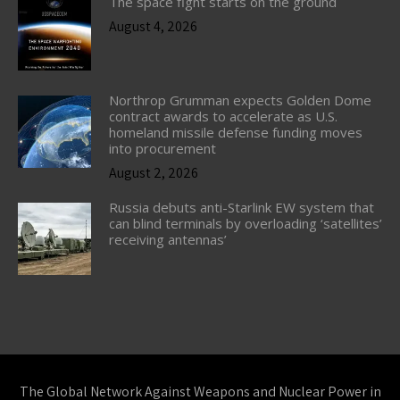
The space fight starts on the ground
August 4, 2026
Northrop Grumman expects Golden Dome
contract awards to accelerate as U.S.
homeland missile defense funding moves
into procurement
August 2, 2026
Russia debuts anti-Starlink EW system that
can blind terminals by overloading ‘satellites’
receiving antennas’
The Global Network Against Weapons and Nuclear Power in