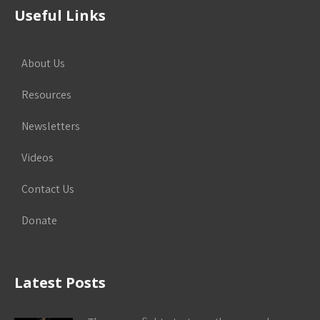
Useful Links
About Us
Resources
Newsletters
Videos
Contact Us
Donate
Latest Posts