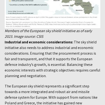
Members of the European sky shield initiative as of early
2023. Image source: CSIS
Industrial and economic considerations:
The sky shield
initiative also needs to address industrial and economic
considerations. Ensuring that the procurement process is
fair and transparent, and that it supports the European
defence industry’s growth, is essential. Balancing these
economic interests with strategic objectives requires careful
planning and negotiation.
The European sky shield represents a significant step
towards a more integrated and robust air and missile
defense system for Europe. With support from nations like
Poland and Greece, the initiative has gained new