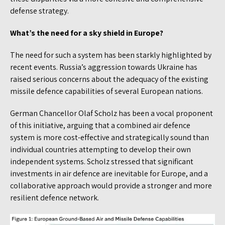
defense strategy.
What’s the need for a sky shield in Europe?
The need for such a system has been starkly highlighted by
recent events. Russia’s aggression towards Ukraine has
raised serious concerns about the adequacy of the existing
missile defence capabilities of several European nations.
German Chancellor Olaf Scholz has been a vocal proponent
of this initiative, arguing that a combined air defence
system is more cost-effective and strategically sound than
individual countries attempting to develop their own
independent systems. Scholz stressed that significant
investments in air defence are inevitable for Europe, and a
collaborative approach would provide a stronger and more
resilient defence network.