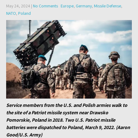
May 24, 2024
|
No Comments
Europe
,
Germany
,
Missile Defense
,
NATO
,
Poland
Service members from the U.S. and Polish armies walk to
the site of a Patriot missile system near Drawsko
Pomorskie, Poland in 2018. Two U.S. Patriot missile
batteries were dispatched to Poland, March 9, 2022. (Aaron
Good/U.S. Army)