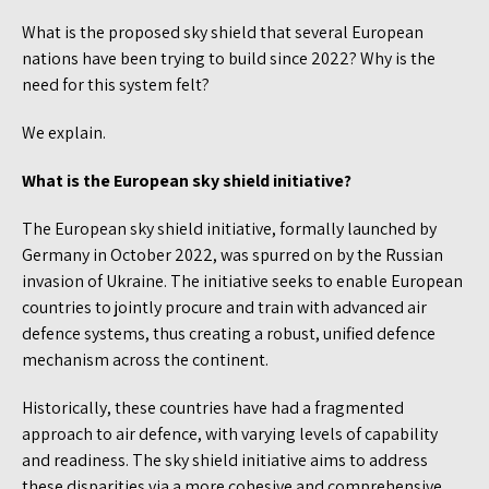
What is the proposed sky shield that several European
nations have been trying to build since 2022? Why is the
need for this system felt?
We explain.
What is the European sky shield initiative?
The European sky shield initiative, formally launched by
Germany in October 2022, was spurred on by the Russian
invasion of Ukraine. The initiative seeks to enable European
countries to jointly procure and train with advanced air
defence systems, thus creating a robust, unified defence
mechanism across the continent.
Historically, these countries have had a fragmented
approach to air defence, with varying levels of capability
and readiness. The sky shield initiative aims to address
these disparities via a more cohesive and comprehensive