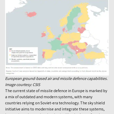
European ground-based air and missile defence capabilities.
Image courtesy: CSIS
The current state of missile defence in Europe is marked by
a mix of outdated and modern systems, with many
countries relying on Soviet-era technology. The sky shield
initiative aims to modernise and integrate these systems,