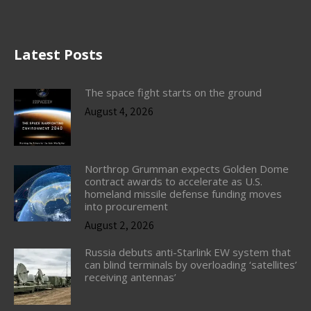
Latest Posts
The space fight starts on the ground
August 4, 2026
Northrop Grumman expects Golden Dome
contract awards to accelerate as U.S.
homeland missile defense funding moves
into procurement
August 2, 2026
Russia debuts anti-Starlink EW system that
can blind terminals by overloading ‘satellites’
receiving antennas’