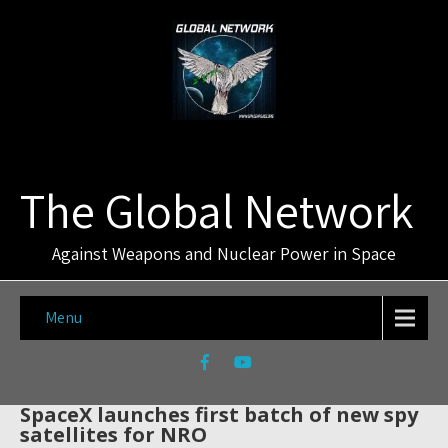
The Global Network
Against Weapons and Nuclear Power in Space
Menu
SpaceX launches first batch of new spy
satellites for NRO