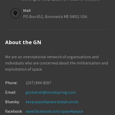
Mail
PO Box 652, Brunswick ME 04011 USA
About the GN
We are an international network of organisations and
individuals who are concerned about the militarisation and
exploitation of space.
Phone:
(207) 844-8187
Email:
globalnet@mindspring.com
Bluesky:
keepspace4peace.bskyb.social
Facebook:
www.facebook.com/space4peace