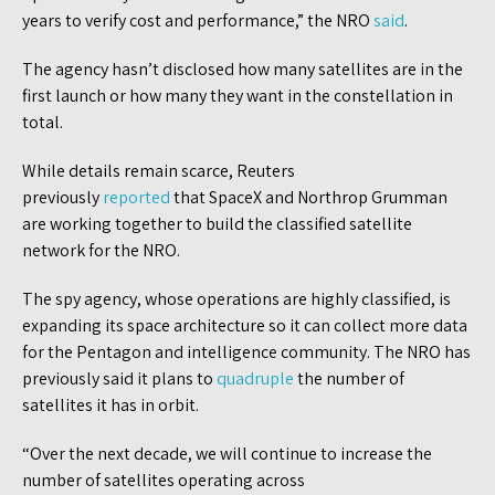
years to verify cost and performance,” the NRO
said
.
The agency hasn’t disclosed how many satellites are in the
first launch or how many they want in the constellation in
total.
While details remain scarce, Reuters
previously
reported
that SpaceX and Northrop Grumman
are working together to build the classified satellite
network for the NRO.
The spy agency, whose operations are highly classified, is
expanding its space architecture so it can collect more data
for the Pentagon and intelligence community. The NRO has
previously said it plans to
quadruple
the number of
satellites it has in orbit.
“Over the next decade, we will continue to increase the
number of satellites operating across