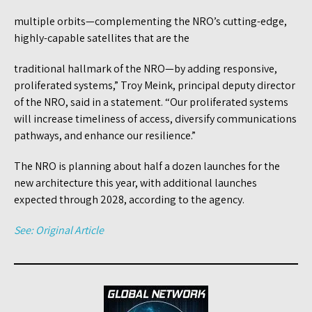
multiple orbits—complementing the NRO’s cutting-edge,
highly-capable satellites that are the
traditional hallmark of the NRO—by adding responsive,
proliferated systems,” Troy Meink, principal deputy director
of the NRO, said in a statement. “Our proliferated systems
will increase timeliness of access, diversify communications
pathways, and enhance our resilience.”
The NRO is planning about half a dozen launches for the
new architecture this year, with additional launches
expected through 2028, according to the agency.
See: Original Article