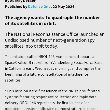
By Audrey Decker,
Published by
Defense One
, 22 May 2024
The agency wants to quadruple the number
of its satellites in orbit.
The National Reconnaissance Office launched an
undisclosed number of next-generation spy
satellites into orbit today.
The mission, called NROL-146, was launched aboard a
SpaceX Falcon 9 rocket from Vandenberg Space Force Base
in California early Wednesday morning, and comprise the
beginning of a future constellation of intelligence
satellites.
“This mission is the first launch of the NRO’s proliferated
systems featuring responsive collection and rapid data
delivery. NROL-146 represents the first launch of an
operational system following demonstrations in recent