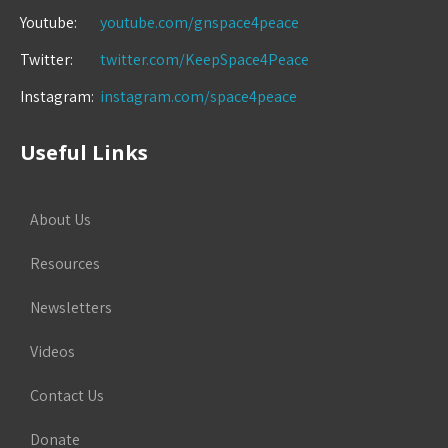
Youtube:
youtube.com/gnspace4peace
Twitter:
twitter.com/KeepSpace4Peace
Instagram:
instagram.com/space4peace
Useful Links
About Us
Resources
Newsletters
Videos
Contact Us
Donate