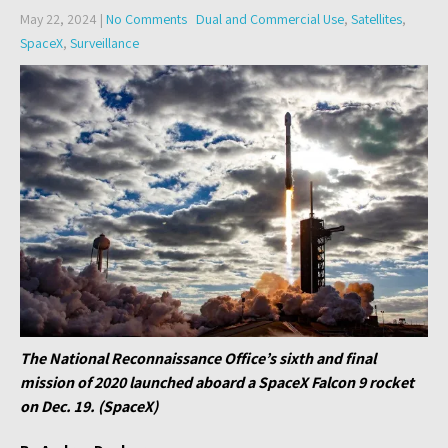
May 22, 2024
|
No Comments
Dual and Commercial Use
,
Satellites
,
SpaceX
,
Surveillance
The National Reconnaissance Office’s sixth and final
mission of 2020 launched aboard a SpaceX Falcon 9 rocket
on Dec. 19. (SpaceX)