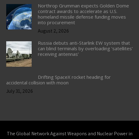
Northrop Grumman expects Golden Dome
contract awards to accelerate as U.S.
homeland missile defense funding moves
into procurement
August 2, 2026
Russia debuts anti-Starlink EW system that
can blind terminals by overloading ‘satellites’
receiving antennas’
Drifting SpaceX rocket heading for
accidental collision with moon
July 31, 2026
The Global Network Against Weapons and Nuclear Power in