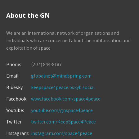
About the GN
We are an international network of organisations and
individuals who are concerned about the militarisation and
exploitation of space.
Phone:
(207) 844-8187
Email:
globalnet@mindspring.com
Bluesky:
keepspace4peace.bskyb.social
Facebook:
www.facebook.com/space4peace
Youtube:
youtube.com/gnspace4peace
Twitter:
twitter.com/KeepSpace4Peace
Instagram:
instagram.com/space4peace