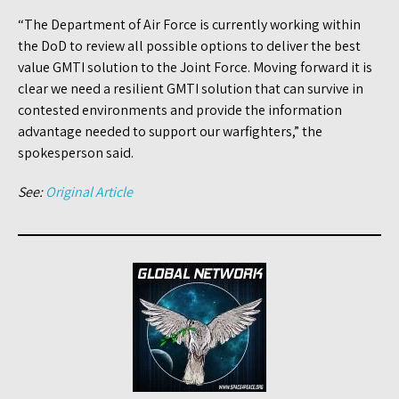
“The Department of Air Force is currently working within
the DoD to review all possible options to deliver the best
value GMTI solution to the Joint Force. Moving forward it is
clear we need a resilient GMTI solution that can survive in
contested environments and provide the information
advantage needed to support our warfighters,” the
spokesperson said.
See:
Original Article