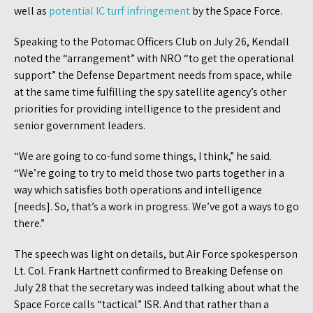
well as
potential IC turf infringement
by the Space Force.
Speaking to the Potomac Officers Club on July 26, Kendall
noted the “arrangement” with NRO “to get the operational
support” the Defense Department needs from space, while
at the same time fulfilling the spy satellite agency’s other
priorities for providing intelligence to the president and
senior government leaders.
“We are going to co-fund some things, I think,” he said.
“We’re going to try to meld those two parts together in a
way which satisfies both operations and intelligence
[needs]. So, that’s a work in progress. We’ve got a ways to go
there.”
The speech was light on details, but Air Force spokesperson
Lt. Col. Frank Hartnett confirmed to Breaking Defense on
July 28 that the secretary was indeed talking about what the
Space Force calls “tactical” ISR. And that rather than a