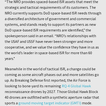
“The NRO provides spaced-based ISR assets that meet the
strategic and tactical requirements of its customers. The
NRO currently supports DoD space-based ISR needs through
a diversified architecture of government and commercial
systems, and stands ready to support its partners as new
DoD space-based ISR requirements are identified,” the
spokesperson said in an email. “NRO’s relationships with
the USAF and USSF have never been stronger and more
cooperative, and we value the confidence they have in us as
the world’s leader in space-based ISR for more than 60
years.”
Meanwhile in the world of tactical ISR, a change could be
coming as some aircraft phases out and more satellites go
up. As Breaking Defense first reported, the Air Force is
looking to bone-yard its remaining
RQ-4 Global Hawk
reconnaissance drones by 2027. Those Global Hawk Block
40 drones are outfitted with a synthetic aperture radar that
sports a
ground moving target indicator (GMTI)
mode.