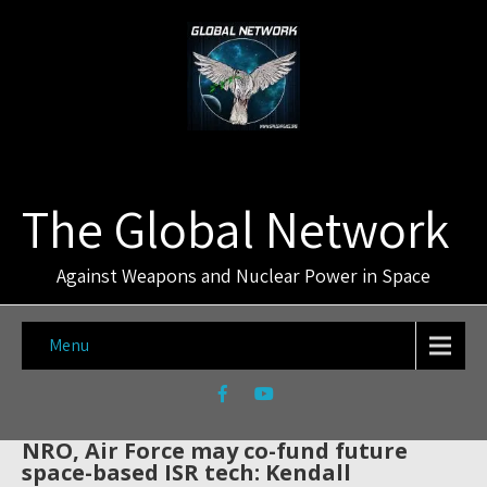
The Global Network
Against Weapons and Nuclear Power in Space
Menu
NRO, Air Force may co-fund future
space-based ISR tech: Kendall