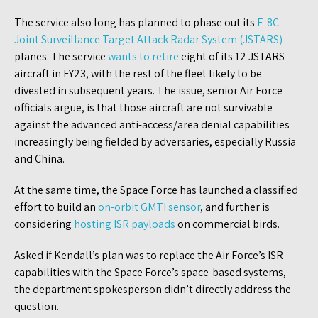
The service also long has planned to phase out its
E-8C
Joint Surveillance Target Attack Radar System (JSTARS)
planes. The service
wants to retire
eight of its 12 JSTARS
aircraft in FY23, with the rest of the fleet likely to be
divested in subsequent years. The issue, senior Air Force
officials argue, is that those aircraft are not survivable
against the advanced anti-access/area denial capabilities
increasingly being fielded by adversaries, especially Russia
and China.
At the same time, the Space Force has launched a classified
effort to build an
on-orbit GMTI sensor
, and further is
considering
hosting ISR payloads
on commercial birds.
Asked if Kendall’s plan was to replace the Air Force’s ISR
capabilities with the Space Force’s space-based systems,
the department spokesperson didn’t directly address the
question.