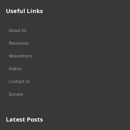
Useful Links
About Us
Resources
Newsletters
Videos
Contact Us
Donate
Latest Posts