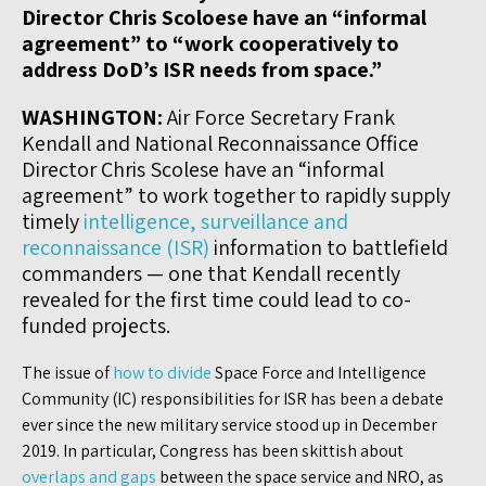
Director Chris Scoloese have an “informal
agreement” to “work cooperatively to
address DoD’s ISR needs from space.”
WASHINGTON:
Air Force Secretary Frank
Kendall and National Reconnaissance Office
Director Chris Scolese have an “informal
agreement” to work together to rapidly supply
timely
intelligence, surveillance and
reconnaissance (ISR)
information to battlefield
commanders — one that Kendall recently
revealed for the first time could lead to co-
funded projects.
The issue of
how to divide
Space Force and Intelligence
Community (IC) responsibilities for ISR has been a debate
ever since the new military service stood up in December
2019. In particular, Congress has been skittish about
overlaps and gaps
between the space service and NRO, as