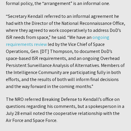
formal policy, the “arrangement” is an informal one.
“Secretary Kendall referred to an informal agreement he
had with the Director of the National Reconnaissance Office,
where they agreed to work cooperatively to address DoD’s
ISR needs from space,” he said. “We have an
ongoing
requirements review
led by the Vice Chief of Space
Operations, Gen. [DT] Thompson, to document DoD’s
space-based ISR requirements, and an ongoing Overhead
Persistent Surveillance Analysis of Alternatives. Members of
the Intelligence Community are participating fully in both
efforts, and the results of both will inform final decisions
and the way forward in the coming months.”
The NRO referred Breaking Defense to Kendall’s office on
questions regarding his comments, but a spokesperson in a
July 28 email noted the cooperative relationship with the
Air Force and Space Force.