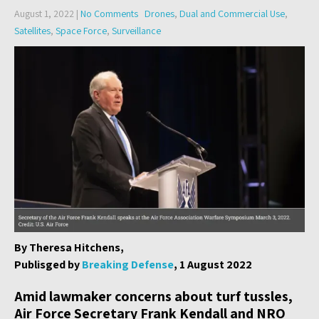
August 1, 2022
|
No Comments
Drones
,
Dual and Commercial Use
,
Satellites
,
Space Force
,
Surveillance
By Theresa Hitchens,
Publisged by
Breaking Defense
, 1 August 2022
Amid lawmaker concerns about turf tussles,
Air Force Secretary Frank Kendall and NRO