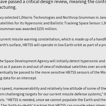
ave passed a critical design review, meaning the con
cturing.
cy selected L3Harris Technologies and Northrop Grumman in Janua
tellites for its Hypersonic and Ballistic Tracking Space Sensor. L
 Grumman was awarded $155 million.
current missile warning constellation, which is made up of a handf
rth’s surface, HBTSS will operate in low Earth orbit as part of a pr
 the Space Development Agency will initially detect hypersonic and 
t as it passes in and out of view of individual satellites over an o
eventually be passed to the more sensitive HBTSS sensors of the Mi
g data for an intercept.
 speed, maneuverability and relatively low altitude of some of t
em challenging targets for our current missile defense systems,” 
cts. “HBTSS is needed, since we cannot populate the Earth and the 
 The ‘birth-to-death’ tracking that HBTSS can provide when integra