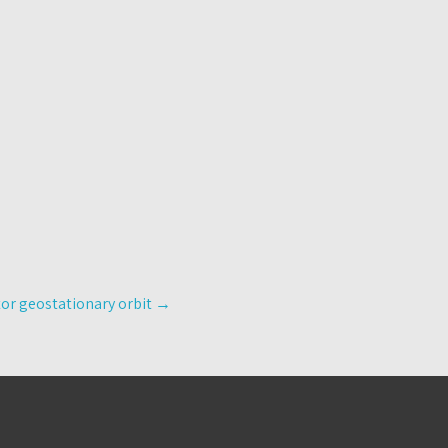
tor geostationary orbit
→