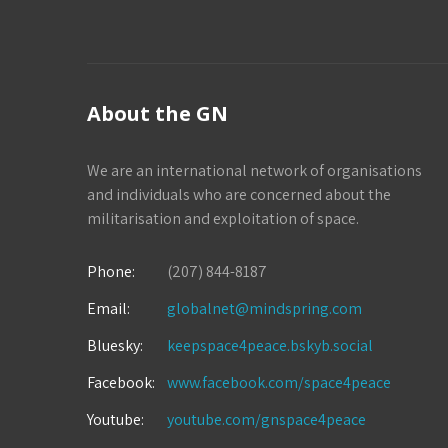
About the GN
We are an international network of organisations
and individuals who are concerned about the
militarisation and exploitation of space.
Phone:
(207) 844-8187
Email:
globalnet@mindspring.com
Bluesky:
keepspace4peace.bskyb.social
Facebook:
www.facebook.com/space4peace
Youtube:
youtube.com/gnspace4peace