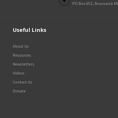
PO Box 652, Brunswick M
Useful Links
About Us
Resources
Newsletters
Videos
Contact Us
Donate