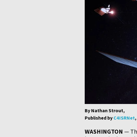
By Nathan Strout,
Published by
C4ISRNet
WASHINGTON
— The