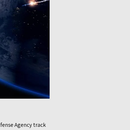
Defense Agency track