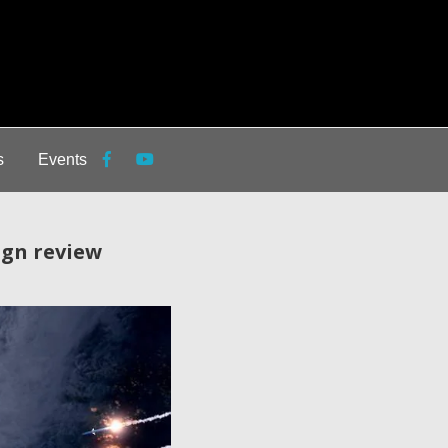
s
Events
ign review