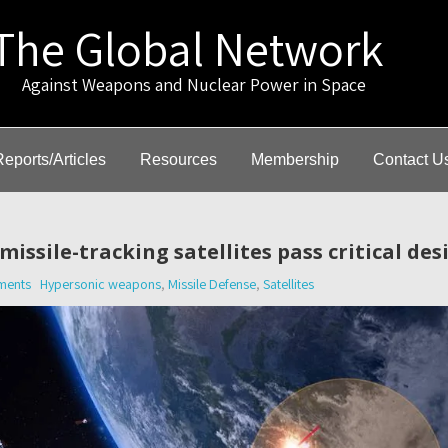
The Global Network
gainst Weapons and Nuclear Power in Space
Reports/Articles
Resources
Membership
Contact U
issile-tracking satellites pass critical des
ments
Hypersonic weapons
,
Missile Defense
,
Satellites