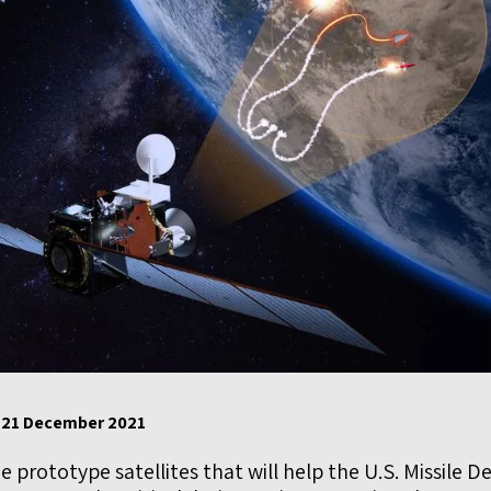
, 21 December 2021
 prototype satellites that will help the U.S. Missile 