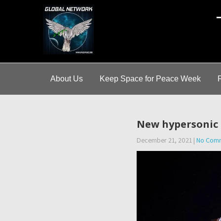
A
About Us
Keep Space for Peace Week
New hypersonic m
December 21, 2021
|
No Com