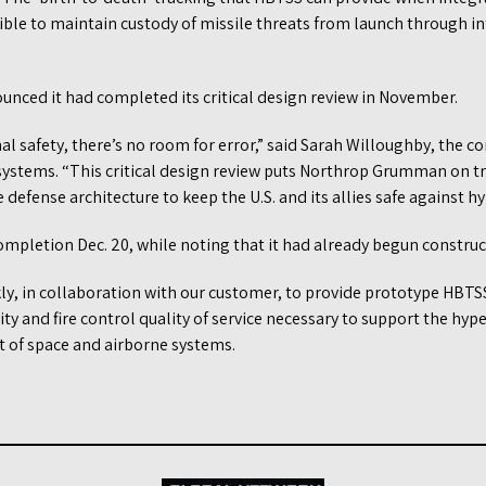
ible to maintain custody of missile threats from launch through in
ced it had completed its critical design review in November.
l safety, there’s no room for error,” said Sarah Willoughby, the c
ystems. “This critical design review puts Northrop Grumman on trac
defense architecture to keep the U.S. and its allies safe against hy
ompletion Dec. 20, while noting that it had already begun construc
ly, in collaboration with our customer, to provide prototype HBTSS
y and fire control quality of service necessary to support the hyper
nt of space and airborne systems.