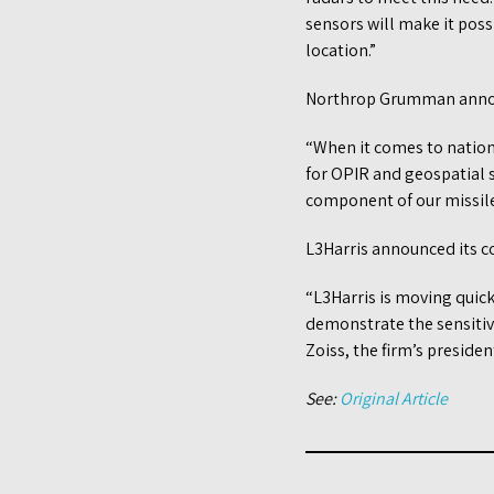
sensors will make it poss
location.”
Northrop Grumman announ
“When it comes to nationa
for OPIR and geospatial s
component of our missile 
L3Harris announced its c
“L3Harris is moving quick
demonstrate the sensitivit
Zoiss, the firm’s preside
See:
Original Article