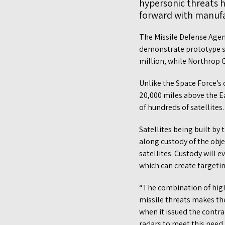
hypersonic threats h
forward with manufa
The Missile Defense Agen
demonstrate prototype sa
million, while Northrop
Unlike the Space Force’s 
20,000 miles above the Ea
of hundreds of satellites.
Satellites being built by
along custody of the objec
satellites. Custody will 
which can create targetin
“The combination of high
missile threats makes th
when it issued the contra
radars to meet this need.