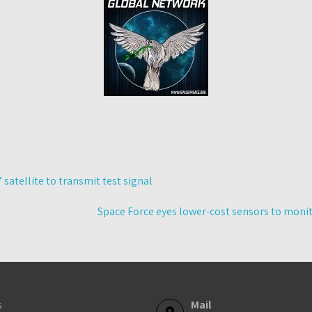
’ satellite to transmit test signal
Space Force eyes lower-cost sensors to moni
s
Mail