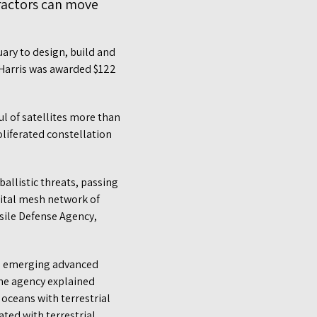
tractors can move
ry to design, build and
3Harris was awarded $122
ul of satellites more than
oliferated constellation
ballistic threats, passing
rbital mesh network of
ssile Defense Agency,
he emerging advanced
the agency explained
oceans with terrestrial
ted with terrestrial