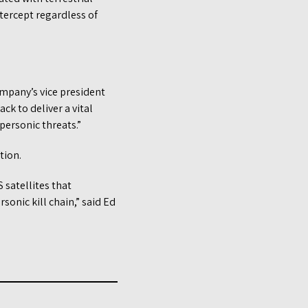
tercept regardless of
ompany’s vice president
k to deliver a vital
personic threats.”
tion.
 satellites that
sonic kill chain,” said Ed