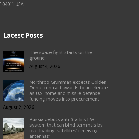
E 04011 USA
Latest Posts
The space fight starts on the
ground
August 4, 2026
Northrop Grumman expects Golden
Dome contract awards to accelerate
as U.S. homeland missile defense
funding moves into procurement
August 2, 2026
Russia debuts anti-Starlink EW
system that can blind terminals by
overloading ‘satellites’ receiving
antennas’