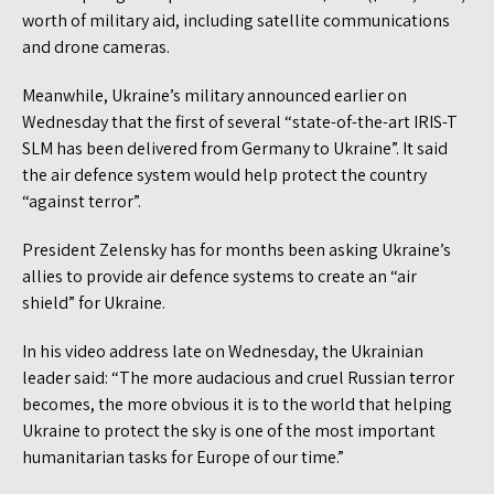
worth of military aid, including satellite communications
and drone cameras.
Meanwhile, Ukraine’s military announced earlier on
Wednesday that the first of several “state-of-the-art IRIS-T
SLM has been delivered from Germany to Ukraine”. It said
the air defence system would help protect the country
“against terror”.
President Zelensky has for months been asking Ukraine’s
allies to provide air defence systems to create an “air
shield” for Ukraine.
In his video address late on Wednesday, the Ukrainian
leader said: “The more audacious and cruel Russian terror
becomes, the more obvious it is to the world that helping
Ukraine to protect the sky is one of the most important
humanitarian tasks for Europe of our time.”