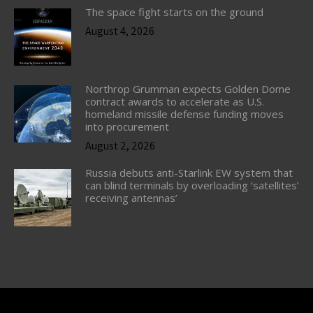
The space fight starts on the ground
August 4, 2026
Northrop Grumman expects Golden Dome
contract awards to accelerate as U.S.
homeland missile defense funding moves
into procurement
August 2, 2026
Russia debuts anti-Starlink EW system that
can blind terminals by overloading ‘satellites’
receiving antennas’