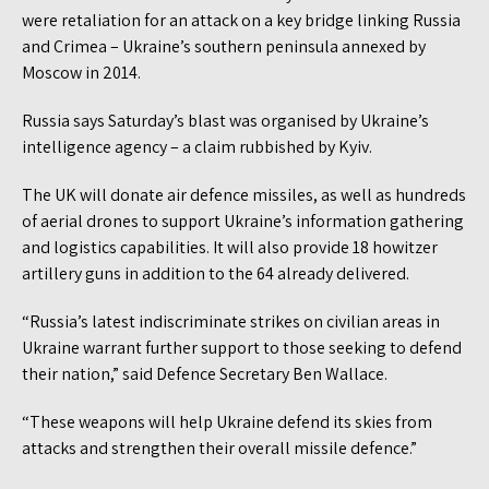
were retaliation for an attack on a key bridge linking Russia
and Crimea – Ukraine’s southern peninsula annexed by
Moscow in 2014.
Russia says Saturday’s blast was organised by Ukraine’s
intelligence agency – a claim rubbished by Kyiv.
The UK will donate air defence missiles, as well as hundreds
of aerial drones to support Ukraine’s information gathering
and logistics capabilities. It will also provide 18 howitzer
artillery guns in addition to the 64 already delivered.
“Russia’s latest indiscriminate strikes on civilian areas in
Ukraine warrant further support to those seeking to defend
their nation,” said Defence Secretary Ben Wallace.
“These weapons will help Ukraine defend its skies from
attacks and strengthen their overall missile defence.”