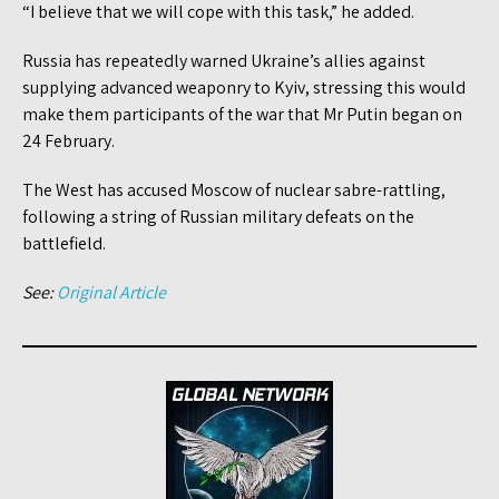
“I believe that we will cope with this task,” he added.
Russia has repeatedly warned Ukraine’s allies against
supplying advanced weaponry to Kyiv, stressing this would
make them participants of the war that Mr Putin began on
24 February.
The West has accused Moscow of nuclear sabre-rattling,
following a string of Russian military defeats on the
battlefield.
See:
Original Article