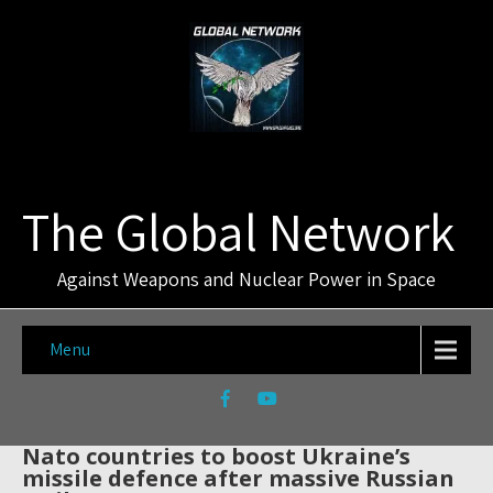
The Global Network
Against Weapons and Nuclear Power in Space
Menu
Nato countries to boost Ukraine’s
missile defence after massive Russian