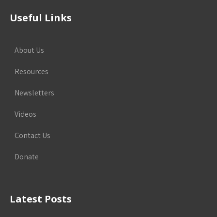
Useful Links
About Us
Resources
Newsletters
Videos
Contact Us
Donate
Latest Posts