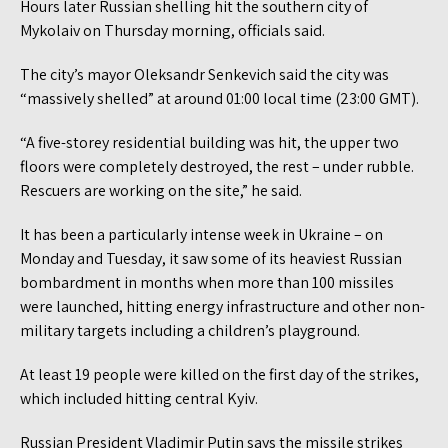
Hours later Russian shelling hit the southern city of
Mykolaiv on Thursday morning, officials said.
The city’s mayor Oleksandr Senkevich said the city was
“massively shelled” at around 01:00 local time (23:00 GMT).
“A five-storey residential building was hit, the upper two
floors were completely destroyed, the rest – under rubble.
Rescuers are working on the site,” he said.
It has been a particularly intense week in Ukraine – on
Monday and Tuesday, it saw some of its heaviest Russian
bombardment in months when more than 100 missiles
were launched, hitting energy infrastructure and other non-
military targets including a children’s playground.
At least 19 people were killed on the first day of the strikes,
which included hitting central Kyiv.
Russian President Vladimir Putin says the missile strikes