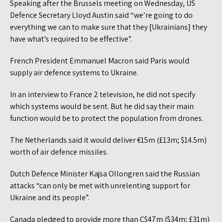
Speaking after the Brussels meeting on Wednesday, US
Defence Secretary Lloyd Austin said “we’re going to do
everything we can to make sure that they [Ukrainians] they
have what’s required to be effective”.
French President Emmanuel Macron said Paris would
supply air defence systems to Ukraine.
In an interview to France 2 television, he did not specify
which systems would be sent. But he did say their main
function would be to protect the population from drones.
The Netherlands said it would deliver €15m (£13m; $14.5m)
worth of air defence missiles.
Dutch Defence Minister Kajsa Ollongren said the Russian
attacks “can only be met with unrelenting support for
Ukraine and its people”.
Canada pledged to provide more than C$47m ($34m; £31m)