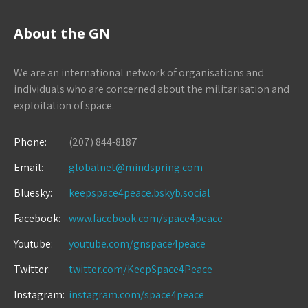
About the GN
We are an international network of organisations and
individuals who are concerned about the militarisation and
exploitation of space.
Phone:
(207) 844-8187
Email:
globalnet@mindspring.com
Bluesky:
keepspace4peace.bskyb.social
Facebook:
www.facebook.com/space4peace
Youtube:
youtube.com/gnspace4peace
Twitter:
twitter.com/KeepSpace4Peace
Instagram:
instagram.com/space4peace