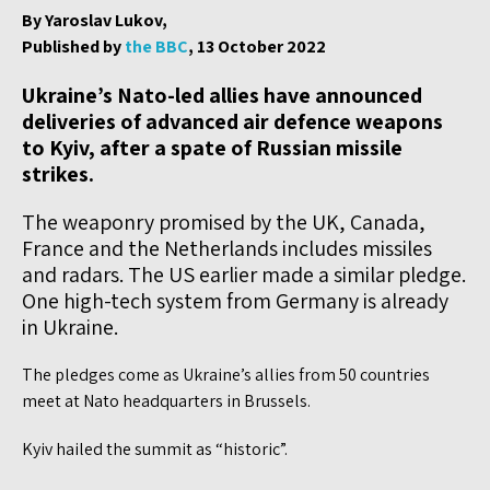
By Yaroslav Lukov,
Published by
the BBC
, 13 October 2022
Ukraine’s Nato-led allies have announced
deliveries of advanced air defence weapons
to Kyiv, after a spate of Russian missile
strikes.
The weaponry promised by the UK, Canada,
France and the Netherlands includes missiles
and radars. The US earlier made a similar pledge.
One high-tech system from Germany is already
in Ukraine.
The pledges come as Ukraine’s allies from 50 countries
meet at Nato headquarters in Brussels.
Kyiv hailed the summit as “historic”.