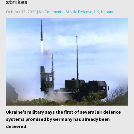
strikes
October 13, 2022
|
No Comments
Missile Defense
,
UK
,
Ukraine
Ukraine’s military says the first of several air defence
systems promised by Germany has already been
delivered