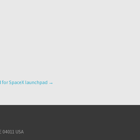
nd for SpaceX launchpad
→
E 04011 USA