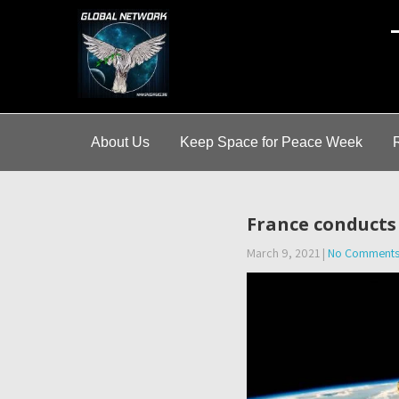
A
About Us
Keep Space for Peace Week
France conducts f
March 9, 2021
|
No Comment