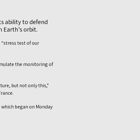
ts ability to defend
 Earth’s orbit.
“stress test of our
simulate the monitoring of
ture, but not only this,”
France.
s, which began on Monday