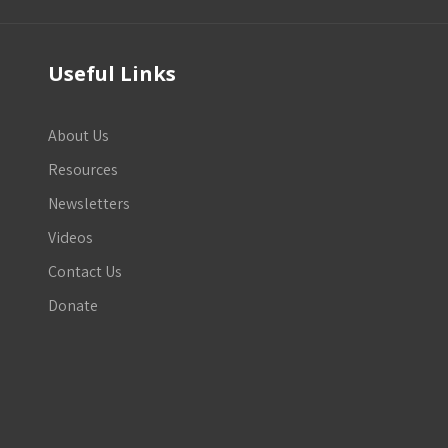
Useful Links
About Us
Resources
Newsletters
Videos
Contact Us
Donate