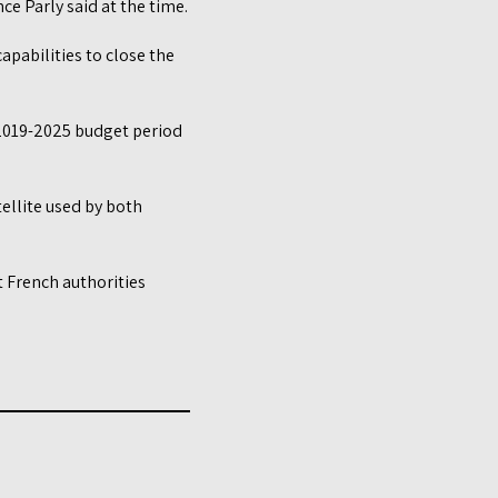
ce Parly said at the time.
apabilities to close the
e 2019-2025 budget period
tellite used by both
 French authorities