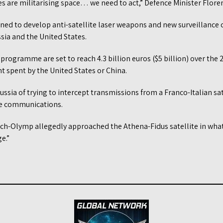
es are militarising space… we need to act,” Defence Minister Floren
ned to develop anti-satellite laser weapons and new surveillance c
ssia and the United States.
programme are set to reach 4.3 billion euros ($5 billion) over th
t spent by the United States or China.
ussia of trying to intercept transmissions from a Franco-Italian sa
re communications.
uch-Olymp allegedly approached the Athena-Fidus satellite in what
e.”