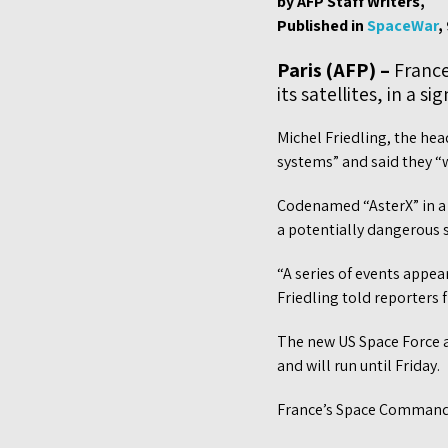
by AFP Staff Writers,
Published in
SpaceWar
,
Paris (AFP) –
France 
its satellites, in a 
Michel Friedling, the hea
systems” and said they “we
Codenamed “AsterX” in a n
a potentially dangerous sp
“A series of events appear
Friedling told reporters
The new US Space Force a
and will run until Friday.
France’s Space Command 