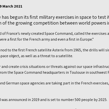
 9 March 2021
has begun its first military exercises in space to test i
sign of the growing competition between world powers in
d of France’s newly created Space Command, called the exercises a 
re a first for the French army and even a first in Europe.”
od to the first French satellite Asterix from 1965, the drills will 
ace object, as well as a threat to a satellite.
 and create crisis situations or threats against our space infrastruc
 from the Space Command headquarters in Toulouse in southwest 
nd German space agencies are taking part in the French exercise
was announced in 2019 and is set to number 500 people by 2025.