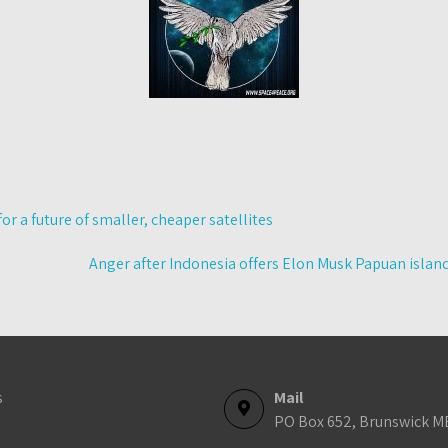
r a future of smaller, cheaper satellites
Anger after Indonesia offers Elon Musk Papuan isla
s
Mail
PO Box 652, Brunswick M