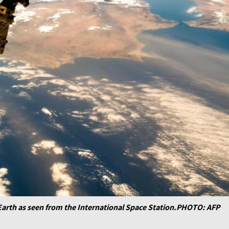
Earth as seen from the International Space Station.PHOTO: AFP