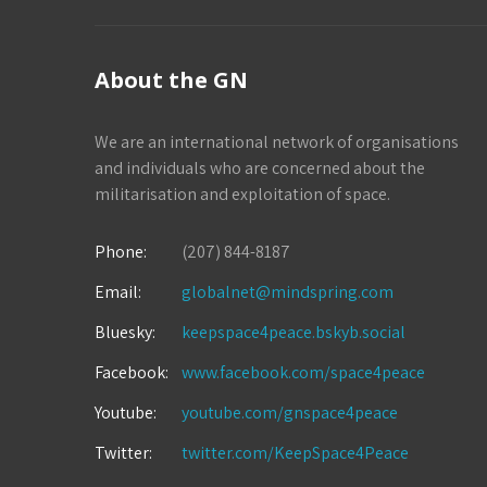
About the GN
We are an international network of organisations
and individuals who are concerned about the
militarisation and exploitation of space.
Phone:
(207) 844-8187
Email:
globalnet@mindspring.com
Bluesky:
keepspace4peace.bskyb.social
Facebook:
www.facebook.com/space4peace
Youtube:
youtube.com/gnspace4peace
Twitter:
twitter.com/KeepSpace4Peace