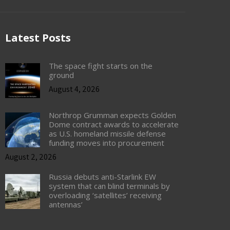
Latest Posts
The space fight starts on the
ground
August 4, 2026
Northrop Grumman expects Golden
Dome contract awards to accelerate
as U.S. homeland missile defense
funding moves into procurement
August 2, 2026
Russia debuts anti-Starlink EW
system that can blind terminals by
overloading ‘satellites’ receiving
antennas’