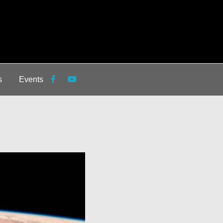
s
Events