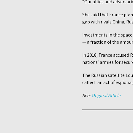
“Our allies and adversari
She said that France plan
gap with rivals China, Ru
Investments in the space 
— a fraction of the amoun
In 2018, France accused R
nations’ armies for secu
The Russian satellite Lo
called “an act of espionag
See:
Original Article