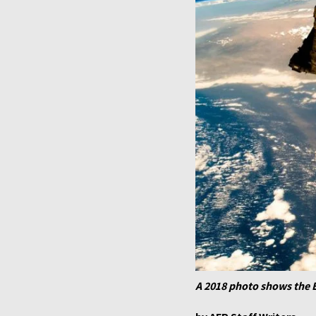
A 2018 photo shows the 