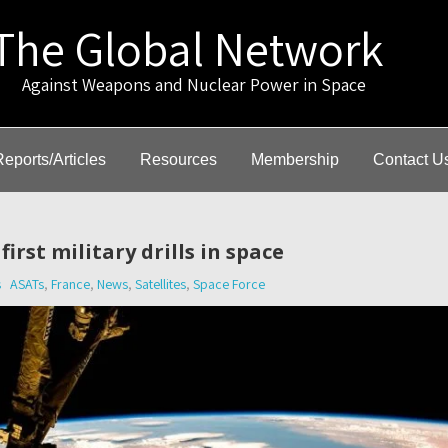
The Global Network
gainst Weapons and Nuclear Power in Space
Reports/Articles
Resources
Membership
Contact U
irst military drills in space
s
ASATs
,
France
,
News
,
Satellites
,
Space Force