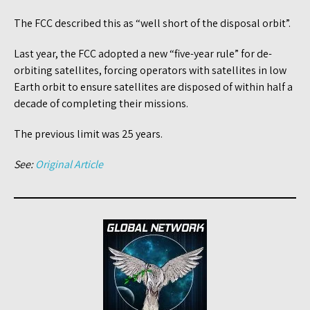
The FCC described this as “well short of the disposal orbit”.
Last year, the FCC adopted a new “five-year rule” for de-
orbiting satellites, forcing operators with satellites in low
Earth orbit to ensure satellites are disposed of within half a
decade of completing their missions.
The previous limit was 25 years.
See:
Original Article