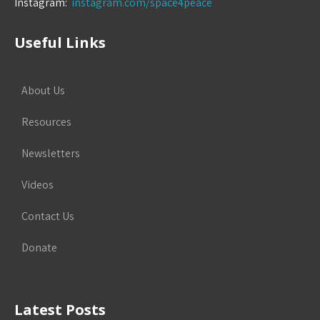
Instagram:
instagram.com/space4peace
Useful Links
About Us
Resources
Newsletters
Videos
Contact Us
Donate
Latest Posts