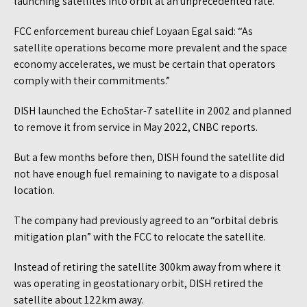
launching satellites into orbit at an unprecedented rate.
FCC enforcement bureau chief Loyaan Egal said: “As
satellite operations become more prevalent and the space
economy accelerates, we must be certain that operators
comply with their commitments.”
DISH launched the EchoStar-7 satellite in 2002 and planned
to remove it from service in May 2022, CNBC reports.
But a few months before then, DISH found the satellite did
not have enough fuel remaining to navigate to a disposal
location.
The company had previously agreed to an “orbital debris
mitigation plan” with the FCC to relocate the satellite.
Instead of retiring the satellite 300km away from where it
was operating in geostationary orbit, DISH retired the
satellite about 122km away.