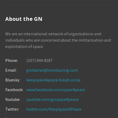
About the GN
We are an international network of organisations and
individuals who are concerned about the militarisation and
exploitation of space.
Phone:
(207) 844-8187
Email:
globalnet@mindspring.com
Bluesky:
keepspace4peace.bskyb.social
Facebook:
www.facebook.com/space4peace
Youtube:
youtube.com/gnspace4peace
Twitter:
twitter.com/KeepSpace4Peace