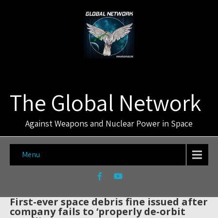
The Global Network
Against Weapons and Nuclear Power in Space
Menu
First-ever space debris fine issued after
company fails to ‘properly de-orbit