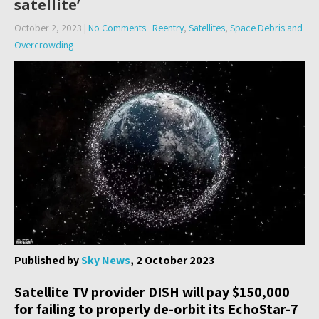
satellite’
October 2, 2023
|
No Comments
Reentry
,
Satellites
,
Space Debris and
Overcrowding
Published by
Sky News
, 2 October 2023
Satellite TV provider DISH will pay $150,000
for failing to properly de-orbit its EchoStar-7