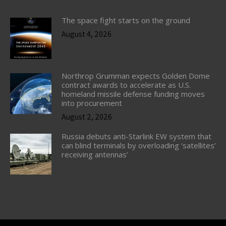
The space fight starts on the ground
August 4, 2026
Northrop Grumman expects Golden Dome
contract awards to accelerate as U.S.
homeland missile defense funding moves
into procurement
August 2, 2026
Russia debuts anti-Starlink EW system that
can blind terminals by overloading ‘satellites’
receiving antennas’