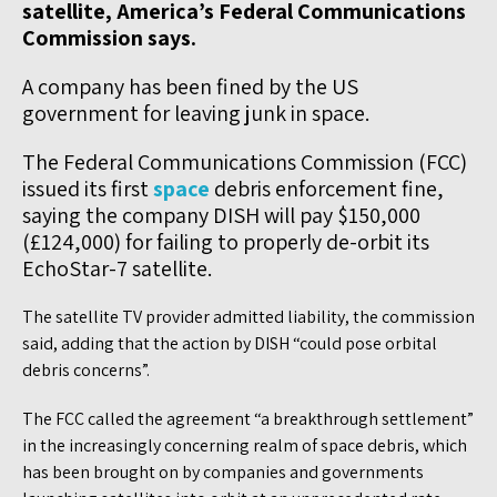
satellite, America’s Federal Communications
Commission says.
A company has been fined by the US
government for leaving junk in space.
The Federal Communications Commission (FCC)
issued its first
space
debris enforcement fine,
saying the company DISH will pay $150,000
(£124,000) for failing to properly de-orbit its
EchoStar-7 satellite.
The satellite TV provider admitted liability, the commission
said, adding that the action by DISH “could pose orbital
debris concerns”.
The FCC called the agreement “a breakthrough settlement”
in the increasingly concerning realm of space debris, which
has been brought on by companies and governments