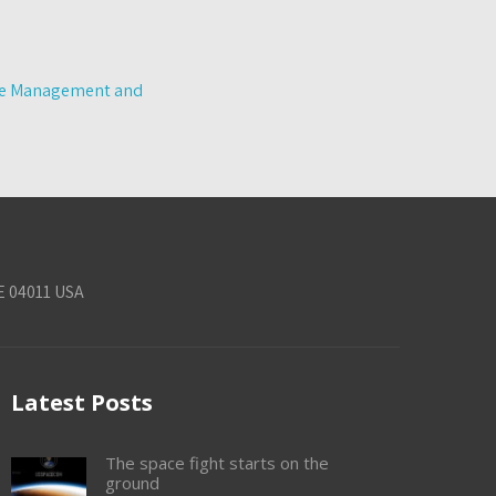
tle Management and
E 04011 USA
Latest Posts
The space fight starts on the
ground