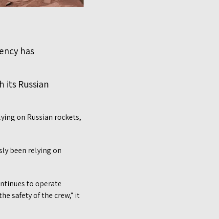
gency has
h its Russian
lying on Russian rockets,
sly been relying on
ntinues to operate
e safety of the crew,” it