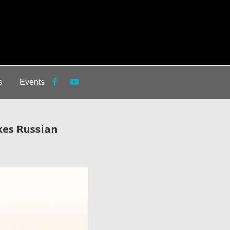
s
Events
kes Russian