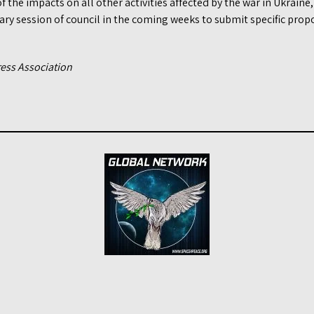
of the impacts on all other activities affected by the war in Ukrain
ry session of council in the coming weeks to submit specific propo
ress Association