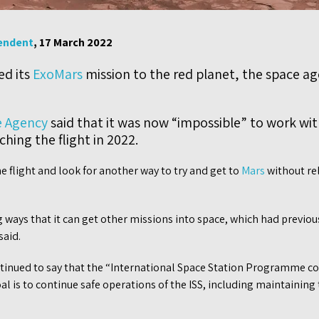
endent
, 17 March 2022
ed its
ExoMars
mission to the red planet, the space a
 Agency
said that it was now “impossible” to work wit
hing the flight in 2022.
he flight and look for another way to try and get to
Mars
without re
g ways that it can get other missions into space, which had previou
said.
tinued to say that the “International Space Station Programme co
 is to continue safe operations of the ISS, including maintaining th