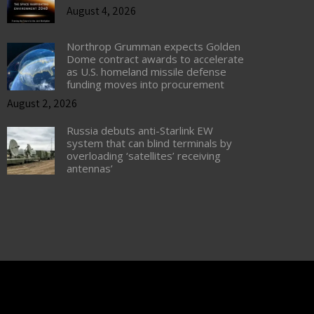
August 4, 2026
Northrop Grumman expects Golden
Dome contract awards to accelerate
as U.S. homeland missile defense
funding moves into procurement
August 2, 2026
Russia debuts anti-Starlink EW
system that can blind terminals by
overloading ‘satellites’ receiving
antennas’