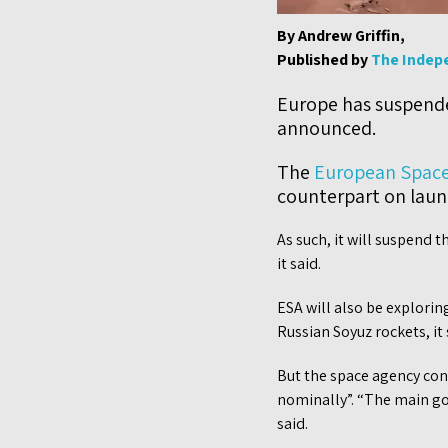
By Andrew Griffin,
Published by
The Indep
Europe has suspend
announced.
The
European Space
counterpart on launc
As such, it will suspend t
it said.
ESA will also be explorin
Russian Soyuz rockets, it 
But the space agency con
nominally”. “The main goal
said.