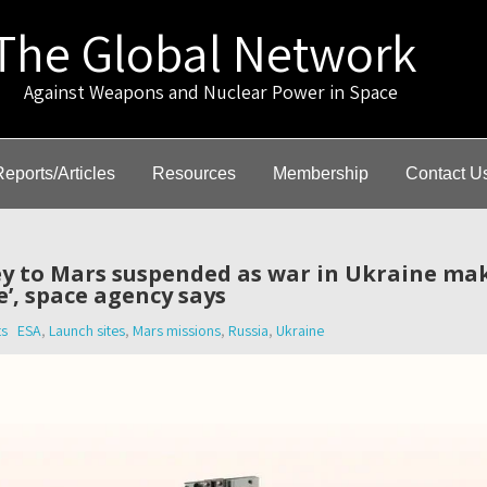
The Global Network
gainst Weapons and Nuclear Power in Space
Reports/Articles
Resources
Membership
Contact U
y to Mars suspended as war in Ukraine ma
e’, space agency says
s
ESA
,
Launch sites
,
Mars missions
,
Russia
,
Ukraine