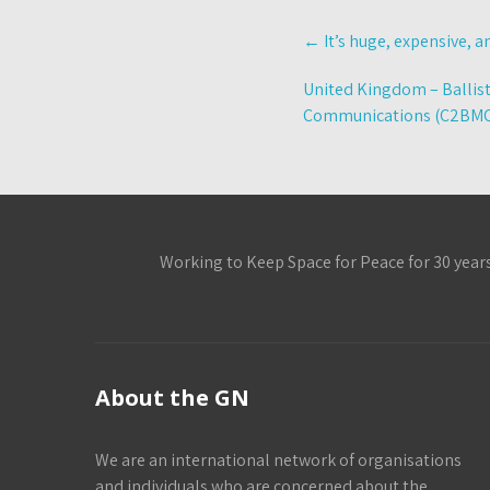
Post
←
It’s huge, expensive, a
navigation
United Kingdom – Ballis
Communications (C2BM
Working to Keep Space for Peace for 30 year
About the GN
We are an international network of organisations
and individuals who are concerned about the