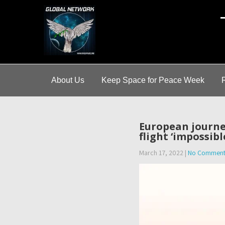
A
About Us
Keep Space for Peace Week
European journe
flight ‘impossibl
March 17, 2022
|
No Comment