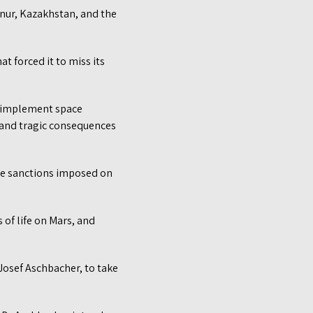
onur, Kazakhstan, and the
t forced it to miss its
d implement space
 and tragic consequences
the sanctions imposed on
of life on Mars, and
 Josef Aschbacher, to take