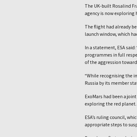
The UK-built Rosalind Fr
agency is now exploring 
The flight had already be
launch window, which had
In a statement, ESA sai
programmes in full respe
of the aggression toward
“While recognising the im
Russia by its member stat
ExoMars had been a joint
exploring the red planet.
ESA’s ruling council, whi
appropriate steps to susp