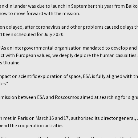
anklin lander was due to launch in September this year from Baik
how to move forward with the mission.
en delayed, after coronavirus and other problems caused delays tha
 been scheduled for July 2020.
d: “As an intergovernmental organisation mandated to develop an
ct with European values, we deeply deplore the human casualties
s Ukraine.
pact on scientific exploration of space, ESA is fully aligned with 
es.”
 mission between ESA and Roscosmos aimed at searching for signs 
ch met in Paris on March 16 and 17, authorised its director general,
end the cooperation activities.