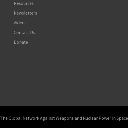
Resources
Newsletters
Videos
Contact Us
Donate
The Global Network Against Weapons and Nuclear Power in Space