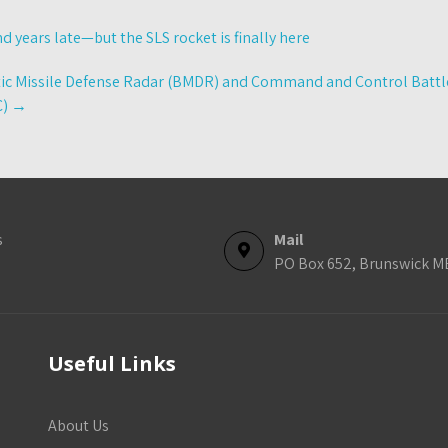
nd years late—but the SLS rocket is finally here
tic Missile Defense Radar (BMDR) and Command and Control Bat
C)
→
s
Mail
PO Box 652, Brunswick M
Useful Links
About Us