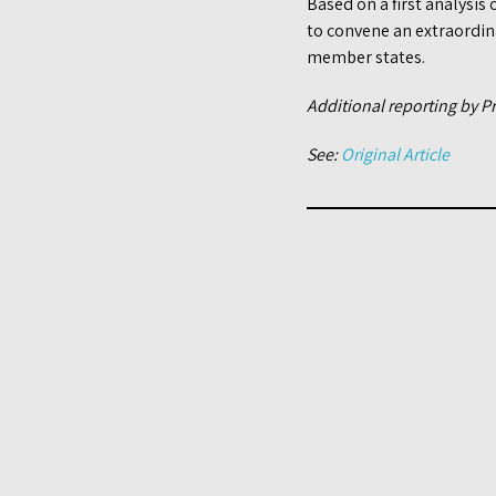
Based on a first analysis 
to convene an extraordina
member states.
Additional reporting by P
See:
Original Article