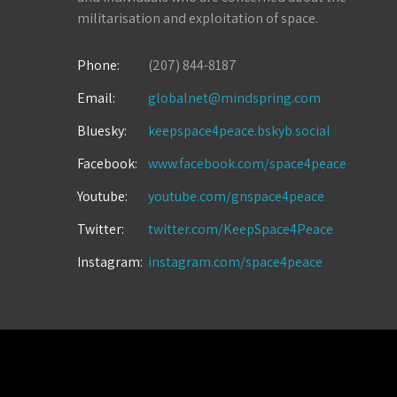
militarisation and exploitation of space.
Phone:
(207) 844-8187
Email:
globalnet@mindspring.com
Bluesky:
keepspace4peace.bskyb.social
Facebook:
www.facebook.com/space4peace
Youtube:
youtube.com/gnspace4peace
Twitter:
twitter.com/KeepSpace4Peace
Instagram:
instagram.com/space4peace