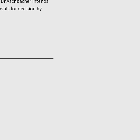
e, Dr Aschbacher intends
sals for decision by