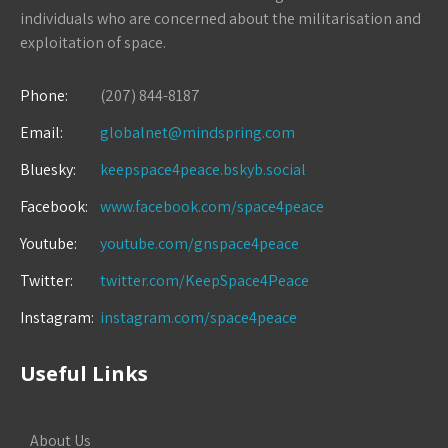
individuals who are concerned about the militarisation and
exploitation of space.
Phone:
(207) 844-8187
Email:
globalnet@mindspring.com
Bluesky:
keepspace4peace.bskyb.social
Facebook:
www.facebook.com/space4peace
Youtube:
youtube.com/gnspace4peace
Twitter:
twitter.com/KeepSpace4Peace
Instagram:
instagram.com/space4peace
Useful Links
About Us