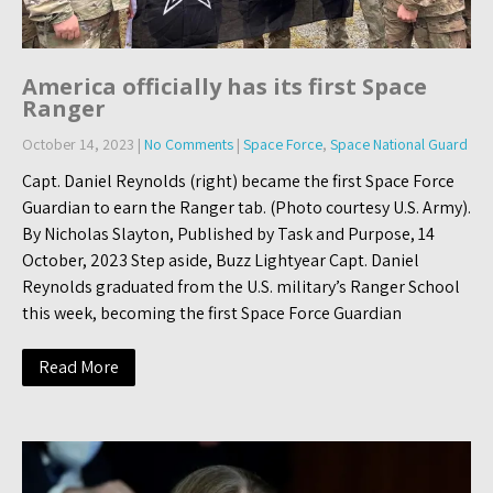
America officially has its first Space
Ranger
October 14, 2023
|
No Comments
|
Space Force
,
Space National Guard
Capt. Daniel Reynolds (right) became the first Space Force
Guardian to earn the Ranger tab. (Photo courtesy U.S. Army).
By Nicholas Slayton, Published by Task and Purpose, 14
October, 2023 Step aside, Buzz Lightyear Capt. Daniel
Reynolds graduated from the U.S. military’s Ranger School
this week, becoming the first Space Force Guardian
Read More