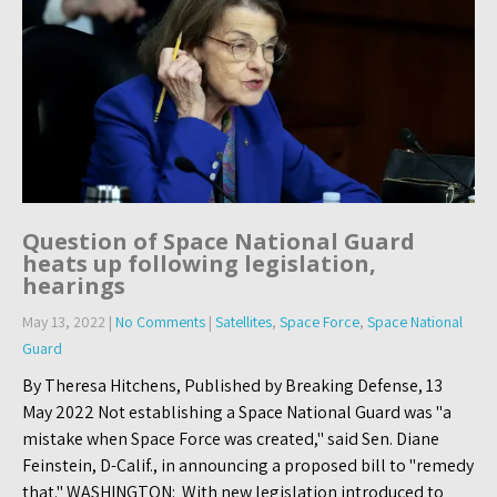
Question of Space National Guard
heats up following legislation,
hearings
May 13, 2022
|
No Comments
|
Satellites
,
Space Force
,
Space National
Guard
By Theresa Hitchens, Published by Breaking Defense, 13
May 2022 Not establishing a Space National Guard was "a
mistake when Space Force was created," said Sen. Diane
Feinstein, D-Calif., in announcing a proposed bill to "remedy
that." WASHINGTON: With new legislation introduced to