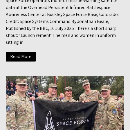
Space Force operators monitor missile-warning satellite
data at the Overhead Persistent Infrared Battlespace
Awareness Center at Buckley Space Force Base, Colorado.
Credit: Space Systems Command By Jonathan Beale,
Published by the BBC, 16 July 2025 There's a short sharp
shout: "Launch Yemen!" The men and women in uniform
sitting in
Read More