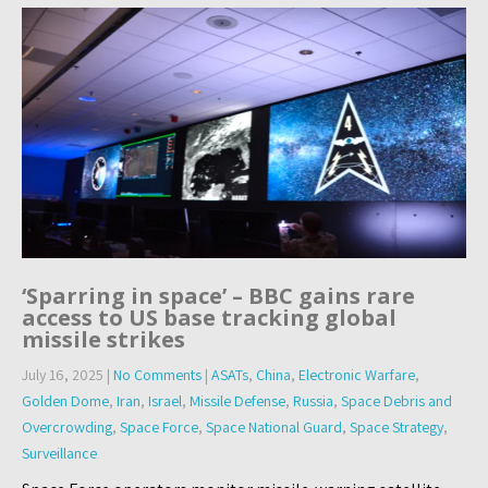
‘Sparring in space’ – BBC gains rare
access to US base tracking global
missile strikes
July 16, 2025
|
No Comments
|
ASATs
,
China
,
Electronic Warfare
,
Golden Dome
,
Iran
,
Israel
,
Missile Defense
,
Russia
,
Space Debris and
Overcrowding
,
Space Force
,
Space National Guard
,
Space Strategy
,
Surveillance