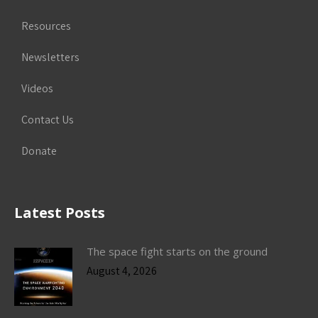
Resources
Newsletters
Videos
Contact Us
Donate
Latest Posts
The space fight starts on the ground
August 4, 2026