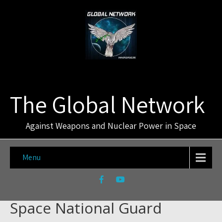
The Global Network
Against Weapons and Nuclear Power in Space
Menu
Space National Guard