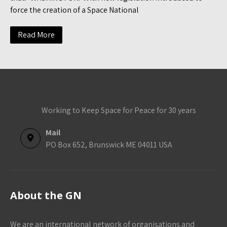
force the creation of a Space National
Read More
Working to Keep Space for Peace for 30 years
Mail
PO Box 652, Brunswick ME 04011 USA
About the GN
We are an international network of organisations and