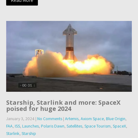
Read More
Starship, Starlink and more: SpaceX
poised for huge 2024
January 3, 2024
|
No Comments
|
Artemis
,
Axiom Space
,
Blue Origin
,
FAA
,
ISS
,
Launches
,
Polaris Dawn
,
Satellites
,
Space Tourism
,
SpaceX
,
Starlink
,
Starship