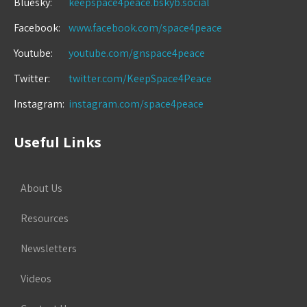
Bluesky:
keepspace4peace.bskyb.social
Facebook:
www.facebook.com/space4peace
Youtube:
youtube.com/gnspace4peace
Twitter:
twitter.com/KeepSpace4Peace
Instagram:
instagram.com/space4peace
Useful Links
About Us
Resources
Newsletters
Videos