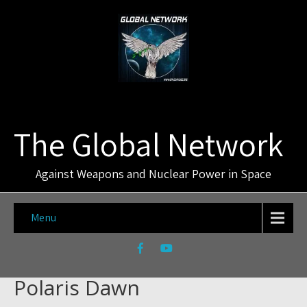
The Global Network
Against Weapons and Nuclear Power in Space
Menu
Polaris Dawn