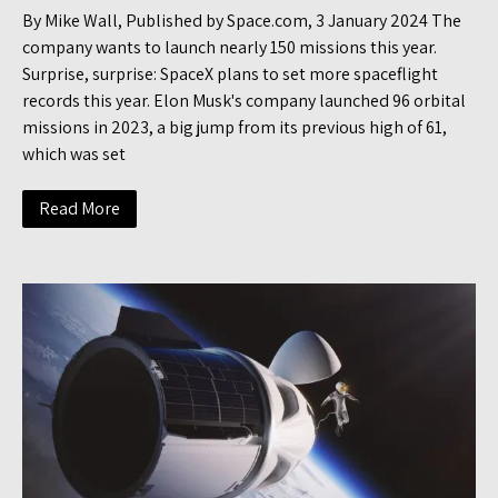
By Mike Wall, Published by Space.com, 3 January 2024 The
company wants to launch nearly 150 missions this year.
Surprise, surprise: SpaceX plans to set more spaceflight
records this year. Elon Musk's company launched 96 orbital
missions in 2023, a big jump from its previous high of 61,
which was set
Read More