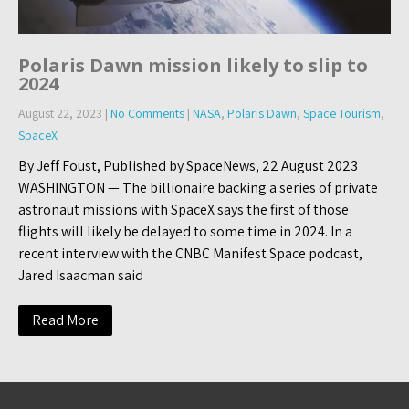
Polaris Dawn mission likely to slip to
2024
August 22, 2023
|
No Comments
|
NASA
,
Polaris Dawn
,
Space Tourism
,
SpaceX
By Jeff Foust, Published by SpaceNews, 22 August 2023
WASHINGTON — The billionaire backing a series of private
astronaut missions with SpaceX says the first of those
flights will likely be delayed to some time in 2024. In a
recent interview with the CNBC Manifest Space podcast,
Jared Isaacman said
Read More