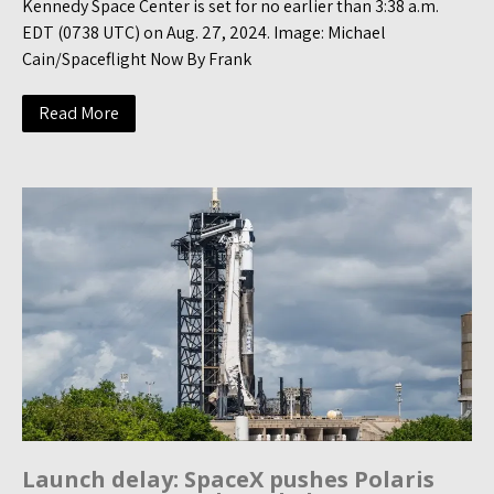
Kennedy Space Center is set for no earlier than 3:38 a.m.
EDT (0738 UTC) on Aug. 27, 2024. Image: Michael
Cain/Spaceflight Now By Frank
Read More
Launch delay: SpaceX pushes Polaris