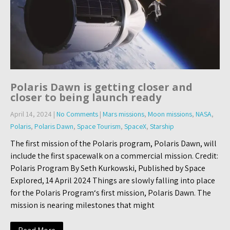
Polaris Dawn is getting closer and
closer to being launch ready
April 14, 2024
|
No Comments
|
Mars missions
,
Moon missions
,
NASA
,
Polaris
,
Polaris Dawn
,
Space Tourism
,
SpaceX
,
Starship
The first mission of the Polaris program, Polaris Dawn, will
include the first spacewalk on a commercial mission. Credit:
Polaris Program By Seth Kurkowski, Published by Space
Explored, 14 April 2024 Things are slowly falling into place
for the Polaris Program‘s first mission, Polaris Dawn. The
mission is nearing milestones that might