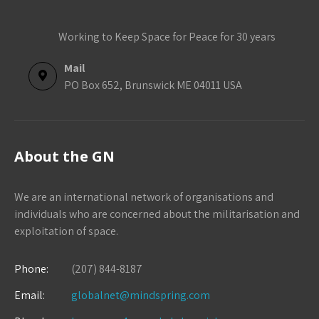
Working to Keep Space for Peace for 30 years
Mail
PO Box 652, Brunswick ME 04011 USA
About the GN
We are an international network of organisations and
individuals who are concerned about the militarisation and
exploitation of space.
Phone:
(207) 844-8187
Email:
globalnet@mindspring.com