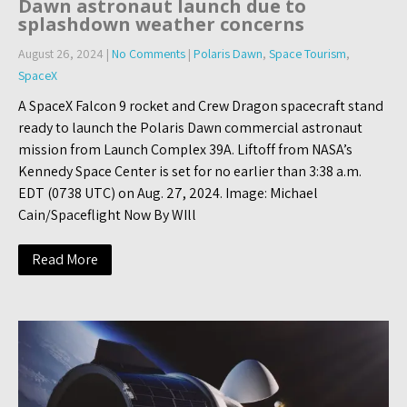
Dawn astronaut launch due to
splashdown weather concerns
August 26, 2024
|
No Comments
|
Polaris Dawn
,
Space Tourism
,
SpaceX
A SpaceX Falcon 9 rocket and Crew Dragon spacecraft stand
ready to launch the Polaris Dawn commercial astronaut
mission from Launch Complex 39A. Liftoff from NASA’s
Kennedy Space Center is set for no earlier than 3:38 a.m.
EDT (0738 UTC) on Aug. 27, 2024. Image: Michael
Cain/Spaceflight Now By WIll
Read More