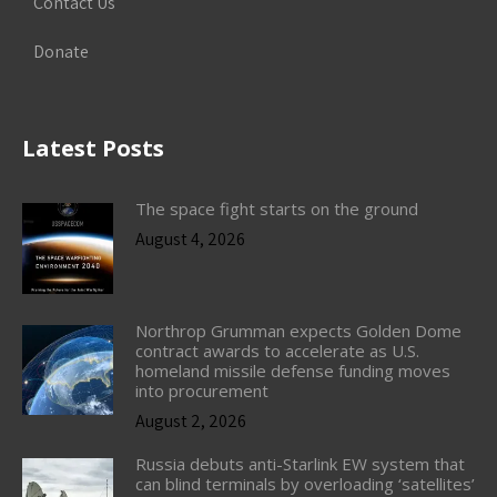
Contact Us
Donate
Latest Posts
The space fight starts on the ground
August 4, 2026
Northrop Grumman expects Golden Dome
contract awards to accelerate as U.S.
homeland missile defense funding moves
into procurement
August 2, 2026
Russia debuts anti-Starlink EW system that
can blind terminals by overloading ‘satellites’