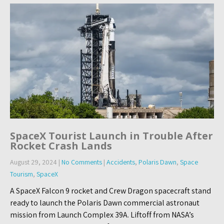
SpaceX Tourist Launch in Trouble After
Rocket Crash Lands
August 29, 2024
|
No Comments
|
Accidents
,
Polaris Dawn
,
Space
Tourism
,
SpaceX
A SpaceX Falcon 9 rocket and Crew Dragon spacecraft stand
ready to launch the Polaris Dawn commercial astronaut
mission from Launch Complex 39A. Liftoff from NASA’s