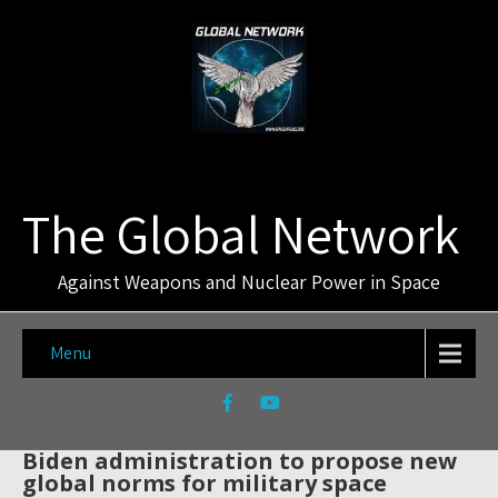
The Global Network
Against Weapons and Nuclear Power in Space
Menu
Biden administration to propose new
global norms for military space