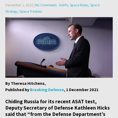
December 1, 2021
|
No Comments
ASATs
,
Space Rules
,
Space
Strategy
,
Space Treaties
By Theresa Hitchens,
Published by
Breaking Defense
, 1 December 2021
Chiding Russia for its recent ASAT test,
Deputy Secretary of Defense Kathleen Hicks
said that “from the Defense Department’s