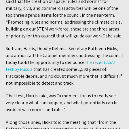
said that the creation of space “rules and norms” for
military, civil, and commercial activities will be one of the
top three agenda items for the council in the near-term.
“Promoting rules and norms, addressing the climate crisis,
building on our STEM workforce, these are the three areas
of priority for this council that will guide our work,” she said.
Sullivan, Harris, Deputy Defense Secretary Kathleen Hicks,
and almost all the Cabinet members addressing the council
today took the opportunity to denounce
the recent ASAT
test by Russia
that has created some 1,500 pieces of
trackable debris, and no doubt much more that is difficult if
not impossible to detect and track.
That test, Harris said, was “a moment for us to really see
very clearly what can happen, and what potentially can be
avoided with norms and rules.”
Along those lines, Hicks told the meeting that “from the