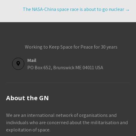
The NASA-China space race is about to go nuclear
→
Working to Keep Space for Peace for 30 years
Mail
PO Box 652, Brunswick ME 04011 USA
About the GN
We are an international network of organisations and
individuals who are concerned about the militarisation and
exploitation of space.