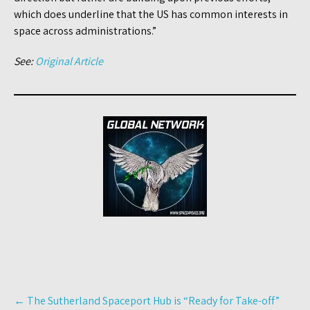
which does underline that the US has common interests in
space across administrations.”
See:
Original Article
Post
←
The Sutherland Spaceport Hub is “Ready for Take-off”
navigation