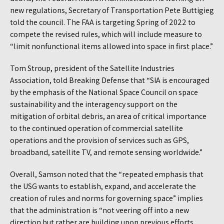
new regulations, Secretary of Transportation Pete Buttigieg
told the council. The FAA is targeting Spring of 2022 to
compete the revised rules, which will include measure to
“limit nonfunctional items allowed into space in first place.”
Tom Stroup, president of the Satellite Industries
Association, told Breaking Defense that “SIA is encouraged
by the emphasis of the National Space Council on space
sustainability and the interagency support on the
mitigation of orbital debris, an area of critical importance
to the continued operation of commercial satellite
operations and the provision of services such as GPS,
broadband, satellite TV, and remote sensing worldwide.”
Overall, Samson noted that the “repeated emphasis that
the USG wants to establish, expand, and accelerate the
creation of rules and norms for governing space” implies
that the administration is “not veering off into a new
direction but rather are building upon previous efforts,