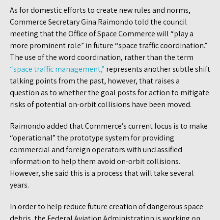
As for domestic efforts to create new rules and norms,
Commerce Secretary Gina Raimondo told the council
meeting that the Office of Space Commerce will “play a
more prominent role” in future “space traffic coordination.”
The use of the word coordination, rather than the term
“space traffic management,”
represents another subtle shift
talking points from the past, however, that raises a
question as to whether the goal posts for action to mitigate
risks of potential on-orbit collisions have been moved.
Raimondo added that Commerce’s current focus is to make
“operational” the prototype system for providing
commercial and foreign operators with unclassified
information to help them avoid on-orbit collisions.
However, she said this is a process that will take several
years.
In order to help reduce future creation of dangerous space
debris, the Federal Aviation Administration is working on