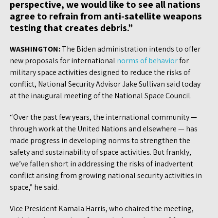
perspective, we would like to see all nations
agree to refrain from anti-satellite weapons
testing that creates debris.”
WASHINGTON:
The Biden administration intends to offer
new proposals for international
norms of behavior
for
military space activities designed to reduce the risks of
conflict, National Security Advisor Jake Sullivan said today
at the inaugural meeting of the National Space Council.
“Over the past few years, the international community —
through work at the United Nations and elsewhere — has
made progress in developing norms to strengthen the
safety and sustainability of space activities. But frankly,
we’ve fallen short in addressing the risks of inadvertent
conflict arising from growing national security activities in
space,” he said.
Vice President Kamala Harris, who chaired the meeting,