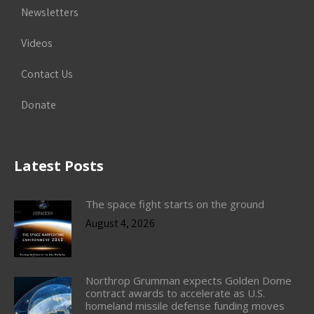
Newsletters
Videos
Contact Us
Donate
Latest Posts
The space fight starts on the ground
August 4, 2026
Northrop Grumman expects Golden Dome
contract awards to accelerate as U.S.
homeland missile defense funding moves