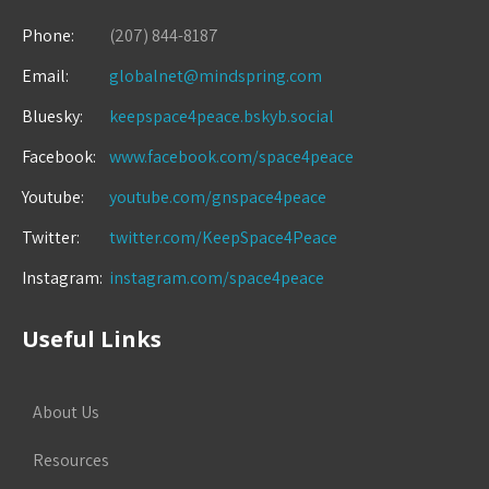
Phone:
(207) 844-8187
Email:
globalnet@mindspring.com
Bluesky:
keepspace4peace.bskyb.social
Facebook:
www.facebook.com/space4peace
Youtube:
youtube.com/gnspace4peace
Twitter:
twitter.com/KeepSpace4Peace
Instagram:
instagram.com/space4peace
Useful Links
About Us
Resources