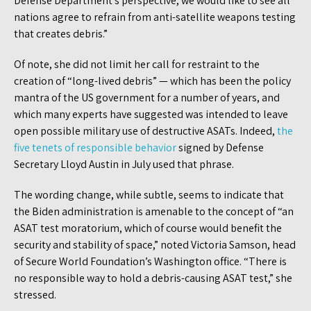
Defense Department’s perspective, we would like to see all
nations agree to refrain from anti-satellite weapons testing
that creates debris.”
Of note, she did not limit her call for restraint to the
creation of “long-lived debris” — which has been the policy
mantra of the US government for a number of years, and
which many experts have suggested was intended to leave
open possible military use of destructive ASATs. Indeed,
the
five tenets of responsible behavior
signed by Defense
Secretary Lloyd Austin in July used that phrase.
The wording change, while subtle, seems to indicate that
the Biden administration is amenable to the concept of “an
ASAT test moratorium, which of course would benefit the
security and stability of space,” noted Victoria Samson, head
of Secure World Foundation’s Washington office. “There is
no responsible way to hold a debris-causing ASAT test,” she
stressed.