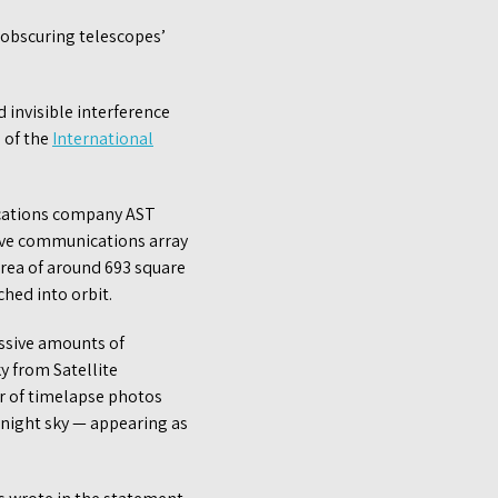
s obscuring telescopes’
 invisible interference
 of the
International
ications company AST
sive communications array
area of around 693 square
hed into orbit.
assive amounts of
ky from Satellite
r of timelapse photos
night sky — appearing as