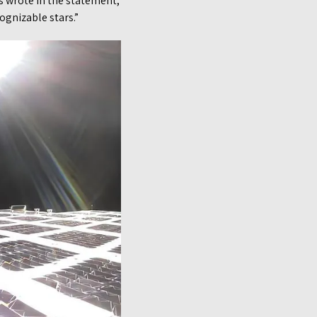
es wrote in the statement,
ognizable stars.”