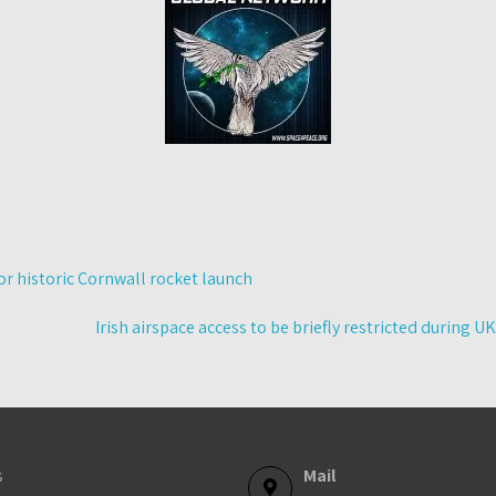
for historic Cornwall rocket launch
Irish airspace access to be briefly restricted during UK
s
Mail