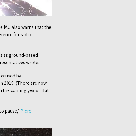
he IAU also warns that the
erence for radio
ons as ground-based
resentatives wrote.
e caused by
 in 2019. (There are now
in the coming years). But
 to pause,”
Piero