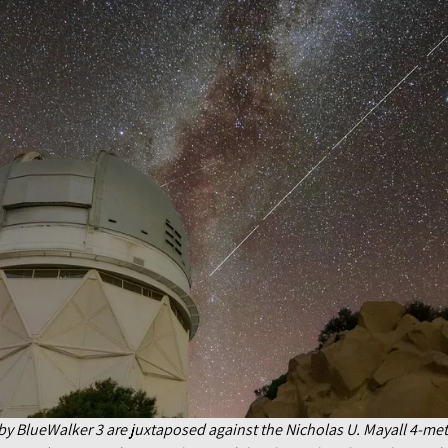
ft by BlueWalker 3 are juxtaposed against the Nicholas U. Mayall 4-me