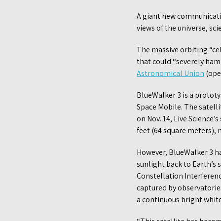
A giant new communication
views of the universe, sci
The massive orbiting “cel
that could “severely ham
Astronomical Union
(open
BlueWalker 3 is a proto
Space Mobile. The satell
on Nov. 14, Live Science’s 
feet (64 square meters),
However, BlueWalker 3 has
sunlight back to Earth’s 
Constellation Interferen
captured by observatorie
a continuous bright white