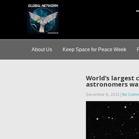
A
About Us
Keep Space for Peace Week
World’s largest
astronomers wa
December 6, 2022
|
No Comm