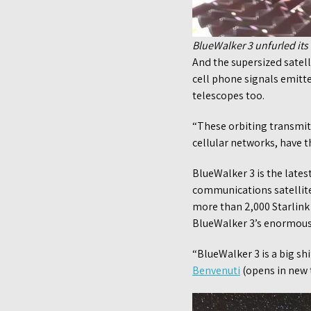
BlueWalker 3 unfurled its
And the supersized satelli
cell phone signals emitte
telescopes too.
“These orbiting transmitt
cellular networks, have t
BlueWalker 3 is the late
communications satellite
more than 2,000 Starlink 
BlueWalker 3’s enormous s
“BlueWalker 3 is a big shi
Benvenuti
(opens in new t