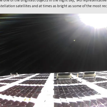
e one of the brightest objects in the night sky,” IAU representativ
ellation satellites and at times as bright as some of the most rec