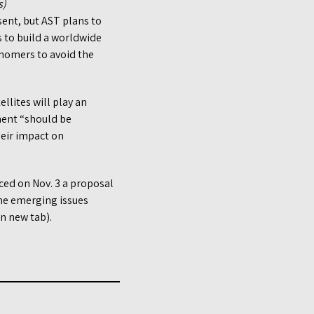
s)
sent, but AST plans to
ts to build a worldwide
onomers to avoid the
lites will play an
ment “should be
heir impact on
ed on Nov. 3 a proposal
the emerging issues
n new tab).