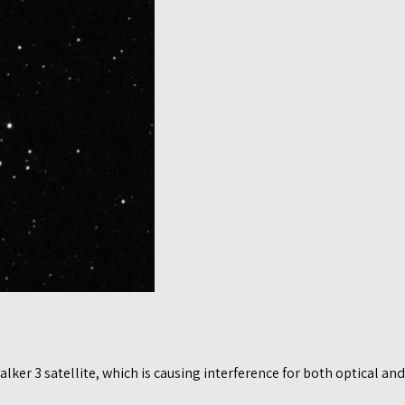
er 3 satellite, which is causing interference for both optical and