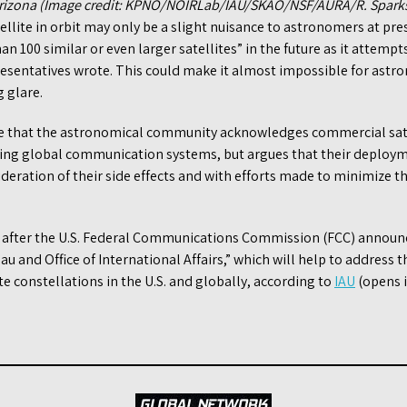
 Arizona (Image credit: KPNO/NOIRLab/IAU/SKAO/NSF/AURA/R. Spark
ellite in orbit may only be a slight nuisance to astronomers at pre
an 100 similar or even larger satellites” in the future as it attemp
esentatives wrote. This could make it almost impossible for astr
g glare.
e that the astronomical community acknowledges commercial satel
ving global communication systems, but argues that their deploy
eration of their side effects and with efforts made to minimize t
 after the U.S. Federal Communications Commission (FCC) announc
au and Office of International Affairs,” which will help to address 
te constellations in the U.S. and globally, according to
IAU
(opens i