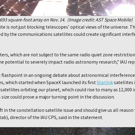
 693 square-foot array on Nov. 14. (Image credit: AST Space Mobile)
te is not just blocking telescopes’ optical views of the universe. T
d by the communications satellites could create significant interf
ers, which are not subject to the same radio quiet zone restricti
he potential to severely impact radio astronomy research,” IAU rep
st flashpoint in an ongoing debate about astronomical interferenc
s, which started when SpaceX launched its first
Starlink
satellites
satellites orbiting our planet, which could rise to many as 12,000 
ize could prove a major turning point in the discussion.
ft in the constellation satellite issue and should give us all reason
ab), director of the IAU CPS, said in the statement.