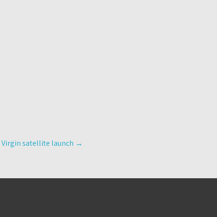
 Virgin satellite launch
→