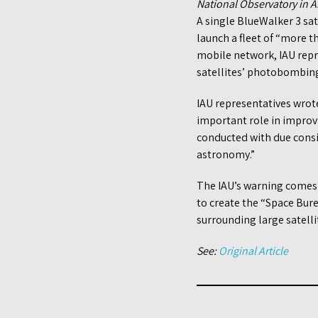
National Observatory in
A single BlueWalker 3 sat
launch a fleet of “more th
mobile network, IAU repr
satellites’ photobombin
IAU representatives wrot
important role in impro
conducted with due consid
astronomy.”
The IAU’s warning comes
to create the “Space Bure
surrounding large satelli
See:
Original Article