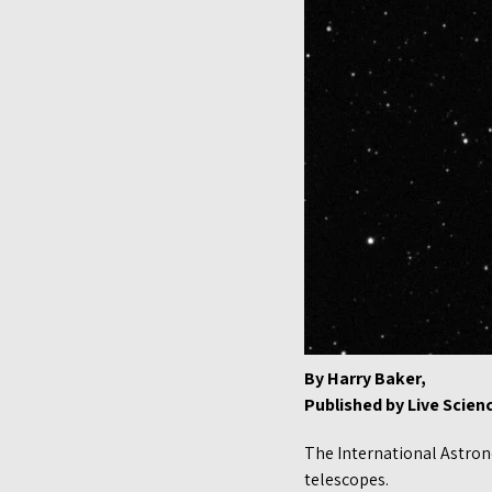
By Harry Baker,
Published by Live Scie
The International Astrono
telescopes.