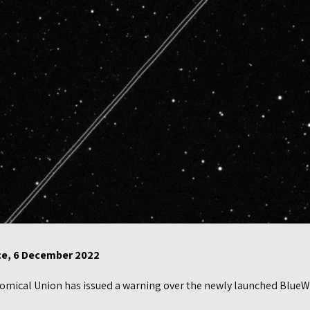
nce, 6 December 2022
mical Union has issued a warning over the newly launched BlueWalk