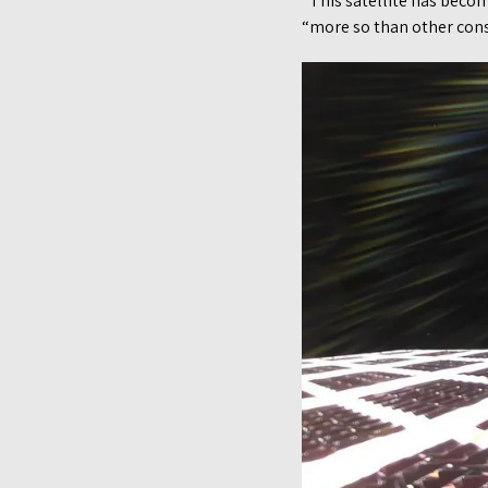
“This satellite has becom
“more so than other const