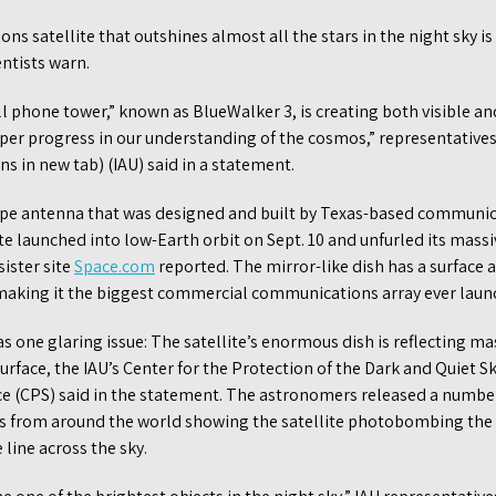
s satellite that outshines almost all the stars in the night sky i
entists warn.
l phone tower,” known as BlueWalker 3, is creating both visible and
per progress in our understanding of the cosmos,” representatives
s in new tab) (IAU) said in a statement.
type antenna that was designed and built by Texas-based commun
ite launched into low-Earth orbit on Sept. 10 and unfurled its mas
sister site
Space.com
reported. The mirror-like dish has a surface 
 making it the biggest commercial communications array ever launc
 one glaring issue: The satellite’s enormous dish is reflecting m
surface, the IAU’s Center for the Protection of the Dark and Quiet S
ce (CPS) said in the statement. The astronomers released a numbe
s from around the world showing the satellite photobombing the 
 line across the sky.