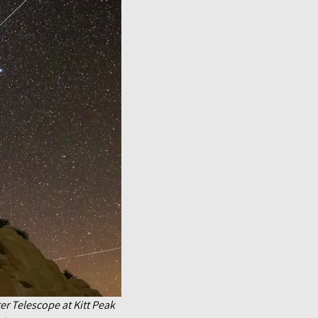
ter Telescope at Kitt Peak