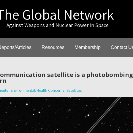
The Global Network
gainst Weapons and Nuclear Power in Space
Reports/Articles
Resources
Membership
Contact U
 communication satellite is a photobombin
rn
ents
Environmental/Health Concerns
,
Satellites