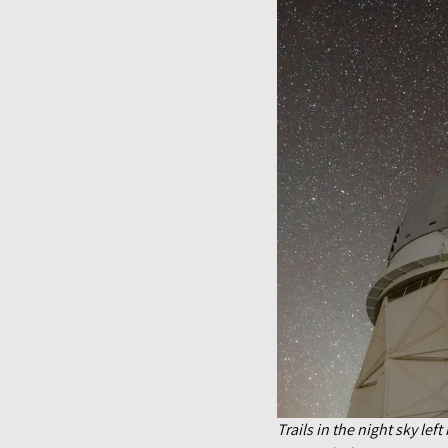
Trails in the night sky le