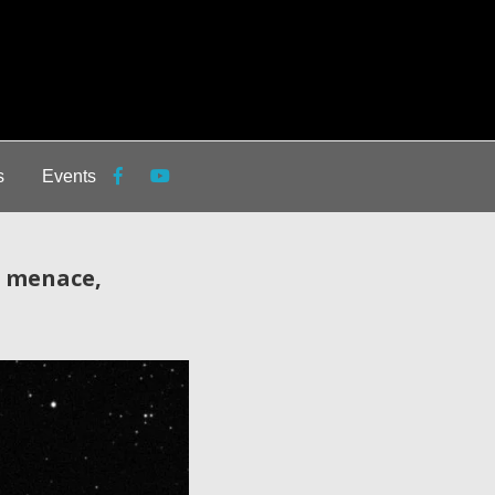
s
Events
g menace,