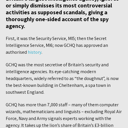
or simply dismisses its most controversial
activities as supposed scandals, giving a
thoroughly one-sided account of the spy
agency.
First, it was the Security Service, MI5; then the Secret
Intelligence Service, MI6; now GCHQ has approved an
authorised
history
.
GCHQ was the most secretive of Britain’s security and
intelligence agencies. Its eye-catching modern
headquarters, widely referred to as “the doughnut”, is now
the best-known building in Cheltenham, a spa town in
southwest England.
GCHQ has more than 7,000 staff – many of them computer
wizards, mathematicians and linguists – excluding Royal Air
Force, Navy and Army signals experts working with the
agency. It takes up the lion’s share of Britain’s £3-billion