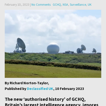
February 10, 2023
|
No Comments
GCHQ
,
NSA
,
Surveillance
,
UK
By Richard Norton-Taylor,
Published by
Declassified UK
, 10 February 2023
The new ‘authorised history’ of GCHQ,
Britain’s largest intelligence agency, ignores