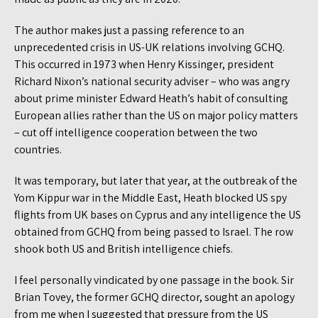
The author makes just a passing reference to an
unprecedented crisis in US-UK relations involving GCHQ.
This occurred in 1973 when Henry Kissinger, president
Richard Nixon’s national security adviser – who was angry
about prime minister Edward Heath’s habit of consulting
European allies rather than the US on major policy matters
– cut off intelligence cooperation between the two
countries.
It was temporary, but later that year, at the outbreak of the
Yom Kippur war in the Middle East, Heath blocked US spy
flights from UK bases on Cyprus and any intelligence the US
obtained from GCHQ from being passed to Israel. The row
shook both US and British intelligence chiefs.
I feel personally vindicated by one passage in the book. Sir
Brian Tovey, the former GCHQ director, sought an apology
from me when I suggested that pressure from the US