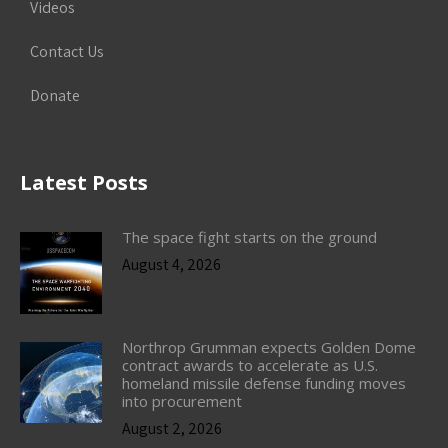
Videos
Contact Us
Donate
Latest Posts
The space fight starts on the ground
August 4, 2026
Northrop Grumman expects Golden Dome
contract awards to accelerate as U.S.
homeland missile defense funding moves
into procurement
August 2, 2026