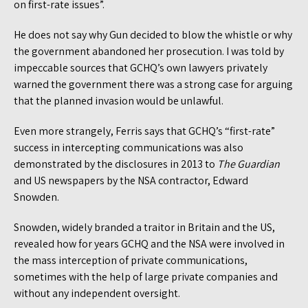
on first-rate issues”.
He does not say why Gun decided to blow the whistle or why
the government abandoned her prosecution. I was told by
impeccable sources that GCHQ’s own lawyers privately
warned the government there was a strong case for arguing
that the planned invasion would be unlawful.
Even more strangely, Ferris says that GCHQ’s “first-rate”
success in intercepting communications was also
demonstrated by the disclosures in 2013 to
The
Guardian
and US newspapers by the NSA contractor, Edward
Snowden.
Snowden, widely branded a traitor in Britain and the US,
revealed how for years GCHQ and the NSA were involved in
the mass interception of private communications,
sometimes with the help of large private companies and
without any independent oversight.