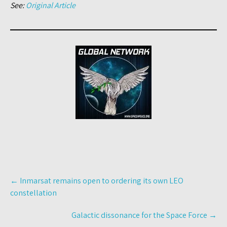
See:
Original Article
Post
←
Inmarsat remains open to ordering its own LEO
navigation
constellation
Galactic dissonance for the Space Force
→