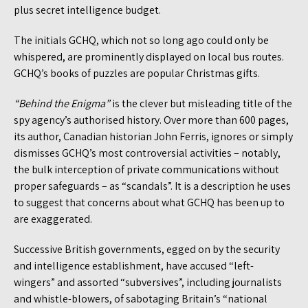
plus secret intelligence budget.
The initials GCHQ, which not so long ago could only be
whispered, are prominently displayed on local bus routes.
GCHQ’s books of puzzles are popular Christmas gifts.
“Behind the Enigma”
is the clever but misleading title of the
spy agency’s authorised history. Over more than 600 pages,
its author, Canadian historian John Ferris, ignores or simply
dismisses GCHQ’s most controversial activities – notably,
the bulk interception of private communications without
proper safeguards – as “scandals”. It is a description he uses
to suggest that concerns about what GCHQ has been up to
are exaggerated.
Successive British governments, egged on by the security
and intelligence establishment, have accused “left-
wingers” and assorted “subversives”, including journalists
and whistle-blowers, of sabotaging Britain’s “national