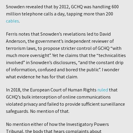
Snowden revealed that by 2012, GCHQ was handling 600
million telephone calls a day, tapping more than 200
cables
.
Ferris notes that Snowden’s revelations led to David
Anderson, the government’s independent reviewer of
terrorism laws, to propose stricter control of GCHQ “with
much more oversight”. Yet he claims that the “technicalities
involved” in Snowden’s disclosures, “and the constant drip
of information, confused and bored the public”. I wonder
what evidence he has for that claim.
In 2018, the European Court of Human Rights
ruled
that
GCHQ’s bulk interception of online communications
violated privacy and failed to provide sufficient surveillance
safeguards. No mention of that.
No mention either of how the Investigatory Powers
Tribunal, the body that hears complaints about