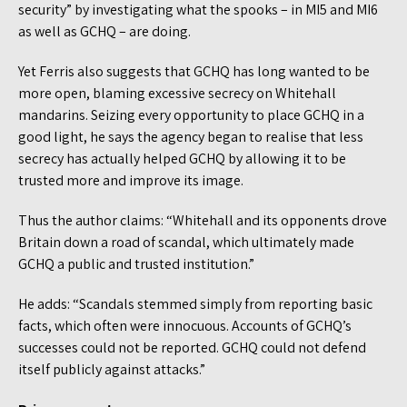
security” by investigating what the spooks – in MI5 and MI6
as well as GCHQ – are doing.
Yet Ferris also suggests that GCHQ has long wanted to be
more open, blaming excessive secrecy on Whitehall
mandarins. Seizing every opportunity to place GCHQ in a
good light, he says the agency began to realise that less
secrecy has actually helped GCHQ by allowing it to be
trusted more and improve its image.
Thus the author claims: “Whitehall and its opponents drove
Britain down a road of scandal, which ultimately made
GCHQ a public and trusted institution.”
He adds: “Scandals stemmed simply from reporting basic
facts, which often were innocuous. Accounts of GCHQ’s
successes could not be reported. GCHQ could not defend
itself publicly against attacks.”