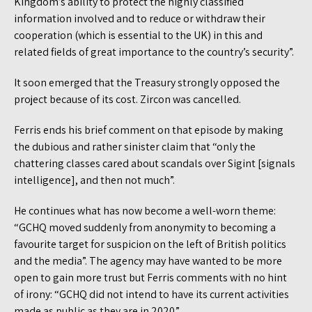
Kingdom’s ability to protect the highly classified
information involved and to reduce or withdraw their
cooperation (which is essential to the UK) in this and
related fields of great importance to the country’s security”.
It soon emerged that the Treasury strongly opposed the
project because of its cost. Zircon was cancelled.
Ferris ends his brief comment on that episode by making
the dubious and rather sinister claim that “only the
chattering classes cared about scandals over Sigint [signals
intelligence], and then not much”.
He continues what has now become a well-worn theme:
“GCHQ moved suddenly from anonymity to becoming a
favourite target for suspicion on the left of British politics
and the media”. The agency may have wanted to be more
open to gain more trust but Ferris comments with no hint
of irony: “GCHQ did not intend to have its current activities
made as public as they are in 2020.”