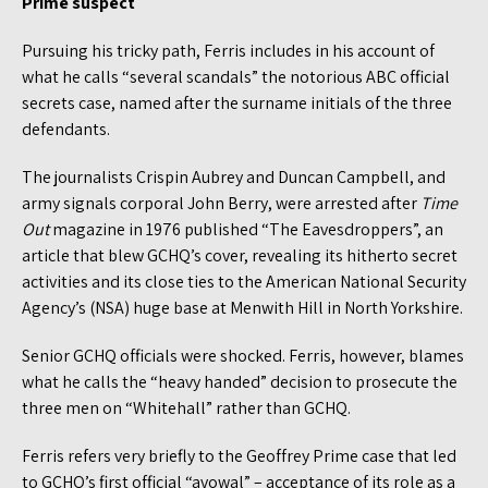
Prime suspect
Pursuing his tricky path, Ferris includes in his account of
what he calls “several scandals” the notorious ABC official
secrets case, named after the surname initials of the three
defendants.
The journalists Crispin Aubrey and Duncan Campbell, and
army signals corporal John Berry, were arrested after
Time
Out
magazine in 1976 published “The Eavesdroppers”, an
article that blew GCHQ’s cover, revealing its hitherto secret
activities and its close ties to the American National Security
Agency’s (NSA) huge base at Menwith Hill in North Yorkshire.
Senior GCHQ officials were shocked. Ferris, however, blames
what he calls the “heavy handed” decision to prosecute the
three men on “Whitehall” rather than GCHQ.
Ferris refers very briefly to the Geoffrey Prime case that led
to GCHQ’s first official “avowal” – acceptance of its role as a