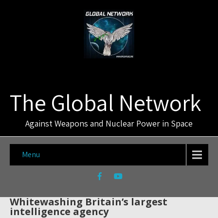
The Global Network
Against Weapons and Nuclear Power in Space
Menu
Whitewashing Britain’s largest
intelligence agency