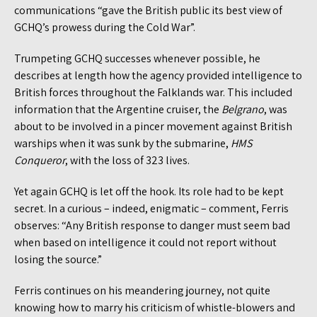
communications “gave the British public its best view of
GCHQ’s prowess during the Cold War”.
Trumpeting GCHQ successes whenever possible, he
describes at length how the agency provided intelligence to
British forces throughout the Falklands war. This included
information that the Argentine cruiser, the
Belgrano
, was
about to be involved in a pincer movement against British
warships when it was sunk by the submarine,
HMS
Conquero
r
, with the loss of 323 lives.
Yet again GCHQ is let off the hook. Its role had to be kept
secret. In a curious – indeed, enigmatic – comment, Ferris
observes: “Any British response to danger must seem bad
when based on intelligence it could not report without
losing the source.”
Ferris continues on his meandering journey, not quite
knowing how to marry his criticism of whistle-blowers and