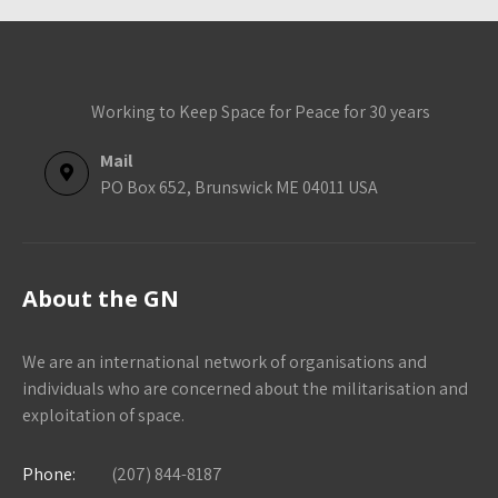
Working to Keep Space for Peace for 30 years
Mail
PO Box 652, Brunswick ME 04011 USA
About the GN
We are an international network of organisations and
individuals who are concerned about the militarisation and
exploitation of space.
Phone:
(207) 844-8187