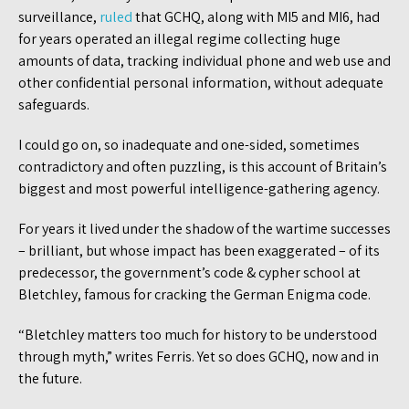
surveillance,
ruled
that GCHQ, along with MI5 and MI6, had
for years operated an illegal regime collecting huge
amounts of data, tracking individual phone and web use and
other confidential personal information, without adequate
safeguards.
I could go on, so inadequate and one-sided, sometimes
contradictory and often puzzling, is this account of Britain’s
biggest and most powerful intelligence-gathering agency.
For years it lived under the shadow of the wartime successes
– brilliant, but whose impact has been exaggerated – of its
predecessor, the government’s code & cypher school at
Bletchley, famous for cracking the German Enigma code.
“Bletchley matters too much for history to be understood
through myth,” writes Ferris. Yet so does GCHQ, now and in
the future.