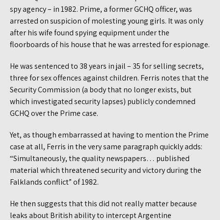
spy agency – in 1982. Prime, a former GCHQ officer, was
arrested on suspicion of molesting young girls. It was only
after his wife found spying equipment under the
floorboards of his house that he was arrested for espionage.
He was sentenced to 38 years in jail – 35 for selling secrets,
three for sex offences against children. Ferris notes that the
Security Commission (a body that no longer exists, but
which investigated security lapses) publicly condemned
GCHQ over the Prime case.
Yet, as though embarrassed at having to mention the Prime
case at all, Ferris in the very same paragraph quickly adds:
“Simultaneously, the quality newspapers… published
material which threatened security and victory during the
Falklands conflict” of 1982.
He then suggests that this did not really matter because
leaks about British ability to intercept Argentine