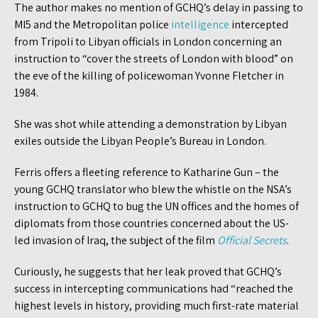
The author makes no mention of GCHQ’s delay in passing to
MI5 and the Metropolitan police
intelligence
intercepted
from Tripoli to Libyan officials in London concerning an
instruction to “cover the streets of London with blood” on
the eve of the killing of policewoman Yvonne Fletcher in
1984.
She was shot while attending a demonstration by Libyan
exiles outside the Libyan People’s Bureau in London.
Ferris offers a fleeting reference to Katharine Gun – the
young GCHQ translator who blew the whistle on the NSA’s
instruction to GCHQ to bug the UN offices and the homes of
diplomats from those countries concerned about the US-
led invasion of Iraq, the subject of the film
Official Secrets
.
Curiously, he suggests that her leak proved that GCHQ’s
success in intercepting communications had “reached the
highest levels in history, providing much first-rate material