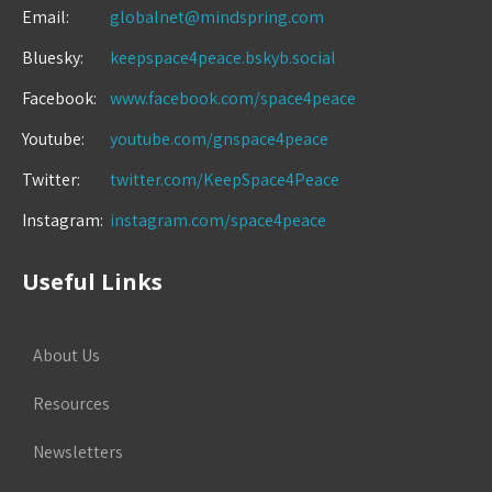
Email:
globalnet@mindspring.com
Bluesky:
keepspace4peace.bskyb.social
Facebook:
www.facebook.com/space4peace
Youtube:
youtube.com/gnspace4peace
Twitter:
twitter.com/KeepSpace4Peace
Instagram:
instagram.com/space4peace
Useful Links
About Us
Resources
Newsletters