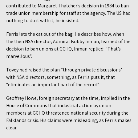
contributed to Margaret Thatcher’s decision in 1984 to ban
trade union membership for staff at the agency. The US had
nothing to do it with it, he insisted.
Ferris lets the cat out of the bag. He describes how, when
the then NSA director, Admiral Bobby Inman, learned of the
decision to ban unions at GCHQ, Inman replied: “That’s
marvellous”.
Tovey had raised the plan “through private discussions”
with NSA directors, something, as Ferris puts it, that
“eliminates an important part of the record”.
Geoffrey Howe, foreign secretary at the time, implied in the
House of Commons that industrial action by union
members at GCHQ threatened national security during the
Falklands crisis. His claims were misleading, as Ferris makes
clear.