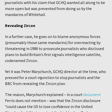
journalists with his claim that GCHQ wanted all along to be
more open but was prevented from doing so by the
mandarins of Whitehall.
Revealing Zircon
In a further case, he goes on to blame anonymous forces
(presumably those same mandarins) for overreacting by
threatening in 1986 to prosecute journalists who disclosed
plans to build Britain’s first signals intelligence satellite,
codenamed Zircon.
Yet it was Peter Marychurch, GCHQ director at the time, who
pressed for a court injunction to stop journalists and the
BBC from revealing the Zircon plan.
The reason, Marychurch explained – in a court
document
Ferris does not mention – was that the Zircon disclosure
“could cause the US to lose confidence in the United