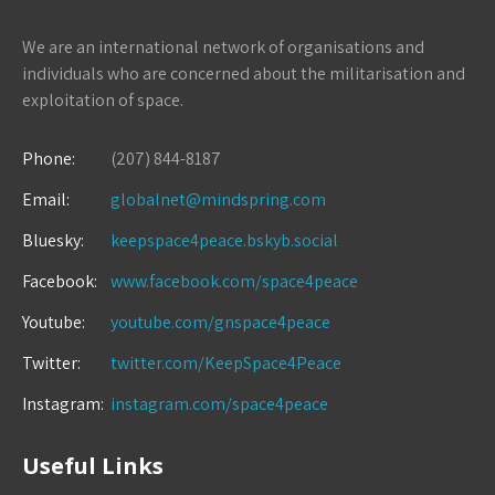
We are an international network of organisations and
individuals who are concerned about the militarisation and
exploitation of space.
Phone:
(207) 844-8187
Email:
globalnet@mindspring.com
Bluesky:
keepspace4peace.bskyb.social
Facebook:
www.facebook.com/space4peace
Youtube:
youtube.com/gnspace4peace
Twitter:
twitter.com/KeepSpace4Peace
Instagram:
instagram.com/space4peace
Useful Links