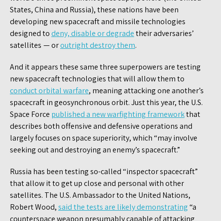
States, China and Russia), these nations have been
developing new spacecraft and missile technologies
designed to
deny, disable or degrade
their adversaries’
satellites — or
outright destroy them
.
And it appears these same three superpowers are testing
new spacecraft technologies that will allow them to
conduct orbital warfare
, meaning attacking one another’s
spacecraft in geosynchronous orbit. Just this year, the U.S.
Space Force
published a new warfighting framework
that
describes both offensive and defensive operations and
largely focuses on space superiority, which “may involve
seeking out and destroying an enemy’s spacecraft.”
Russia has been testing so-called “inspector spacecraft”
that allow it to get up close and personal with other
satellites. The U.S. Ambassador to the United Nations,
Robert Wood,
said the tests are likely demonstrating
“a
counterspace weapon presumably capable of attacking