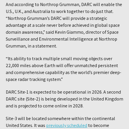
And according to Northrop Grumman, DARC will enable the
U.S., U.K., and Australia to work together to do just that.
“Northrop Grumman’s DARC will provide a strategic
advantage at a scale never before achieved in global space
domain awareness,” said Kevin Giammo, director of Space
Surveillance and Environmental Intelligence at Northrop
Grumman, in a statement.
“Its ability to track multiple small moving objects over
22,000 miles above Earth will offer unmatched persistent
and comprehensive capability as the world’s premier deep-
space radar tracking system.”
DARC Site-1 is expected to be operational in 2026. A second
DARC site (Site-2) is being developed in the United Kingdom
and is projected to come online in 2028.
Site-3 will be located somewhere within the continental
United States. It was
previously scheduled
to become