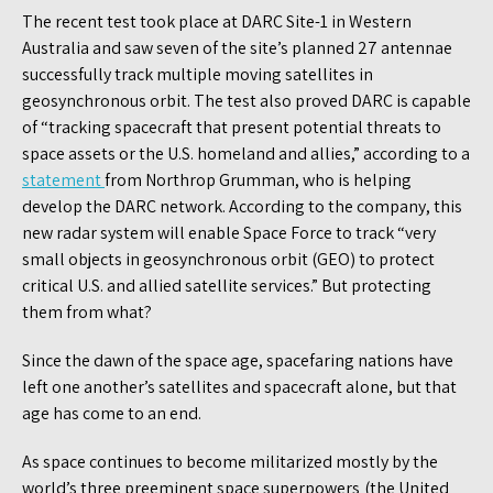
The recent test took place at DARC Site-1 in Western
Australia and saw seven of the site’s planned 27 antennae
successfully track multiple moving satellites in
geosynchronous orbit. The test also proved DARC is capable
of “tracking spacecraft that present potential threats to
space assets or the U.S. homeland and allies,” according to a
statement
from Northrop Grumman, who is helping
develop the DARC network. According to the company, this
new radar system will enable Space Force to track “very
small objects in geosynchronous orbit (GEO) to protect
critical U.S. and allied satellite services.” But protecting
them from what?
Since the dawn of the space age, spacefaring nations have
left one another’s satellites and spacecraft alone, but that
age has come to an end.
As space continues to become militarized mostly by the
world’s three preeminent space superpowers (the United