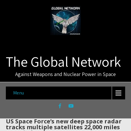
The Global Network
Against Weapons and Nuclear Power in Space
Menu
US Space Force’s new deep space radar
tracks multiple satellites 22,000 miles