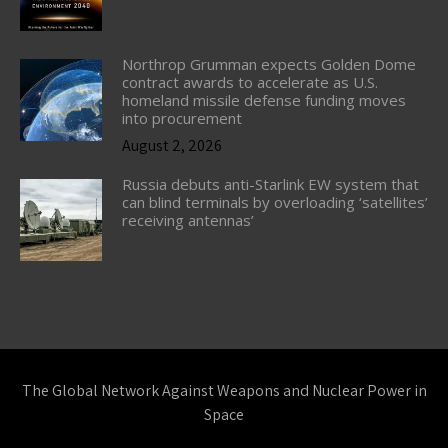
Northrop Grumman expects Golden Dome
contract awards to accelerate as U.S.
homeland missile defense funding moves
into procurement
August 2, 2026
Russia debuts anti-Starlink EW system that
can blind terminals by overloading ‘satellites’
receiving antennas’
The Global Network Against Weapons and Nuclear Power in
Space