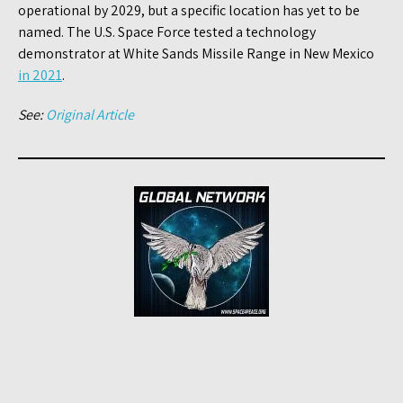
operational by 2029, but a specific location has yet to be
named. The U.S. Space Force tested a technology
demonstrator at White Sands Missile Range in New Mexico
in 2021
.
See:
Original Article