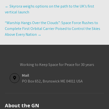
Post
←
Skyrora weighs options on the path to the UK’s first
navigation
vertical launch
“Warship Hangs Over the Clouds”: Space Force Rushes to
Complete First Orbital Carrier Poised to Control the Skies
Above Every Nation
→
Working to Keep Space for Peace for 30 years
Mail
PO Box 652, Brunswick ME 04011 USA
About the GN