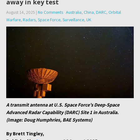
away in key test
August 14, 2025
|
No Comments
Australia
,
China
,
DARC
,
Orbital
Warfare
,
Radars
,
Space Force
,
Surveillance
,
UK
A transmit antenna at U.S. Space Force’s Deep-Space
Advanced Radar Capability (DARC) Site 1 in Australia.
(Image: Doug Humphries, BAE Systems)
By Brett Tingley,