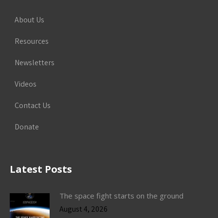
About Us
Resources
Newsletters
Videos
Contact Us
Donate
Latest Posts
The space fight starts on the ground
August 4, 2026