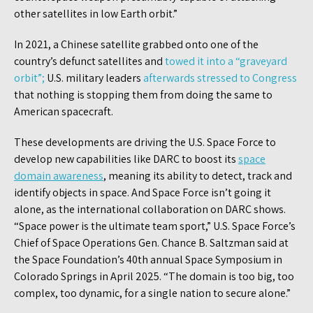
other satellites in low Earth orbit.”
In 2021, a Chinese satellite grabbed onto one of the
country’s defunct satellites and
towed it into a “graveyard
orbit”;
U.S. military leaders
afterwards stressed to Congress
that nothing is stopping them from doing the same to
American spacecraft.
These developments are driving the U.S. Space Force to
develop new capabilities like DARC to boost its
space
domain awareness
, meaning its ability to detect, track and
identify objects in space. And Space Force isn’t going it
alone, as the international collaboration on DARC shows.
“Space power is the ultimate team sport,” U.S. Space Force’s
Chief of Space Operations Gen. Chance B. Saltzman said at
the Space Foundation’s 40th annual Space Symposium in
Colorado Springs in April 2025. “The domain is too big, too
complex, too dynamic, for a single nation to secure alone.”