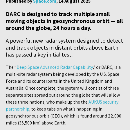
Published by
Space.com
, 14 August 2025
DARC is designed to track multiple small
moving objects in geosynchronous orbit — all
around the globe, 24 hours a day.
A powerful new radar system designed to detect
and track objects in distant orbits above Earth
has passed a key initial test.
The “
Deep Space Advanced Radar Capability
,” or DARC, is a
multi-site radar system being developed by the U.S. Space
Force and its counterparts in the United Kingdom and
Australia. Once complete, the system will consist of three
separate sites spread out around the globe that will allow
these three nations, who make up the the
AUKUS security
partnership
, to keep tabs on what’s happening in
geosynchronous orbit (GEO), which is found around 22,000
miles (35,500 km) above Earth.